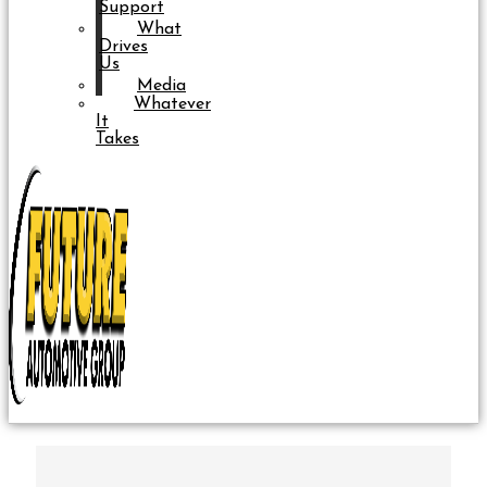
Support
What
Drives
Us
Media
Whatever
It
Takes