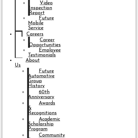
Video
Inspection
Report
Future
Mobile
Service
Careers
Career
Opportunities
Employee
Testimonials
About
Us
Future
Automotive
Group
History
60th
Anniversary
Awards
&
Recognitions
Academic
Scholarship
Program
Community