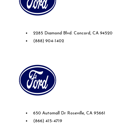
Future Ford of Concord
2285 Diamond Blvd. Concord, CA 94520
(888) 904-1402
Future Ford Lincoln of Roseville
650 Automall Dr Roseville, CA 95661
(866) 415-4719