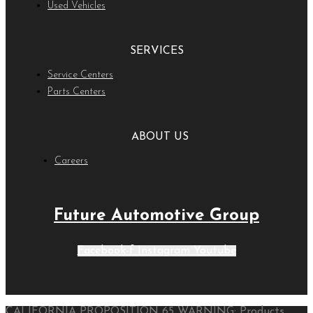
Used Vehicles
SERVICES
Service Centers
Parts Centers
ABOUT US
Careers
Future Automotive Group
Facebook-f
Instagram
Youtube
CALIFORNIA PROPOSITION 65 WARNING: Products