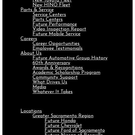
New Toyota Fleet
New HINO Fleet
Parts & Service
Service Centers
Parts Centers
Future Performance
Video Inspection Report
Future Mobile Service
Careers
Career Opportunities
Employee Testimonials
About Us
Future Automotive Group History
60th Anniversary
Awards & Recognitions
Academic Scholarship Program
Community Support
What Drives Us
Media
Whatever It Takes
Menu
Locations
Greater Sacramento Region
Future Honda
Future Chevrolet
Future Ford of Sacramento