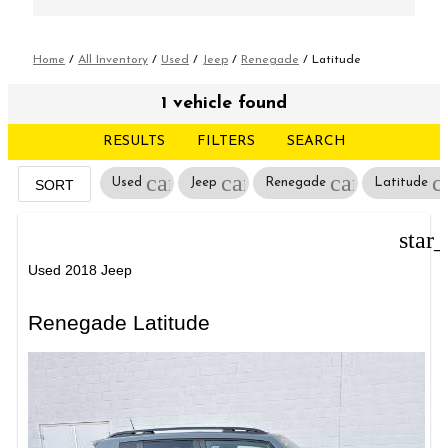
Home
/
All Inventory
/
Used
/
Jeep
/
Renegade
/
Latitude
1 vehicle found
RESULTS
FILTERS
SEARCH
cancel
cancel
cancel
c
Used
Jeep
Renegade
Latitude
SORT
star
Used 2018 Jeep
Renegade Latitude