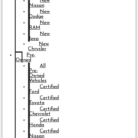
New
Nissan
New
Dodge
New
RAM
New
Jeep
New
Chrysler
Pre-
Owned
All
Pre-
Owned
Vehicles
Certified
Ford
Certified
Toyota
Certified
Chevrolet
Certified
Honda
Certified
Nissan