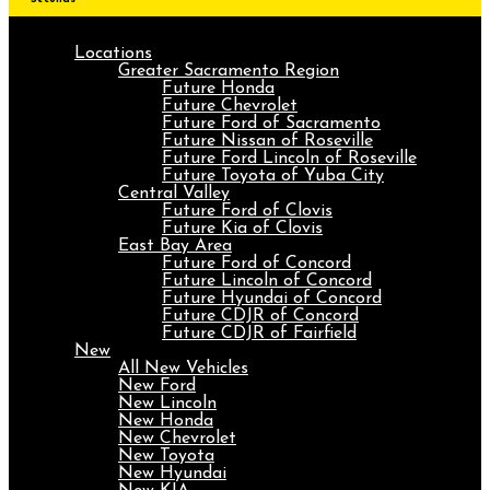
Locations
Greater Sacramento Region
Future Honda
Future Chevrolet
Future Ford of Sacramento
Future Nissan of Roseville
Future Ford Lincoln of Roseville
Future Toyota of Yuba City
Central Valley
Future Ford of Clovis
Future Kia of Clovis
East Bay Area
Future Ford of Concord
Future Lincoln of Concord
Future Hyundai of Concord
Future CDJR of Concord
Future CDJR of Fairfield
New
All New Vehicles
New Ford
New Lincoln
New Honda
New Chevrolet
New Toyota
New Hyundai