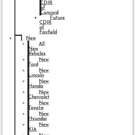
CDJR
of
Concord
Future
CDJR
of
Fairfield
New
All
New
Vehicles
New
Ford
New
Lincoln
New
Honda
New
Chevrolet
New
Toyota
New
Hyundai
New
KIA