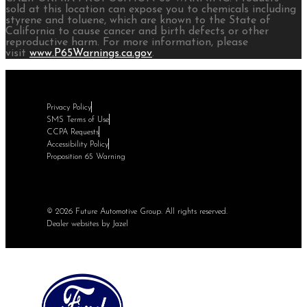
sold at this location can expose you to chemicals including
styrene and toluene, which are known to the State of
California to cause cancer and birth defects or other
reproductive harm. For more information, please
visit
www.P65Warnings.ca.gov
.
Privacy Policy
SMS Terms of Use
CCPA Requests
Accessibility Policy
Proposition 65 Warning
© 2026 Future Automotive Group. All rights reserved.
Dealer websites by Jazel