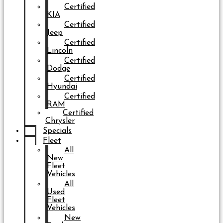
Certified
KIA
Certified
Jeep
Certified
Lincoln
Certified
Dodge
Certified
Hyundai
Certified
RAM
Certified
Chrysler
Specials
Fleet
All
New
Fleet
Vehicles
All
Used
Fleet
Vehicles
New