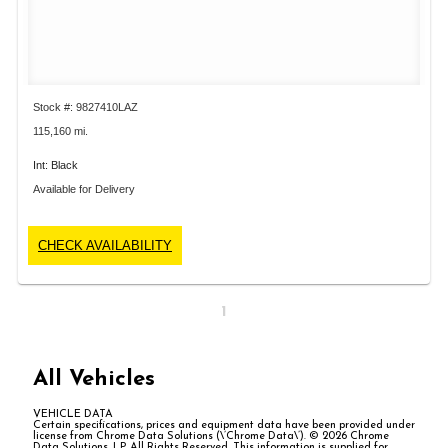
Stock #: 9827410LAZ
115,160 mi.
Int: Black
Available for Delivery
CHECK AVAILABILITY
1
All Vehicles
VEHICLE DATA
Certain specifications, prices and equipment data have been provided under
license from Chrome Data Solutions (\’Chrome Data\’). © 2026 Chrome
Data Solutions, LP. All Rights Reserved. This information is supplied for