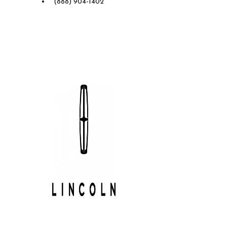
(888) 904-1402
Future Lincoln of Concord