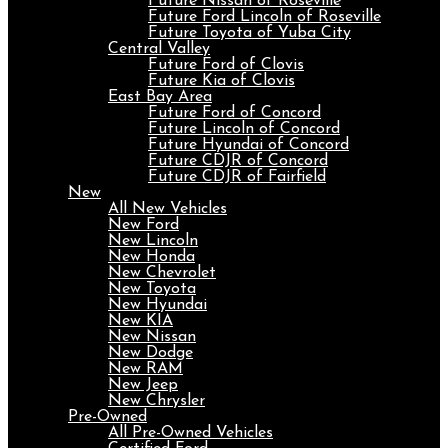
Future Nissan of Roseville
Future Ford Lincoln of Roseville
Future Toyota of Yuba City
Central Valley
Future Ford of Clovis
Future Kia of Clovis
East Bay Area
Future Ford of Concord
Future Lincoln of Concord
Future Hyundai of Concord
Future CDJR of Concord
Future CDJR of Fairfield
New
All New Vehicles
New Ford
New Lincoln
New Honda
New Chevrolet
New Toyota
New Hyundai
New KIA
New Nissan
New Dodge
New RAM
New Jeep
New Chrysler
Pre-Owned
All Pre-Owned Vehicles