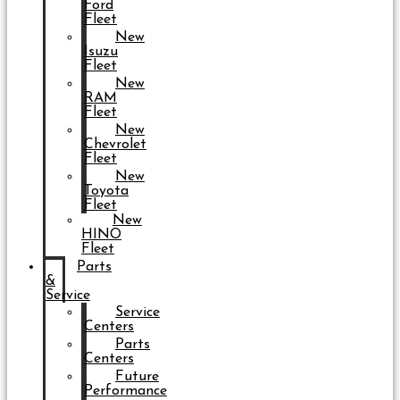
Ford
Fleet
New
Isuzu
Fleet
New
RAM
Fleet
New
Chevrolet
Fleet
New
Toyota
Fleet
New
HINO
Fleet
Parts
&
Service
Service
Centers
Parts
Centers
Future
Performance