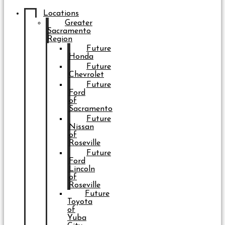
Locations
Greater
Sacramento
Region
Future
Honda
Future
Chevrolet
Future
Ford
of
Sacramento
Future
Nissan
of
Roseville
Future
Ford
Lincoln
of
Roseville
Future
Toyota
of
Yuba