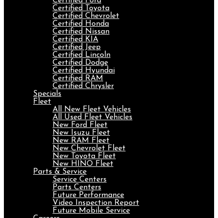
Certified Ford
Certified Toyota
Certified Chevrolet
Certified Honda
Certified Nissan
Certified KIA
Certified Jeep
Certified Lincoln
Certified Dodge
Certified Hyundai
Certified RAM
Certified Chrysler
Specials
Fleet
All New Fleet Vehicles
All Used Fleet Vehicles
New Ford Fleet
New Isuzu Fleet
New RAM Fleet
New Chevrolet Fleet
New Toyota Fleet
New HINO Fleet
Parts & Service
Service Centers
Parts Centers
Future Performance
Video Inspection Report
Future Mobile Service