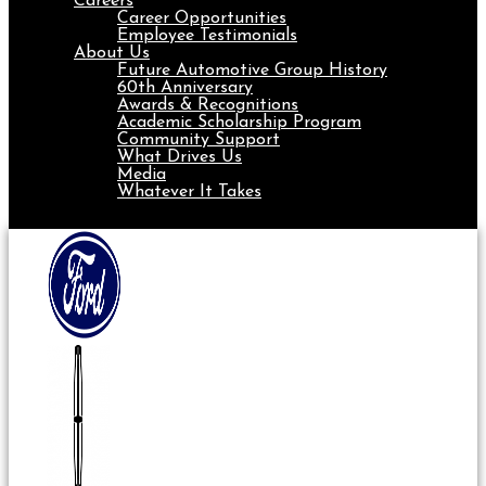
Careers
Career Opportunities
Employee Testimonials
About Us
Future Automotive Group History
60th Anniversary
Awards & Recognitions
Academic Scholarship Program
Community Support
What Drives Us
Media
Whatever It Takes