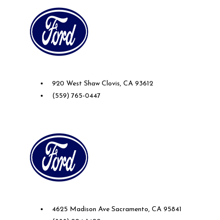
Future Ford of Clovis
920 West Shaw Clovis, CA 93612
(559) 765-0447
Future Ford of Sacramento
4625 Madison Ave Sacramento, CA 95841