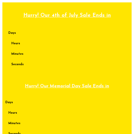
Skip
to
content
Hurry! Our 4th of July Sale Ends in
Days
Hours
Minutes
Seconds
Hurry! Our Memorial Day Sale Ends in
Days
Hours
Minutes
Seconds