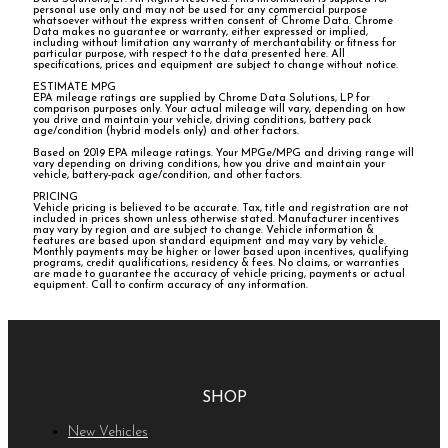
personal use only and may not be used for any commercial purpose
whatsoever without the express written consent of Chrome Data. Chrome
Data makes no guarantee or warranty, either expressed or implied,
including without limitation any warranty of merchantability or fitness for
particular purpose, with respect to the data presented here. All
specifications, prices and equipment are subject to change without notice.
ESTIMATE MPG
EPA mileage ratings are supplied by Chrome Data Solutions, LP for
comparison purposes only. Your actual mileage will vary, depending on how
you drive and maintain your vehicle, driving conditions, battery pack
age/condition (hybrid models only) and other factors.
Based on 2019 EPA mileage ratings. Your MPGe/MPG and driving range will
vary depending on driving conditions, how you drive and maintain your
vehicle, battery-pack age/condition, and other factors.
PRICING
Vehicle pricing is believed to be accurate. Tax, title and registration are not
included in prices shown unless otherwise stated. Manufacturer incentives
may vary by region and are subject to change. Vehicle information &
features are based upon standard equipment and may vary by vehicle.
Monthly payments may be higher or lower based upon incentives, qualifying
programs, credit qualifications, residency & fees. No claims, or warranties
are made to guarantee the accuracy of vehicle pricing, payments or actual
equipment. Call to confirm accuracy of any information.
SHOP
New Vehicles