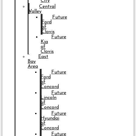
City
Central
Valley
Future
Ford
of
Clovis
Future
Kia
of
Clovis
East
Bay
Area
Future
Ford
of
Concord
Future
Lincoln
of
Concord
Future
Hyundai
of
Concord
Future