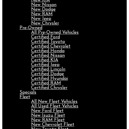
New KIA
New Nissan
New Dodge
New RAM
New Jeep
New Chrysler
Pre-Owned
All Pre-Owned Vehicles
Certified Ford
Certified Toyota
Certified Chevrolet
Certified Honda
Certified Nissan
Certified KIA
Certified Jeep
Certified Lincoln
Certified Dodge
Certified Hyundai
Certified RAM
Certified Chrysler
Specials
Fleet
All New Fleet Vehicles
All Used Fleet Vehicles
New Ford Fleet
New Isuzu Fleet
New RAM Fleet
New Chevrolet Fleet