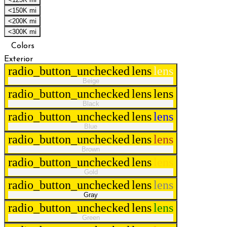
<150K mi
<200K mi
<300K mi
Colors
Exterior
radio_button_unchecked
lens
lens
Beige
radio_button_unchecked
lens
lens
Black
radio_button_unchecked
lens
lens
Blue
radio_button_unchecked
lens
lens
Brown
radio_button_unchecked
lens
lens
Gold
radio_button_unchecked
lens
lens
Gray
radio_button_unchecked
lens
lens
Green