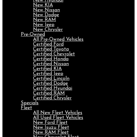
New Hyundai
New KIA
New Nissan
New Dodge
New RAM
New Jeep
New Chrysler
Pre-Owned
All Pre-Owned Vehicles
Certified Ford
Certified Toyota
Certified Chevrolet
Certified Honda
Certified Nissan
Certified KIA
Certified Jeep
Certified Lincoln
Certified Dodge
Certified Hyundai
Certified RAM
Certified Chrysler
Specials
Fleet
All New Fleet Vehicles
All Used Fleet Vehicles
New Ford Fleet
New Isuzu Fleet
New RAM Fleet