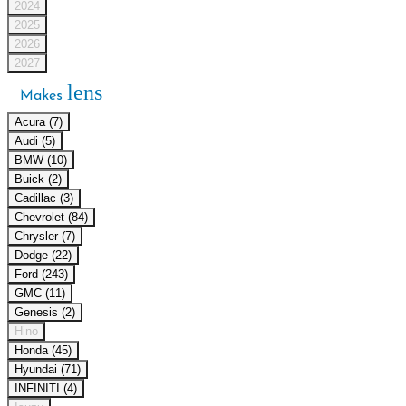
2024
2025
2026
2027
lens
Makes
Acura (7)
Audi (5)
BMW (10)
Buick (2)
Cadillac (3)
Chevrolet (84)
Chrysler (7)
Dodge (22)
Ford (243)
GMC (11)
Genesis (2)
Hino
Honda (45)
Hyundai (71)
INFINITI (4)