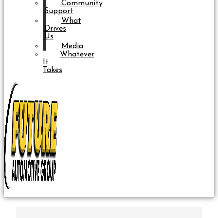
Community
Support
What
Drives
Us
Media
Whatever
It
Takes