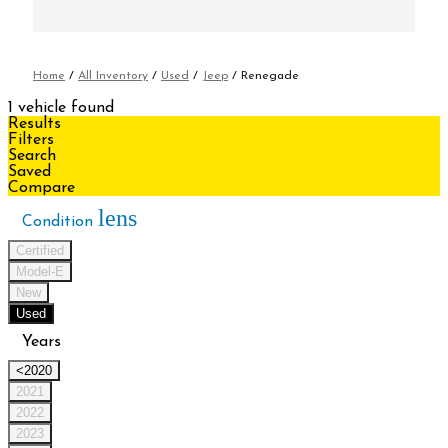
Home
/
All Inventory
/
Used
/
Jeep
/
Renegade
1 vehicle found
Results
Filters
Search
Saved
Compare
lens
Condition
Certified
Model-E
New
Used
Years
<2020
2021
2022
2023