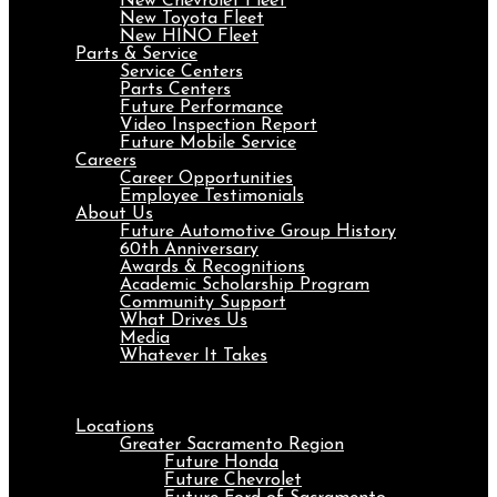
New Chevrolet Fleet
New Toyota Fleet
New HINO Fleet
Parts & Service
Service Centers
Parts Centers
Future Performance
Video Inspection Report
Future Mobile Service
Careers
Career Opportunities
Employee Testimonials
About Us
Future Automotive Group History
60th Anniversary
Awards & Recognitions
Academic Scholarship Program
Community Support
What Drives Us
Media
Whatever It Takes
Menu
Locations
Greater Sacramento Region
Future Honda
Future Chevrolet