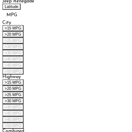
Jeep Renegade
Latitude
MPG
City
>15 MPG
>20 MPG
>25 MPG
>30 MPG
>35 MPG
>40 MPG
>45 MPG
>50 MPG
Highway
>15 MPG
>20 MPG
>25 MPG
>30 MPG
>35 MPG
>40 MPG
>45 MPG
>50 MPG
Combined