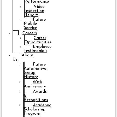
Performance
Video
Inspection
Report
Future
Mobile
Service
Careers
Career
Opportunities
Employee
Testimonials
About
Us
Future
Automotive
Group
History
60th
Anniversary
Awards
&
Recognitions
Academic
Scholarship
Program