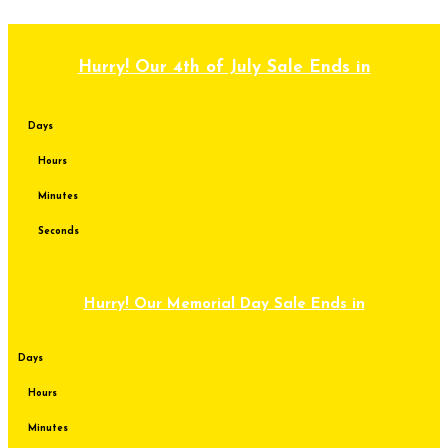
Skip to content
Hurry! Our 4th of July Sale Ends in
Days
Hours
Minutes
Seconds
Hurry! Our Memorial Day Sale Ends in
Days
Hours
Minutes