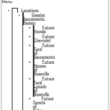
Menu
Locations
Greater
Sacramento
Region
Future
Honda
Future
Chevrolet
Future
Ford
of
Sacramento
Future
Nissan
of
Roseville
Future
Ford
Lincoln
of
Roseville
Future
Toyota
of