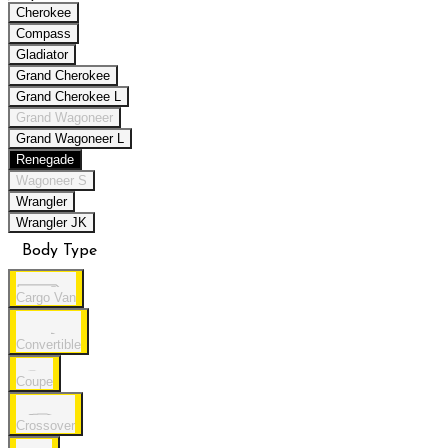
Cherokee
Compass
Gladiator
Grand Cherokee
Grand Cherokee L
Grand Wagoneer
Grand Wagoneer L
Renegade
Wagoneer S
Wrangler
Wrangler JK
Body Type
Cargo Van
Convertible
Coupe
Crossover