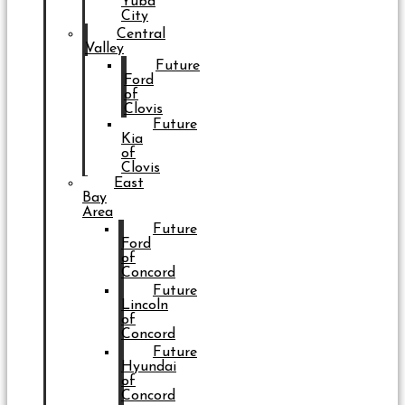
Yuba
City
Central
Valley
Future
Ford
of
Clovis
Future
Kia
of
Clovis
East
Bay
Area
Future
Ford
of
Concord
Future
Lincoln
of
Concord
Future
Hyundai
of
Concord