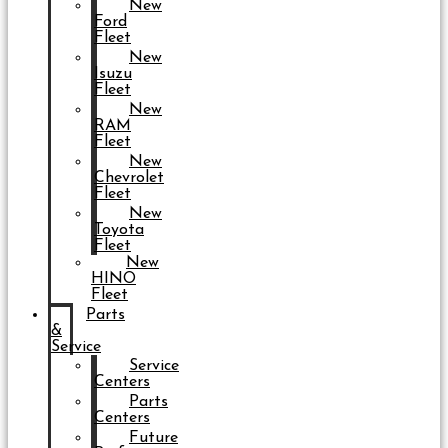
New
Ford
Fleet
New
Isuzu
Fleet
New
RAM
Fleet
New
Chevrolet
Fleet
New
Toyota
Fleet
New
HINO
Fleet
Parts
&
Service
Service
Centers
Parts
Centers
Future