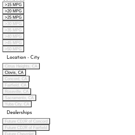
>15 MPG
>20 MPG
>25 MPG
>30 MPG
>35 MPG
>40 MPG
>45 MPG
>50 MPG
Location - City
Citrus Heights, CA
Clovis, CA
Concord, CA
Fairfield, CA
Roseville, CA
Sacramento, CA
Yuba City, CA
Dealerships
Future CDJR of Concord
Future CDJR of Fairfield
Future Chevrolet