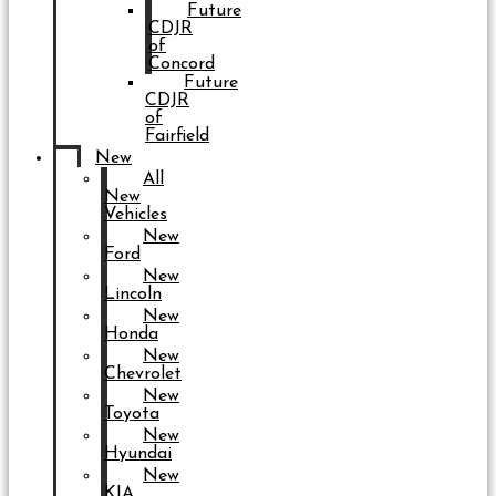
Future
CDJR
of
Concord
Future
CDJR
of
Fairfield
New
All
New
Vehicles
New
Ford
New
Lincoln
New
Honda
New
Chevrolet
New
Toyota
New
Hyundai
New
KIA