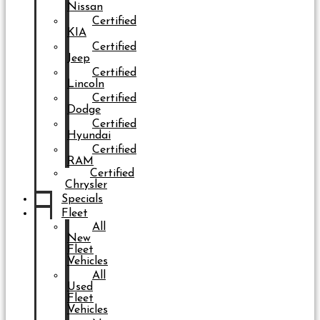
Nissan
Certified
KIA
Certified
Jeep
Certified
Lincoln
Certified
Dodge
Certified
Hyundai
Certified
RAM
Certified
Chrysler
Specials
Fleet
All
New
Fleet
Vehicles
All
Used
Fleet
Vehicles