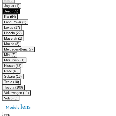
Isuzu
Jaguar (1)
Jeep (35)
Kia (64)
Land Rover (2)
Lexus (17)
Lincoln (22)
Maserati (1)
Mazda (8)
Mercedes-Benz (7)
Mini (2)
Mitsubishi (1)
Nissan (62)
RAM (40)
Subaru (16)
Tesla (10)
Toyota (100)
Volkswagen (11)
Volvo (5)
lens
Models
Jeep