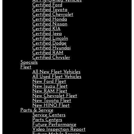
All Pre-Owned Vehicles
Certified Ford
Certified Toyota
Certified Chevrolet
Certified Honda
Certified Nissan
Certified KIA
Certified Jeep
Certified Lincoln
Certified Dodge
Certified Hyundai
Certified RAM
Certified Chrysler
Specials
Fleet
All New Fleet Vehicles
All Used Fleet Vehicles
New Ford Fleet
New Isuzu Fleet
New RAM Fleet
New Chevrolet Fleet
New Toyota Fleet
New HINO Fleet
Parts & Service
Service Centers
Parts Centers
Future Performance
Video Inspection Report