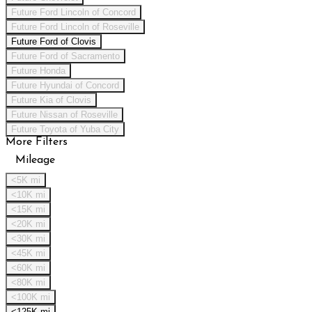
Future Ford Lincoln of Concord
Future Ford Lincoln of Roseville
Future Ford of Clovis
Future Ford of Sacramento
Future Honda
Future Hyundai of Concord
Future Kia of Clovis
Future Nissan of Roseville
Future Toyota of Yuba City
More Filters
Mileage
<5K mi
<10K mi
<15K mi
<20K mi
<30K mi
<45K mi
<60K mi
<80K mi
<100K mi
<125K mi