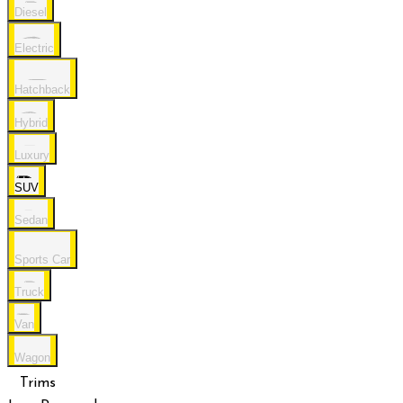
Diesel
Electric
Hatchback
Hybrid
Luxury
SUV
Sedan
Sports Car
Truck
Van
Wagon
Trims