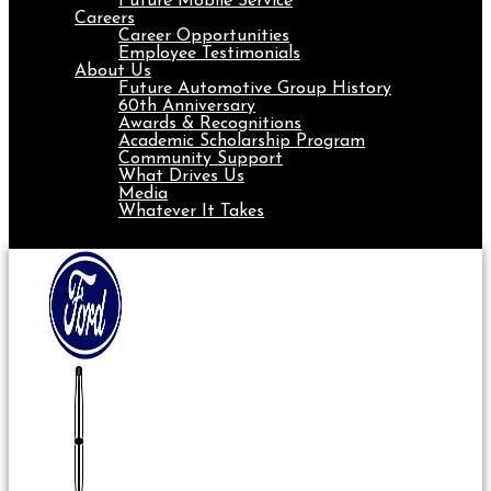
Future Mobile Service
Careers
Career Opportunities
Employee Testimonials
About Us
Future Automotive Group History
60th Anniversary
Awards & Recognitions
Academic Scholarship Program
Community Support
What Drives Us
Media
Whatever It Takes