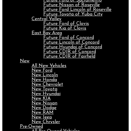
Future Ford of Sacramento
Future Nissan of Roseville
Future Ford Lincoln of Roseville
Future Toyota of Yuba City
Central Valley
Future Ford of Clovis
Future Kia of Clovis
East Bay Area
Future Ford of Concord
Future Lincoln of Concord
Future Hyundai of Concord
Future CDJR of Concord
Future CDJR of Fairfield
New
All New Vehicles
New Ford
New Lincoln
New Honda
New Chevrolet
New Toyota
New Hyundai
New KIA
New Nissan
New Dodge
New RAM
New Jeep
New Chrysler
Pre-Owned