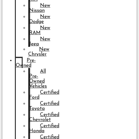
New
Nissan
New
Dodge
New
RAM
New
Jeep
New
Chrysler
Pre-
Owned
All
Pre-
Owned
Vehicles
Certified
Ford
Certified
Toyota
Certified
Chevrolet
Certified
Honda
Certified