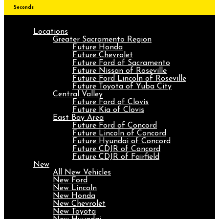
Seconds
Locations
Greater Sacramento Region
Future Honda
Future Chevrolet
Future Ford of Sacramento
Future Nissan of Roseville
Future Ford Lincoln of Roseville
Future Toyota of Yuba City
Central Valley
Future Ford of Clovis
Future Kia of Clovis
East Bay Area
Future Ford of Concord
Future Lincoln of Concord
Future Hyundai of Concord
Future CDJR of Concord
Future CDJR of Fairfield
New
All New Vehicles
New Ford
New Lincoln
New Honda
New Chevrolet
New Toyota