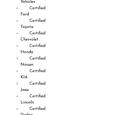
Vehicles
Certified
Ford
Certified
Toyota
Certified
Chevrolet
Certified
Honda
Certified
Nissan
Certified
KIA
Certified
Jeep
Certified
Lincoln
Certified
Dodge