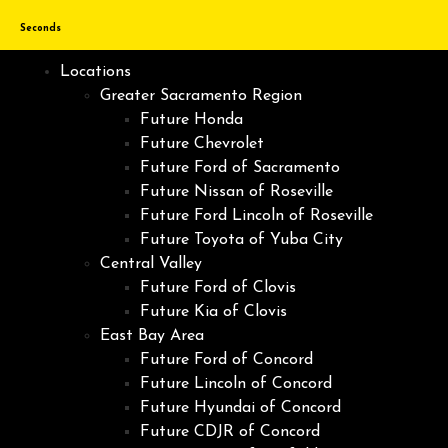
Seconds
Locations
Greater Sacramento Region
Future Honda
Future Chevrolet
Future Ford of Sacramento
Future Nissan of Roseville
Future Ford Lincoln of Roseville
Future Toyota of Yuba City
Central Valley
Future Ford of Clovis
Future Kia of Clovis
East Bay Area
Future Ford of Concord
Future Lincoln of Concord
Future Hyundai of Concord
Future CDJR of Concord