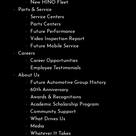
New HINO Fleet
Parts & Service
Service Centers
Parts Centers
Future Performance
Video Inspection Report
Future Mobile Service
Careers
Career Opportunities
Employee Testimonials
About Us
Future Automotive Group History
60th Anniversary
Awards & Recognitions
Academic Scholarship Program
Community Support
What Drives Us
Media
Whatever It Takes