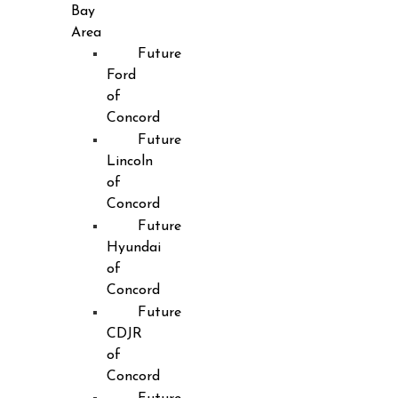
Bay
Area
Future
Ford
of
Concord
Future
Lincoln
of
Concord
Future
Hyundai
of
Concord
Future
CDJR
of
Concord