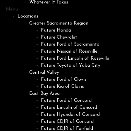
Whatever It Takes
Menu
Locations
Greater Sacramento Region
Future Honda
Future Chevrolet
Future Ford of Sacramento
Future Nissan of Roseville
Future Ford Lincoln of Roseville
Future Toyota of Yuba City
Central Valley
Future Ford of Clovis
Future Kia of Clovis
East Bay Area
Future Ford of Concord
Future Lincoln of Concord
Future Hyundai of Concord
Future CDJR of Concord
Future CDJR of Fairfield