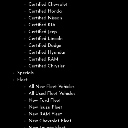
Certified Chevrolet
Certified Honda
Certified Nissan
Certified KIA
Certified Jeep
Certified Lincoln
Certified Dodge
Certified Hyundai
Certified RAM
Certified Chrysler
Specials
Fleet
All New Fleet Vehicles
All Used Fleet Vehicles
New Ford Fleet
New Isuzu Fleet
New RAM Fleet
New Chevrolet Fleet