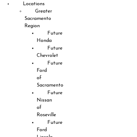
Locations
Greater
Sacramento
Region
Future
Honda
Future
Chevrolet
Future
Ford
of
Sacramento
Future
Nissan
of
Roseville
Future
Ford