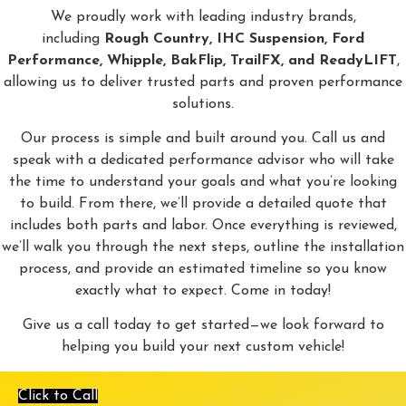
We proudly work with leading industry brands,
including
Rough Country, IHC Suspension, Ford
Performance, Whipple, BakFlip, TrailFX, and ReadyLIFT
,
allowing us to deliver trusted parts and proven performance
solutions.
Our process is simple and built around you. Call us and
speak with a dedicated performance advisor who will take
the time to understand your goals and what you’re looking
to build. From there, we’ll provide a detailed quote that
includes both parts and labor. Once everything is reviewed,
we’ll walk you through the next steps, outline the installation
process, and provide an estimated timeline so you know
exactly what to expect. Come in today!
Give us a call today to get started—we look forward to
helping you build your next custom vehicle!
Click to Call