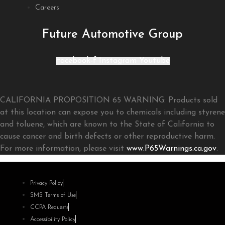
Careers
Future Automotive Group
Facebook-f
Instagram
Youtube
CALIFORNIA PROPOSITION 65 WARNING: Products sold
at this location can expose you to chemicals including styrene
and toluene, which are known to the State of California to
cause cancer and birth defects or other reproductive harm.
For more information, please visit
www.P65Warnings.ca.gov
.
Privacy Policy
SMS Terms of Use
CCPA Requests
Accessibility Policy