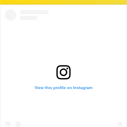
View this profile on Instagram