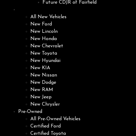
Future CDJR of Fairfield
New
All New Vehicles
New Ford
New Lincoln
New Honda
New Chevrolet
New Toyota
New Hyundai
New KIA
New Nissan
New Dodge
New RAM
New Jeep
New Chrysler
Pre-Owned
All Pre-Owned Vehicles
Certified Ford
Certified Toyota