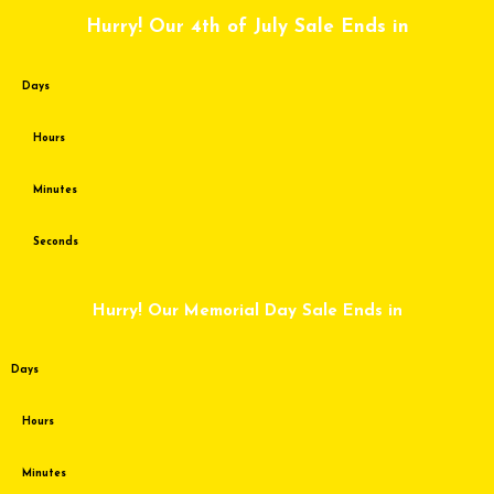
Skip
Hurry! Our 4th of July Sale Ends in
to
content
Days
Hours
Minutes
Seconds
Hurry! Our Memorial Day Sale Ends in
Days
Hours
Minutes