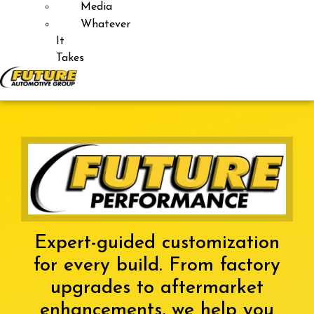
Media
Whatever
It
Takes
Expert-guided customization
for every build. From factory
upgrades to aftermarket
enhancements, we help you