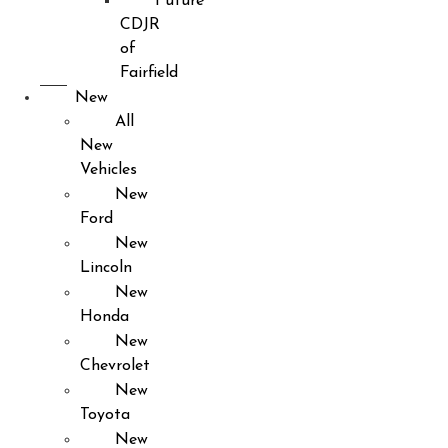
Future
CDJR
of
Fairfield
New
All
New
Vehicles
New
Ford
New
Lincoln
New
Honda
New
Chevrolet
New
Toyota
New