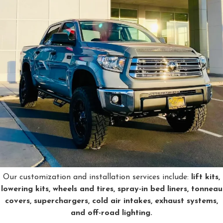
Our customization and installation services include:
lift kits,
lowering kits, wheels and tires, spray-in bed liners, tonneau
covers, superchargers, cold air intakes, exhaust systems,
and off-road lighting.