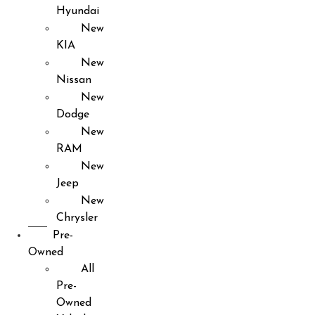
Hyundai
New
KIA
New
Nissan
New
Dodge
New
RAM
New
Jeep
New
Chrysler
Pre-
Owned
All
Pre-
Owned