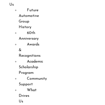
Us
Future
Automotive
Group
History
60th
Anniversary
Awards
&
Recognitions
Academic
Scholarship
Program
Community
Support
What
Drives
Us