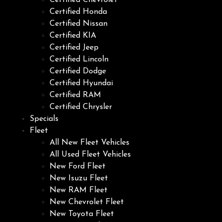
Certified Chevrolet
Certified Honda
Certified Nissan
Certified KIA
Certified Jeep
Certified Lincoln
Certified Dodge
Certified Hyundai
Certified RAM
Certified Chrysler
Specials
Fleet
All New Fleet Vehicles
All Used Fleet Vehicles
New Ford Fleet
New Isuzu Fleet
New RAM Fleet
New Chevrolet Fleet
New Toyota Fleet