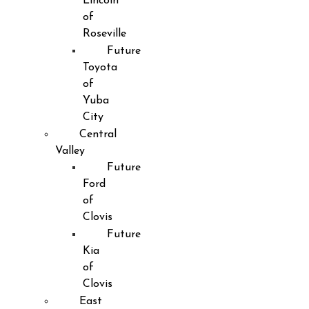
Lincoln
of
Roseville
Future
Toyota
of
Yuba
City
Central
Valley
Future
Ford
of
Clovis
Future
Kia
of
Clovis
East