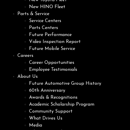
New Toyota Fleet
New HINO Fleet
Parts & Service
Service Centers
Parts Centers
Future Performance
Video Inspection Report
Future Mobile Service
Careers
Career Opportunities
Employee Testimonials
About Us
Future Automotive Group History
60th Anniversary
Awards & Recognitions
Academic Scholarship Program
Community Support
What Drives Us
Media