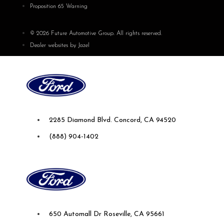
Proposition 65 Warning
© 2026 Future Automotive Group. All rights reserved.
Dealer websites by Jazel
Future Ford of Concord
2285 Diamond Blvd. Concord, CA 94520
(888) 904-1402
Future Ford Lincoln of Roseville
650 Automall Dr Roseville, CA 95661