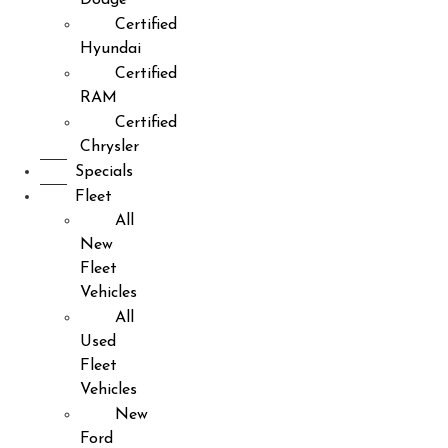
Certified
Hyundai
Certified
RAM
Certified
Chrysler
Specials
Fleet
All
New
Fleet
Vehicles
All
Used
Fleet
Vehicles
New
Ford