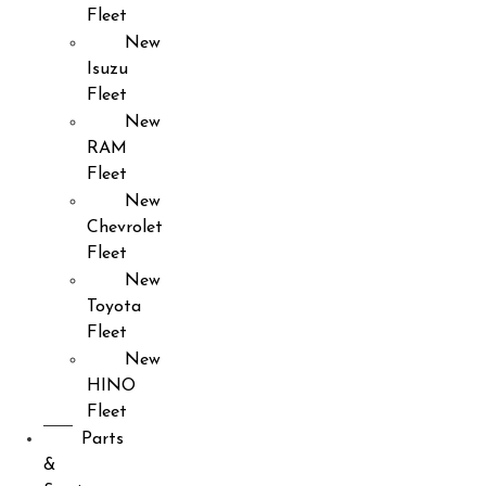
Fleet
New
Isuzu
Fleet
New
RAM
Fleet
New
Chevrolet
Fleet
New
Toyota
Fleet
New
HINO
Fleet
Parts
&