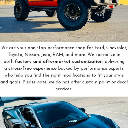
We are your one-stop performance shop for Ford, Chevrolet,
Toyota, Nissan, Jeep, RAM, and more. We specialize in
both
factory and aftermarket customization
, delivering
a
stress-free experience
backed by performance experts
who help you find the right modifications to fit your style
and goals. Please note, we do not offer custom paint or decal
services.