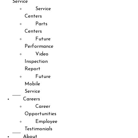
Service
Service
Centers
Parts
Centers
Future
Performance
Video
Inspection
Report
Future
Mobile
Service
Careers
Career
Opportunities
Employee
Testimonials
About