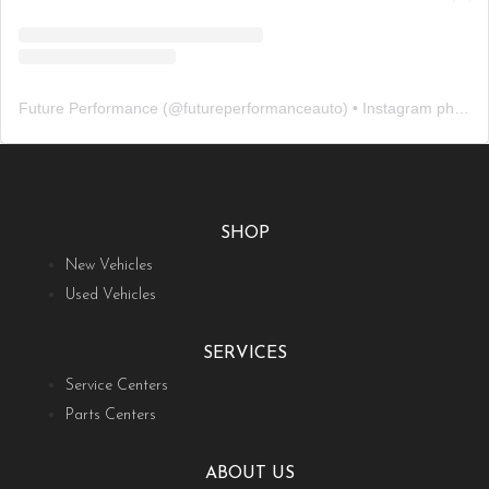
Future Performance
(@
futureperformanceauto
) • Instagram photos and videos
SHOP
New Vehicles
Used Vehicles
SERVICES
Service Centers
Parts Centers
ABOUT US