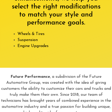
select the right modifications
to match your style and
performance goals.
Wheels & Tires
Suspension
Engine Upgrades
Future Performance
, a subdivision of the Future
Automotive Group, was created with the idea of giving
customers the ability to customize their cars and trucks and
truly make them their own. Since 2018, our team of
technicians has brought years of combined experience in the
automotive industry and a true passion for building unique,