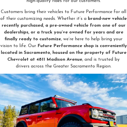
high-quality rides for our customers.
Customers bring their vehicles to Future Performance for all
of their customizing needs. Whether it’s a
brand-new vehicle
recently purchased, a pre-owned vehicle from one of our
dealerships, or a truck you’ve owned for years and are
finally ready to customize
, we’re here to help bring your
vision to life. Our
Future Performance shop is conveniently
located in Sacramento, housed on the property of Future
Chevrolet at 4811 Madison Avenue
, and is trusted by
drivers across the Greater Sacramento Region.