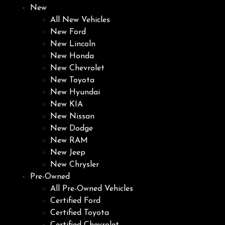
New
All New Vehicles
New Ford
New Lincoln
New Honda
New Chevrolet
New Toyota
New Hyundai
New KIA
New Nissan
New Dodge
New RAM
New Jeep
New Chrysler
Pre-Owned
All Pre-Owned Vehicles
Certified Ford
Certified Toyota