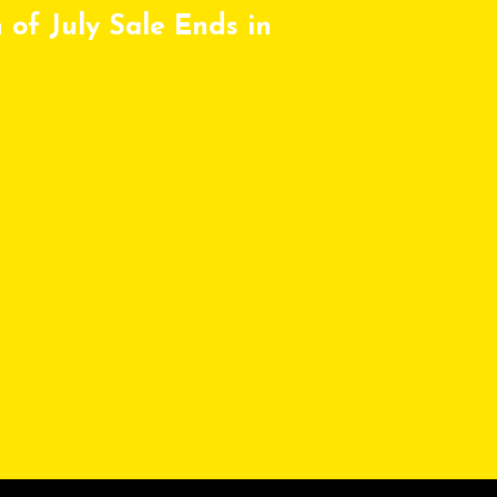
 of July Sale Ends in