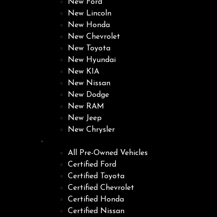
New Ford
New Lincoln
New Honda
New Chevrolet
New Toyota
New Hyundai
New KIA
New Nissan
New Dodge
New RAM
New Jeep
New Chrysler
Pre-Owned
All Pre-Owned Vehicles
Certified Ford
Certified Toyota
Certified Chevrolet
Certified Honda
Certified Nissan