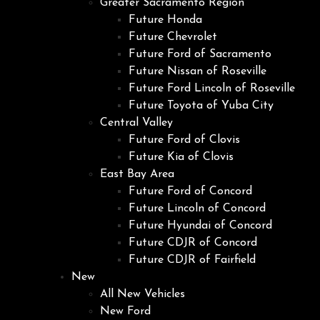
Greater Sacramento Region
Future Honda
Future Chevrolet
Future Ford of Sacramento
Future Nissan of Roseville
Future Ford Lincoln of Roseville
Future Toyota of Yuba City
Central Valley
Future Ford of Clovis
Future Kia of Clovis
East Bay Area
Future Ford of Concord
Future Lincoln of Concord
Future Hyundai of Concord
Future CDJR of Concord
Future CDJR of Fairfield
New
All New Vehicles
New Ford