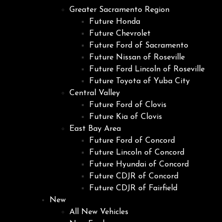
Greater Sacramento Region
Future Honda
Future Chevrolet
Future Ford of Sacramento
Future Nissan of Roseville
Future Ford Lincoln of Roseville
Future Toyota of Yuba City
Central Valley
Future Ford of Clovis
Future Kia of Clovis
East Bay Area
Future Ford of Concord
Future Lincoln of Concord
Future Hyundai of Concord
Future CDJR of Concord
Future CDJR of Fairfield
New
All New Vehicles