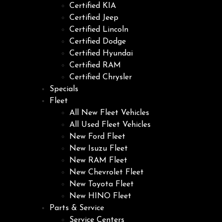
Certified KIA
Certified Jeep
Certified Lincoln
Certified Dodge
Certified Hyundai
Certified RAM
Certified Chrysler
Specials
Fleet
All New Fleet Vehicles
All Used Fleet Vehicles
New Ford Fleet
New Isuzu Fleet
New RAM Fleet
New Chevrolet Fleet
New Toyota Fleet
New HINO Fleet
Parts & Service
Service Centers