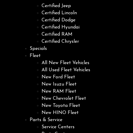
Certified Jeep
Certified Lincoln
Certified Dodge
Certified Hyundai
Certified RAM
Certified Chrysler
Specials
Fleet
All New Fleet Vehicles
All Used Fleet Vehicles
New Ford Fleet
New Isuzu Fleet
New RAM Fleet
New Chevrolet Fleet
New Toyota Fleet
New HINO Fleet
Parts & Service
Service Centers