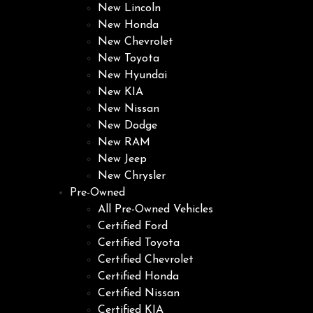
New Lincoln
New Honda
New Chevrolet
New Toyota
New Hyundai
New KIA
New Nissan
New Dodge
New RAM
New Jeep
New Chrysler
Pre-Owned
All Pre-Owned Vehicles
Certified Ford
Certified Toyota
Certified Chevrolet
Certified Honda
Certified Nissan
Certified KIA