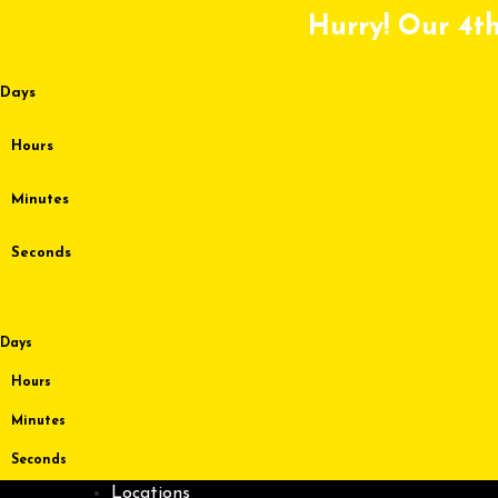
Skip
Hurry! Our 4th
to
content
Days
Hours
Minutes
Seconds
Days
Hours
Minutes
Seconds
Locations