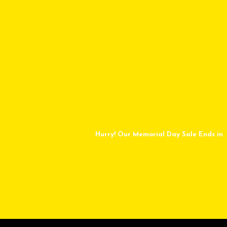
Hurry! Our Memorial Day Sale Ends in