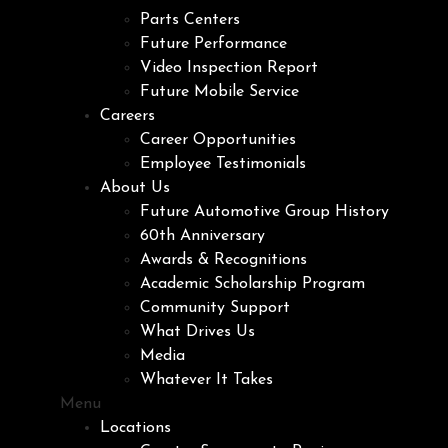
Parts Centers
Future Performance
Video Inspection Report
Future Mobile Service
Careers
Career Opportunities
Employee Testimonials
About Us
Future Automotive Group History
60th Anniversary
Awards & Recognitions
Academic Scholarship Program
Community Support
What Drives Us
Media
Whatever It Takes
Menu
Locations