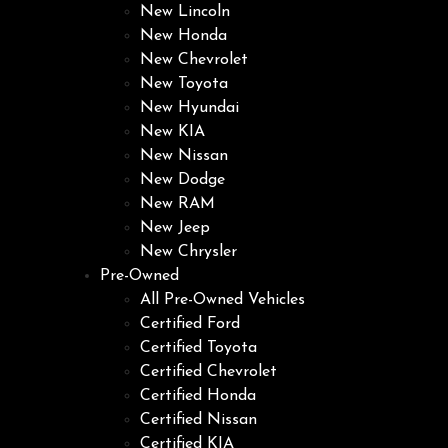
New Lincoln
New Honda
New Chevrolet
New Toyota
New Hyundai
New KIA
New Nissan
New Dodge
New RAM
New Jeep
New Chrysler
Pre-Owned
All Pre-Owned Vehicles
Certified Ford
Certified Toyota
Certified Chevrolet
Certified Honda
Certified Nissan
Certified KIA