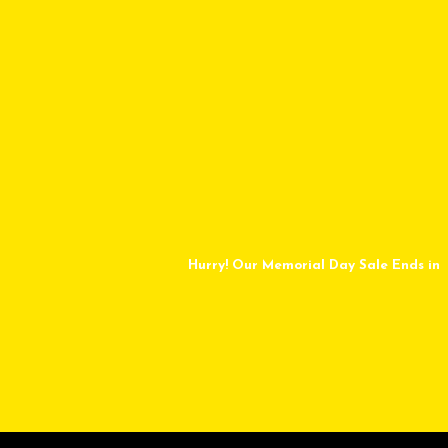
Hurry! Our Memorial Day Sale Ends in