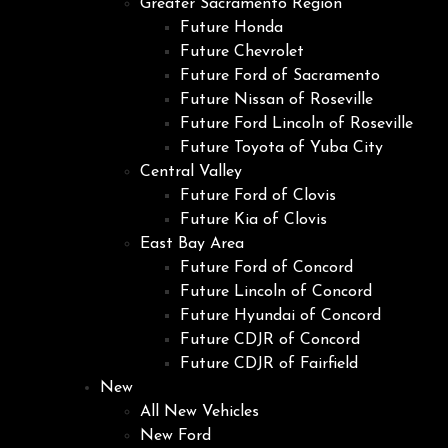
Greater Sacramento Region
Future Honda
Future Chevrolet
Future Ford of Sacramento
Future Nissan of Roseville
Future Ford Lincoln of Roseville
Future Toyota of Yuba City
Central Valley
Future Ford of Clovis
Future Kia of Clovis
East Bay Area
Future Ford of Concord
Future Lincoln of Concord
Future Hyundai of Concord
Future CDJR of Concord
Future CDJR of Fairfield
New
All New Vehicles
New Ford