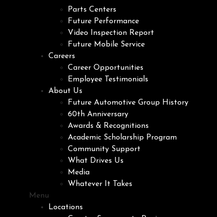
Parts Centers
Future Performance
Video Inspection Report
Future Mobile Service
Careers
Career Opportunities
Employee Testimonials
About Us
Future Automotive Group History
60th Anniversary
Awards & Recognitions
Academic Scholarship Program
Community Support
What Drives Us
Media
Whatever It Takes
Menu
Locations