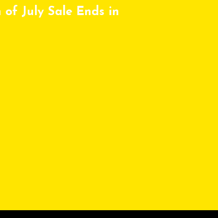
 of July Sale Ends in