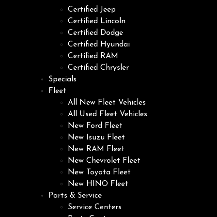
Certified Jeep
Certified Lincoln
Certified Dodge
Certified Hyundai
Certified RAM
Certified Chrysler
Specials
Fleet
All New Fleet Vehicles
All Used Fleet Vehicles
New Ford Fleet
New Isuzu Fleet
New RAM Fleet
New Chevrolet Fleet
New Toyota Fleet
New HINO Fleet
Parts & Service
Service Centers