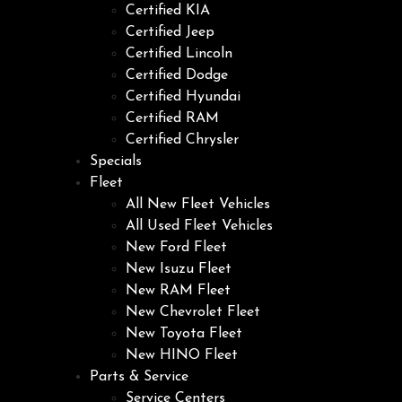
Certified KIA
Certified Jeep
Certified Lincoln
Certified Dodge
Certified Hyundai
Certified RAM
Certified Chrysler
Specials
Fleet
All New Fleet Vehicles
All Used Fleet Vehicles
New Ford Fleet
New Isuzu Fleet
New RAM Fleet
New Chevrolet Fleet
New Toyota Fleet
New HINO Fleet
Parts & Service
Service Centers