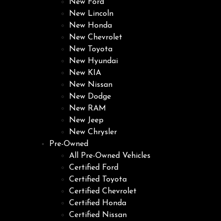
New Ford
New Lincoln
New Honda
New Chevrolet
New Toyota
New Hyundai
New KIA
New Nissan
New Dodge
New RAM
New Jeep
New Chrysler
Pre-Owned
All Pre-Owned Vehicles
Certified Ford
Certified Toyota
Certified Chevrolet
Certified Honda
Certified Nissan