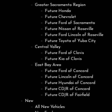
Greater Sacramento Region
Future Honda
Future Chevrolet
Future Ford of Sacramento
Future Nissan of Roseville
Future Ford Lincoln of Roseville
Future Toyota of Yuba City
Central Valley
Future Ford of Clovis
Future Kia of Clovis
East Bay Area
Future Ford of Concord
Future Lincoln of Concord
Future Hyundai of Concord
Future CDJR of Concord
Future CDJR of Fairfield
New
All New Vehicles