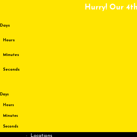
Skip
Hurry! Our 4th
to
content
Days
Hours
Minutes
Seconds
Days
Hours
Minutes
Seconds
Locations