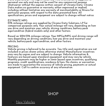
personal use only and may not be used for any commercial purpose
whatsoever without the express written consent of Chrome Data. Chrome
Data makes no guarantee or warranty, either expressed or implied,
including without limitation any warranty of merchantability or fitness for
particular purpose, with respect to the data presented here. All
specifications, prices and equipment are subject to change without notice.
ESTIMATE MPG
EPA mileage ratings are supplied by Chrome Data Solutions, LP for
comparison purposes only. Your actual mileage will vary, depending on how
you drive and maintain your vehicle, driving conditions, battery pack
age/condition (hybrid models only) and other factors.
Based on 2019 EPA mileage ratings. Your MPGe/MPG and driving range will
vary depending on driving conditions, how you drive and maintain your
vehicle, battery-pack age/condition, and other factors.
PRICING
Vehicle pricing is believed to be accurate. Tax, title and registration are not
included in prices shown unless otherwise stated. Manufacturer incentives
may vary by region and are subject to change. Vehicle information &
features are based upon standard equipment and may vary by vehicle.
Monthly payments may be higher or lower based upon incentives, qualifying
programs, credit qualifications, residency & fees. No claims, or warranties
are made to guarantee the accuracy of vehicle pricing, payments or actual
equipment. Call to confirm accuracy of any information.
SHOP
New Vehicles