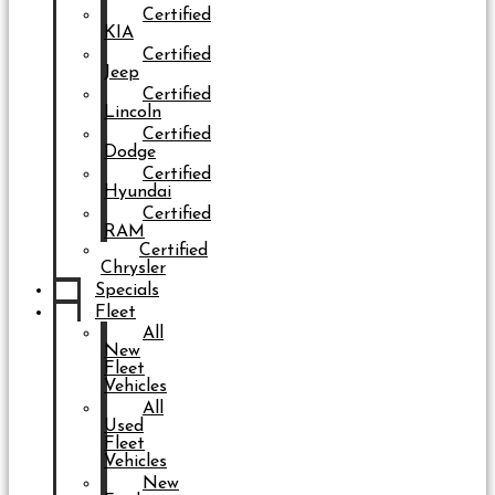
Certified
KIA
Certified
Jeep
Certified
Lincoln
Certified
Dodge
Certified
Hyundai
Certified
RAM
Certified
Chrysler
Specials
Fleet
All
New
Fleet
Vehicles
All
Used
Fleet
Vehicles
New