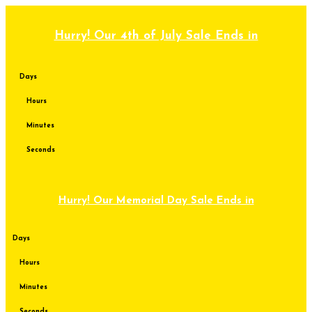
Skip
to
content
Hurry! Our 4th of July Sale Ends in
Days
Hours
Minutes
Seconds
Hurry! Our Memorial Day Sale Ends in
Days
Hours
Minutes
Seconds