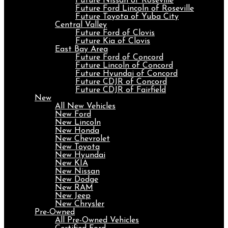
Future Nissan of Roseville
Future Ford Lincoln of Roseville
Future Toyota of Yuba City
Central Valley
Future Ford of Clovis
Future Kia of Clovis
East Bay Area
Future Ford of Concord
Future Lincoln of Concord
Future Hyundai of Concord
Future CDJR of Concord
Future CDJR of Fairfield
New
All New Vehicles
New Ford
New Lincoln
New Honda
New Chevrolet
New Toyota
New Hyundai
New KIA
New Nissan
New Dodge
New RAM
New Jeep
New Chrysler
Pre-Owned
All Pre-Owned Vehicles