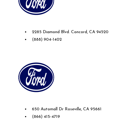
Future Ford of Concord
2285 Diamond Blvd. Concord, CA 94520
(888) 904-1402
Future Ford Lincoln of Roseville
650 Automall Dr Roseville, CA 95661
(866) 415-4719