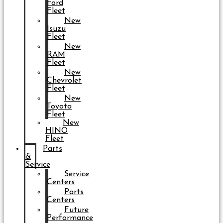
Ford
Fleet
New
Isuzu
Fleet
New
RAM
Fleet
New
Chevrolet
Fleet
New
Toyota
Fleet
New
HINO
Fleet
Parts
&
Service
Service
Centers
Parts
Centers
Future
Performance