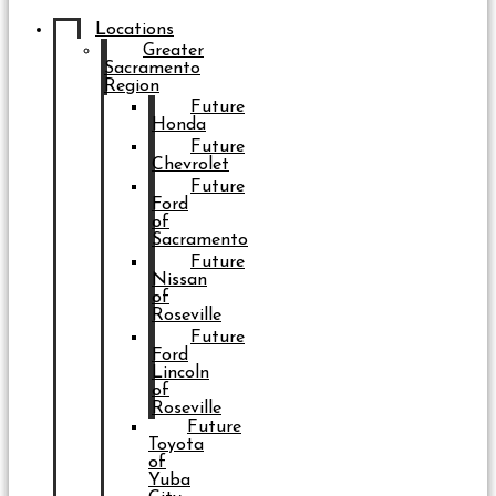
Locations
Greater
Sacramento
Region
Future
Honda
Future
Chevrolet
Future
Ford
of
Sacramento
Future
Nissan
of
Roseville
Future
Ford
Lincoln
of
Roseville
Future
Toyota
of
Yuba