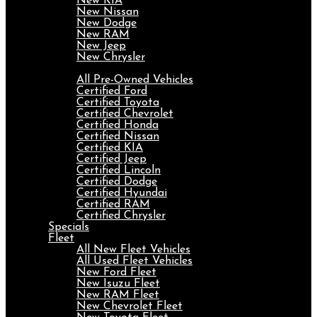
New KIA
New Nissan
New Dodge
New RAM
New Jeep
New Chrysler
Pre-Owned
All Pre-Owned Vehicles
Certified Ford
Certified Toyota
Certified Chevrolet
Certified Honda
Certified Nissan
Certified KIA
Certified Jeep
Certified Lincoln
Certified Dodge
Certified Hyundai
Certified RAM
Certified Chrysler
Specials
Fleet
All New Fleet Vehicles
All Used Fleet Vehicles
New Ford Fleet
New Isuzu Fleet
New RAM Fleet
New Chevrolet Fleet