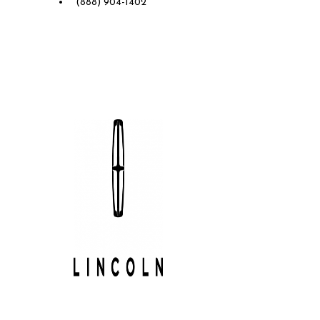
(888) 904-1402
Future Lincoln of Concord