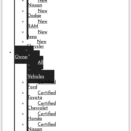
New
Nissan
New
Dodge
New
RAM
New
Jeep
New
Chrysler
Pre-
Owned
All
Pre-
Owned
Vehicles
Certified
Ford
Certified
Toyota
Certified
Chevrolet
Certified
Honda
Certified
Nissan