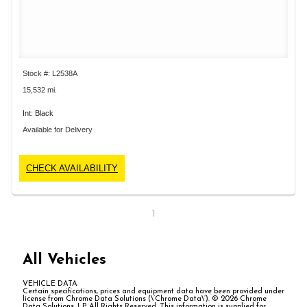
Stock #: L2538A
15,532 mi.
Int: Black
Available for Delivery
CHECK AVAILABILITY
1
All Vehicles
VEHICLE DATA
Certain specifications, prices and equipment data have been provided under
license from Chrome Data Solutions (\’Chrome Data\’). © 2026 Chrome
Data Solutions, LP. All Rights Reserved. This information is supplied for