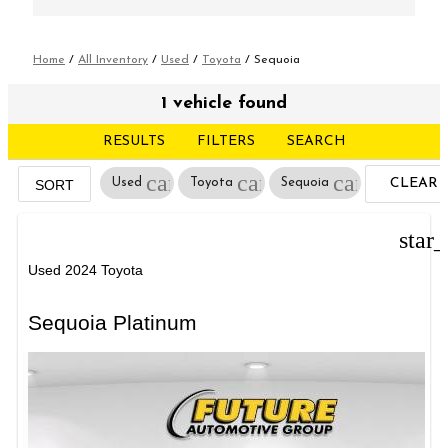
Home
/
All Inventory
/
Used
/
Toyota
/
Sequoia
1 vehicle found
RESULTS
FILTERS
SEARCH
cancel
cancel
cancel
Used
Toyota
Sequoia
CLEAR
SORT
FILTERS
star
Used 2024 Toyota
Sequoia Platinum