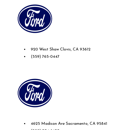
Future Ford of Clovis
920 West Shaw Clovis, CA 93612
(559) 765-0447
Future Ford of Sacramento
4625 Madison Ave Sacramento, CA 95841