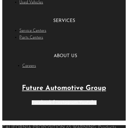
Used Vehicles
SERVICES
Service Centers
Parts Centers
ABOUT US
Careers
Future Automotive Group
Facebook-f
Instagram
Youtube
CALIFORNIA PROPOSITION 65 WARNING: Products