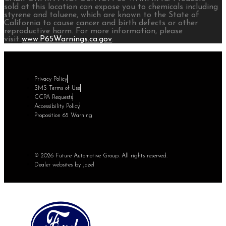
sold at this location can expose you to chemicals including
styrene and toluene, which are known to the State of
California to cause cancer and birth defects or other
reproductive harm. For more information, please
visit
www.P65Warnings.ca.gov
.
Privacy Policy
SMS Terms of Use
CCPA Requests
Accessibility Policy
Proposition 65 Warning
© 2026 Future Automotive Group. All rights reserved.
Dealer websites by Jazel