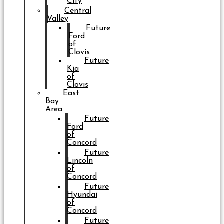
City
Central
Valley
Future
Ford
of
Clovis
Future
Kia
of
Clovis
East
Bay
Area
Future
Ford
of
Concord
Future
Lincoln
of
Concord
Future
Hyundai
of
Concord
Future