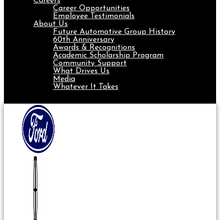
Careers
Career Opportunities
Employee Testimonials
About Us
Future Automotive Group History
60th Anniversary
Awards & Recognitions
Academic Scholarship Program
Community Support
What Drives Us
Media
Whatever It Takes