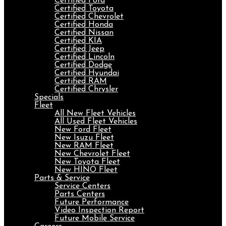
Certified Ford
Certified Toyota
Certified Chevrolet
Certified Honda
Certified Nissan
Certified KIA
Certified Jeep
Certified Lincoln
Certified Dodge
Certified Hyundai
Certified RAM
Certified Chrysler
Specials
Fleet
All New Fleet Vehicles
All Used Fleet Vehicles
New Ford Fleet
New Isuzu Fleet
New RAM Fleet
New Chevrolet Fleet
New Toyota Fleet
New HINO Fleet
Parts & Service
Service Centers
Parts Centers
Future Performance
Video Inspection Report
Future Mobile Service