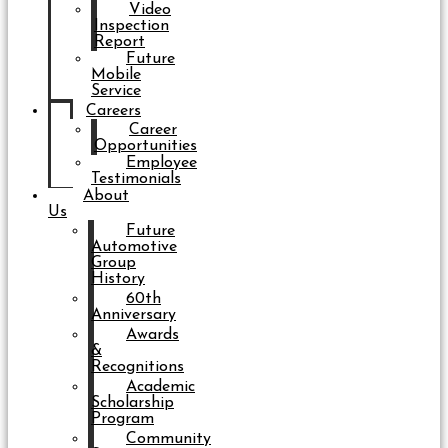
Video
Inspection
Report
Future
Mobile
Service
Careers
Career
Opportunities
Employee
Testimonials
About
Us
Future
Automotive
Group
History
60th
Anniversary
Awards
&
Recognitions
Academic
Scholarship
Program
Community