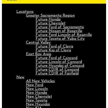
Locations
Greater Sacramento Region
Future Honda
Future Chevrolet
Future Ford of Sacramento
Future Nissan of Roseville
Future Ford Lincoln of Roseville
Future Toyota of Yuba City
Central Valley
Future Ford of Clovis
Future Kia of Clovis
East Bay Area
Future Ford of Concord
Future Lincoln of Concord
Future Hyundai of Concord
Future CDJR of Concord
Future CDJR of Fairfield
New
All New Vehicles
New Ford
New Lincoln
New Honda
New Chevrolet
New Toyota
New Hyundai