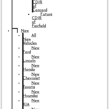
CDJR
of
Concord
Future
CDJR
of
Fairfield
New
All
New
Vehicles
New
Ford
New
Lincoln
New
Honda
New
Chevrolet
New
Toyota
New
Hyundai
New
KIA