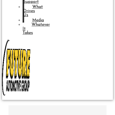
Support
What
Drives
Us
Media
Whatever
It
Takes