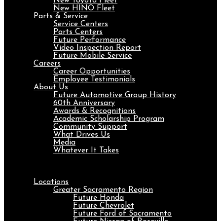
New Toyota Fleet
New HINO Fleet
Parts & Service
Service Centers
Parts Centers
Future Performance
Video Inspection Report
Future Mobile Service
Careers
Career Opportunities
Employee Testimonials
About Us
Future Automotive Group History
60th Anniversary
Awards & Recognitions
Academic Scholarship Program
Community Support
What Drives Us
Media
Whatever It Takes
Menu
Locations
Greater Sacramento Region
Future Honda
Future Chevrolet
Future Ford of Sacramento