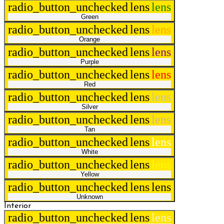
radio_button_unchecked
lens
lens
Green
radio_button_unchecked
lens
lens
Orange
radio_button_unchecked
lens
lens
Purple
radio_button_unchecked
lens
lens
Red
radio_button_unchecked
lens
lens
Silver
radio_button_unchecked
lens
lens
Tan
radio_button_unchecked
lens
lens
White
radio_button_unchecked
lens
lens
Yellow
radio_button_unchecked
lens
lens
Unknown
Interior
radio_button_unchecked
lens
lens