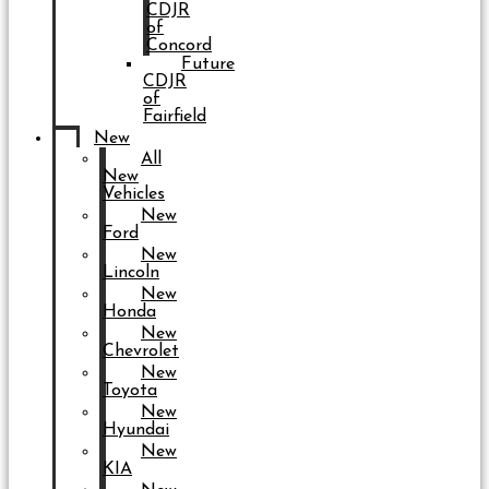
CDJR
of
Concord
Future
CDJR
of
Fairfield
New
All
New
Vehicles
New
Ford
New
Lincoln
New
Honda
New
Chevrolet
New
Toyota
New
Hyundai
New
KIA