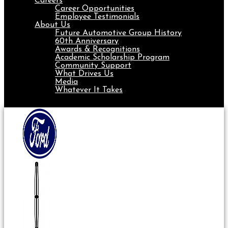
Careers
Career Opportunities
Employee Testimonials
About Us
Future Automotive Group History
60th Anniversary
Awards & Recognitions
Academic Scholarship Program
Community Support
What Drives Us
Media
Whatever It Takes