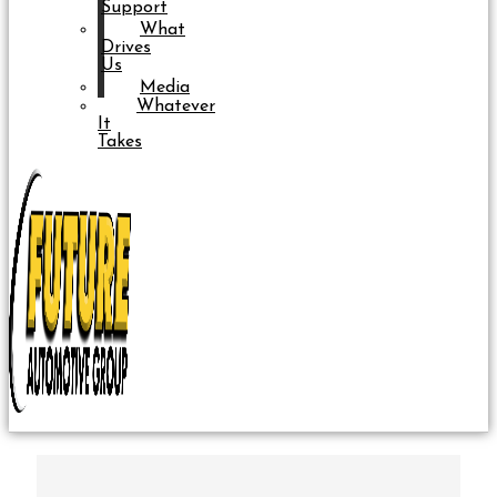
Support
What
Drives
Us
Media
Whatever
It
Takes