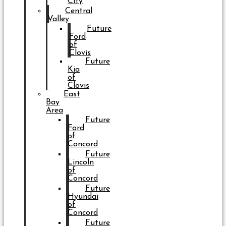
City
Central
Valley
Future
Ford
of
Clovis
Future
Kia
of
Clovis
East
Bay
Area
Future
Ford
of
Concord
Future
Lincoln
of
Concord
Future
Hyundai
of
Concord
Future