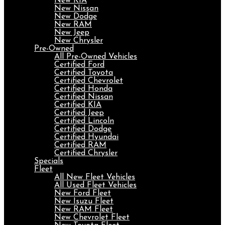
New KIA
New Nissan
New Dodge
New RAM
New Jeep
New Chrysler
Pre-Owned
All Pre-Owned Vehicles
Certified Ford
Certified Toyota
Certified Chevrolet
Certified Honda
Certified Nissan
Certified KIA
Certified Jeep
Certified Lincoln
Certified Dodge
Certified Hyundai
Certified RAM
Certified Chrysler
Specials
Fleet
All New Fleet Vehicles
All Used Fleet Vehicles
New Ford Fleet
New Isuzu Fleet
New RAM Fleet
New Chevrolet Fleet