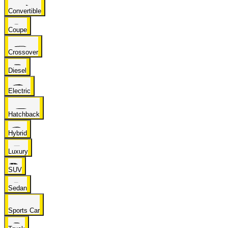
Convertible
Coupe
Crossover
Diesel
Electric
Hatchback
Hybrid
Luxury
SUV
Sedan
Sports Car