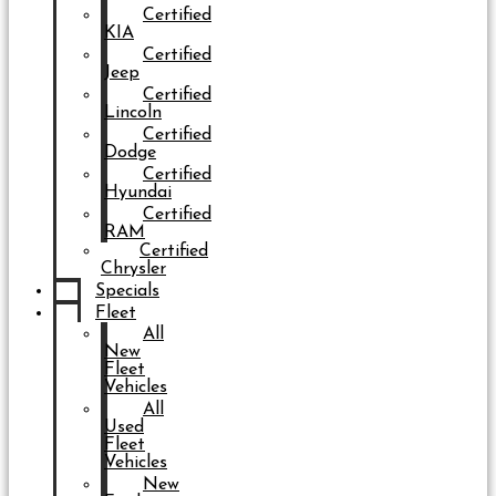
Certified
KIA
Certified
Jeep
Certified
Lincoln
Certified
Dodge
Certified
Hyundai
Certified
RAM
Certified
Chrysler
Specials
Fleet
All
New
Fleet
Vehicles
All
Used
Fleet
Vehicles
New