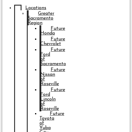
Locations
Greater
Sacramento
Region
Future
Honda
Future
Chevrolet
Future
Ford
of
Sacramento
Future
Nissan
of
Roseville
Future
Ford
Lincoln
of
Roseville
Future
Toyota
of
Yuba