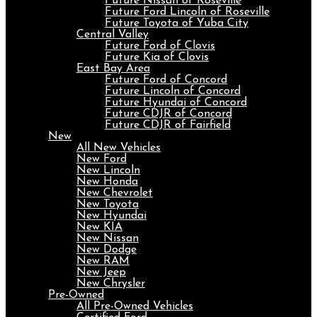
Future Nissan of Roseville
Future Ford Lincoln of Roseville
Future Toyota of Yuba City
Central Valley
Future Ford of Clovis
Future Kia of Clovis
East Bay Area
Future Ford of Concord
Future Lincoln of Concord
Future Hyundai of Concord
Future CDJR of Concord
Future CDJR of Fairfield
New
All New Vehicles
New Ford
New Lincoln
New Honda
New Chevrolet
New Toyota
New Hyundai
New KIA
New Nissan
New Dodge
New RAM
New Jeep
New Chrysler
Pre-Owned
All Pre-Owned Vehicles