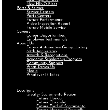
New Toyota Fleet
New HINO Fleet
Parts & Service
Service Centers
Parts Centers
Future Performance
Video Inspection Report
Future Mobile Service
Careers
Career Opportunities
Employee Testimonials
About Us
Future Automotive Group History
60th Anniversary
Awards & Recognitions
Academic Scholarship Program
Community Support
What Drives Us
Media
Whatever It Takes
Menu
Locations
Greater Sacramento Region
Future Honda
Future Chevrolet
Future Ford of Sacramento