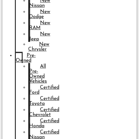
New
Nissan
New
Dodge
New
RAM
New
Jeep
New
Chrysler
Pre-
Owned
All
Pre-
Owned
Vehicles
Certified
Ford
Certified
Toyota
Certified
Chevrolet
Certified
Honda
Certified
Nissan