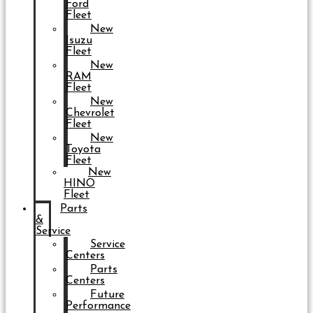
Ford
Fleet
New
Isuzu
Fleet
New
RAM
Fleet
New
Chevrolet
Fleet
New
Toyota
Fleet
New
HINO
Fleet
Parts
&
Service
Service
Centers
Parts
Centers
Future
Performance