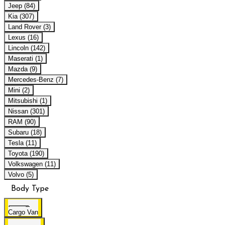
Jeep (84)
Kia (307)
Land Rover (3)
Lexus (16)
Lincoln (142)
Maserati (1)
Mazda (9)
Mercedes-Benz (7)
Mini (2)
Mitsubishi (1)
Nissan (301)
RAM (90)
Subaru (18)
Tesla (11)
Toyota (190)
Volkswagen (11)
Volvo (5)
Body Type
Cargo Van