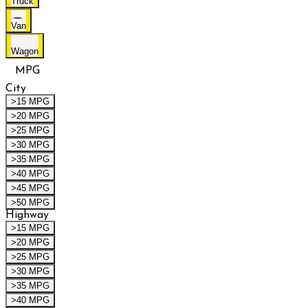
Truck
Van
Wagon
MPG
City
>15 MPG
>20 MPG
>25 MPG
>30 MPG
>35 MPG
>40 MPG
>45 MPG
>50 MPG
Highway
>15 MPG
>20 MPG
>25 MPG
>30 MPG
>35 MPG
>40 MPG