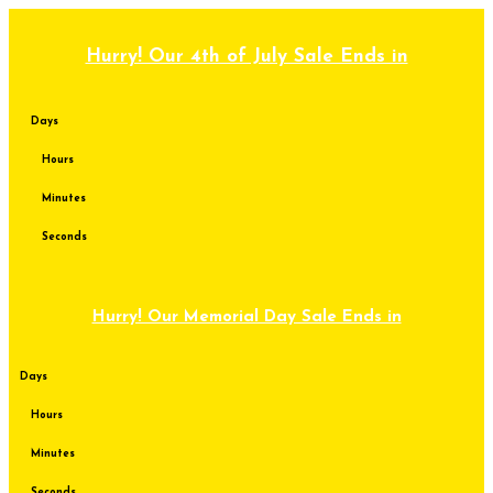
Skip
to
content
Hurry! Our 4th of July Sale Ends in
Days
Hours
Minutes
Seconds
Hurry! Our Memorial Day Sale Ends in
Days
Hours
Minutes
Seconds