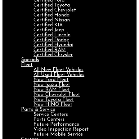
Certified Ford
Certified Toyota
Certified Chevrolet
Certified Honda
Certified Nissan
Certified KIA
Certified Jeep
Certified Lincoln
Certified Dodge
Certified Hyundai
Certified RAM
Certified Chrysler
Specials
Fleet
All New Fleet Vehicles
All Used Fleet Vehicles
New Ford Fleet
New Isuzu Fleet
New RAM Fleet
New Chevrolet Fleet
New Toyota Fleet
New HINO Fleet
Parts & Service
Service Centers
Parts Centers
Future Performance
Video Inspection Report
Future Mobile Service