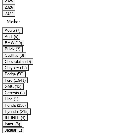
2025
2026
2027
Makes
Acura (7)
Audi (5)
BMW (10)
Buick (2)
Cadillac (3)
Chevrolet (530)
Chrysler (12)
Dodge (50)
Ford (1,941)
GMC (13)
Genesis (2)
Hino (1)
Honda (136)
Hyundai (215)
INFINITI (4)
Isuzu (8)
Jaguar (1)