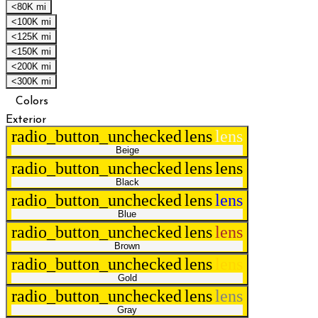
<80K mi
<100K mi
<125K mi
<150K mi
<200K mi
<300K mi
Colors
Exterior
radio_button_unchecked
lens
lens
Beige
radio_button_unchecked
lens
lens
Black
radio_button_unchecked
lens
lens
Blue
radio_button_unchecked
lens
lens
Brown
radio_button_unchecked
lens
lens
Gold
radio_button_unchecked
lens
lens
Gray