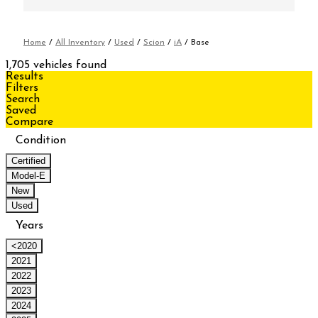
Home
/
All Inventory
/
Used
/
Scion
/
iA
/
Base
1,705 vehicles found
Results
Filters
Search
Saved
Compare
Condition
Certified
Model-E
New
Used
Years
<2020
2021
2022
2023
2024