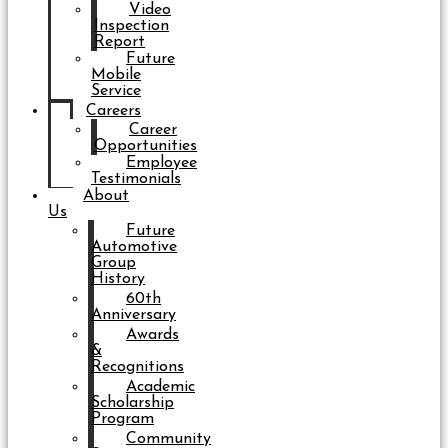
Video
Inspection
Report
Future
Mobile
Service
Careers
Career
Opportunities
Employee
Testimonials
About
Us
Future
Automotive
Group
History
60th
Anniversary
Awards
&
Recognitions
Academic
Scholarship
Program
Community