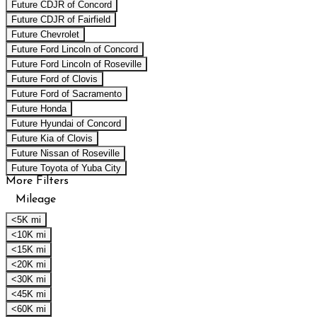
Future CDJR of Concord
Future CDJR of Fairfield
Future Chevrolet
Future Ford Lincoln of Concord
Future Ford Lincoln of Roseville
Future Ford of Clovis
Future Ford of Sacramento
Future Honda
Future Hyundai of Concord
Future Kia of Clovis
Future Nissan of Roseville
Future Toyota of Yuba City
More Filters
Mileage
<5K mi
<10K mi
<15K mi
<20K mi
<30K mi
<45K mi
<60K mi