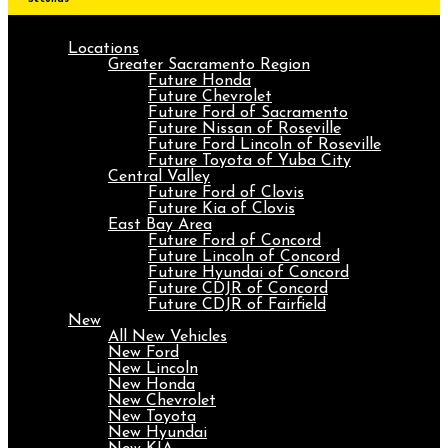
Locations
Greater Sacramento Region
Future Honda
Future Chevrolet
Future Ford of Sacramento
Future Nissan of Roseville
Future Ford Lincoln of Roseville
Future Toyota of Yuba City
Central Valley
Future Ford of Clovis
Future Kia of Clovis
East Bay Area
Future Ford of Concord
Future Lincoln of Concord
Future Hyundai of Concord
Future CDJR of Concord
Future CDJR of Fairfield
New
All New Vehicles
New Ford
New Lincoln
New Honda
New Chevrolet
New Toyota
New Hyundai