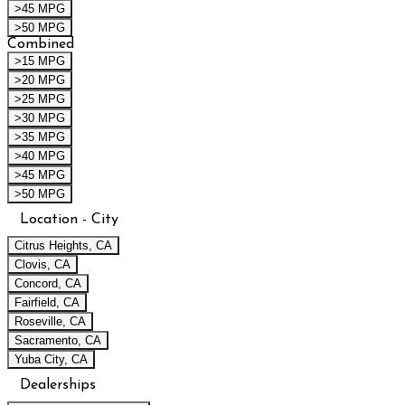
>45 MPG
>50 MPG
Combined
>15 MPG
>20 MPG
>25 MPG
>30 MPG
>35 MPG
>40 MPG
>45 MPG
>50 MPG
Location - City
Citrus Heights, CA
Clovis, CA
Concord, CA
Fairfield, CA
Roseville, CA
Sacramento, CA
Yuba City, CA
Dealerships