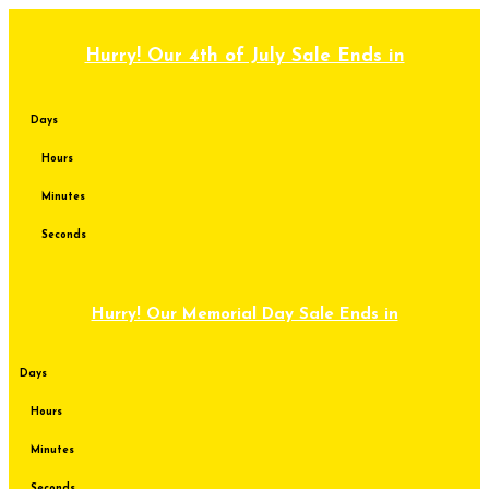
Skip
to
content
Hurry! Our 4th of July Sale Ends in
Days
Hours
Minutes
Seconds
Hurry! Our Memorial Day Sale Ends in
Days
Hours
Minutes
Seconds