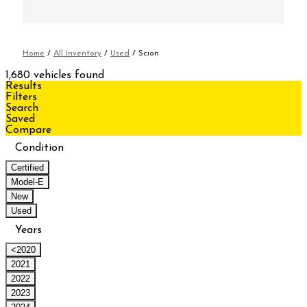
Home
/
All Inventory
/
Used
/
Scion
1,680 vehicles found
Results
Filters
Search
Saved
Compare
Condition
Certified
Model-E
New
Used
Years
<2020
2021
2022
2023