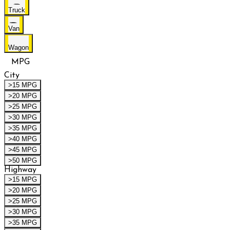
Truck
Van
Wagon
MPG
City
>15 MPG
>20 MPG
>25 MPG
>30 MPG
>35 MPG
>40 MPG
>45 MPG
>50 MPG
Highway
>15 MPG
>20 MPG
>25 MPG
>30 MPG
>35 MPG