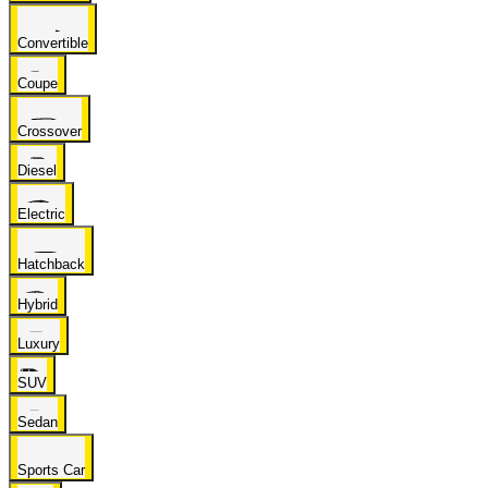
Convertible
Coupe
Crossover
Diesel
Electric
Hatchback
Hybrid
Luxury
SUV
Sedan
Sports Car