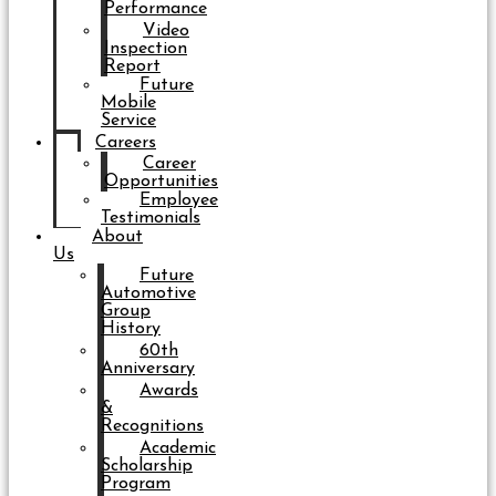
Performance
Video
Inspection
Report
Future
Mobile
Service
Careers
Career
Opportunities
Employee
Testimonials
About
Us
Future
Automotive
Group
History
60th
Anniversary
Awards
&
Recognitions
Academic
Scholarship
Program