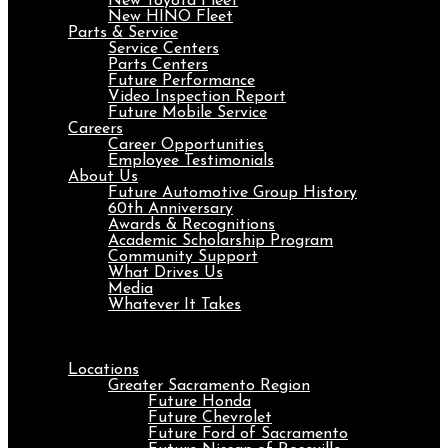
New Toyota Fleet
New HINO Fleet
Parts & Service
Service Centers
Parts Centers
Future Performance
Video Inspection Report
Future Mobile Service
Careers
Career Opportunities
Employee Testimonials
About Us
Future Automotive Group History
60th Anniversary
Awards & Recognitions
Academic Scholarship Program
Community Support
What Drives Us
Media
Whatever It Takes
Menu
Locations
Greater Sacramento Region
Future Honda
Future Chevrolet
Future Ford of Sacramento