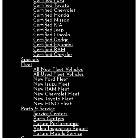
Certified Ford
Certified Toyota
Certified Chevrolet
Certified Honda
Certified Nissan
Certified KIA
Certified Jeep
Certified Lincoln
Certified Dodge
Certified Hyundai
Certified RAM
Certified Chrysler
Specials
Fleet
All New Fleet Vehicles
All Used Fleet Vehicles
New Ford Fleet
New Isuzu Fleet
New RAM Fleet
New Chevrolet Fleet
New Toyota Fleet
New HINO Fleet
Parts & Service
Service Centers
Parts Centers
Future Performance
Video Inspection Report
Future Mobile Service