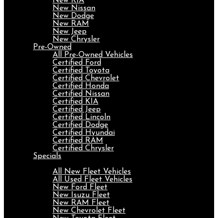
New KIA
New Nissan
New Dodge
New RAM
New Jeep
New Chrysler
Pre-Owned
All Pre-Owned Vehicles
Certified Ford
Certified Toyota
Certified Chevrolet
Certified Honda
Certified Nissan
Certified KIA
Certified Jeep
Certified Lincoln
Certified Dodge
Certified Hyundai
Certified RAM
Certified Chrysler
Specials
Fleet
All New Fleet Vehicles
All Used Fleet Vehicles
New Ford Fleet
New Isuzu Fleet
New RAM Fleet
New Chevrolet Fleet