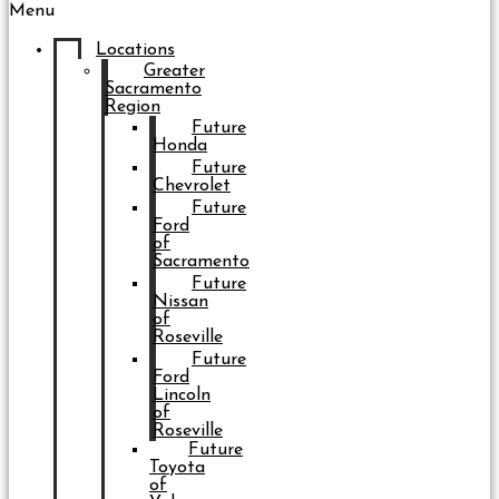
Menu
Locations
Greater
Sacramento
Region
Future
Honda
Future
Chevrolet
Future
Ford
of
Sacramento
Future
Nissan
of
Roseville
Future
Ford
Lincoln
of
Roseville
Future
Toyota
of