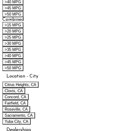
>40 MPG
>45 MPG
>50 MPG
Combined
>15 MPG
>20 MPG
>25 MPG
>30 MPG
>35 MPG
>40 MPG
>45 MPG
>50 MPG
Location - City
Citrus Heights, CA
Clovis, CA
Concord, CA
Fairfield, CA
Roseville, CA
Sacramento, CA
Yuba City, CA
Dealerships