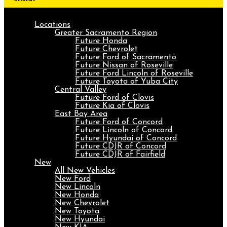
Locations
Greater Sacramento Region
Future Honda
Future Chevrolet
Future Ford of Sacramento
Future Nissan of Roseville
Future Ford Lincoln of Roseville
Future Toyota of Yuba City
Central Valley
Future Ford of Clovis
Future Kia of Clovis
East Bay Area
Future Ford of Concord
Future Lincoln of Concord
Future Hyundai of Concord
Future CDJR of Concord
Future CDJR of Fairfield
New
All New Vehicles
New Ford
New Lincoln
New Honda
New Chevrolet
New Toyota
New Hyundai