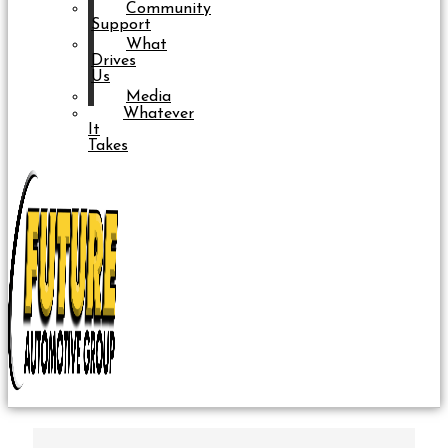
Community
Support
What
Drives
Us
Media
Whatever
It
Takes