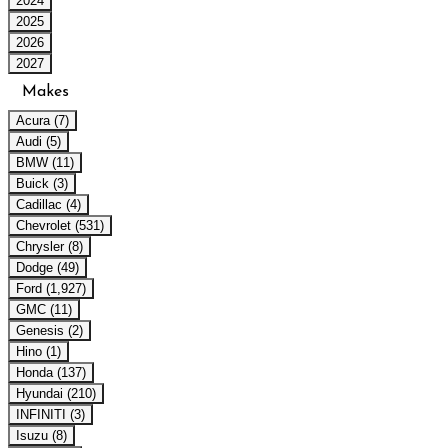
2024
2025
2026
2027
Makes
Acura (7)
Audi (5)
BMW (11)
Buick (3)
Cadillac (4)
Chevrolet (531)
Chrysler (8)
Dodge (49)
Ford (1,927)
GMC (11)
Genesis (2)
Hino (1)
Honda (137)
Hyundai (210)
INFINITI (3)
Isuzu (8)