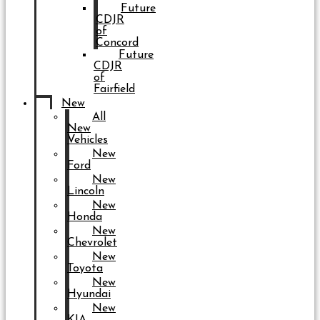
Future
CDJR
of
Concord
Future
CDJR
of
Fairfield
New
All
New
Vehicles
New
Ford
New
Lincoln
New
Honda
New
Chevrolet
New
Toyota
New
Hyundai
New
KIA