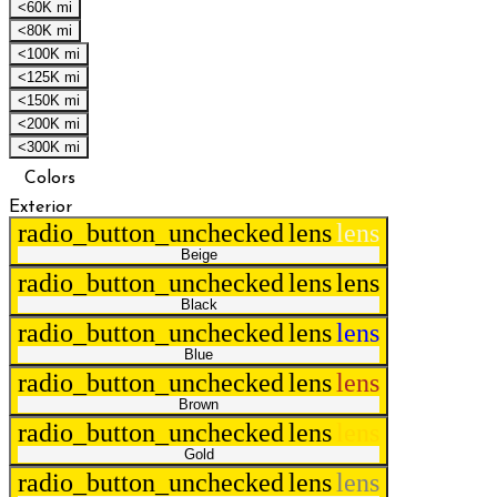
<60K mi
<80K mi
<100K mi
<125K mi
<150K mi
<200K mi
<300K mi
Colors
Exterior
radio_button_unchecked
lens
lens
Beige
radio_button_unchecked
lens
lens
Black
radio_button_unchecked
lens
lens
Blue
radio_button_unchecked
lens
lens
Brown
radio_button_unchecked
lens
lens
Gold
radio_button_unchecked
lens
lens