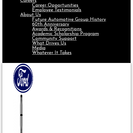
Careers
Career Opportunities
Employee Testimonials
About Us
Future Automotive Group History
60th Anniversary
Awards & Recognitions
Academic Scholarship Program
Community Support
What Drives Us
Media
Whatever It Takes