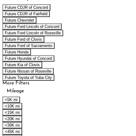
Future CDJR of Concord
Future CDJR of Fairfield
Future Chevrolet
Future Ford Lincoln of Concord
Future Ford Lincoln of Roseville
Future Ford of Clovis
Future Ford of Sacramento
Future Honda
Future Hyundai of Concord
Future Kia of Clovis
Future Nissan of Roseville
Future Toyota of Yuba City
More Filters
Mileage
<5K mi
<10K mi
<15K mi
<20K mi
<30K mi
<45K mi