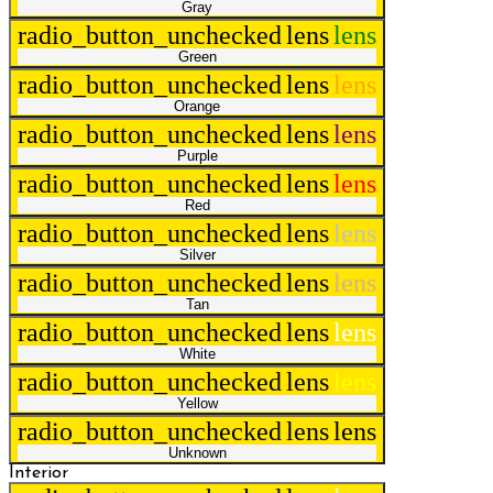
Gray
radio_button_unchecked
lens
lens
Green
radio_button_unchecked
lens
lens
Orange
radio_button_unchecked
lens
lens
Purple
radio_button_unchecked
lens
lens
Red
radio_button_unchecked
lens
lens
Silver
radio_button_unchecked
lens
lens
Tan
radio_button_unchecked
lens
lens
White
radio_button_unchecked
lens
lens
Yellow
radio_button_unchecked
lens
lens
Unknown
Interior