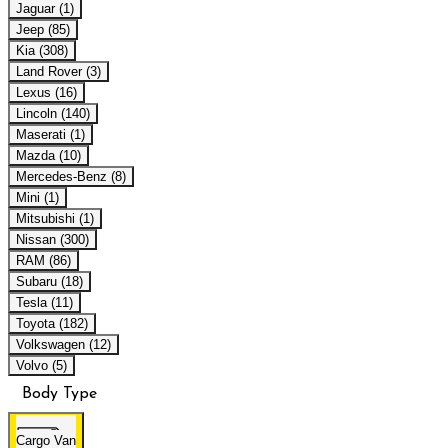
Jaguar (1)
Jeep (85)
Kia (308)
Land Rover (3)
Lexus (16)
Lincoln (140)
Maserati (1)
Mazda (10)
Mercedes-Benz (8)
Mini (1)
Mitsubishi (1)
Nissan (300)
RAM (86)
Subaru (18)
Tesla (11)
Toyota (182)
Volkswagen (12)
Volvo (5)
Body Type
Cargo Van