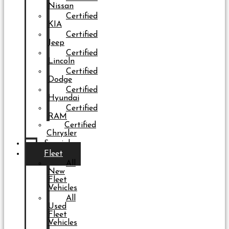
Nissan
Certified
KIA
Certified
Jeep
Certified
Lincoln
Certified
Dodge
Certified
Hyundai
Certified
RAM
Certified
Chrysler
Specials
Fleet
All
New
Fleet
Vehicles
All
Used
Fleet
Vehicles