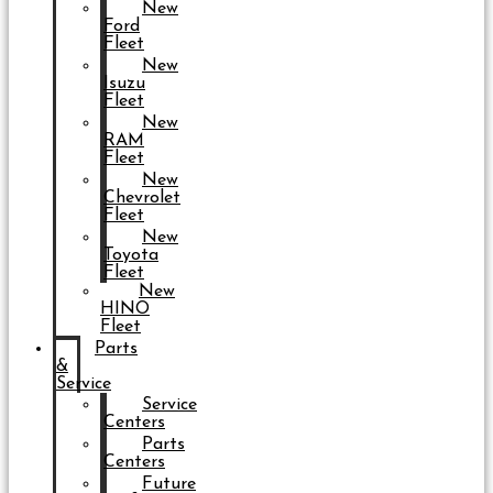
New
Ford
Fleet
New
Isuzu
Fleet
New
RAM
Fleet
New
Chevrolet
Fleet
New
Toyota
Fleet
New
HINO
Fleet
Parts
&
Service
Service
Centers
Parts
Centers
Future