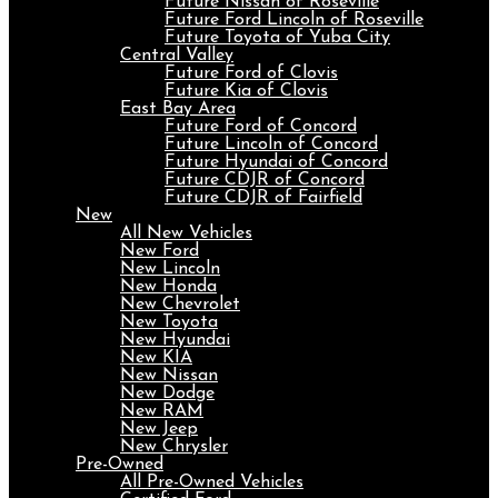
Future Nissan of Roseville
Future Ford Lincoln of Roseville
Future Toyota of Yuba City
Central Valley
Future Ford of Clovis
Future Kia of Clovis
East Bay Area
Future Ford of Concord
Future Lincoln of Concord
Future Hyundai of Concord
Future CDJR of Concord
Future CDJR of Fairfield
New
All New Vehicles
New Ford
New Lincoln
New Honda
New Chevrolet
New Toyota
New Hyundai
New KIA
New Nissan
New Dodge
New RAM
New Jeep
New Chrysler
Pre-Owned
All Pre-Owned Vehicles