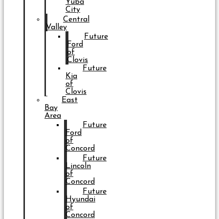
Yuba
City
Central
Valley
Future
Ford
of
Clovis
Future
Kia
of
Clovis
East
Bay
Area
Future
Ford
of
Concord
Future
Lincoln
of
Concord
Future
Hyundai
of
Concord