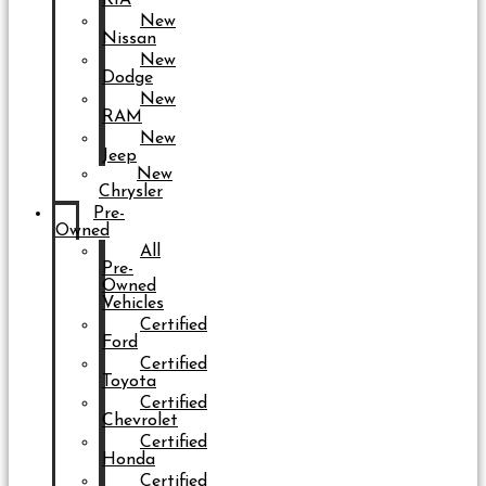
New
Nissan
New
Dodge
New
RAM
New
Jeep
New
Chrysler
Pre-
Owned
All
Pre-
Owned
Vehicles
Certified
Ford
Certified
Toyota
Certified
Chevrolet
Certified
Honda
Certified