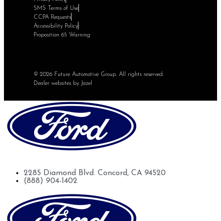
SMS Terms of Use
CCPA Requests
Accessibility Policy
Proposition 65 Warning
© 2026 Future Automotive Group. All rights reserved.
Dealer websites by Jazel
Future Ford of Concord
2285 Diamond Blvd. Concord, CA 94520
(888) 904-1402