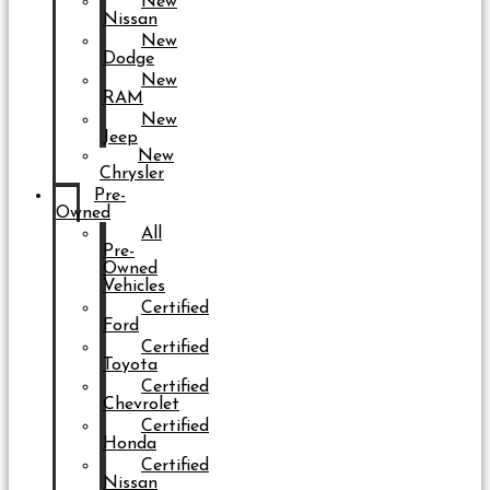
New
Nissan
New
Dodge
New
RAM
New
Jeep
New
Chrysler
Pre-
Owned
All
Pre-
Owned
Vehicles
Certified
Ford
Certified
Toyota
Certified
Chevrolet
Certified
Honda
Certified
Nissan