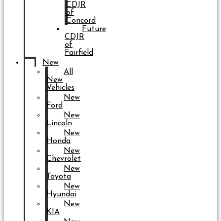
CDJR
of
Concord
Future
CDJR
of
Fairfield
New
All
New
Vehicles
New
Ford
New
Lincoln
New
Honda
New
Chevrolet
New
Toyota
New
Hyundai
New
KIA