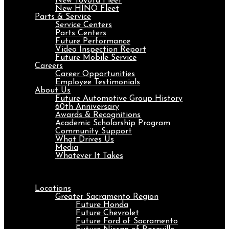
New Toyota Fleet
New HINO Fleet
Parts & Service
Service Centers
Parts Centers
Future Performance
Video Inspection Report
Future Mobile Service
Careers
Career Opportunities
Employee Testimonials
About Us
Future Automotive Group History
60th Anniversary
Awards & Recognitions
Academic Scholarship Program
Community Support
What Drives Us
Media
Whatever It Takes
Menu
Locations
Greater Sacramento Region
Future Honda
Future Chevrolet
Future Ford of Sacramento