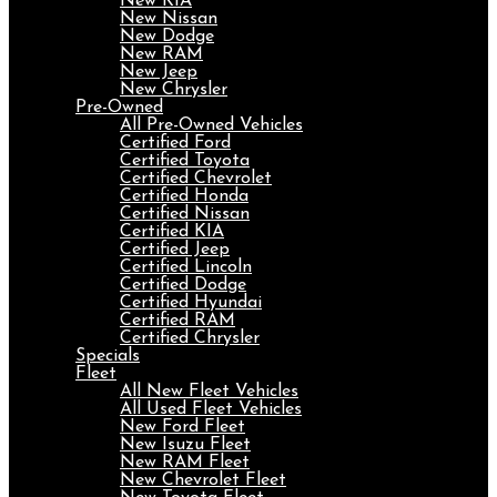
New KIA
New Nissan
New Dodge
New RAM
New Jeep
New Chrysler
Pre-Owned
All Pre-Owned Vehicles
Certified Ford
Certified Toyota
Certified Chevrolet
Certified Honda
Certified Nissan
Certified KIA
Certified Jeep
Certified Lincoln
Certified Dodge
Certified Hyundai
Certified RAM
Certified Chrysler
Specials
Fleet
All New Fleet Vehicles
All Used Fleet Vehicles
New Ford Fleet
New Isuzu Fleet
New RAM Fleet
New Chevrolet Fleet