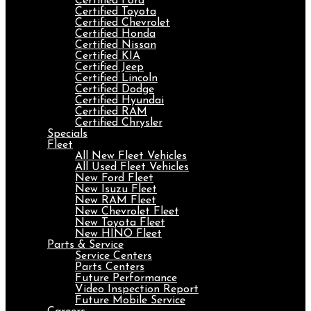
Certified Ford
Certified Toyota
Certified Chevrolet
Certified Honda
Certified Nissan
Certified KIA
Certified Jeep
Certified Lincoln
Certified Dodge
Certified Hyundai
Certified RAM
Certified Chrysler
Specials
Fleet
All New Fleet Vehicles
All Used Fleet Vehicles
New Ford Fleet
New Isuzu Fleet
New RAM Fleet
New Chevrolet Fleet
New Toyota Fleet
New HINO Fleet
Parts & Service
Service Centers
Parts Centers
Future Performance
Video Inspection Report
Future Mobile Service