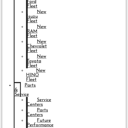
Ford
Fleet
New
Isuzu
Fleet
New
RAM
Fleet
New
Chevrolet
Fleet
New
Toyota
Fleet
New
HINO
Fleet
Parts
&
Service
Service
Centers
Parts
Centers
Future
Performance