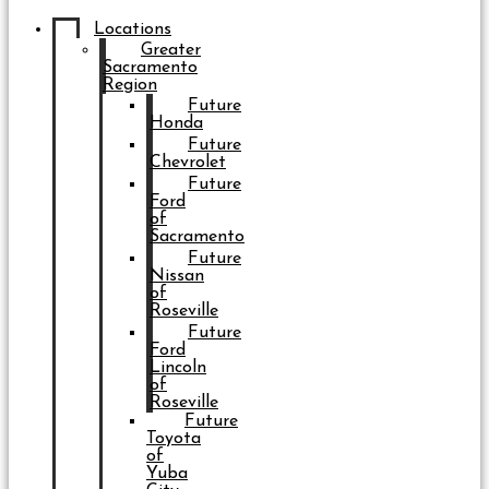
Locations
Greater
Sacramento
Region
Future
Honda
Future
Chevrolet
Future
Ford
of
Sacramento
Future
Nissan
of
Roseville
Future
Ford
Lincoln
of
Roseville
Future
Toyota
of
Yuba