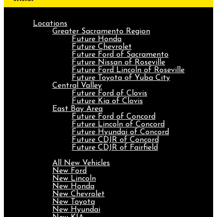
Locations
Greater Sacramento Region
Future Honda
Future Chevrolet
Future Ford of Sacramento
Future Nissan of Roseville
Future Ford Lincoln of Roseville
Future Toyota of Yuba City
Central Valley
Future Ford of Clovis
Future Kia of Clovis
East Bay Area
Future Ford of Concord
Future Lincoln of Concord
Future Hyundai of Concord
Future CDJR of Concord
Future CDJR of Fairfield
New
All New Vehicles
New Ford
New Lincoln
New Honda
New Chevrolet
New Toyota
New Hyundai