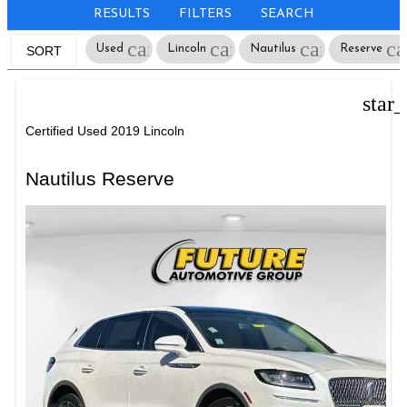
RESULTS
FILTERS
SEARCH
cancel
cancel
cancel
ca
Used
Lincoln
Nautilus
Reserve
SORT
star
Certified Used 2019 Lincoln
Nautilus Reserve