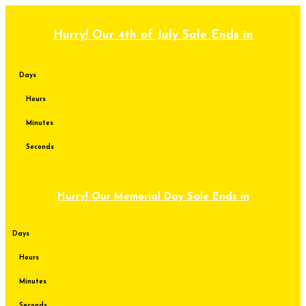
Skip
to
content
Hurry! Our 4th of July Sale Ends in
Days
Hours
Minutes
Seconds
Hurry! Our Memorial Day Sale Ends in
Days
Hours
Minutes
Seconds