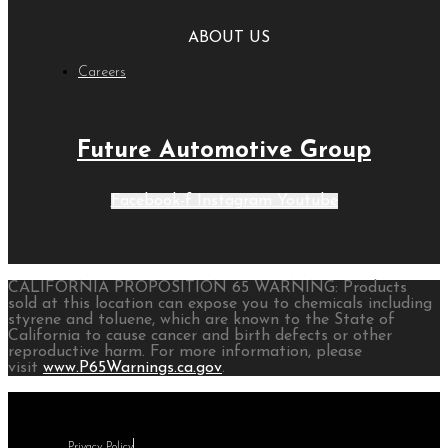
ABOUT US
Careers
Future Automotive Group
Facebook-f
Instagram
Youtube
CALIFORNIA PROPOSITION 65 WARNING: Products
sold at this location can expose you to chemicals including
styrene and toluene, which are known to the State of
California to cause cancer and birth defects or other
reproductive harm. For more information, please
visit
www.P65Warnings.ca.gov
.
Privacy Policy