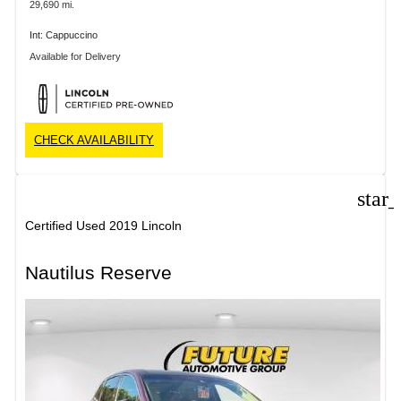
29,690 mi.
Int: Cappuccino
Available for Delivery
CHECK AVAILABILITY
star
Certified Used 2019 Lincoln
Nautilus Reserve