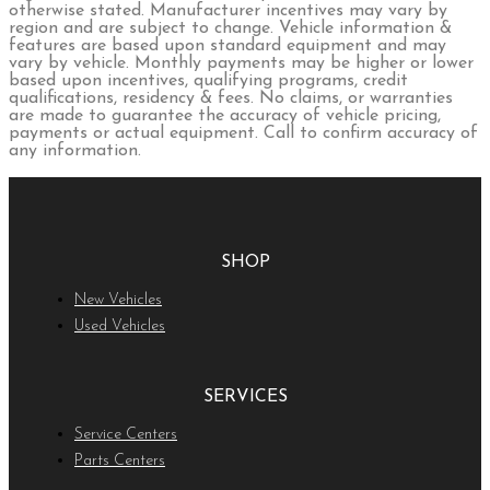
otherwise stated. Manufacturer incentives may vary by
region and are subject to change. Vehicle information &
features are based upon standard equipment and may
vary by vehicle. Monthly payments may be higher or lower
based upon incentives, qualifying programs, credit
qualifications, residency & fees. No claims, or warranties
are made to guarantee the accuracy of vehicle pricing,
payments or actual equipment. Call to confirm accuracy of
any information.
SHOP
New Vehicles
Used Vehicles
SERVICES
Service Centers
Parts Centers