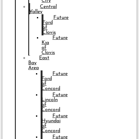
City
Central
Valley
Future
Ford
of
Clovis
Future
Kia
of
Clovis
East
Bay
Area
Future
Ford
of
Concord
Future
Lincoln
of
Concord
Future
Hyundai
of
Concord
Future