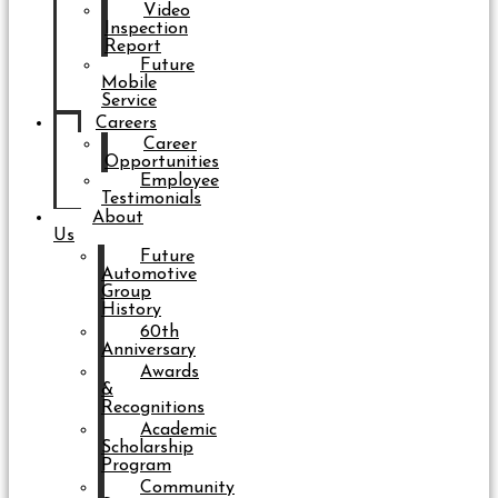
Video
Inspection
Report
Future
Mobile
Service
Careers
Career
Opportunities
Employee
Testimonials
About
Us
Future
Automotive
Group
History
60th
Anniversary
Awards
&
Recognitions
Academic
Scholarship
Program
Community