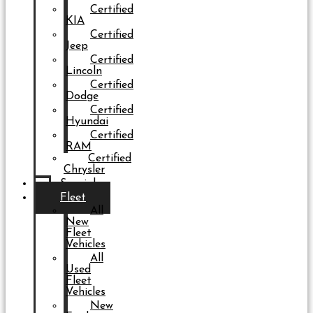
Certified
KIA
Certified
Jeep
Certified
Lincoln
Certified
Dodge
Certified
Hyundai
Certified
RAM
Certified
Chrysler
Specials
Fleet
All
New
Fleet
Vehicles
All
Used
Fleet
Vehicles
New