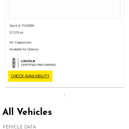
Stock #: P100980
57,579 mi.
Int: Cappuccino
Available for Delivery
CHECK AVAILABILITY
1
All Vehicles
VEHICLE DATA