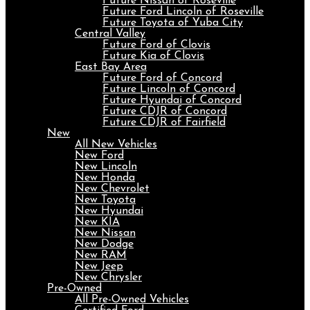
Future Nissan of Roseville
Future Ford Lincoln of Roseville
Future Toyota of Yuba City
Central Valley
Future Ford of Clovis
Future Kia of Clovis
East Bay Area
Future Ford of Concord
Future Lincoln of Concord
Future Hyundai of Concord
Future CDJR of Concord
Future CDJR of Fairfield
New
All New Vehicles
New Ford
New Lincoln
New Honda
New Chevrolet
New Toyota
New Hyundai
New KIA
New Nissan
New Dodge
New RAM
New Jeep
New Chrysler
Pre-Owned
All Pre-Owned Vehicles