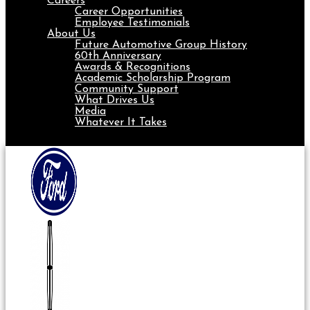
Careers
Career Opportunities
Employee Testimonials
About Us
Future Automotive Group History
60th Anniversary
Awards & Recognitions
Academic Scholarship Program
Community Support
What Drives Us
Media
Whatever It Takes