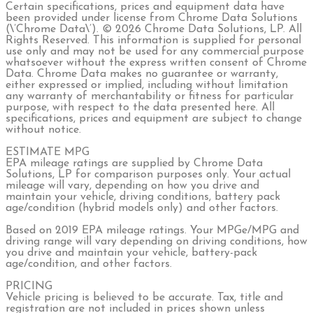
Certain specifications, prices and equipment data have
been provided under license from Chrome Data Solutions
(\’Chrome Data\’). © 2026 Chrome Data Solutions, LP. All
Rights Reserved. This information is supplied for personal
use only and may not be used for any commercial purpose
whatsoever without the express written consent of Chrome
Data. Chrome Data makes no guarantee or warranty,
either expressed or implied, including without limitation
any warranty of merchantability or fitness for particular
purpose, with respect to the data presented here. All
specifications, prices and equipment are subject to change
without notice.
ESTIMATE MPG
EPA mileage ratings are supplied by Chrome Data
Solutions, LP for comparison purposes only. Your actual
mileage will vary, depending on how you drive and
maintain your vehicle, driving conditions, battery pack
age/condition (hybrid models only) and other factors.
Based on 2019 EPA mileage ratings. Your MPGe/MPG and
driving range will vary depending on driving conditions, how
you drive and maintain your vehicle, battery-pack
age/condition, and other factors.
PRICING
Vehicle pricing is believed to be accurate. Tax, title and
registration are not included in prices shown unless