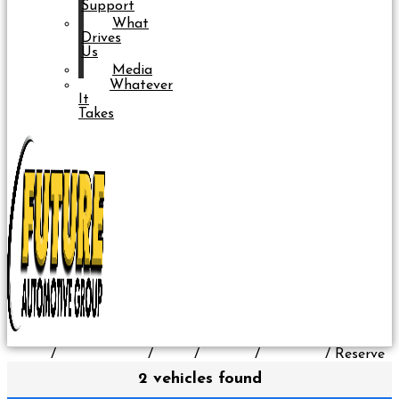
Support
What
Drives
Us
Media
Whatever
It
Takes
Home
/
All Inventory
/
Used
/
Lincoln
/
Nautilus
/
Reserve
2 vehicles found