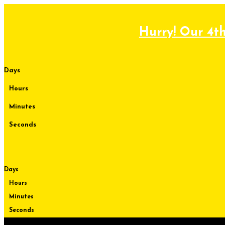
Skip
to
content
Hurry! Our 4th
Days
Hours
Minutes
Seconds
Days
Hours
Minutes
Seconds