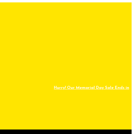
Hurry! Our Memorial Day Sale Ends in