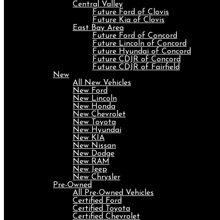
Central Valley
Future Ford of Clovis
Future Kia of Clovis
East Bay Area
Future Ford of Concord
Future Lincoln of Concord
Future Hyundai of Concord
Future CDJR of Concord
Future CDJR of Fairfield
New
All New Vehicles
New Ford
New Lincoln
New Honda
New Chevrolet
New Toyota
New Hyundai
New KIA
New Nissan
New Dodge
New RAM
New Jeep
New Chrysler
Pre-Owned
All Pre-Owned Vehicles
Certified Ford
Certified Toyota
Certified Chevrolet