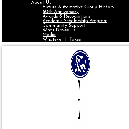
About Us
Future Automotive Group History
60th Anniversary
Awards & Recognitions
Academic Scholarship Program
Community Support
What Drives Us
Media
Whatever It Takes