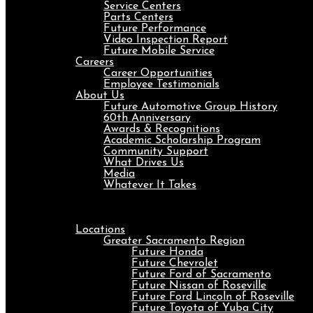
Service Centers
Parts Centers
Future Performance
Video Inspection Report
Future Mobile Service
Careers
Career Opportunities
Employee Testimonials
About Us
Future Automotive Group History
60th Anniversary
Awards & Recognitions
Academic Scholarship Program
Community Support
What Drives Us
Media
Whatever It Takes
Menu
Locations
Greater Sacramento Region
Future Honda
Future Chevrolet
Future Ford of Sacramento
Future Nissan of Roseville
Future Ford Lincoln of Roseville
Future Toyota of Yuba City