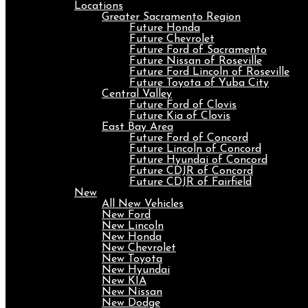
Locations
Greater Sacramento Region
Future Honda
Future Chevrolet
Future Ford of Sacramento
Future Nissan of Roseville
Future Ford Lincoln of Roseville
Future Toyota of Yuba City
Central Valley
Future Ford of Clovis
Future Kia of Clovis
East Bay Area
Future Ford of Concord
Future Lincoln of Concord
Future Hyundai of Concord
Future CDJR of Concord
Future CDJR of Fairfield
New
All New Vehicles
New Ford
New Lincoln
New Honda
New Chevrolet
New Toyota
New Hyundai
New KIA
New Nissan
New Dodge