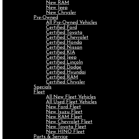
New RAM
New Jeep
New Chrysler
Pre-Owned
All Pre-Owned Vehicles
Certified Ford
Certified Toyota
Certified Chevrolet
Certified Honda
Certified Nissan
Certified KIA
Certified Jeep
Certified Lincoln
Certified Dodge
Certified Hyundai
Certified RAM
Certified Chrysler
Specials
Fleet
All New Fleet Vehicles
All Used Fleet Vehicles
New Ford Fleet
New Isuzu Fleet
New RAM Fleet
New Chevrolet Fleet
New Toyota Fleet
New HINO Fleet
Parts & Service