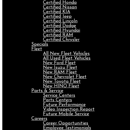
Certified Honda
Certified Nissan
Certified KIA
Certified Jeep
Certified Lincoln
Certified Dodge
Certified Hyundai
Certified RAM
Certified Chrysler
Specials
Fleet
All New Fleet Vehicles
All Used Fleet Vehicles
New Ford Fleet
New Isuzu Fleet
New RAM Fleet
New Chevrolet Fleet
New Toyota Fleet
New HINO Fleet
Parts & Service
Service Centers
Parts Centers
Future Performance
Video Inspection Report
Future Mobile Service
Careers
Career Opportunities
Employee Testimonials