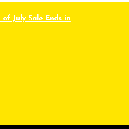
 of July Sale Ends in