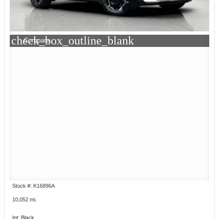
check_box_outline_blank
Compare
Stock #: K16896A
10,052 mi.
Int: Black