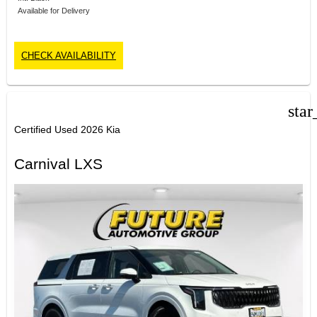
Available for Delivery
CHECK AVAILABILITY
star
Certified Used 2026 Kia
Carnival LXS