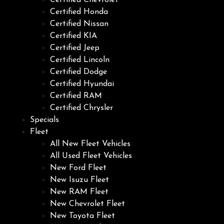
Certified Chevrolet
Certified Honda
Certified Nissan
Certified KIA
Certified Jeep
Certified Lincoln
Certified Dodge
Certified Hyundai
Certified RAM
Certified Chrysler
Specials
Fleet
All New Fleet Vehicles
All Used Fleet Vehicles
New Ford Fleet
New Isuzu Fleet
New RAM Fleet
New Chevrolet Fleet
New Toyota Fleet