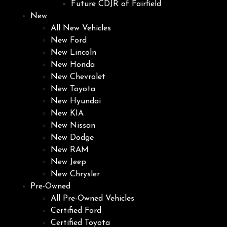
Future CDJR of Fairfield
New
All New Vehicles
New Ford
New Lincoln
New Honda
New Chevrolet
New Toyota
New Hyundai
New KIA
New Nissan
New Dodge
New RAM
New Jeep
New Chrysler
Pre-Owned
All Pre-Owned Vehicles
Certified Ford
Certified Toyota