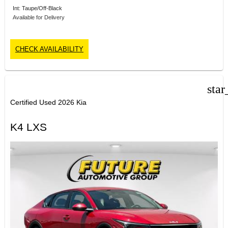
Int: Taupe/Off-Black
Available for Delivery
CHECK AVAILABILITY
star
Certified Used 2026 Kia
K4 LXS