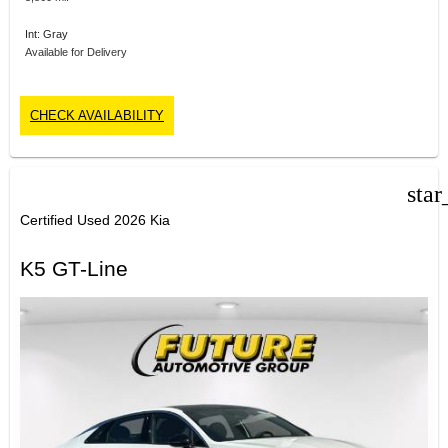
Int: Gray
Available for Delivery
CHECK AVAILABILITY
star
Certified Used 2026 Kia
K5 GT-Line