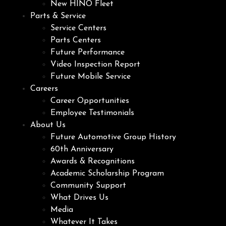
New HINO Fleet
Parts & Service
Service Centers
Parts Centers
Future Performance
Video Inspection Report
Future Mobile Service
Careers
Career Opportunities
Employee Testimonials
About Us
Future Automotive Group History
60th Anniversary
Awards & Recognitions
Academic Scholarship Program
Community Support
What Drives Us
Media
Whatever It Takes