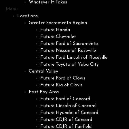
Whatever It Takes
Menu
Locations
Greater Sacramento Region
Future Honda
Future Chevrolet
Future Ford of Sacramento
Future Nissan of Roseville
Future Ford Lincoln of Roseville
Future Toyota of Yuba City
Central Valley
Future Ford of Clovis
Future Kia of Clovis
East Bay Area
Future Ford of Concord
Future Lincoln of Concord
Future Hyundai of Concord
Future CDJR of Concord
Future CDJR of Fairfield