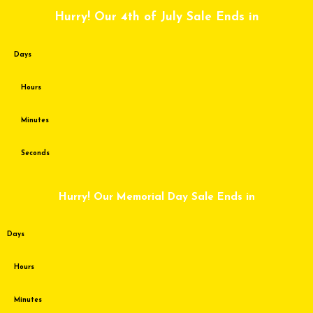
Skip
Hurry! Our 4th of July Sale Ends in
to
content
Days
Hours
Minutes
Seconds
Hurry! Our Memorial Day Sale Ends in
Days
Hours
Minutes