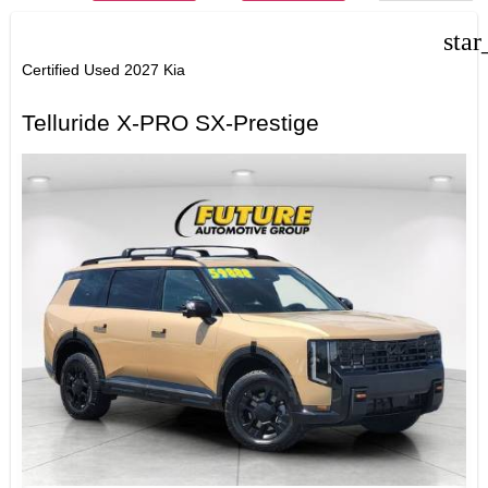
star
Certified Used 2027 Kia
Telluride X-PRO SX-Prestige