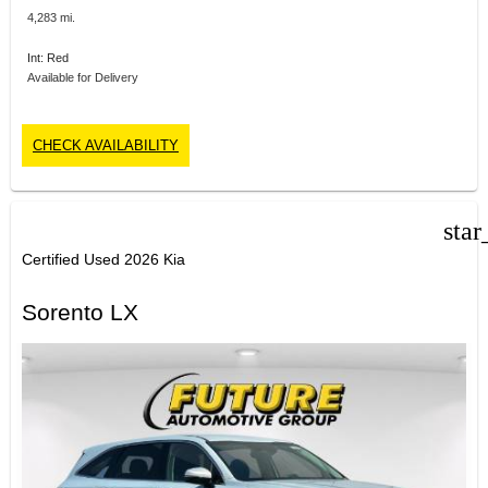
4,283 mi.
Int: Red
Available for Delivery
CHECK AVAILABILITY
star
Certified Used 2026 Kia
Sorento LX