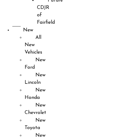
Future
CDJR
of
Fairfield
New
All
New
Vehicles
New
Ford
New
Lincoln
New
Honda
New
Chevrolet
New
Toyota
New