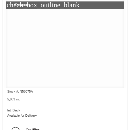
check_box_outline_blank
Compare
Stock #: N58075A
5,883 mi.
Int: Black
Available for Delivery