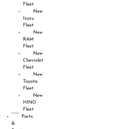
Fleet
New
Isuzu
Fleet
New
RAM
Fleet
New
Chevrolet
Fleet
New
Toyota
Fleet
New
HINO
Fleet
Parts
&