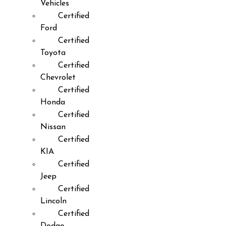
Vehicles
Certified
Ford
Certified
Toyota
Certified
Chevrolet
Certified
Honda
Certified
Nissan
Certified
KIA
Certified
Jeep
Certified
Lincoln
Certified
Dodge