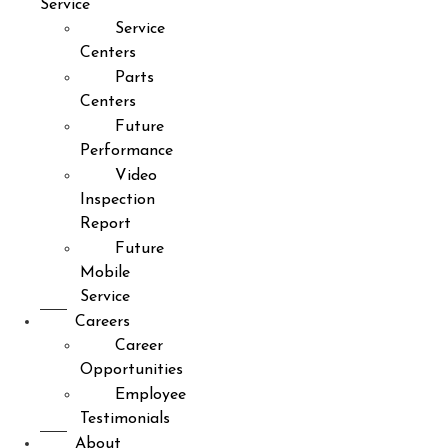
Service
Service
Centers
Parts
Centers
Future
Performance
Video
Inspection
Report
Future
Mobile
Service
Careers
Career
Opportunities
Employee
Testimonials
About