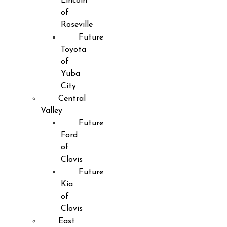
Lincoln
of
Roseville
Future
Toyota
of
Yuba
City
Central
Valley
Future
Ford
of
Clovis
Future
Kia
of
Clovis
East