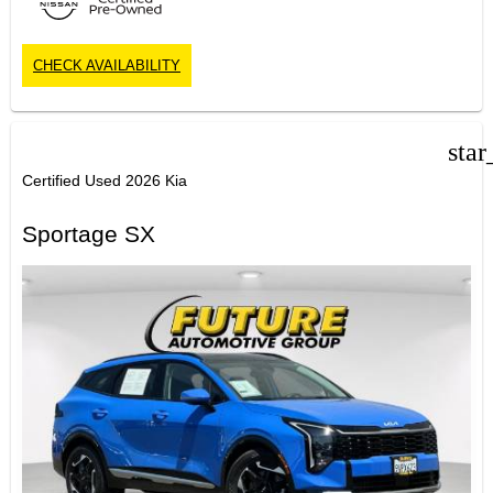
CHECK AVAILABILITY
star
Certified Used 2026 Kia
Sportage SX