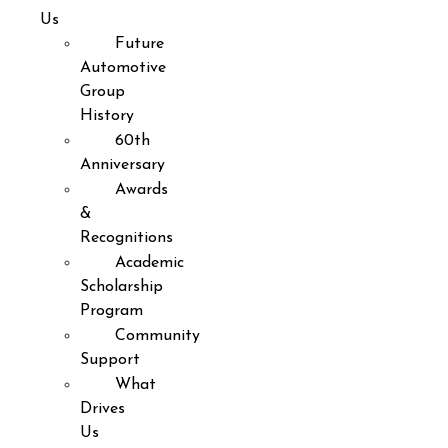
Us
Future
Automotive
Group
History
60th
Anniversary
Awards
&
Recognitions
Academic
Scholarship
Program
Community
Support
What
Drives
Us