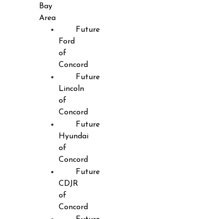
Bay
Area
Future
Ford
of
Concord
Future
Lincoln
of
Concord
Future
Hyundai
of
Concord
Future
CDJR
of
Concord