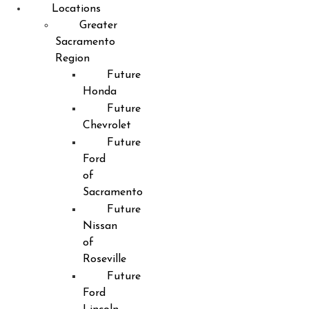
Locations
Greater
Sacramento
Region
Future
Honda
Future
Chevrolet
Future
Ford
of
Sacramento
Future
Nissan
of
Roseville
Future
Ford