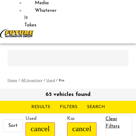
Media
Whatever
It
Takes
Home
/
All Inventory
/
Used
/
Kia
65 vehicles found
RESULTS
FILTERS
SEARCH
Used
Kia
Clear
Sort
Filters
cancel
cancel