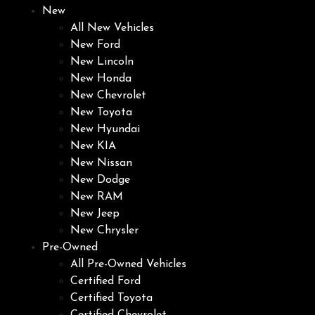
New
All New Vehicles
New Ford
New Lincoln
New Honda
New Chevrolet
New Toyota
New Hyundai
New KIA
New Nissan
New Dodge
New RAM
New Jeep
New Chrysler
Pre-Owned
All Pre-Owned Vehicles
Certified Ford
Certified Toyota