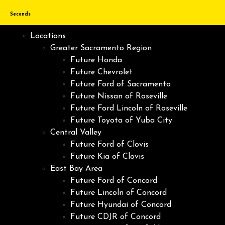
Seconds
Locations
Greater Sacramento Region
Future Honda
Future Chevrolet
Future Ford of Sacramento
Future Nissan of Roseville
Future Ford Lincoln of Roseville
Future Toyota of Yuba City
Central Valley
Future Ford of Clovis
Future Kia of Clovis
East Bay Area
Future Ford of Concord
Future Lincoln of Concord
Future Hyundai of Concord
Future CDJR of Concord