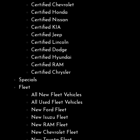
Certified Chevrolet
Certified Honda
Certified Nissan
Certified KIA
Certified Jeep
Certified Lincoln
Certified Dodge
Certified Hyundai
Certified RAM
Certified Chrysler
Specials
Fleet
All New Fleet Vehicles
All Used Fleet Vehicles
New Ford Fleet
New Isuzu Fleet
New RAM Fleet
New Chevrolet Fleet