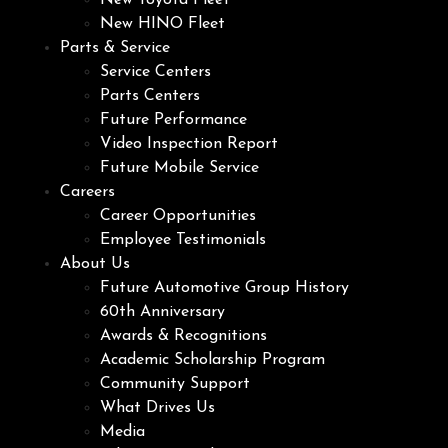
New Toyota Fleet
New HINO Fleet
Parts & Service
Service Centers
Parts Centers
Future Performance
Video Inspection Report
Future Mobile Service
Careers
Career Opportunities
Employee Testimonials
About Us
Future Automotive Group History
60th Anniversary
Awards & Recognitions
Academic Scholarship Program
Community Support
What Drives Us
Media