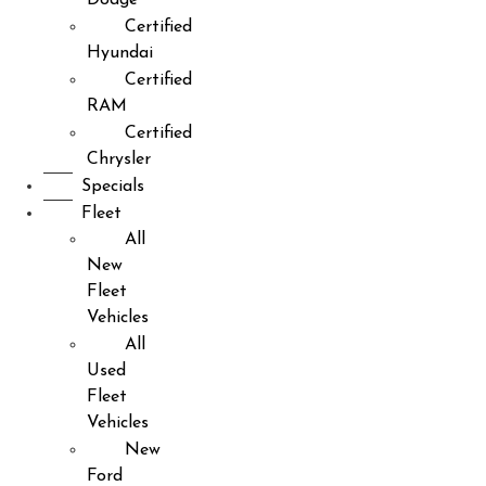
Certified
Hyundai
Certified
RAM
Certified
Chrysler
Specials
Fleet
All
New
Fleet
Vehicles
All
Used
Fleet
Vehicles
New
Ford