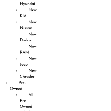
Hyundai
New
KIA
New
Nissan
New
Dodge
New
RAM
New
Jeep
New
Chrysler
Pre-
Owned
All
Pre-
Owned