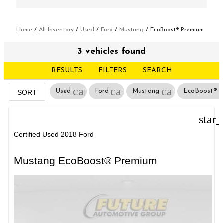
Home
/
All Inventory
/
Used
/
Ford
/
Mustang
/
EcoBoost® Premium
3 vehicles found
RESULTS
FILTERS
SEARCH
cancel
cancel
cancel
Used
Ford
Mustang
EcoBoost® 
SORT
star
Certified Used 2018 Ford
Mustang EcoBoost® Premium