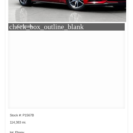
check_box_outline_blank
Compare
Stock #: P1567B
114,383 mi.
Int: Ebony