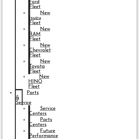
Ford
Fleet
New
Isuzu
Fleet
New
RAM
Fleet
New
Chevrolet
Fleet
New
Toyota
Fleet
New
HINO
Fleet
Parts
&
Service
Service
Centers
Parts
Centers
Future
Performance