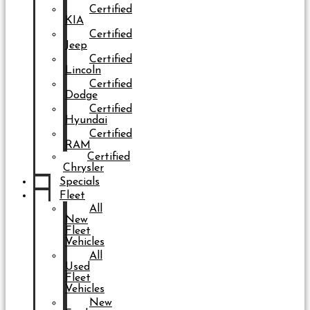
Certified
KIA
Certified
Jeep
Certified
Lincoln
Certified
Dodge
Certified
Hyundai
Certified
RAM
Certified
Chrysler
Specials
Fleet
All
New
Fleet
Vehicles
All
Used
Fleet
Vehicles
New