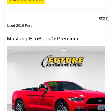
star
Used 2016 Ford
Mustang EcoBoost® Premium