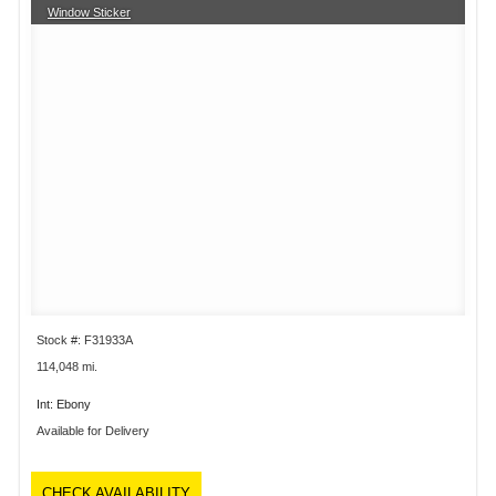
Window Sticker
Stock #: F31933A
114,048 mi.
Int: Ebony
Available for Delivery
CHECK AVAILABILITY