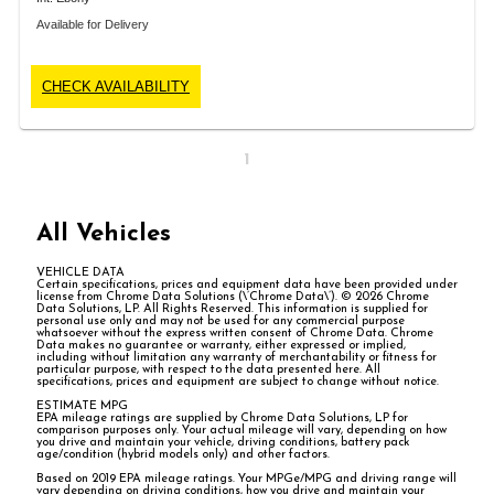
Available for Delivery
CHECK AVAILABILITY
1
All Vehicles
VEHICLE DATA
Certain specifications, prices and equipment data have been provided under
license from Chrome Data Solutions (\’Chrome Data\’). © 2026 Chrome
Data Solutions, LP. All Rights Reserved. This information is supplied for
personal use only and may not be used for any commercial purpose
whatsoever without the express written consent of Chrome Data. Chrome
Data makes no guarantee or warranty, either expressed or implied,
including without limitation any warranty of merchantability or fitness for
particular purpose, with respect to the data presented here. All
specifications, prices and equipment are subject to change without notice.
ESTIMATE MPG
EPA mileage ratings are supplied by Chrome Data Solutions, LP for
comparison purposes only. Your actual mileage will vary, depending on how
you drive and maintain your vehicle, driving conditions, battery pack
age/condition (hybrid models only) and other factors.
Based on 2019 EPA mileage ratings. Your MPGe/MPG and driving range will
vary depending on driving conditions, how you drive and maintain your