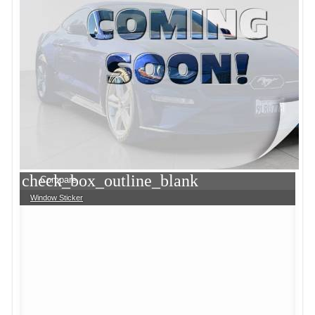
check_box_outline_blank
Compare
Window Sticker