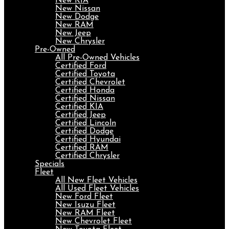
New KIA
New Nissan
New Dodge
New RAM
New Jeep
New Chrysler
Pre-Owned
All Pre-Owned Vehicles
Certified Ford
Certified Toyota
Certified Chevrolet
Certified Honda
Certified Nissan
Certified KIA
Certified Jeep
Certified Lincoln
Certified Dodge
Certified Hyundai
Certified RAM
Certified Chrysler
Specials
Fleet
All New Fleet Vehicles
All Used Fleet Vehicles
New Ford Fleet
New Isuzu Fleet
New RAM Fleet
New Chevrolet Fleet