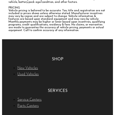
vehicle, battery-pack age/condition, and other factors.
PRICING
Vehicle pricing is believed to be accurate. Tax, title and registration are not
included in prices shown unless otherwise stated. Manufacturer incentives
may vary by region and are subject to change. Vehicle information &
features are based upon standard equipment and may vary by vehicle.
Monthly payments may be higher or lower based upon incentives, qualifying
programs, credit qualifications, residency & fees. No claims, or warranties
are made to guarantee the accuracy of vehicle pricing, payments or actual
equipment. Call to confirm accuracy of any information.
SHOP
New Vehicles
Used Vehicles
SERVICES
Service Centers
Parts Centers