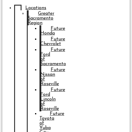
Locations
Greater
Sacramento
Region
Future
Honda
Future
Chevrolet
Future
Ford
of
Sacramento
Future
Nissan
of
Roseville
Future
Ford
Lincoln
of
Roseville
Future
Toyota
of
Yuba