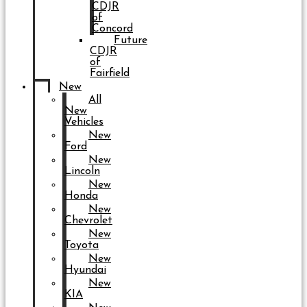
CDJR
of
Concord
Future
CDJR
of
Fairfield
New
All
New
Vehicles
New
Ford
New
Lincoln
New
Honda
New
Chevrolet
New
Toyota
New
Hyundai
New
KIA