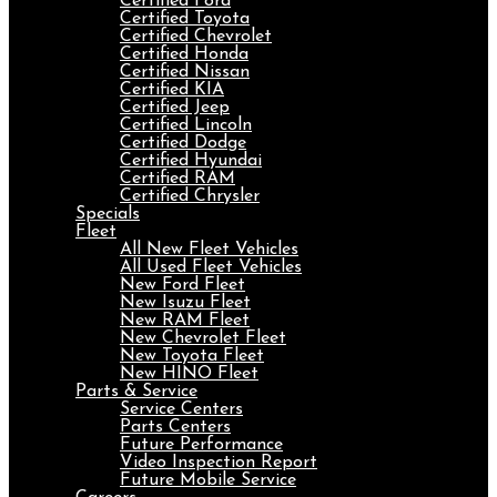
Certified Ford
Certified Toyota
Certified Chevrolet
Certified Honda
Certified Nissan
Certified KIA
Certified Jeep
Certified Lincoln
Certified Dodge
Certified Hyundai
Certified RAM
Certified Chrysler
Specials
Fleet
All New Fleet Vehicles
All Used Fleet Vehicles
New Ford Fleet
New Isuzu Fleet
New RAM Fleet
New Chevrolet Fleet
New Toyota Fleet
New HINO Fleet
Parts & Service
Service Centers
Parts Centers
Future Performance
Video Inspection Report
Future Mobile Service