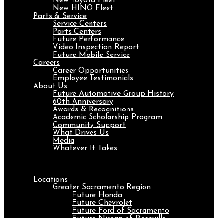
New Toyota Fleet
New HINO Fleet
Parts & Service
Service Centers
Parts Centers
Future Performance
Video Inspection Report
Future Mobile Service
Careers
Career Opportunities
Employee Testimonials
About Us
Future Automotive Group History
60th Anniversary
Awards & Recognitions
Academic Scholarship Program
Community Support
What Drives Us
Media
Whatever It Takes
Menu
Locations
Greater Sacramento Region
Future Honda
Future Chevrolet
Future Ford of Sacramento