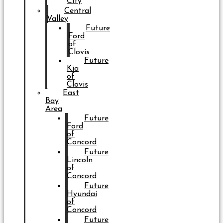
City
Central
Valley
Future
Ford
of
Clovis
Future
Kia
of
Clovis
East
Bay
Area
Future
Ford
of
Concord
Future
Lincoln
of
Concord
Future
Hyundai
of
Concord
Future