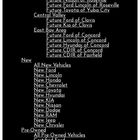
Future Nissan of Roseville
Future Ford Lincoln of Roseville
Future Toyota of Yuba City
Central Valley
Future Ford of Clovis
Future Kia of Clovis
East Bay Area
Future Ford of Concord
Future Lincoln of Concord
Future Hyundai of Concord
Future CDJR of Concord
Future CDJR of Fairfield
New
All New Vehicles
New Ford
New Lincoln
New Honda
New Chevrolet
New Toyota
New Hyundai
New KIA
New Nissan
New Dodge
New RAM
New Jeep
New Chrysler
Pre-Owned
All Pre-Owned Vehicles