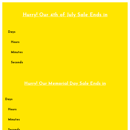
Skip
to
content
Hurry! Our 4th of July Sale Ends in
Days
Hours
Minutes
Seconds
Hurry! Our Memorial Day Sale Ends in
Days
Hours
Minutes
Seconds