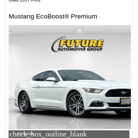
Mustang EcoBoost® Premium
check_box_outline_blank
Compare