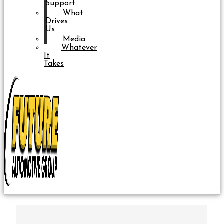
Support
What
Drives
Us
Media
Whatever
It
Takes