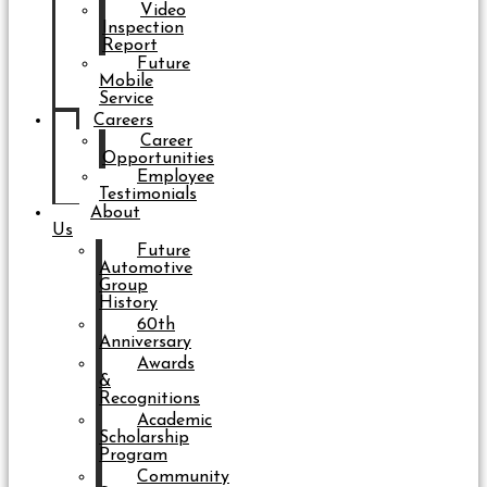
Video
Inspection
Report
Future
Mobile
Service
Careers
Career
Opportunities
Employee
Testimonials
About
Us
Future
Automotive
Group
History
60th
Anniversary
Awards
&
Recognitions
Academic
Scholarship
Program
Community