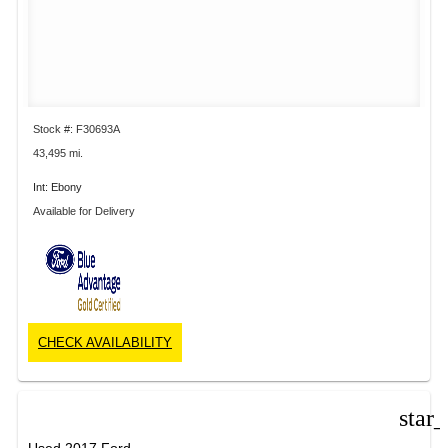
Stock #: F30693A
43,495 mi.
Int: Ebony
Available for Delivery
CHECK AVAILABILITY
star
Used 2017 Ford