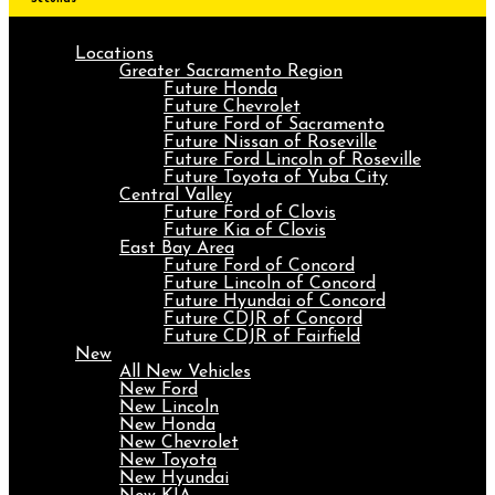
Locations
Greater Sacramento Region
Future Honda
Future Chevrolet
Future Ford of Sacramento
Future Nissan of Roseville
Future Ford Lincoln of Roseville
Future Toyota of Yuba City
Central Valley
Future Ford of Clovis
Future Kia of Clovis
East Bay Area
Future Ford of Concord
Future Lincoln of Concord
Future Hyundai of Concord
Future CDJR of Concord
Future CDJR of Fairfield
New
All New Vehicles
New Ford
New Lincoln
New Honda
New Chevrolet
New Toyota
New Hyundai