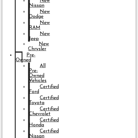
New
Nissan
New
Dodge
New
RAM
New
Jeep
New
Chrysler
Pre-
Owned
All
Pre-
Owned
Vehicles
Certified
Ford
Certified
Toyota
Certified
Chevrolet
Certified
Honda
Certified
Nissan