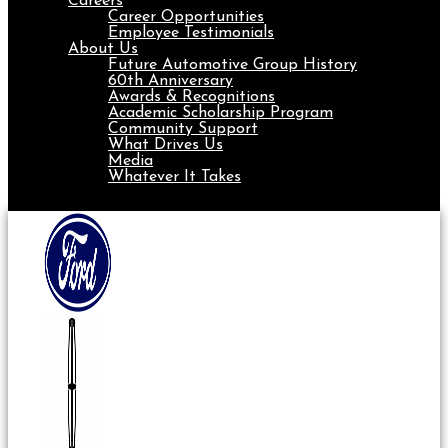
Careers
Career Opportunities
Employee Testimonials
About Us
Future Automotive Group History
60th Anniversary
Awards & Recognitions
Academic Scholarship Program
Community Support
What Drives Us
Media
Whatever It Takes