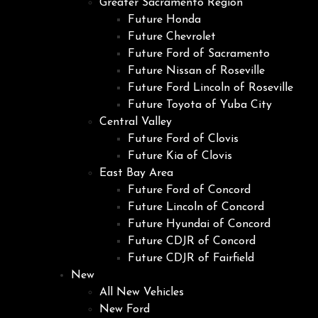
Greater Sacramento Region
Future Honda
Future Chevrolet
Future Ford of Sacramento
Future Nissan of Roseville
Future Ford Lincoln of Roseville
Future Toyota of Yuba City
Central Valley
Future Ford of Clovis
Future Kia of Clovis
East Bay Area
Future Ford of Concord
Future Lincoln of Concord
Future Hyundai of Concord
Future CDJR of Concord
Future CDJR of Fairfield
New
All New Vehicles
New Ford