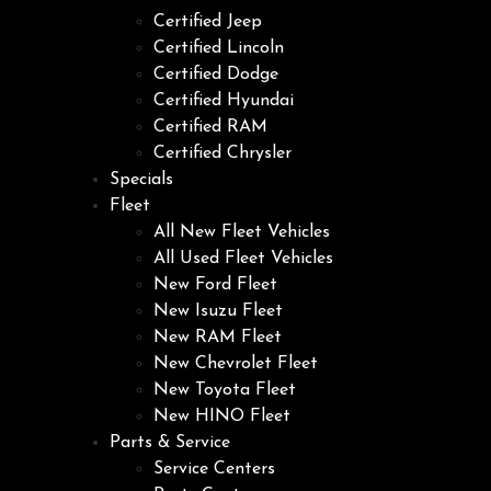
Certified Jeep
Certified Lincoln
Certified Dodge
Certified Hyundai
Certified RAM
Certified Chrysler
Specials
Fleet
All New Fleet Vehicles
All Used Fleet Vehicles
New Ford Fleet
New Isuzu Fleet
New RAM Fleet
New Chevrolet Fleet
New Toyota Fleet
New HINO Fleet
Parts & Service
Service Centers