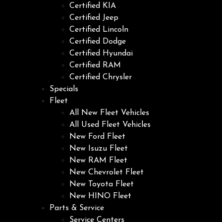
Certified KIA
Certified Jeep
Certified Lincoln
Certified Dodge
Certified Hyundai
Certified RAM
Certified Chrysler
Specials
Fleet
All New Fleet Vehicles
All Used Fleet Vehicles
New Ford Fleet
New Isuzu Fleet
New RAM Fleet
New Chevrolet Fleet
New Toyota Fleet
New HINO Fleet
Parts & Service
Service Centers