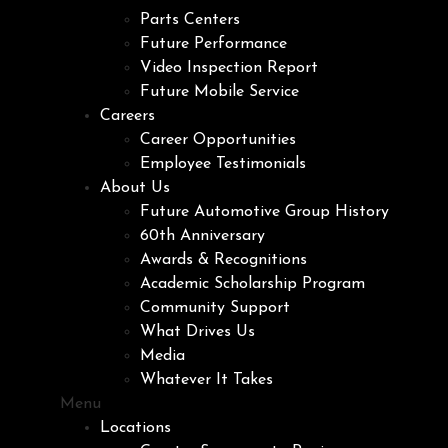
Parts Centers
Future Performance
Video Inspection Report
Future Mobile Service
Careers
Career Opportunities
Employee Testimonials
About Us
Future Automotive Group History
60th Anniversary
Awards & Recognitions
Academic Scholarship Program
Community Support
What Drives Us
Media
Whatever It Takes
Menu
Locations