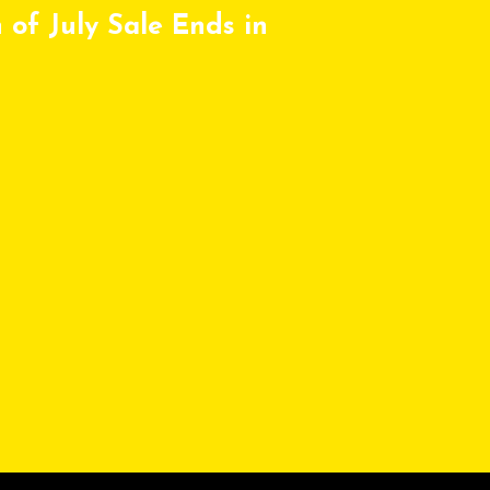
 of July Sale Ends in