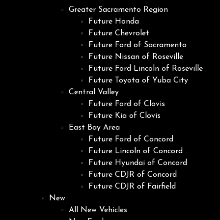
Greater Sacramento Region
Future Honda
Future Chevrolet
Future Ford of Sacramento
Future Nissan of Roseville
Future Ford Lincoln of Roseville
Future Toyota of Yuba City
Central Valley
Future Ford of Clovis
Future Kia of Clovis
East Bay Area
Future Ford of Concord
Future Lincoln of Concord
Future Hyundai of Concord
Future CDJR of Concord
Future CDJR of Fairfield
New
All New Vehicles