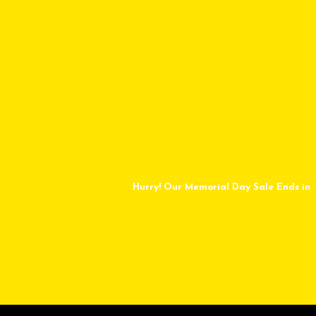
Hurry! Our Memorial Day Sale Ends in