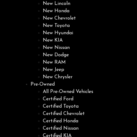
New Lincoln
New Honda
New Chevrolet
New Toyota
New Hyundai
New KIA
New Nissan
New Dodge
New RAM
New Jeep
New Chrysler
Pre-Owned
All Pre-Owned Vehicles
Certified Ford
Certified Toyota
Certified Chevrolet
Certified Honda
Certified Nissan
Certified KIA