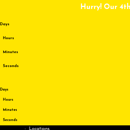
Skip
Hurry! Our 4th
to
content
Days
Hours
Minutes
Seconds
Days
Hours
Minutes
Seconds
Locations