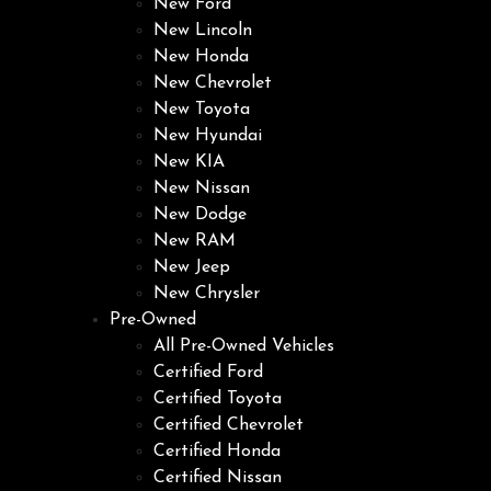
New Ford
New Lincoln
New Honda
New Chevrolet
New Toyota
New Hyundai
New KIA
New Nissan
New Dodge
New RAM
New Jeep
New Chrysler
Pre-Owned
All Pre-Owned Vehicles
Certified Ford
Certified Toyota
Certified Chevrolet
Certified Honda
Certified Nissan