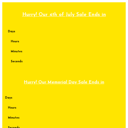
Skip
to
content
Hurry! Our 4th of July Sale Ends in
Days
Hours
Minutes
Seconds
Hurry! Our Memorial Day Sale Ends in
Days
Hours
Minutes
Seconds