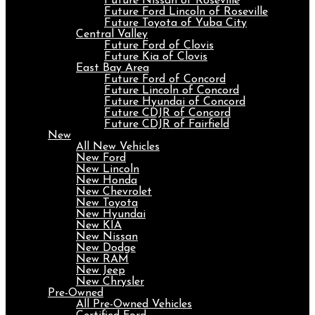
Future Nissan of Roseville
Future Ford Lincoln of Roseville
Future Toyota of Yuba City
Central Valley
Future Ford of Clovis
Future Kia of Clovis
East Bay Area
Future Ford of Concord
Future Lincoln of Concord
Future Hyundai of Concord
Future CDJR of Concord
Future CDJR of Fairfield
New
All New Vehicles
New Ford
New Lincoln
New Honda
New Chevrolet
New Toyota
New Hyundai
New KIA
New Nissan
New Dodge
New RAM
New Jeep
New Chrysler
Pre-Owned
All Pre-Owned Vehicles