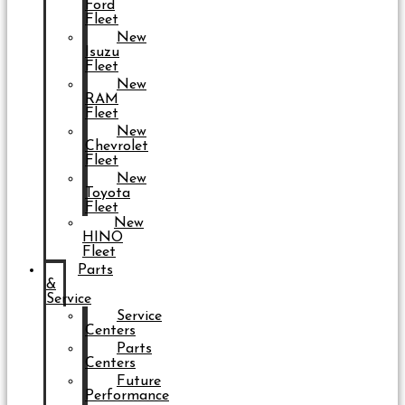
Ford
Fleet
New
Isuzu
Fleet
New
RAM
Fleet
New
Chevrolet
Fleet
New
Toyota
Fleet
New
HINO
Fleet
Parts
&
Service
Service
Centers
Parts
Centers
Future
Performance