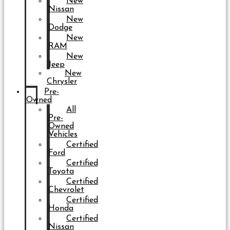
New
Nissan
New
Dodge
New
RAM
New
Jeep
New
Chrysler
Pre-
Owned
All
Pre-
Owned
Vehicles
Certified
Ford
Certified
Toyota
Certified
Chevrolet
Certified
Honda
Certified
Nissan