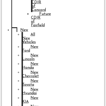
CDJR
of
Concord
Future
CDJR
of
Fairfield
New
All
New
Vehicles
New
Ford
New
Lincoln
New
Honda
New
Chevrolet
New
Toyota
New
Hyundai
New
KIA