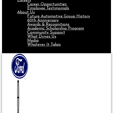
Careers
Career Opportunities
Employee Testimonials
About Us
Future Automotive Group History
60th Anniversary
Awards & Recognitions
Academic Scholarship Program
Community Support
What Drives Us
Media
Whatever It Takes