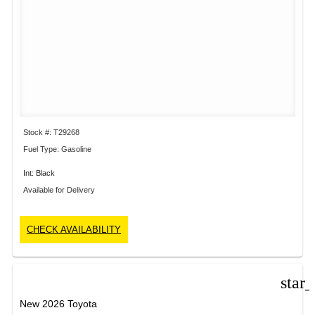
Stock #: T29268
Fuel Type: Gasoline
Int: Black
Available for Delivery
CHECK AVAILABILITY
star
New 2026 Toyota