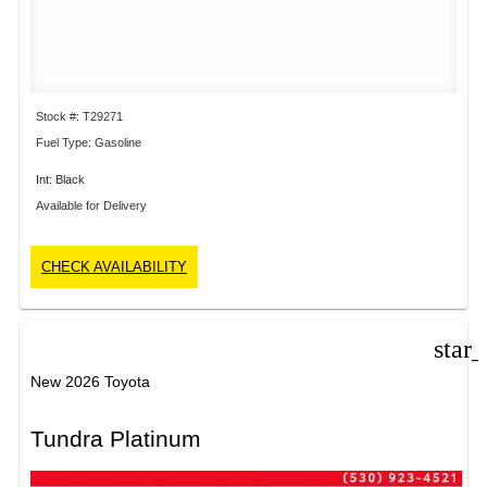
Stock #: T29271
Fuel Type: Gasoline
Int: Black
Available for Delivery
CHECK AVAILABILITY
star
New 2026 Toyota
Tundra Platinum