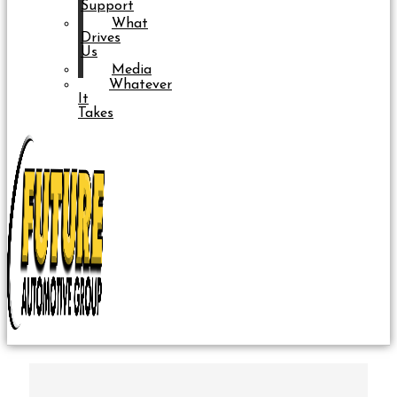
Support
What
Drives
Us
Media
Whatever
It
Takes