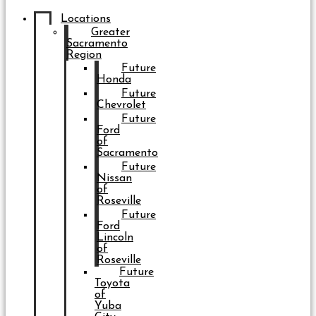
Locations
Greater
Sacramento
Region
Future
Honda
Future
Chevrolet
Future
Ford
of
Sacramento
Future
Nissan
of
Roseville
Future
Ford
Lincoln
of
Roseville
Future
Toyota
of
Yuba