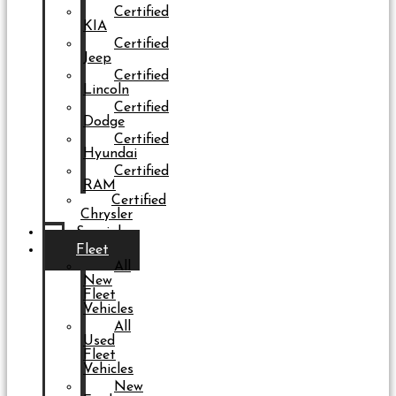
Certified
KIA
Certified
Jeep
Certified
Lincoln
Certified
Dodge
Certified
Hyundai
Certified
RAM
Certified
Chrysler
Specials
Fleet
All
New
Fleet
Vehicles
All
Used
Fleet
Vehicles
New