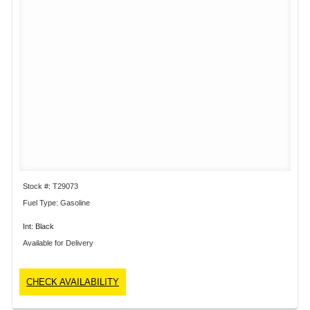
Stock #: T29073
Fuel Type: Gasoline
Int: Black
Available for Delivery
CHECK AVAILABILITY