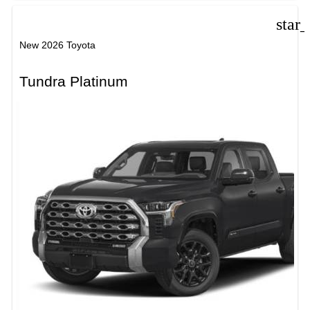
star
New 2026 Toyota
Tundra Platinum