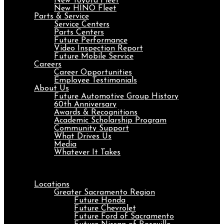
New Toyota Fleet
New HINO Fleet
Parts & Service
Service Centers
Parts Centers
Future Performance
Video Inspection Report
Future Mobile Service
Careers
Career Opportunities
Employee Testimonials
About Us
Future Automotive Group History
60th Anniversary
Awards & Recognitions
Academic Scholarship Program
Community Support
What Drives Us
Media
Whatever It Takes
Menu
Locations
Greater Sacramento Region
Future Honda
Future Chevrolet
Future Ford of Sacramento