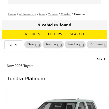
Home
/
All Inventory
/
New
/
Toyota
/
Tundra
/
Platinum
5 vehicles found
RESULTS
FILTERS
SEARCH
cancel
cancel
cancel
ca
New
Toyota
Tundra
Platinum
SORT
star
New 2026 Toyota
Tundra Platinum