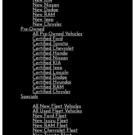
New KIA
New Nissan
New Dodge
New RAM
New Jeep
New Chrysler
Pre-Owned
All Pre-Owned Vehicles
Certified Ford
Certified Toyota
Certified Chevrolet
Certified Honda
Certified Nissan
Certified KIA
Certified Jeep
Certified Lincoln
Certified Dodge
Certified Hyundai
Certified RAM
Certified Chrysler
Specials
Fleet
All New Fleet Vehicles
All Used Fleet Vehicles
New Ford Fleet
New Isuzu Fleet
New RAM Fleet
New Chevrolet Fleet