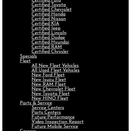
Certified Ford
Certified Toyota
Certified Chevrolet
Certified Honda
Certified Nissan
Certified KIA
Certified Jeep
Certified Lincoln
Certified Dodge
Certified Hyundai
Certified RAM
Certified Chrysler
Specials
Fleet
All New Fleet Vehicles
All Used Fleet Vehicles
New Ford Fleet
New Isuzu Fleet
New RAM Fleet
New Chevrolet Fleet
New Toyota Fleet
New HINO Fleet
Parts & Service
Service Centers
Parts Centers
Future Performance
Video Inspection Report
Future Mobile Service