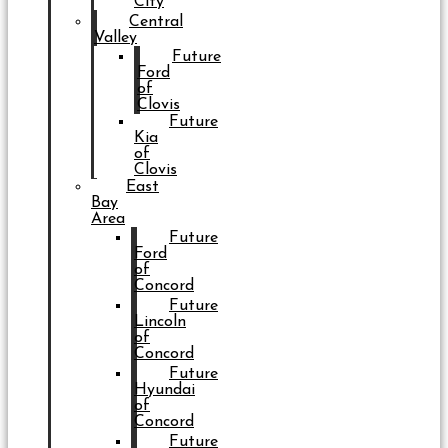
City
Central
Valley
Future
Ford
of
Clovis
Future
Kia
of
Clovis
East
Bay
Area
Future
Ford
of
Concord
Future
Lincoln
of
Concord
Future
Hyundai
of
Concord
Future