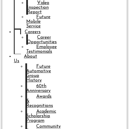
Video
Inspection
Report
Future
Mobile
Service
Careers
Career
Opportunities
Employee
Testimonials
About
Us
Future
Automotive
Group
History
60th
Anniversary
Awards
&
Recognitions
Academic
Scholarship
Program
Community