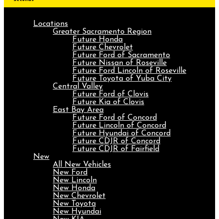
Locations
Greater Sacramento Region
Future Honda
Future Chevrolet
Future Ford of Sacramento
Future Nissan of Roseville
Future Ford Lincoln of Roseville
Future Toyota of Yuba City
Central Valley
Future Ford of Clovis
Future Kia of Clovis
East Bay Area
Future Ford of Concord
Future Lincoln of Concord
Future Hyundai of Concord
Future CDJR of Concord
Future CDJR of Fairfield
New
All New Vehicles
New Ford
New Lincoln
New Honda
New Chevrolet
New Toyota
New Hyundai