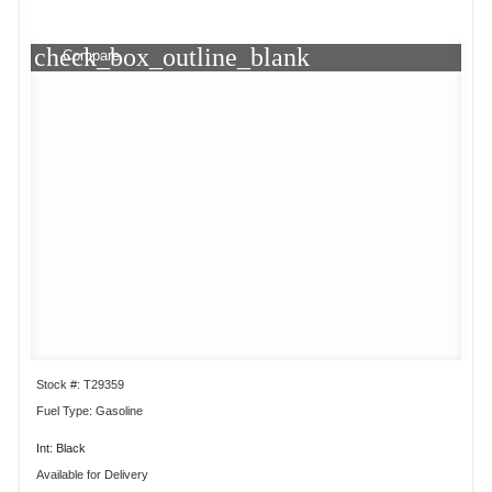
check_box_outline_blank
Compare
Stock #: T29359
Fuel Type: Gasoline
Int: Black
Available for Delivery