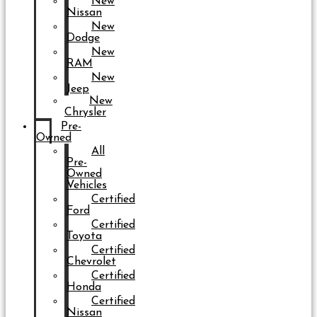
New
Nissan
New
Dodge
New
RAM
New
Jeep
New
Chrysler
Pre-
Owned
All
Pre-
Owned
Vehicles
Certified
Ford
Certified
Toyota
Certified
Chevrolet
Certified
Honda
Certified
Nissan