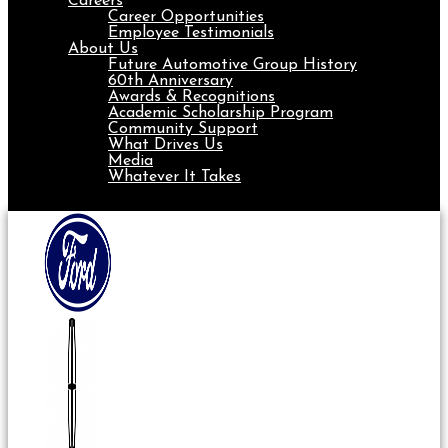
Careers
Career Opportunities
Employee Testimonials
About Us
Future Automotive Group History
60th Anniversary
Awards & Recognitions
Academic Scholarship Program
Community Support
What Drives Us
Media
Whatever It Takes