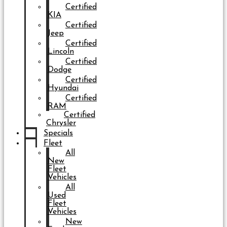
Certified
KIA
Certified
Jeep
Certified
Lincoln
Certified
Dodge
Certified
Hyundai
Certified
RAM
Certified
Chrysler
Specials
Fleet
All
New
Fleet
Vehicles
All
Used
Fleet
Vehicles
New