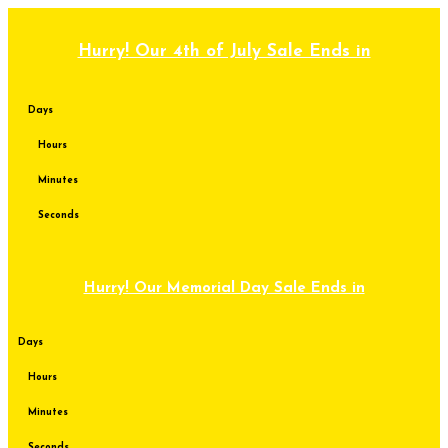
Skip
to
content
Hurry! Our 4th of July Sale Ends in
Days
Hours
Minutes
Seconds
Hurry! Our Memorial Day Sale Ends in
Days
Hours
Minutes
Seconds