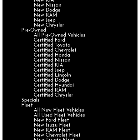
New KIA
New Nissan
New Dodge
New RAM
New Jeep
New Chrysler
Pre-Owned
All Pre-Owned Vehicles
Certified Ford
Certified Toyota
Certified Chevrolet
Certified Honda
Certified Nissan
Certified KIA
Certified Jeep
Certified Lincoln
Certified Dodge
Certified Hyundai
Certified RAM
Certified Chrysler
Specials
Fleet
All New Fleet Vehicles
All Used Fleet Vehicles
New Ford Fleet
New Isuzu Fleet
New RAM Fleet
New Chevrolet Fleet