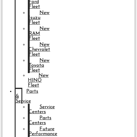
Ford
Fleet
New
Isuzu
Fleet
New
RAM
Fleet
New
Chevrolet
Fleet
New
Toyota
Fleet
New
HINO
Fleet
Parts
&
Service
Service
Centers
Parts
Centers
Future
Performance