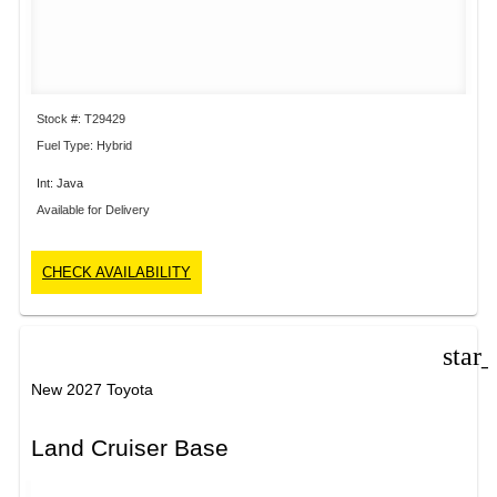
Stock #: T29429
Fuel Type: Hybrid
Int: Java
Available for Delivery
CHECK AVAILABILITY
star
New 2027 Toyota
Land Cruiser Base