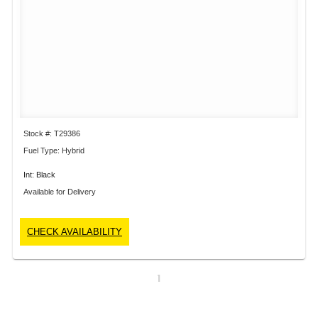
Stock #: T29386
Fuel Type: Hybrid
Int: Black
Available for Delivery
CHECK AVAILABILITY
1