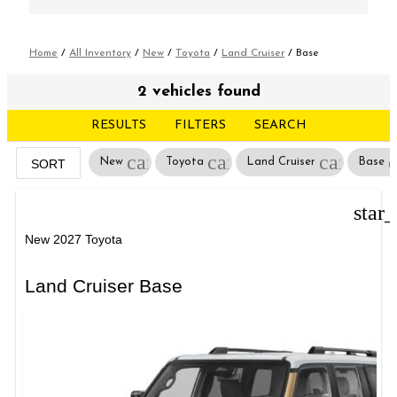
Home
/
All Inventory
/
New
/
Toyota
/
Land Cruiser
/
Base
2 vehicles found
RESULTS
FILTERS
SEARCH
cancel
cancel
cancel
New
Toyota
Land Cruiser
Base
SORT
star
New 2027 Toyota
Land Cruiser Base