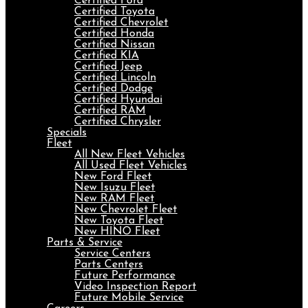
Certified Ford
Certified Toyota
Certified Chevrolet
Certified Honda
Certified Nissan
Certified KIA
Certified Jeep
Certified Lincoln
Certified Dodge
Certified Hyundai
Certified RAM
Certified Chrysler
Specials
Fleet
All New Fleet Vehicles
All Used Fleet Vehicles
New Ford Fleet
New Isuzu Fleet
New RAM Fleet
New Chevrolet Fleet
New Toyota Fleet
New HINO Fleet
Parts & Service
Service Centers
Parts Centers
Future Performance
Video Inspection Report
Future Mobile Service