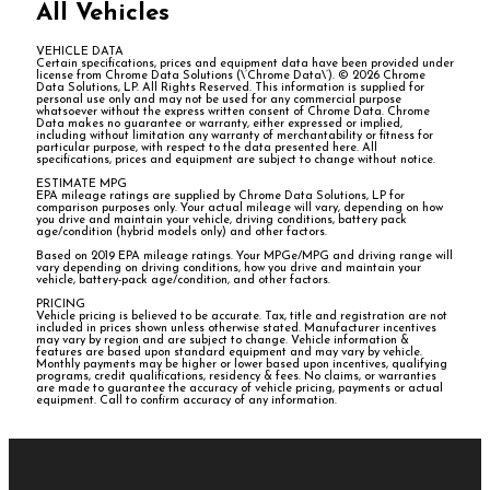
All Vehicles
VEHICLE DATA
Certain specifications, prices and equipment data have been provided under
license from Chrome Data Solutions (\’Chrome Data\’). © 2026 Chrome
Data Solutions, LP. All Rights Reserved. This information is supplied for
personal use only and may not be used for any commercial purpose
whatsoever without the express written consent of Chrome Data. Chrome
Data makes no guarantee or warranty, either expressed or implied,
including without limitation any warranty of merchantability or fitness for
particular purpose, with respect to the data presented here. All
specifications, prices and equipment are subject to change without notice.
ESTIMATE MPG
EPA mileage ratings are supplied by Chrome Data Solutions, LP for
comparison purposes only. Your actual mileage will vary, depending on how
you drive and maintain your vehicle, driving conditions, battery pack
age/condition (hybrid models only) and other factors.
Based on 2019 EPA mileage ratings. Your MPGe/MPG and driving range will
vary depending on driving conditions, how you drive and maintain your
vehicle, battery-pack age/condition, and other factors.
PRICING
Vehicle pricing is believed to be accurate. Tax, title and registration are not
included in prices shown unless otherwise stated. Manufacturer incentives
may vary by region and are subject to change. Vehicle information &
features are based upon standard equipment and may vary by vehicle.
Monthly payments may be higher or lower based upon incentives, qualifying
programs, credit qualifications, residency & fees. No claims, or warranties
are made to guarantee the accuracy of vehicle pricing, payments or actual
equipment. Call to confirm accuracy of any information.