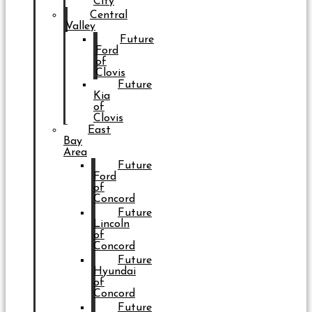
City
Central
Valley
Future
Ford
of
Clovis
Future
Kia
of
Clovis
East
Bay
Area
Future
Ford
of
Concord
Future
Lincoln
of
Concord
Future
Hyundai
of
Concord
Future