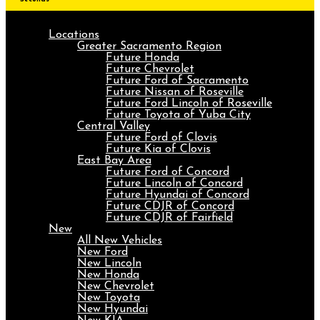
Locations
Greater Sacramento Region
Future Honda
Future Chevrolet
Future Ford of Sacramento
Future Nissan of Roseville
Future Ford Lincoln of Roseville
Future Toyota of Yuba City
Central Valley
Future Ford of Clovis
Future Kia of Clovis
East Bay Area
Future Ford of Concord
Future Lincoln of Concord
Future Hyundai of Concord
Future CDJR of Concord
Future CDJR of Fairfield
New
All New Vehicles
New Ford
New Lincoln
New Honda
New Chevrolet
New Toyota
New Hyundai