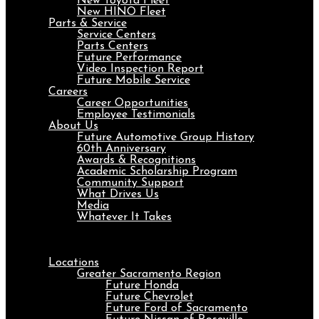
New Toyota Fleet
New HINO Fleet
Parts & Service
Service Centers
Parts Centers
Future Performance
Video Inspection Report
Future Mobile Service
Careers
Career Opportunities
Employee Testimonials
About Us
Future Automotive Group History
60th Anniversary
Awards & Recognitions
Academic Scholarship Program
Community Support
What Drives Us
Media
Whatever It Takes
Menu
Locations
Greater Sacramento Region
Future Honda
Future Chevrolet
Future Ford of Sacramento