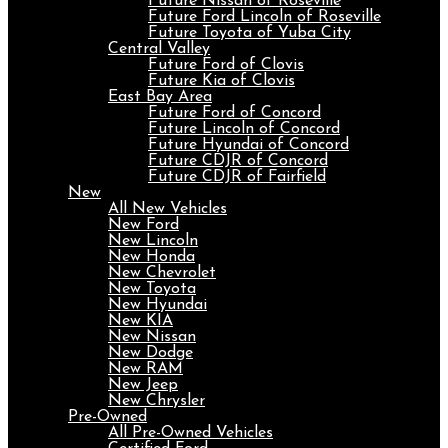
Future Nissan of Roseville
Future Ford Lincoln of Roseville
Future Toyota of Yuba City
Central Valley
Future Ford of Clovis
Future Kia of Clovis
East Bay Area
Future Ford of Concord
Future Lincoln of Concord
Future Hyundai of Concord
Future CDJR of Concord
Future CDJR of Fairfield
New
All New Vehicles
New Ford
New Lincoln
New Honda
New Chevrolet
New Toyota
New Hyundai
New KIA
New Nissan
New Dodge
New RAM
New Jeep
New Chrysler
Pre-Owned
All Pre-Owned Vehicles