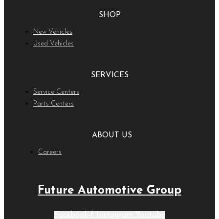
SHOP
New Vehicles
Used Vehicles
SERVICES
Service Centers
Parts Centers
ABOUT US
Careers
Future Automotive Group
Facebook-f
Instagram
Youtube