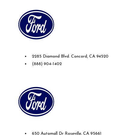
Future Ford of Concord
2285 Diamond Blvd. Concord, CA 94520
(888) 904-1402
Future Ford Lincoln of Roseville
650 Automall Dr Roseville, CA 95661