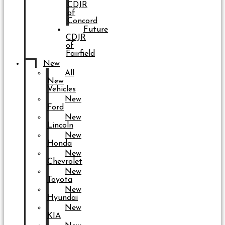
CDJR
of
Concord
Future
CDJR
of
Fairfield
New
All
New
Vehicles
New
Ford
New
Lincoln
New
Honda
New
Chevrolet
New
Toyota
New
Hyundai
New
KIA