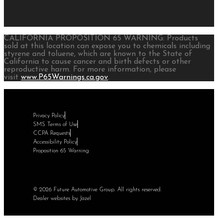
CALIFORNIA PROPOSITION 65 WARNING: Products
sold at this location can expose you to chemicals including
styrene and toluene, which are known to the State of
California to cause cancer and birth defects or other
reproductive harm. For more information, please
visit
www.P65Warnings.ca.gov
.
Privacy Policy
SMS Terms of Use
CCPA Requests
Accessibility Policy
Proposition 65 Warning
© 2026 Future Automotive Group. All rights reserved.
Dealer websites by Jazel