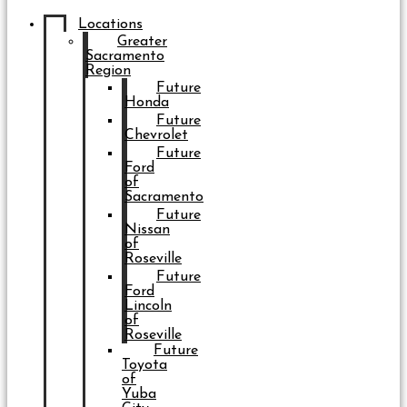
Locations
Greater
Sacramento
Region
Future
Honda
Future
Chevrolet
Future
Ford
of
Sacramento
Future
Nissan
of
Roseville
Future
Ford
Lincoln
of
Roseville
Future
Toyota
of
Yuba