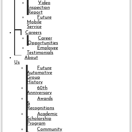
Video
Inspection
Report
Future
Mobile
Service
Careers
Career
Opportunities
Employee
Testimonials
About
Us
Future
Automotive
Group
History
60th
Anniversary
Awards
&
Recognitions
Academic
Scholarship
Program
Community