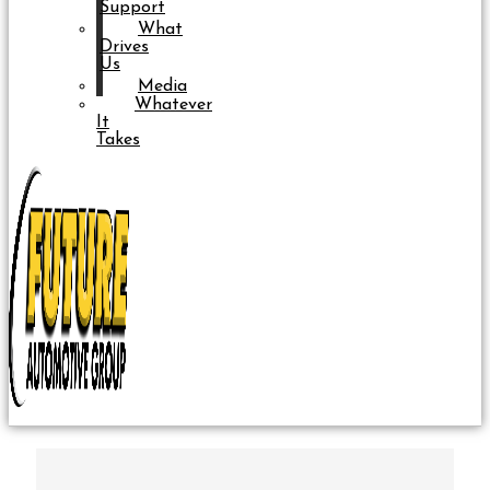
Support
What
Drives
Us
Media
Whatever
It
Takes