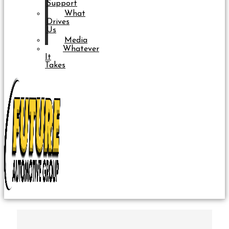
Support
What
Drives
Us
Media
Whatever
It
Takes