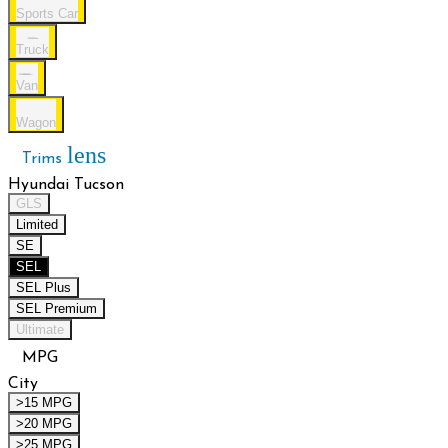
Sports Car
Truck
Van
Wagon
lens
Trims
Hyundai Tucson
GLS
Limited
SE
SEL
SEL Plus
SEL Premium
Ultimate
MPG
City
>15 MPG
>20 MPG
>25 MPG