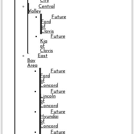
City
Central
Valley
Future
Ford
of
Clovis
Future
Kia
of
Clovis
East
Bay
Area
Future
Ford
of
Concord
Future
Lincoln
of
Concord
Future
Hyundai
of
Concord
Future