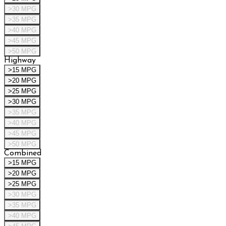
>30 MPG
>35 MPG
>40 MPG
>45 MPG
>50 MPG
Highway
>15 MPG
>20 MPG
>25 MPG
>30 MPG
>35 MPG
>40 MPG
>45 MPG
>50 MPG
Combined
>15 MPG
>20 MPG
>25 MPG
>30 MPG
>35 MPG
>40 MPG