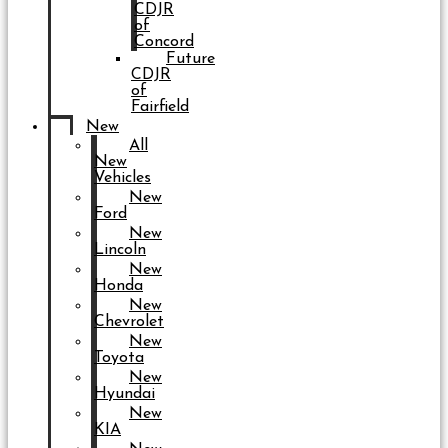
CDJR
of
Concord
Future
CDJR
of
Fairfield
New
All
New
Vehicles
New
Ford
New
Lincoln
New
Honda
New
Chevrolet
New
Toyota
New
Hyundai
New
KIA