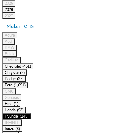
2025
2026
2027
lens
Makes
Acura
Audi
BMW
Buick
Cadillac
Chevrolet (451)
Chrysler (2)
Dodge (27)
Ford (1,691)
GMC
Genesis
Hino (1)
Honda (93)
Hyundai (145)
INFINITI
Isuzu (8)