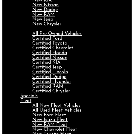
New KIA
New Nissan
New Dodge
New RAM
New Jeep
New Chrysler
Pre-Owned
All Pre-Owned Vehicles
Certified Ford
Certified Toyota
Certified Chevrolet
Certified Honda
Certified Nissan
Certified KIA
Certified Jeep
Certified Lincoln
Certified Dodge
Certified Hyundai
Certified RAM
Certified Chrysler
Specials
Fleet
All New Fleet Vehicles
All Used Fleet Vehicles
New Ford Fleet
New Isuzu Fleet
New RAM Fleet
New Chevrolet Fleet