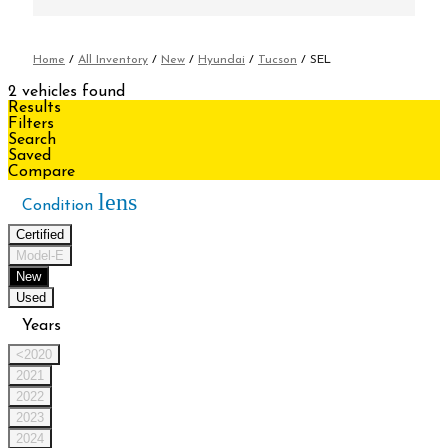
Home
/
All Inventory
/
New
/
Hyundai
/
Tucson
/
SEL
2 vehicles found
Results
Filters
Search
Saved
Compare
lens
Condition
Certified
Model-E
New
Used
Years
<2020
2021
2022
2023
2024