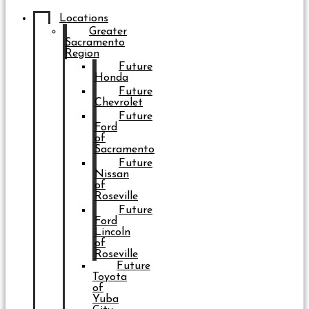
Locations
Greater
Sacramento
Region
Future
Honda
Future
Chevrolet
Future
Ford
of
Sacramento
Future
Nissan
of
Roseville
Future
Ford
Lincoln
of
Roseville
Future
Toyota
of
Yuba