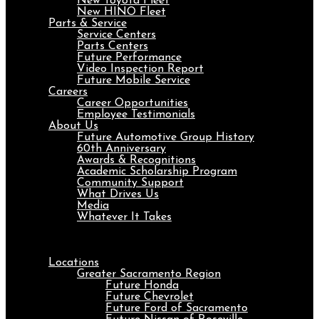
New Toyota Fleet
New HINO Fleet
Parts & Service
Service Centers
Parts Centers
Future Performance
Video Inspection Report
Future Mobile Service
Careers
Career Opportunities
Employee Testimonials
About Us
Future Automotive Group History
60th Anniversary
Awards & Recognitions
Academic Scholarship Program
Community Support
What Drives Us
Media
Whatever It Takes
Menu
Locations
Greater Sacramento Region
Future Honda
Future Chevrolet
Future Ford of Sacramento