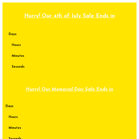
Skip
to
content
Hurry! Our 4th of July Sale Ends in
Days
Hours
Minutes
Seconds
Hurry! Our Memorial Day Sale Ends in
Days
Hours
Minutes
Seconds