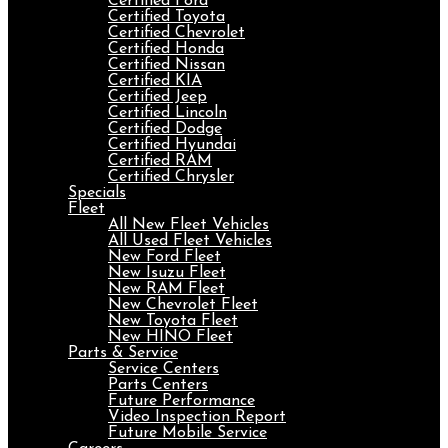
Certified Ford
Certified Toyota
Certified Chevrolet
Certified Honda
Certified Nissan
Certified KIA
Certified Jeep
Certified Lincoln
Certified Dodge
Certified Hyundai
Certified RAM
Certified Chrysler
Specials
Fleet
All New Fleet Vehicles
All Used Fleet Vehicles
New Ford Fleet
New Isuzu Fleet
New RAM Fleet
New Chevrolet Fleet
New Toyota Fleet
New HINO Fleet
Parts & Service
Service Centers
Parts Centers
Future Performance
Video Inspection Report
Future Mobile Service