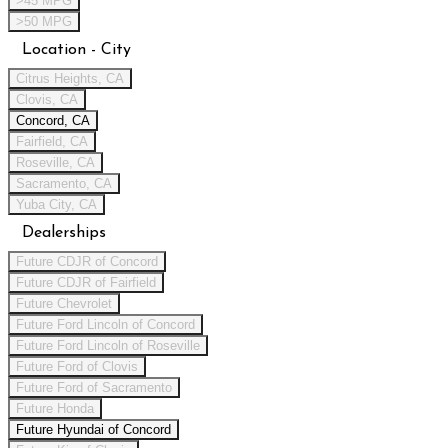
>45 MPG
>50 MPG
Location - City
Citrus Heights, CA
Clovis, CA
Concord, CA
Fairfield, CA
Roseville, CA
Sacramento, CA
Yuba City, CA
Dealerships
Future CDJR of Concord
Future CDJR of Fairfield
Future Chevrolet
Future Ford Lincoln of Concord
Future Ford Lincoln of Roseville
Future Ford of Clovis
Future Ford of Sacramento
Future Honda
Future Hyundai of Concord