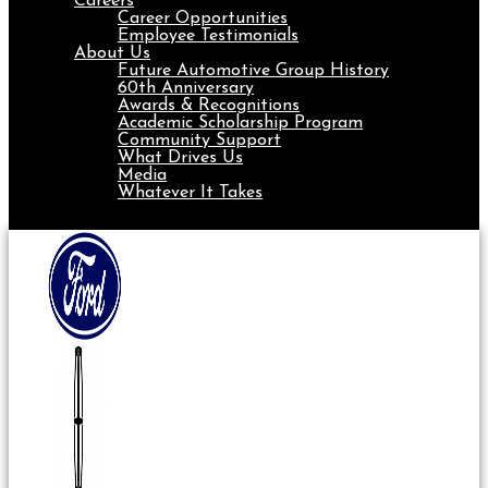
Careers
Career Opportunities
Employee Testimonials
About Us
Future Automotive Group History
60th Anniversary
Awards & Recognitions
Academic Scholarship Program
Community Support
What Drives Us
Media
Whatever It Takes