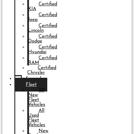
Certified
KIA
Certified
Jeep
Certified
Lincoln
Certified
Dodge
Certified
Hyundai
Certified
RAM
Certified
Chrysler
Specials
Fleet
All
New
Fleet
Vehicles
All
Used
Fleet
Vehicles
New