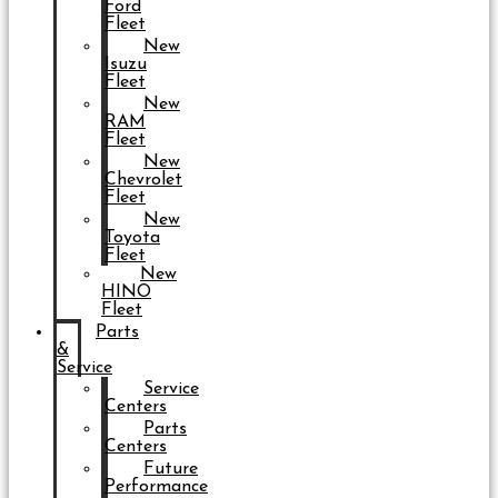
Ford
Fleet
New
Isuzu
Fleet
New
RAM
Fleet
New
Chevrolet
Fleet
New
Toyota
Fleet
New
HINO
Fleet
Parts
&
Service
Service
Centers
Parts
Centers
Future
Performance