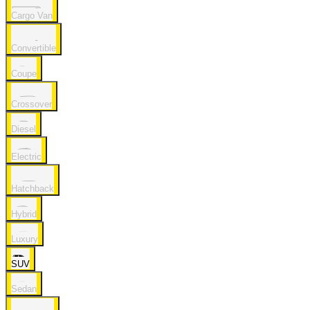
Cargo Van
Convertible
Coupe
Crossover
Diesel
Electric
Hatchback
Hybrid
Luxury
SUV
Sedan