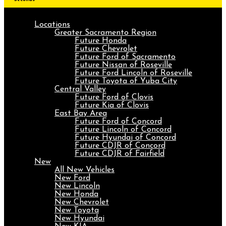
Locations
Greater Sacramento Region
Future Honda
Future Chevrolet
Future Ford of Sacramento
Future Nissan of Roseville
Future Ford Lincoln of Roseville
Future Toyota of Yuba City
Central Valley
Future Ford of Clovis
Future Kia of Clovis
East Bay Area
Future Ford of Concord
Future Lincoln of Concord
Future Hyundai of Concord
Future CDJR of Concord
Future CDJR of Fairfield
New
All New Vehicles
New Ford
New Lincoln
New Honda
New Chevrolet
New Toyota
New Hyundai