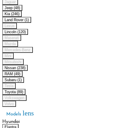
Jaguar
Jeep (48)
Kia (246)
Land Rover (1)
Lexus
Lincoln (120)
Maserati
Mazda
Mercedes-Benz
Mini
Mitsubishi
Nissan (238)
RAM (49)
Subaru (1)
Tesla
Toyota (89)
Volkswagen
Volvo
lens
Models
Hyundai
Elantra