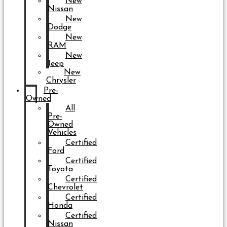
New
Nissan
New
Dodge
New
RAM
New
Jeep
New
Chrysler
Pre-
Owned
All
Pre-
Owned
Vehicles
Certified
Ford
Certified
Toyota
Certified
Chevrolet
Certified
Honda
Certified
Nissan