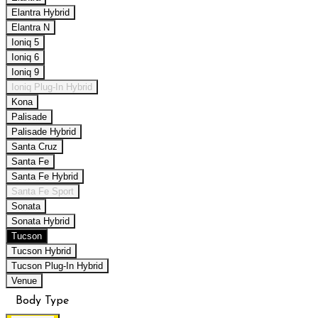
Elantra Hybrid
Elantra N
Ioniq 5
Ioniq 6
Ioniq 9
Ioniq Plug-In Hybrid
Kona
Palisade
Palisade Hybrid
Santa Cruz
Santa Fe
Santa Fe Hybrid
Santa Fe Sport
Sonata
Sonata Hybrid
Tucson
Tucson Hybrid
Tucson Plug-In Hybrid
Venue
Body Type