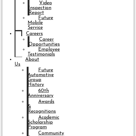
Video
Inspection
Report
Future
Mobile
Service
Careers
Career
Opportunities
Employee
Testimonials
About
Us
Future
Automotive
Group
History
60th
Anniversary
Awards
&
Recognitions
Academic
Scholarship
Program
Community