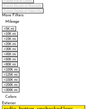
Future Kia of Clovis
Future Nissan of Roseville
Future Toyota of Yuba City
More Filters
Mileage
<5K mi
<10K mi
<15K mi
<20K mi
<30K mi
<45K mi
<60K mi
<80K mi
<100K mi
<125K mi
<150K mi
<200K mi
<300K mi
Colors
Exterior
radio_button_unchecked
lens
lens