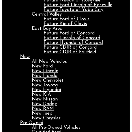
Future Nissan of Roseville
Future Ford Lincoln of Roseville
Future Toyota of Yuba City
Central Valley
Future Ford of Clovis
Future Kia of Clovis
East Bay Area
Future Ford of Concord
Future Lincoln of Concord
Future Hyundai of Concord
Future CDJR of Concord
Future CDJR of Fairfield
New
All New Vehicles
New Ford
New Lincoln
New Honda
New Chevrolet
New Toyota
New Hyundai
New KIA
New Nissan
New Dodge
New RAM
New Jeep
New Chrysler
Pre-Owned
All Pre-Owned Vehicles