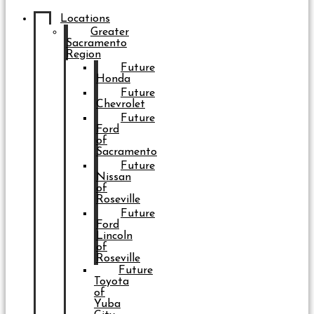
Locations
Greater
Sacramento
Region
Future
Honda
Future
Chevrolet
Future
Ford
of
Sacramento
Future
Nissan
of
Roseville
Future
Ford
Lincoln
of
Roseville
Future
Toyota
of
Yuba