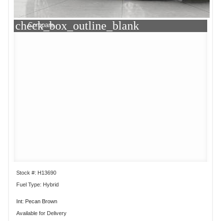
check_box_outline_blank
Compare
Stock #: H13690
Fuel Type: Hybrid
Int: Pecan Brown
Available for Delivery