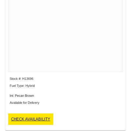
Stock #: H13696
Fuel Type: Hybrid
Int: Pecan Brown
Available for Delivery
CHECK AVAILABILITY