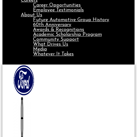
Careers
Career Opportunities
Employee Testimonials
About Us
Future Automotive Group History
60th Anniversary
Awards & Recognitions
Academic Scholarship Program
Community Support
What Drives Us
Media
Whatever It Takes