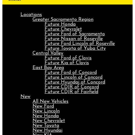
Locations
Greater Sacramento Region
Future Honda
Future Chevrolet
Future Ford of Sacramento
Future Nissan of Roseville
Future Ford Lincoln of Roseville
Future Toyota of Yuba City
Central Valley
Future Ford of Clovis
Future Kia of Clovis
East Bay Area
Future Ford of Concord
Future Lincoln of Concord
Future Hyundai of Concord
Future CDJR of Concord
Future CDJR of Fairfield
New
All New Vehicles
New Ford
New Lincoln
New Honda
New Chevrolet
New Toyota
New Hyundai