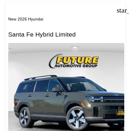
star
New 2026 Hyundai
Santa Fe Hybrid Limited