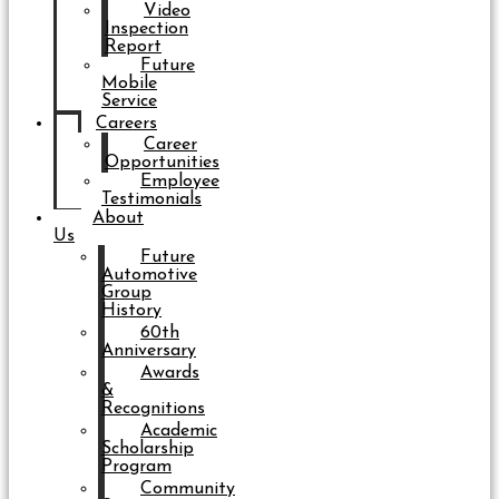
Video
Inspection
Report
Future
Mobile
Service
Careers
Career
Opportunities
Employee
Testimonials
About
Us
Future
Automotive
Group
History
60th
Anniversary
Awards
&
Recognitions
Academic
Scholarship
Program
Community