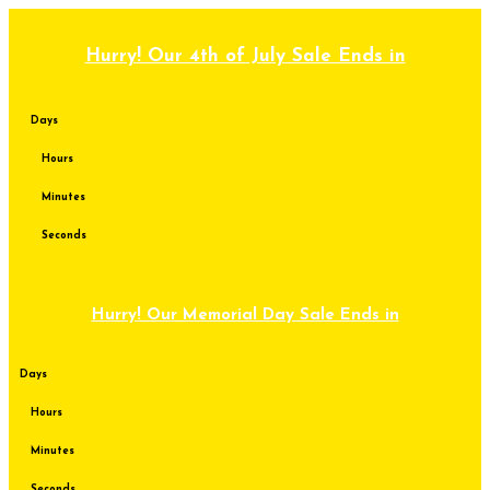
Skip
to
content
Hurry! Our 4th of July Sale Ends in
Days
Hours
Minutes
Seconds
Hurry! Our Memorial Day Sale Ends in
Days
Hours
Minutes
Seconds