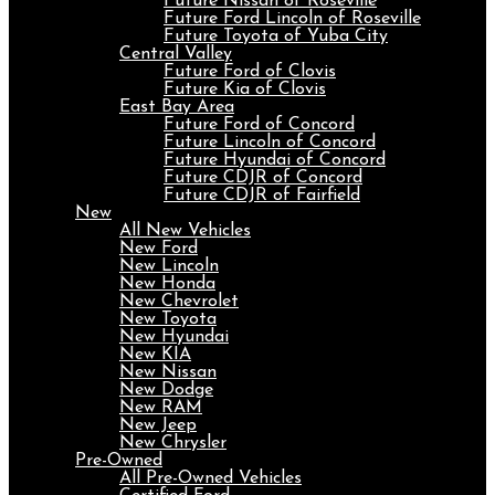
Future Nissan of Roseville
Future Ford Lincoln of Roseville
Future Toyota of Yuba City
Central Valley
Future Ford of Clovis
Future Kia of Clovis
East Bay Area
Future Ford of Concord
Future Lincoln of Concord
Future Hyundai of Concord
Future CDJR of Concord
Future CDJR of Fairfield
New
All New Vehicles
New Ford
New Lincoln
New Honda
New Chevrolet
New Toyota
New Hyundai
New KIA
New Nissan
New Dodge
New RAM
New Jeep
New Chrysler
Pre-Owned
All Pre-Owned Vehicles