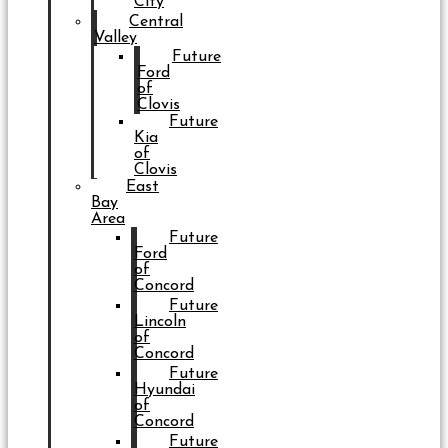
City
Central
Valley
Future
Ford
of
Clovis
Future
Kia
of
Clovis
East
Bay
Area
Future
Ford
of
Concord
Future
Lincoln
of
Concord
Future
Hyundai
of
Concord
Future