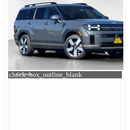
check_box_outline_blank
Compare