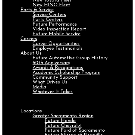
New Toyota Fleet
New HINO Fleet
Parts & Service
Service Centers
Parts Centers
Future Performance
Video Inspection Report
Future Mobile Service
Careers
Career Opportunities
Employee Testimonials
About Us
Future Automotive Group History
60th Anniversary
Awards & Recognitions
Academic Scholarship Program
Community Support
What Drives Us
Media
Whatever It Takes
Menu
Locations
Greater Sacramento Region
Future Honda
Future Chevrolet
Future Ford of Sacramento