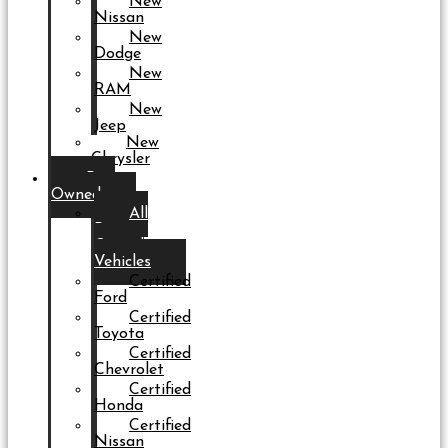
New
Nissan
New
Dodge
New
RAM
New
Jeep
New
Chrysler
Pre-
Owned
All
Pre-
Owned
Vehicles
Certified
Ford
Certified
Toyota
Certified
Chevrolet
Certified
Honda
Certified
Nissan