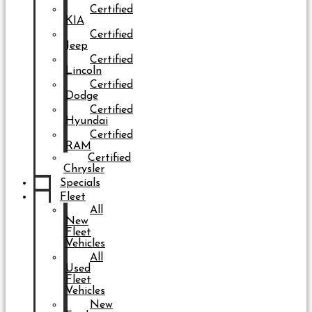
Certified
KIA
Certified
Jeep
Certified
Lincoln
Certified
Dodge
Certified
Hyundai
Certified
RAM
Certified
Chrysler
Specials
Fleet
All
New
Fleet
Vehicles
All
Used
Fleet
Vehicles
New