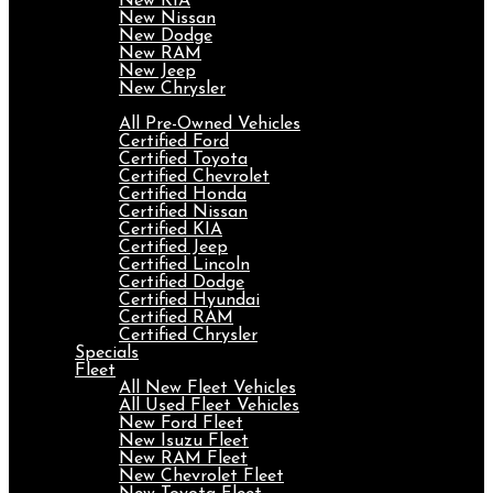
New KIA
New Nissan
New Dodge
New RAM
New Jeep
New Chrysler
Pre-Owned
All Pre-Owned Vehicles
Certified Ford
Certified Toyota
Certified Chevrolet
Certified Honda
Certified Nissan
Certified KIA
Certified Jeep
Certified Lincoln
Certified Dodge
Certified Hyundai
Certified RAM
Certified Chrysler
Specials
Fleet
All New Fleet Vehicles
All Used Fleet Vehicles
New Ford Fleet
New Isuzu Fleet
New RAM Fleet
New Chevrolet Fleet