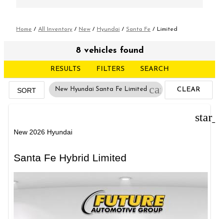
Home
/
All Inventory
/
New
/
Hyundai
/
Santa Fe
/
Limited
8 vehicles found
RESULTS
FILTERS
SEARCH
cancel
New Hyundai Santa Fe Limited
CLEAR
SORT
FILTERS
star
New 2026 Hyundai
Santa Fe Hybrid Limited