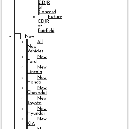
CDJR
of
Concord
Future
CDJR
of
Fairfield
New
All
New
Vehicles
New
Ford
New
Lincoln
New
Honda
New
Chevrolet
New
Toyota
New
Hyundai
New
KIA