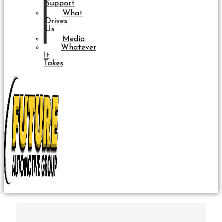
Support
What
Drives
Us
Media
Whatever
It
Takes