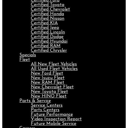
Certified Ford
Certified Toyota
Certified Chevrolet
Certified Honda
Certified Nissan
Certified KIA
Certified Jeep
Certified Lincoln
Certified Dodge
Certified Hyundai
Certified RAM
Certified Chrysler
Specials
Fleet
All New Fleet Vehicles
All Used Fleet Vehicles
New Ford Fleet
New Isuzu Fleet
New RAM Fleet
New Chevrolet Fleet
New Toyota Fleet
New HINO Fleet
Parts & Service
Service Centers
Parts Centers
Future Performance
Video Inspection Report
Future Mobile Service