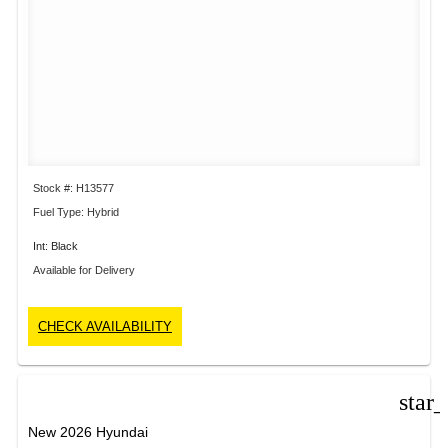
Stock #: H13577
Fuel Type: Hybrid
Int: Black
Available for Delivery
CHECK AVAILABILITY
star
New 2026 Hyundai