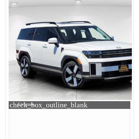
check_box_outline_blank
Compare