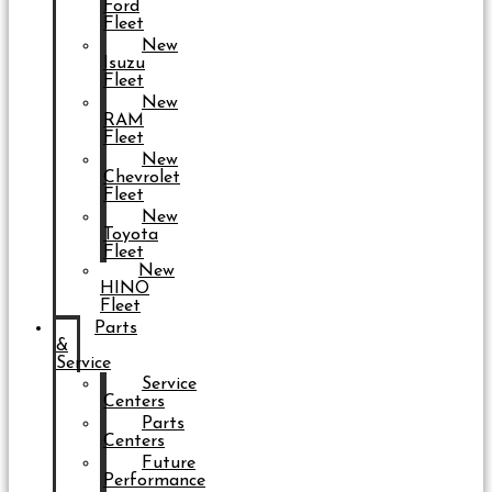
Ford
Fleet
New
Isuzu
Fleet
New
RAM
Fleet
New
Chevrolet
Fleet
New
Toyota
Fleet
New
HINO
Fleet
Parts
&
Service
Service
Centers
Parts
Centers
Future
Performance