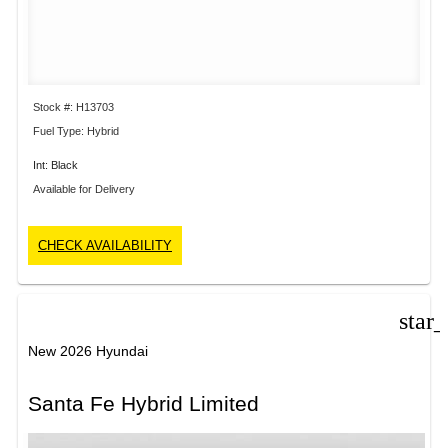
Stock #: H13703
Fuel Type: Hybrid
Int: Black
Available for Delivery
CHECK AVAILABILITY
star
New 2026 Hyundai
Santa Fe Hybrid Limited