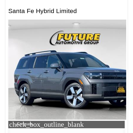
Santa Fe Hybrid Limited
check_box_outline_blank
Compare