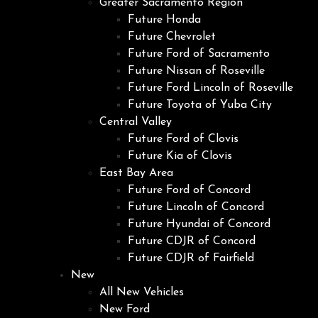
Greater Sacramento Region
Future Honda
Future Chevrolet
Future Ford of Sacramento
Future Nissan of Roseville
Future Ford Lincoln of Roseville
Future Toyota of Yuba City
Central Valley
Future Ford of Clovis
Future Kia of Clovis
East Bay Area
Future Ford of Concord
Future Lincoln of Concord
Future Hyundai of Concord
Future CDJR of Concord
Future CDJR of Fairfield
New
All New Vehicles
New Ford