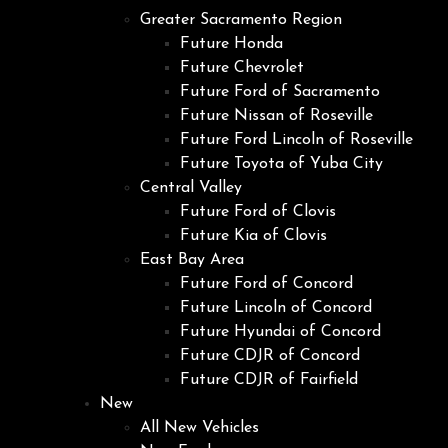
Greater Sacramento Region
Future Honda
Future Chevrolet
Future Ford of Sacramento
Future Nissan of Roseville
Future Ford Lincoln of Roseville
Future Toyota of Yuba City
Central Valley
Future Ford of Clovis
Future Kia of Clovis
East Bay Area
Future Ford of Concord
Future Lincoln of Concord
Future Hyundai of Concord
Future CDJR of Concord
Future CDJR of Fairfield
New
All New Vehicles