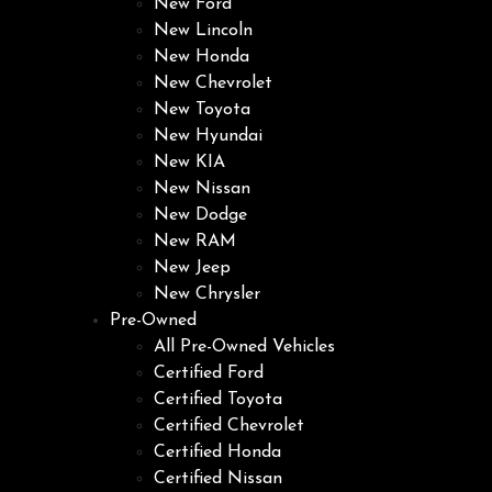
New Ford
New Lincoln
New Honda
New Chevrolet
New Toyota
New Hyundai
New KIA
New Nissan
New Dodge
New RAM
New Jeep
New Chrysler
Pre-Owned
All Pre-Owned Vehicles
Certified Ford
Certified Toyota
Certified Chevrolet
Certified Honda
Certified Nissan