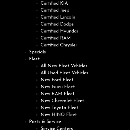
Certified KIA
Certified Jeep
Certified Lincoln
Certified Dodge
Certified Hyundai
Certified RAM
Certified Chrysler
Specials
Fleet
All New Fleet Vehicles
All Used Fleet Vehicles
New Ford Fleet
New Isuzu Fleet
New RAM Fleet
New Chevrolet Fleet
New Toyota Fleet
New HINO Fleet
Parts & Service
Service Centers