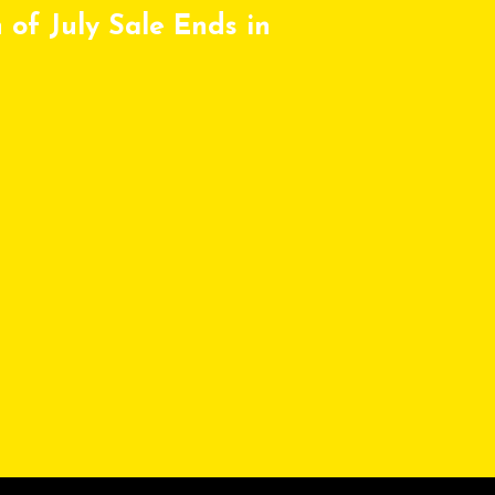
 of July Sale Ends in