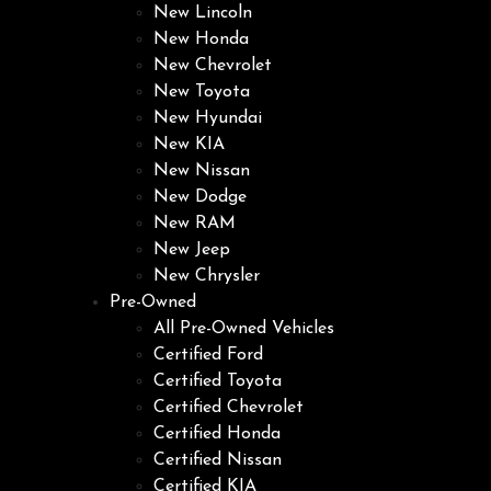
New Lincoln
New Honda
New Chevrolet
New Toyota
New Hyundai
New KIA
New Nissan
New Dodge
New RAM
New Jeep
New Chrysler
Pre-Owned
All Pre-Owned Vehicles
Certified Ford
Certified Toyota
Certified Chevrolet
Certified Honda
Certified Nissan
Certified KIA