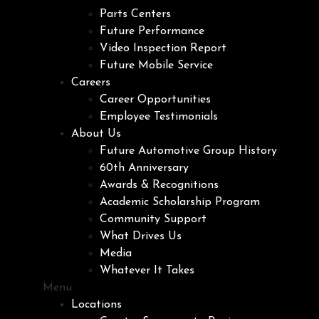
Parts Centers
Future Performance
Video Inspection Report
Future Mobile Service
Careers
Career Opportunities
Employee Testimonials
About Us
Future Automotive Group History
60th Anniversary
Awards & Recognitions
Academic Scholarship Program
Community Support
What Drives Us
Media
Whatever It Takes
Menu
Locations