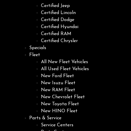
Certified Jeep
Certified Lincoln
Certified Dodge
Certified Hyundai
Certified RAM
Certified Chrysler
Specials
Fleet
All New Fleet Vehicles
All Used Fleet Vehicles
New Ford Fleet
New Isuzu Fleet
New RAM Fleet
New Chevrolet Fleet
New Toyota Fleet
New HINO Fleet
Parts & Service
Service Centers