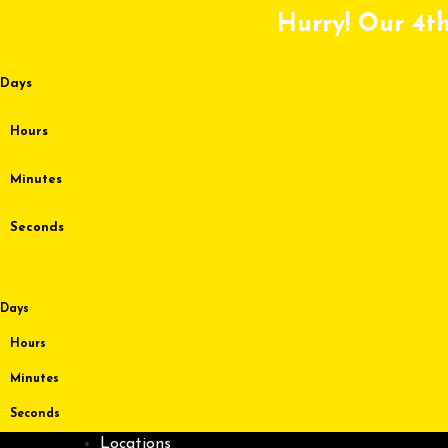
Skip
Hurry! Our 4th
to
content
Days
Hours
Minutes
Seconds
Days
Hours
Minutes
Seconds
Locations