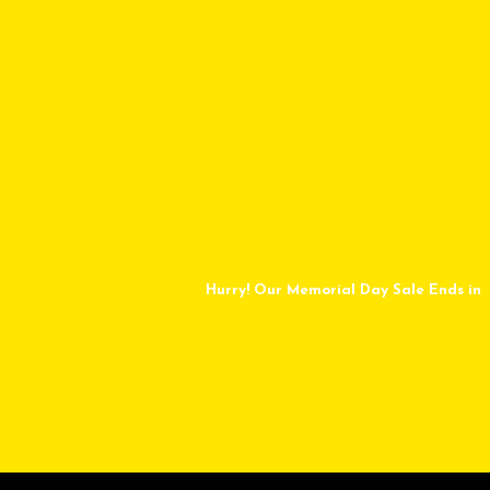
Hurry! Our Memorial Day Sale Ends in