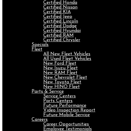
Certified Honda
Certified Nissan
Certified KIA
Certified Jeep
Certified Lincoln
Certified Dodge
Certified Hyundai
Certified RAM
Certified Chrysler
Specials
Fleet
All New Fleet Vehicles
All Used Fleet Vehicles
New Ford Fleet
New Isuzu Fleet
New RAM Fleet
New Chevrolet Fleet
New Toyota Fleet
New HINO Fleet
Parts & Service
Service Centers
Parts Centers
Future Performance
Video Inspection Report
Future Mobile Service
Careers
Career Opportunities
Employee Testimonials