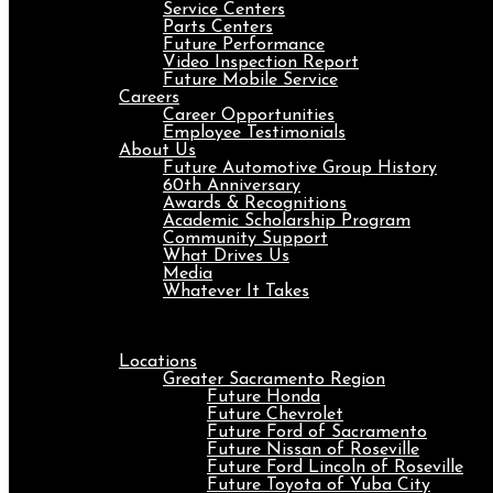
Service Centers
Parts Centers
Future Performance
Video Inspection Report
Future Mobile Service
Careers
Career Opportunities
Employee Testimonials
About Us
Future Automotive Group History
60th Anniversary
Awards & Recognitions
Academic Scholarship Program
Community Support
What Drives Us
Media
Whatever It Takes
Menu
Locations
Greater Sacramento Region
Future Honda
Future Chevrolet
Future Ford of Sacramento
Future Nissan of Roseville
Future Ford Lincoln of Roseville
Future Toyota of Yuba City