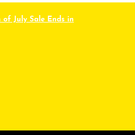
 of July Sale Ends in