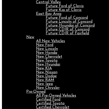
Central Valley
Future Ford of Clovis
Future Kia of Clovis
East Bay Area
Future Ford of Concord
Future Lincoln of Concord
Future Hyundai of Concord
Future CDJR of Concord
Future CDJR of Fairfield
New
All New Vehicles
New Ford
New Lincoln
New Honda
New Chevrolet
New Toyota
New Hyundai
New KIA
New Nissan
New Dodge
New RAM
New Jeep
New Chrysler
Pre-Owned
All Pre-Owned Vehicles
Certified Ford
Certified Toyota
Certified Chevrolet