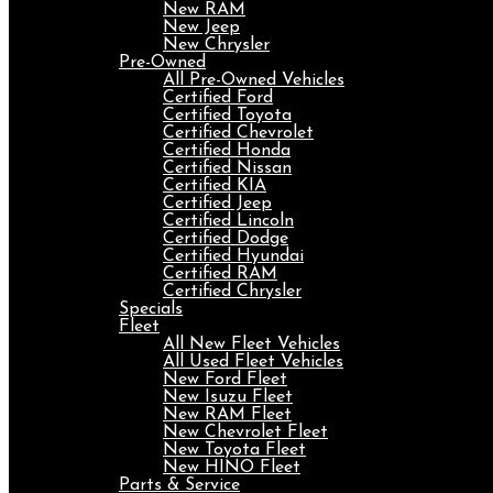
New RAM
New Jeep
New Chrysler
Pre-Owned
All Pre-Owned Vehicles
Certified Ford
Certified Toyota
Certified Chevrolet
Certified Honda
Certified Nissan
Certified KIA
Certified Jeep
Certified Lincoln
Certified Dodge
Certified Hyundai
Certified RAM
Certified Chrysler
Specials
Fleet
All New Fleet Vehicles
All Used Fleet Vehicles
New Ford Fleet
New Isuzu Fleet
New RAM Fleet
New Chevrolet Fleet
New Toyota Fleet
New HINO Fleet
Parts & Service