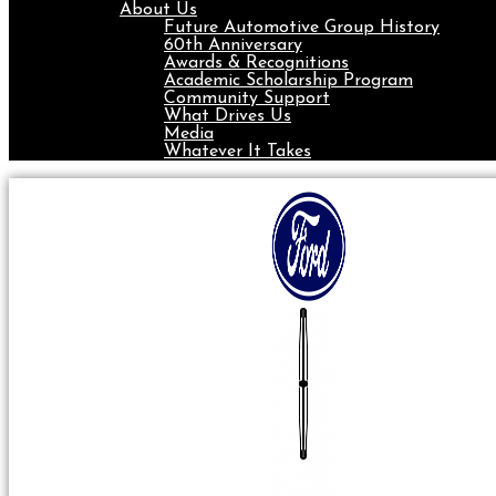
About Us
Future Automotive Group History
60th Anniversary
Awards & Recognitions
Academic Scholarship Program
Community Support
What Drives Us
Media
Whatever It Takes