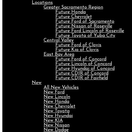
Locations
Greater Sacramento Region
Future Honda
Future Chevrolet
Future Ford of Sacramento
Future Nissan of Roseville
Future Ford Lincoln of Roseville
Future Toyota of Yuba City
Central Valley
Future Ford of Clovis
Future Kia of Clovis
East Bay Area
Future Ford of Concord
Future Lincoln of Concord
Future Hyundai of Concord
Future CDJR of Concord
Future CDJR of Fairfield
New
All New Vehicles
New Ford
New Lincoln
New Honda
New Chevrolet
New Toyota
New Hyundai
New KIA
New Nissan
New Dodge