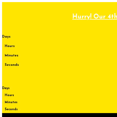
Skip
to
content
Hurry! Our 4th
Days
Hours
Minutes
Seconds
Days
Hours
Minutes
Seconds