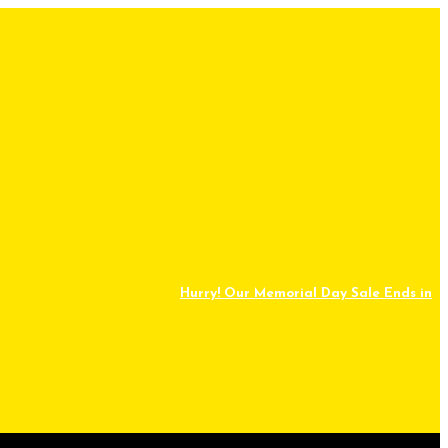
Hurry! Our Memorial Day Sale Ends in