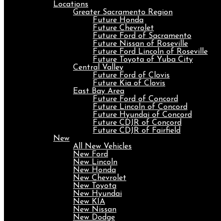
Locations
Greater Sacramento Region
Future Honda
Future Chevrolet
Future Ford of Sacramento
Future Nissan of Roseville
Future Ford Lincoln of Roseville
Future Toyota of Yuba City
Central Valley
Future Ford of Clovis
Future Kia of Clovis
East Bay Area
Future Ford of Concord
Future Lincoln of Concord
Future Hyundai of Concord
Future CDJR of Concord
Future CDJR of Fairfield
New
All New Vehicles
New Ford
New Lincoln
New Honda
New Chevrolet
New Toyota
New Hyundai
New KIA
New Nissan
New Dodge