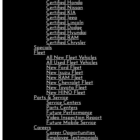
Certified Honda
Certified Nissan
Certified KIA
Certified Jeep
Certified Lincoln
Certified Dodge
Certified Hyundai
Certified RAM
Certified Chrysler
Specials
Fleet
All New Fleet Vehicles
All Used Fleet Vehicles
New Ford Fleet
New Isuzu Fleet
New RAM Fleet
New Chevrolet Fleet
New Toyota Fleet
New HINO Fleet
Parts & Service
Service Centers
Parts Centers
Future Performance
Video Inspection Report
Future Mobile Service
Careers
Career Opportunities
Employee Testimonials