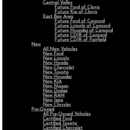
Central Valley
Future Ford of Clovis
Future Kia of Clovis
East Bay Area
Future Ford of Concord
Future Lincoln of Concord
Future Hyundai of Concord
Future CDJR of Concord
Future CDJR of Fairfield
New
All New Vehicles
New Ford
New Lincoln
New Honda
New Chevrolet
New Toyota
New Hyundai
New KIA
New Nissan
New Dodge
New RAM
New Jeep
New Chrysler
Pre-Owned
All Pre-Owned Vehicles
Certified Ford
Certified Toyota
Certified Chevrolet