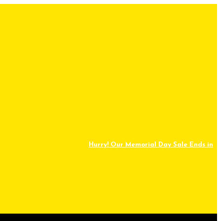
Hurry! Our Memorial Day Sale Ends in