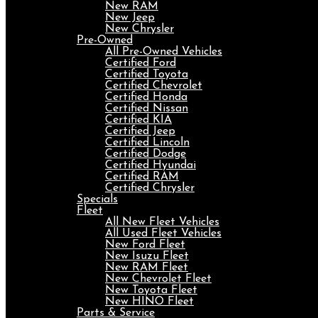
New RAM
New Jeep
New Chrysler
Pre-Owned
All Pre-Owned Vehicles
Certified Ford
Certified Toyota
Certified Chevrolet
Certified Honda
Certified Nissan
Certified KIA
Certified Jeep
Certified Lincoln
Certified Dodge
Certified Hyundai
Certified RAM
Certified Chrysler
Specials
Fleet
All New Fleet Vehicles
All Used Fleet Vehicles
New Ford Fleet
New Isuzu Fleet
New RAM Fleet
New Chevrolet Fleet
New Toyota Fleet
New HINO Fleet
Parts & Service