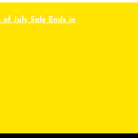
 of July Sale Ends in