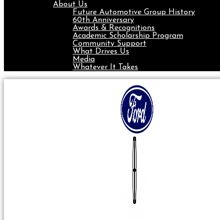
About Us
Future Automotive Group History
60th Anniversary
Awards & Recognitions
Academic Scholarship Program
Community Support
What Drives Us
Media
Whatever It Takes