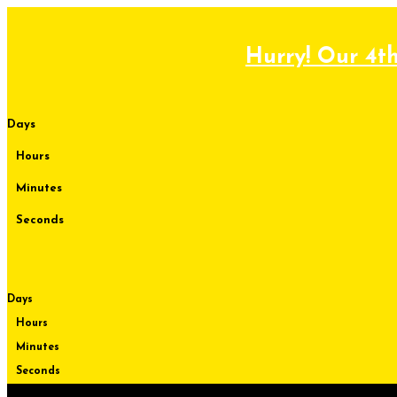
Skip
to
content
Hurry! Our 4th
Days
Hours
Minutes
Seconds
Days
Hours
Minutes
Seconds