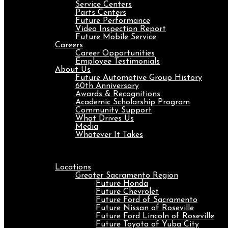
Service Centers
Parts Centers
Future Performance
Video Inspection Report
Future Mobile Service
Careers
Career Opportunities
Employee Testimonials
About Us
Future Automotive Group History
60th Anniversary
Awards & Recognitions
Academic Scholarship Program
Community Support
What Drives Us
Media
Whatever It Takes
Menu
Locations
Greater Sacramento Region
Future Honda
Future Chevrolet
Future Ford of Sacramento
Future Nissan of Roseville
Future Ford Lincoln of Roseville
Future Toyota of Yuba City