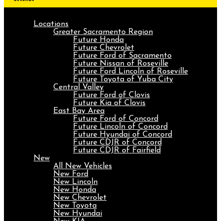
Locations
Greater Sacramento Region
Future Honda
Future Chevrolet
Future Ford of Sacramento
Future Nissan of Roseville
Future Ford Lincoln of Roseville
Future Toyota of Yuba City
Central Valley
Future Ford of Clovis
Future Kia of Clovis
East Bay Area
Future Ford of Concord
Future Lincoln of Concord
Future Hyundai of Concord
Future CDJR of Concord
Future CDJR of Fairfield
New
All New Vehicles
New Ford
New Lincoln
New Honda
New Chevrolet
New Toyota
New Hyundai