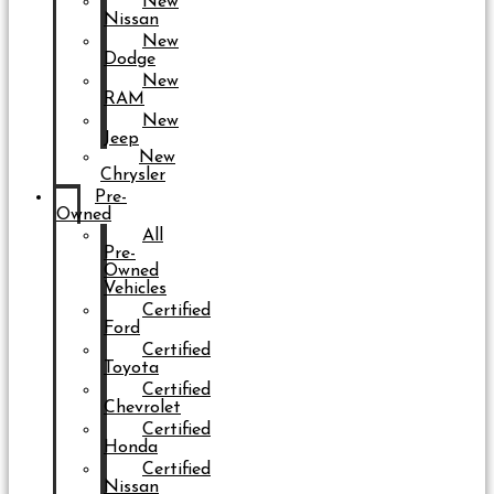
New
Nissan
New
Dodge
New
RAM
New
Jeep
New
Chrysler
Pre-
Owned
All
Pre-
Owned
Vehicles
Certified
Ford
Certified
Toyota
Certified
Chevrolet
Certified
Honda
Certified
Nissan