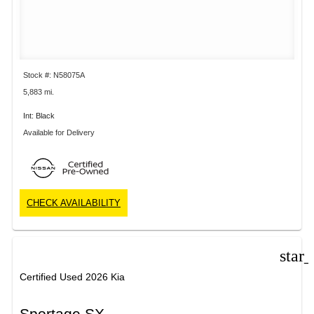
Stock #: N58075A
5,883 mi.
Int: Black
Available for Delivery
CHECK AVAILABILITY
star
Certified Used 2026 Kia
Sportage SX