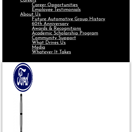
Careers
Career Opportunities
Employee Testimonials
About Us
Future Automotive Group History
60th Anniversary
Awards & Recognitions
Academic Scholarship Program
Community Support
What Drives Us
Media
Whatever It Takes