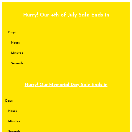
Skip
to
content
Hurry! Our 4th of July Sale Ends in
Days
Hours
Minutes
Seconds
Hurry! Our Memorial Day Sale Ends in
Days
Hours
Minutes
Seconds