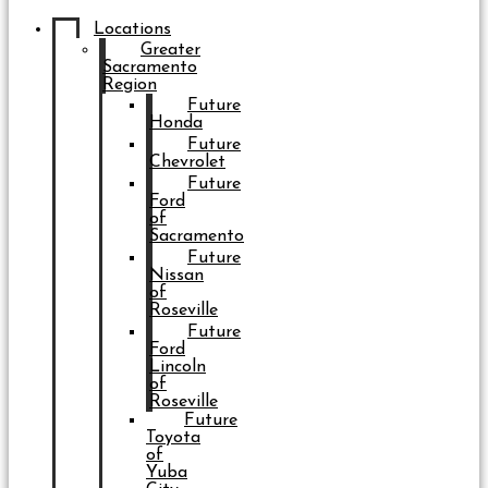
Locations
Greater
Sacramento
Region
Future
Honda
Future
Chevrolet
Future
Ford
of
Sacramento
Future
Nissan
of
Roseville
Future
Ford
Lincoln
of
Roseville
Future
Toyota
of
Yuba