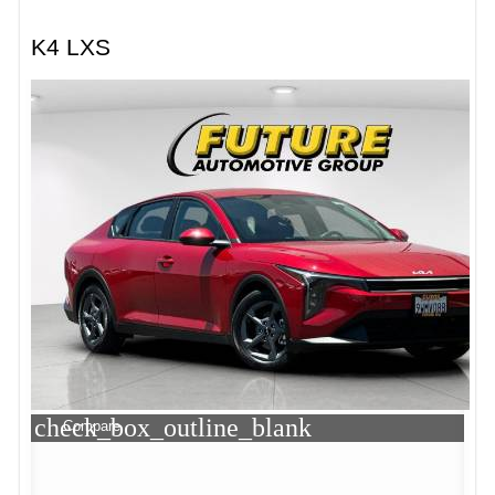
K4 LXS
check_box_outline_blank
Compare