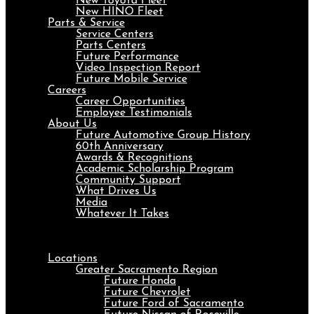
New Toyota Fleet
New HINO Fleet
Parts & Service
Service Centers
Parts Centers
Future Performance
Video Inspection Report
Future Mobile Service
Careers
Career Opportunities
Employee Testimonials
About Us
Future Automotive Group History
60th Anniversary
Awards & Recognitions
Academic Scholarship Program
Community Support
What Drives Us
Media
Whatever It Takes
Menu
Locations
Greater Sacramento Region
Future Honda
Future Chevrolet
Future Ford of Sacramento