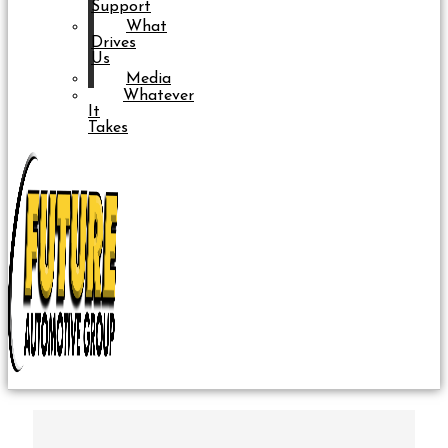
Support
What
Drives
Us
Media
Whatever
It
Takes