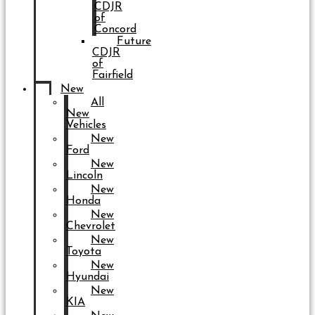
CDJR
of
Concord
Future
CDJR
of
Fairfield
New
All
New
Vehicles
New
Ford
New
Lincoln
New
Honda
New
Chevrolet
New
Toyota
New
Hyundai
New
KIA