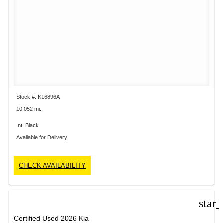
Stock #: K16896A
10,052 mi.
Int: Black
Available for Delivery
CHECK AVAILABILITY
star
Certified Used 2026 Kia