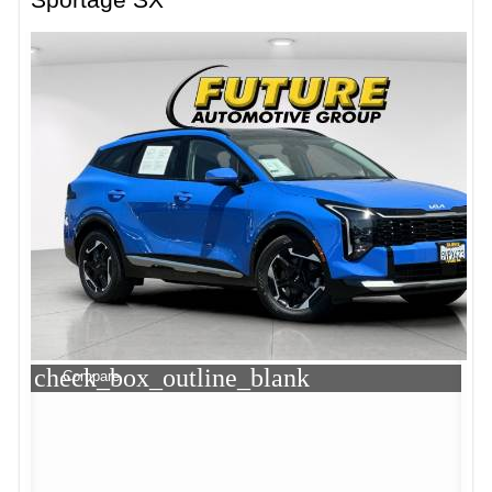
check_box_outline_blank
Compare