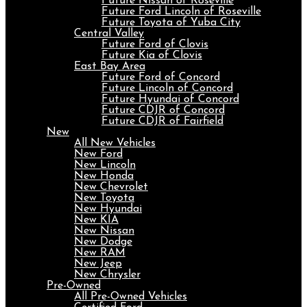
Future Nissan of Roseville
Future Ford Lincoln of Roseville
Future Toyota of Yuba City
Central Valley
Future Ford of Clovis
Future Kia of Clovis
East Bay Area
Future Ford of Concord
Future Lincoln of Concord
Future Hyundai of Concord
Future CDJR of Concord
Future CDJR of Fairfield
New
All New Vehicles
New Ford
New Lincoln
New Honda
New Chevrolet
New Toyota
New Hyundai
New KIA
New Nissan
New Dodge
New RAM
New Jeep
New Chrysler
Pre-Owned
All Pre-Owned Vehicles