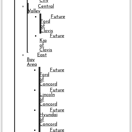
City
Central
Valley
Future
Ford
of
Clovis
Future
Kia
of
Clovis
East
Bay
Area
Future
Ford
of
Concord
Future
Lincoln
of
Concord
Future
Hyundai
of
Concord
Future