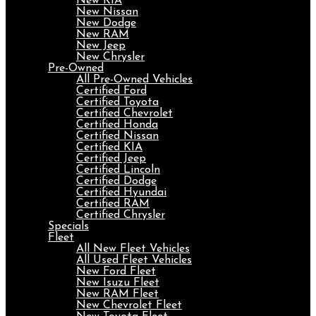
New KIA
New Nissan
New Dodge
New RAM
New Jeep
New Chrysler
Pre-Owned
All Pre-Owned Vehicles
Certified Ford
Certified Toyota
Certified Chevrolet
Certified Honda
Certified Nissan
Certified KIA
Certified Jeep
Certified Lincoln
Certified Dodge
Certified Hyundai
Certified RAM
Certified Chrysler
Specials
Fleet
All New Fleet Vehicles
All Used Fleet Vehicles
New Ford Fleet
New Isuzu Fleet
New RAM Fleet
New Chevrolet Fleet