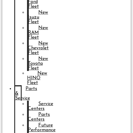
Ford
Fleet
New
Isuzu
Fleet
New
RAM
Fleet
New
Chevrolet
Fleet
New
Toyota
Fleet
New
HINO
Fleet
Parts
&
Service
Service
Centers
Parts
Centers
Future
Performance