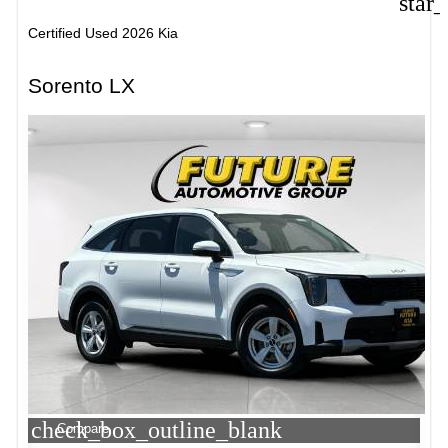
star
Certified Used 2026 Kia
Sorento LX
check_box_outline_blank
Compare