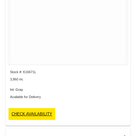
Stock #: K16671L
3,860 mi.
Int: Gray
Available for Delivery
CHECK AVAILABILITY