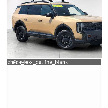
check_box_outline_blank
Compare