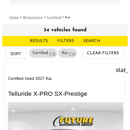
Home
/
All Inventory
/
Certified
/
Kia
34 vehicles found
RESULTS
FILTERS
SEARCH
cancel
cancel
Certified
Kia
CLEAR FILTERS
SORT
star
Certified Used 2027 Kia
Telluride X-PRO SX-Prestige