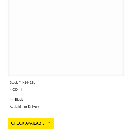
Stock #: K16429L
4,930 mi.
Int: Black
Available for Delivery
CHECK AVAILABILITY