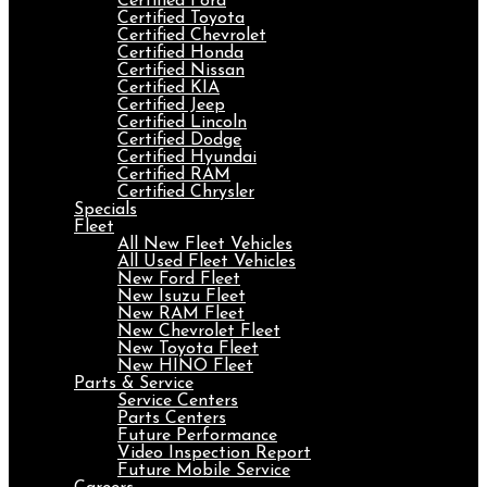
Certified Ford
Certified Toyota
Certified Chevrolet
Certified Honda
Certified Nissan
Certified KIA
Certified Jeep
Certified Lincoln
Certified Dodge
Certified Hyundai
Certified RAM
Certified Chrysler
Specials
Fleet
All New Fleet Vehicles
All Used Fleet Vehicles
New Ford Fleet
New Isuzu Fleet
New RAM Fleet
New Chevrolet Fleet
New Toyota Fleet
New HINO Fleet
Parts & Service
Service Centers
Parts Centers
Future Performance
Video Inspection Report
Future Mobile Service