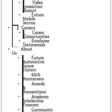
Video
Inspection
Report
Future
Mobile
Service
Careers
Career
Opportunities
Employee
Testimonials
About
Us
Future
Automotive
Group
History
60th
Anniversary
Awards
&
Recognitions
Academic
Scholarship
Program
Community