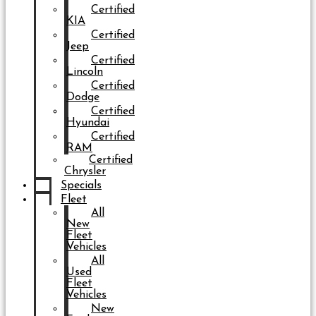
Certified
KIA
Certified
Jeep
Certified
Lincoln
Certified
Dodge
Certified
Hyundai
Certified
RAM
Certified
Chrysler
Specials
Fleet
All
New
Fleet
Vehicles
All
Used
Fleet
Vehicles
New