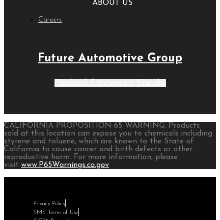
ABOUT US
Careers
Future Automotive Group
Facebook-f
Instagram
Youtube
CALIFORNIA PROPOSITION 65 WARNING: Products
sold at this location can expose you to chemicals including
styrene and toluene, which are known to the State of
California to cause cancer and birth defects or other
reproductive harm. For more information, please
visit
www.P65Warnings.ca.gov
.
Privacy Policy
SMS Terms of Use