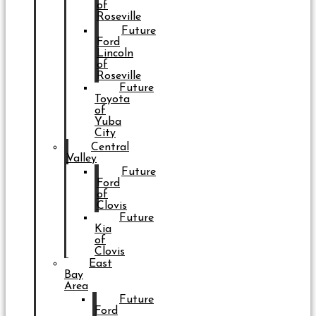
of
Roseville
Future
Ford
Lincoln
of
Roseville
Future
Toyota
of
Yuba
City
Central
Valley
Future
Ford
of
Clovis
Future
Kia
of
Clovis
East
Bay
Area
Future
Ford