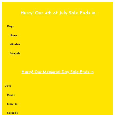
Skip
to
content
Hurry! Our 4th of July Sale Ends in
Days
Hours
Minutes
Seconds
Hurry! Our Memorial Day Sale Ends in
Days
Hours
Minutes
Seconds