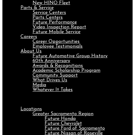
New HINO Fleet
Parts & Service
Service Centers
Parts Centers
Future Performance
Video Inspection Report
Future Mobile Service
Careers
Career Opportunities
Employee Testimonials
About Us
Future Automotive Group History
60th Anniversary
Awards & Recognitions
Academic Scholarship Program
Community Support
What Drives Us
Media
Whatever It Takes
Menu
Locations
Greater Sacramento Region
Future Honda
Future Chevrolet
Future Ford of Sacramento
Future Nissan of Roseville