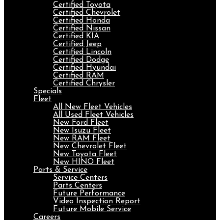
Certified Toyota
Certified Chevrolet
Certified Honda
Certified Nissan
Certified KIA
Certified Jeep
Certified Lincoln
Certified Dodge
Certified Hyundai
Certified RAM
Certified Chrysler
Specials
Fleet
All New Fleet Vehicles
All Used Fleet Vehicles
New Ford Fleet
New Isuzu Fleet
New RAM Fleet
New Chevrolet Fleet
New Toyota Fleet
New HINO Fleet
Parts & Service
Service Centers
Parts Centers
Future Performance
Video Inspection Report
Future Mobile Service
Careers