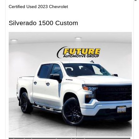
Certified Used 2023 Chevrolet
Silverado 1500 Custom