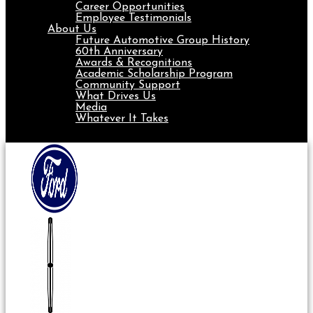
Career Opportunities
Employee Testimonials
About Us
Future Automotive Group History
60th Anniversary
Awards & Recognitions
Academic Scholarship Program
Community Support
What Drives Us
Media
Whatever It Takes