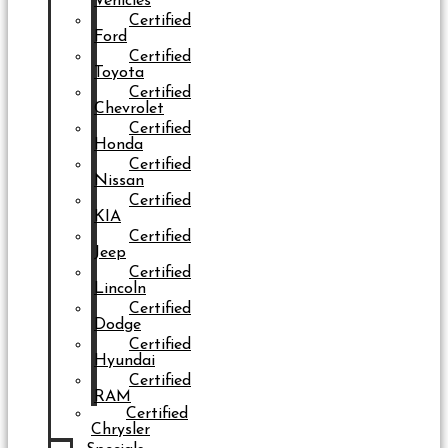
Vehicles
Certified
Ford
Certified
Toyota
Certified
Chevrolet
Certified
Honda
Certified
Nissan
Certified
KIA
Certified
Jeep
Certified
Lincoln
Certified
Dodge
Certified
Hyundai
Certified
RAM
Certified
Chrysler