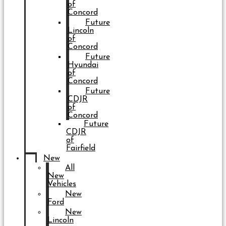
of
Concord
Future
Lincoln
of
Concord
Future
Hyundai
of
Concord
Future
CDJR
of
Concord
Future
CDJR
of
Fairfield
New
All
New
Vehicles
New
Ford
New
Lincoln