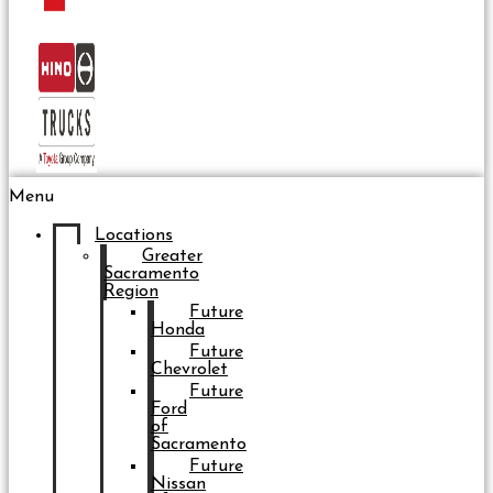
Menu
Locations
Greater
Sacramento
Region
Future
Honda
Future
Chevrolet
Future
Ford
of
Sacramento
Future
Nissan