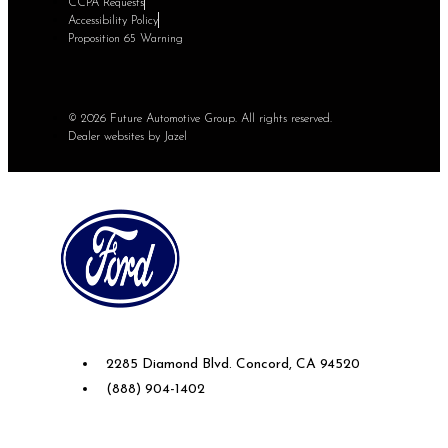
CCPA Requests
Accessibility Policy
Proposition 65 Warning
© 2026 Future Automotive Group. All rights reserved.
Dealer websites by Jazel
Future Ford of Concord
2285 Diamond Blvd. Concord, CA 94520
(888) 904-1402