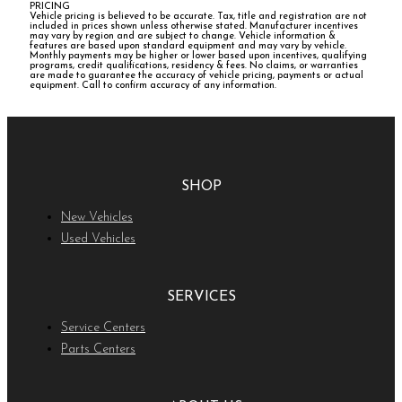
PRICING
Vehicle pricing is believed to be accurate. Tax, title and registration are not
included in prices shown unless otherwise stated. Manufacturer incentives
may vary by region and are subject to change. Vehicle information &
features are based upon standard equipment and may vary by vehicle.
Monthly payments may be higher or lower based upon incentives, qualifying
programs, credit qualifications, residency & fees. No claims, or warranties
are made to guarantee the accuracy of vehicle pricing, payments or actual
equipment. Call to confirm accuracy of any information.
SHOP
New Vehicles
Used Vehicles
SERVICES
Service Centers
Parts Centers