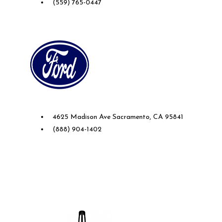
(559) 765-0447
Future Ford of Sacramento
4625 Madison Ave Sacramento, CA 95841
(888) 904-1402