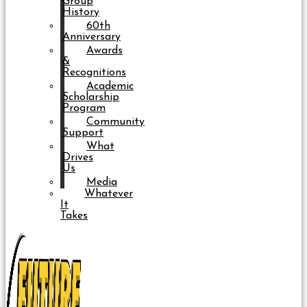
Group
History
60th
Anniversary
Awards
&
Recognitions
Academic
Scholarship
Program
Community
Support
What
Drives
Us
Media
Whatever
It
Takes