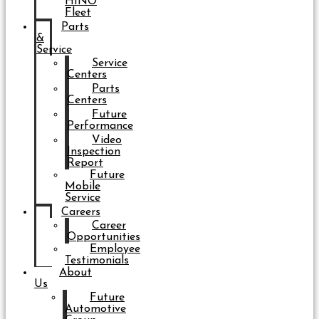
HINO
Fleet
Parts
&
Service
Service
Centers
Parts
Centers
Future
Performance
Video
Inspection
Report
Future
Mobile
Service
Careers
Career
Opportunities
Employee
Testimonials
About
Us
Future
Automotive