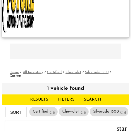
Home
/
All Inventory
/
Certified
/
Chevrolet
/
Silverado 1500
/
Custom
1 vehicle found
RESULTS
FILTERS
SEARCH
cancel
cancel
can
Certified
Chevrolet
Silverado 1500
SORT
star