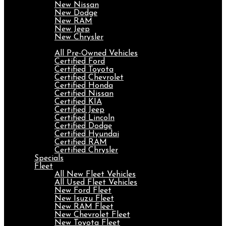
New Nissan
New Dodge
New RAM
New Jeep
New Chrysler
Pre-Owned
All Pre-Owned Vehicles
Certified Ford
Certified Toyota
Certified Chevrolet
Certified Honda
Certified Nissan
Certified KIA
Certified Jeep
Certified Lincoln
Certified Dodge
Certified Hyundai
Certified RAM
Certified Chrysler
Specials
Fleet
All New Fleet Vehicles
All Used Fleet Vehicles
New Ford Fleet
New Isuzu Fleet
New RAM Fleet
New Chevrolet Fleet
New Toyota Fleet