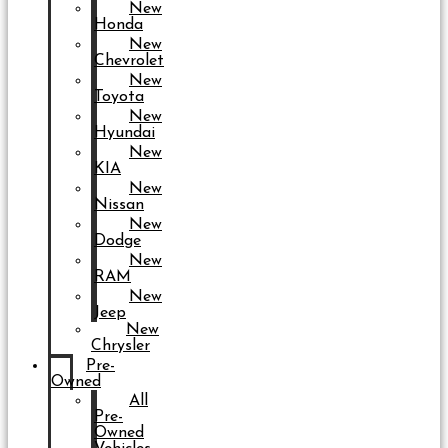
New
Honda
New
Chevrolet
New
Toyota
New
Hyundai
New
KIA
New
Nissan
New
Dodge
New
RAM
New
Jeep
New
Chrysler
Pre-
Owned
All
Pre-
Owned