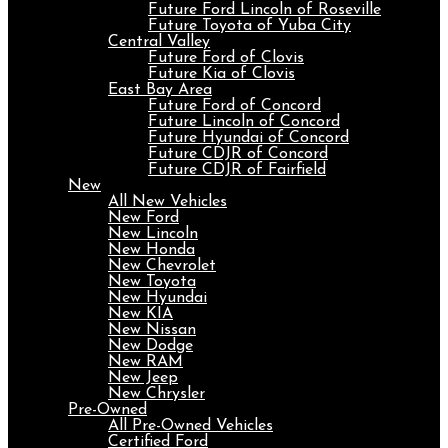
Future Ford Lincoln of Roseville
Future Toyota of Yuba City
Central Valley
Future Ford of Clovis
Future Kia of Clovis
East Bay Area
Future Ford of Concord
Future Lincoln of Concord
Future Hyundai of Concord
Future CDJR of Concord
Future CDJR of Fairfield
New
All New Vehicles
New Ford
New Lincoln
New Honda
New Chevrolet
New Toyota
New Hyundai
New KIA
New Nissan
New Dodge
New RAM
New Jeep
New Chrysler
Pre-Owned
All Pre-Owned Vehicles
Certified Ford