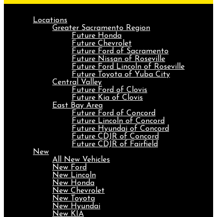
Locations
Greater Sacramento Region
Future Honda
Future Chevrolet
Future Ford of Sacramento
Future Nissan of Roseville
Future Ford Lincoln of Roseville
Future Toyota of Yuba City
Central Valley
Future Ford of Clovis
Future Kia of Clovis
East Bay Area
Future Ford of Concord
Future Lincoln of Concord
Future Hyundai of Concord
Future CDJR of Concord
Future CDJR of Fairfield
New
All New Vehicles
New Ford
New Lincoln
New Honda
New Chevrolet
New Toyota
New Hyundai
New KIA