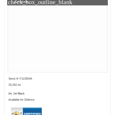
check_box_outline_blank
Compare
Stock #: F113554A
33,292 mi.
Int: Jet Black
Available for Delivery