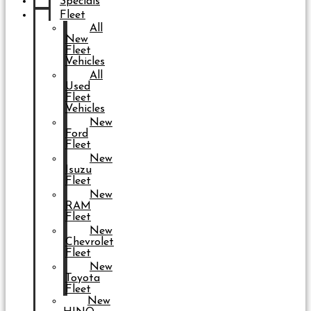
Specials
Fleet
All
New
Fleet
Vehicles
All
Used
Fleet
Vehicles
New
Ford
Fleet
New
Isuzu
Fleet
New
RAM
Fleet
New
Chevrolet
Fleet
New
Toyota
Fleet
New