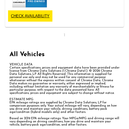
CHECK AVAILABILITY
1
All Vehicles
VEHICLE DATA
Certain specifications, prices and equipment data have been provided under
license from Chrome Data Solutions (\’Chrome Data\’). © 2026 Chrome
Data Solutions, LP. All Rights Reserved. This information is supplied for
personal use only and may not be used for any commercial purpose
whatsoever without the express written consent of Chrome Data. Chrome
Data makes no guarantee or warranty, either expressed or implied,
including without limitation any warranty of merchantability or fitness for
particular purpose, with respect to the data presented here. All
specifications, prices and equipment are subject to change without notice.
ESTIMATE MPG
EPA mileage ratings are supplied by Chrome Data Solutions, LP for
comparison purposes only. Your actual mileage will vary, depending on how
you drive and maintain your vehicle, driving conditions, battery pack
age/condition (hybrid models only) and other factors.
Based on 2019 EPA mileage ratings. Your MPGe/MPG and driving range will
vary depending on driving conditions, how you drive and maintain your
vehicle, battery-pack age/condition, and other factors.