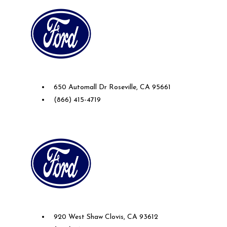
Future Ford Lincoln of Roseville
650 Automall Dr Roseville, CA 95661
(866) 415-4719
Future Ford of Clovis
920 West Shaw Clovis, CA 93612