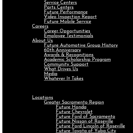
Service Centers
Parts Centers
Future Performance
Video Inspection Report
Future Mobile Service
Careers
Career Opportunities
Employee Testimonials
About Us
Future Automotive Group History
60th Anniversary
Awards & Recognitions
Academic Scholarship Program
Community Support
What Drives Us
Media
Whatever It Takes
Menu
Locations
Greater Sacramento Region
Future Honda
Future Chevrolet
Future Ford of Sacramento
Future Nissan of Roseville
Future Ford Lincoln of Roseville
Future Toyota of Yuba City