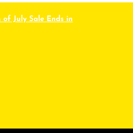
 of July Sale Ends in