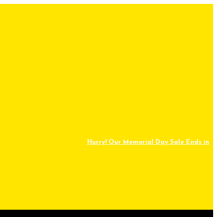
Hurry! Our Memorial Day Sale Ends in