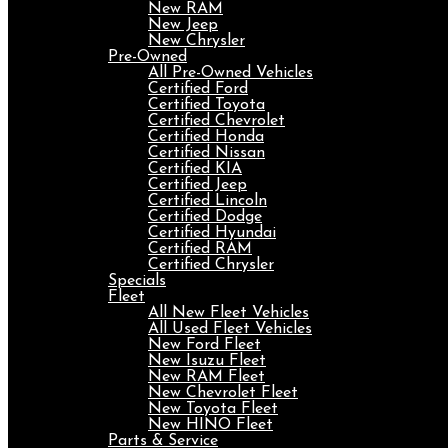
New RAM
New Jeep
New Chrysler
Pre-Owned
All Pre-Owned Vehicles
Certified Ford
Certified Toyota
Certified Chevrolet
Certified Honda
Certified Nissan
Certified KIA
Certified Jeep
Certified Lincoln
Certified Dodge
Certified Hyundai
Certified RAM
Certified Chrysler
Specials
Fleet
All New Fleet Vehicles
All Used Fleet Vehicles
New Ford Fleet
New Isuzu Fleet
New RAM Fleet
New Chevrolet Fleet
New Toyota Fleet
New HINO Fleet
Parts & Service