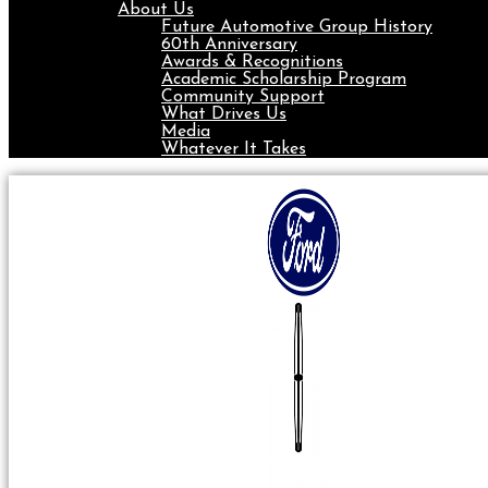
About Us
Future Automotive Group History
60th Anniversary
Awards & Recognitions
Academic Scholarship Program
Community Support
What Drives Us
Media
Whatever It Takes