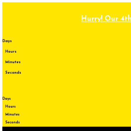
Skip
to
content
Hurry! Our 4th
Days
Hours
Minutes
Seconds
Days
Hours
Minutes
Seconds