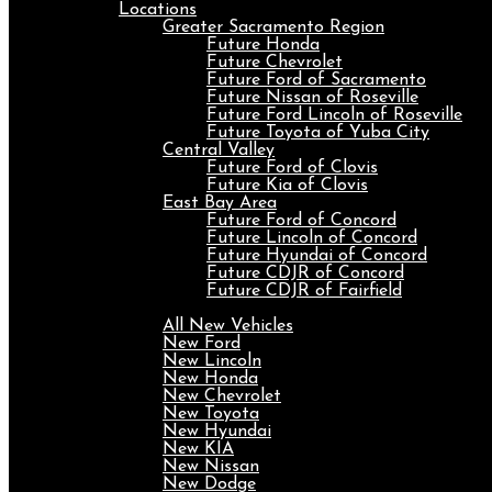
Locations
Greater Sacramento Region
Future Honda
Future Chevrolet
Future Ford of Sacramento
Future Nissan of Roseville
Future Ford Lincoln of Roseville
Future Toyota of Yuba City
Central Valley
Future Ford of Clovis
Future Kia of Clovis
East Bay Area
Future Ford of Concord
Future Lincoln of Concord
Future Hyundai of Concord
Future CDJR of Concord
Future CDJR of Fairfield
New
All New Vehicles
New Ford
New Lincoln
New Honda
New Chevrolet
New Toyota
New Hyundai
New KIA
New Nissan
New Dodge