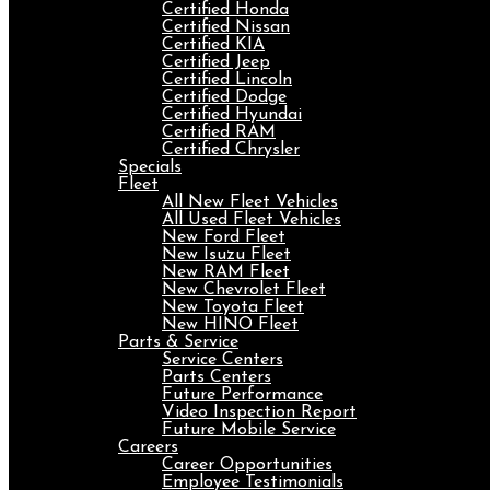
Certified Honda
Certified Nissan
Certified KIA
Certified Jeep
Certified Lincoln
Certified Dodge
Certified Hyundai
Certified RAM
Certified Chrysler
Specials
Fleet
All New Fleet Vehicles
All Used Fleet Vehicles
New Ford Fleet
New Isuzu Fleet
New RAM Fleet
New Chevrolet Fleet
New Toyota Fleet
New HINO Fleet
Parts & Service
Service Centers
Parts Centers
Future Performance
Video Inspection Report
Future Mobile Service
Careers
Career Opportunities
Employee Testimonials