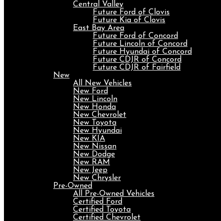
Central Valley
Future Ford of Clovis
Future Kia of Clovis
East Bay Area
Future Ford of Concord
Future Lincoln of Concord
Future Hyundai of Concord
Future CDJR of Concord
Future CDJR of Fairfield
New
All New Vehicles
New Ford
New Lincoln
New Honda
New Chevrolet
New Toyota
New Hyundai
New KIA
New Nissan
New Dodge
New RAM
New Jeep
New Chrysler
Pre-Owned
All Pre-Owned Vehicles
Certified Ford
Certified Toyota
Certified Chevrolet