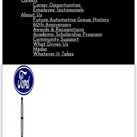
Careers
Career Opportunities
Employee Testimonials
About Us
Future Automotive Group History
60th Anniversary
Awards & Recognitions
Academic Scholarship Program
Community Support
What Drives Us
Media
Whatever It Takes