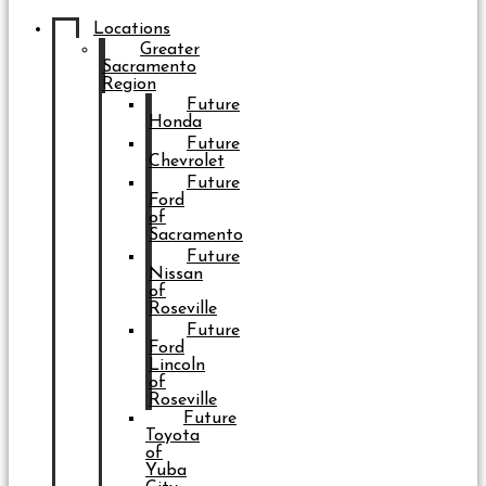
Locations
Greater
Sacramento
Region
Future
Honda
Future
Chevrolet
Future
Ford
of
Sacramento
Future
Nissan
of
Roseville
Future
Ford
Lincoln
of
Roseville
Future
Toyota
of
Yuba