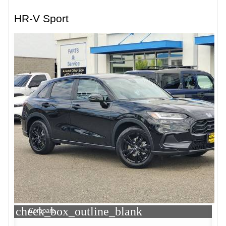
HR-V Sport
check_box_outline_blank
Compare