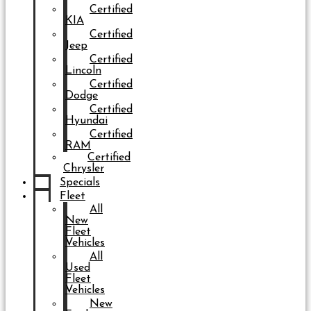
Certified
KIA
Certified
Jeep
Certified
Lincoln
Certified
Dodge
Certified
Hyundai
Certified
RAM
Certified
Chrysler
Specials
Fleet
All
New
Fleet
Vehicles
All
Used
Fleet
Vehicles
New