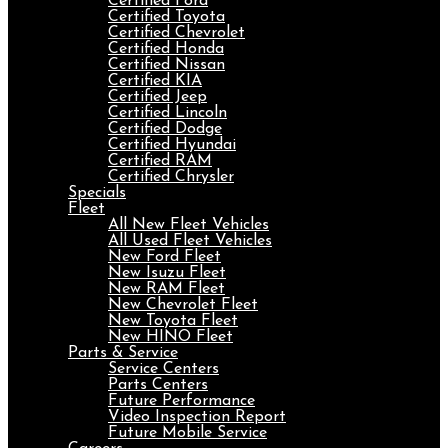
Certified Ford
Certified Toyota
Certified Chevrolet
Certified Honda
Certified Nissan
Certified KIA
Certified Jeep
Certified Lincoln
Certified Dodge
Certified Hyundai
Certified RAM
Certified Chrysler
Specials
Fleet
All New Fleet Vehicles
All Used Fleet Vehicles
New Ford Fleet
New Isuzu Fleet
New RAM Fleet
New Chevrolet Fleet
New Toyota Fleet
New HINO Fleet
Parts & Service
Service Centers
Parts Centers
Future Performance
Video Inspection Report
Future Mobile Service