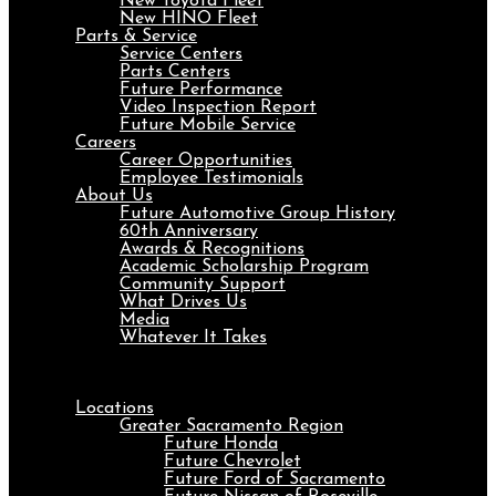
New Toyota Fleet
New HINO Fleet
Parts & Service
Service Centers
Parts Centers
Future Performance
Video Inspection Report
Future Mobile Service
Careers
Career Opportunities
Employee Testimonials
About Us
Future Automotive Group History
60th Anniversary
Awards & Recognitions
Academic Scholarship Program
Community Support
What Drives Us
Media
Whatever It Takes
Menu
Locations
Greater Sacramento Region
Future Honda
Future Chevrolet
Future Ford of Sacramento