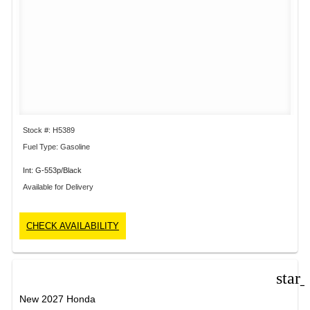
Stock #: H5389
Fuel Type: Gasoline
Int: G-553p/Black
Available for Delivery
CHECK AVAILABILITY
star
New 2027 Honda