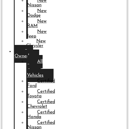
New
Nissan
New
Dodge
New
RAM
New
Jeep
New
Chrysler
Pre-
Owned
All
Pre-
Owned
Vehicles
Certified
Ford
Certified
Toyota
Certified
Chevrolet
Certified
Honda
Certified
Nissan