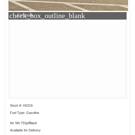
check_box_outline_blank
Compare
Stock #: H5319
Fuel Type: Gasoline
Int: Nh-731p/Black
Available for Delivery