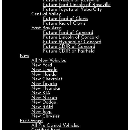
Future Nissan of Roseville
Future Ford Lincoln of Roseville
Future Toyota of Yuba City
Central Valley
Future Ford of Clovis
Future Kia of Clovis
East Bay Area
Future Ford of Concord
Future Lincoln of Concord
Future Hyundai of Concord
Future CDJR of Concord
Future CDJR of Fairfield
New
All New Vehicles
New Ford
New Lincoln
New Honda
New Chevrolet
New Toyota
New Hyundai
New KIA
New Nissan
New Dodge
New RAM
New Jeep
New Chrysler
Pre-Owned
All Pre-Owned Vehicles