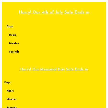
Skip
to
content
Hurry! Our 4th of July Sale Ends in
Days
Hours
Minutes
Seconds
Hurry! Our Memorial Day Sale Ends in
Days
Hours
Minutes
Seconds