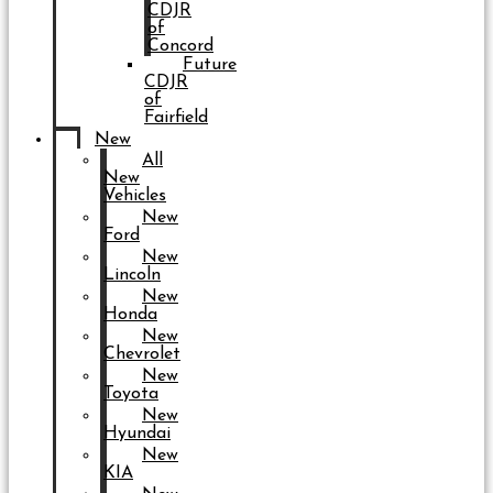
CDJR
of
Concord
Future
CDJR
of
Fairfield
New
All
New
Vehicles
New
Ford
New
Lincoln
New
Honda
New
Chevrolet
New
Toyota
New
Hyundai
New
KIA