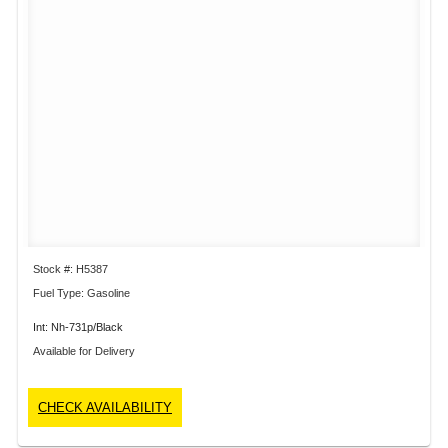
Stock #: H5387
Fuel Type: Gasoline
Int: Nh-731p/Black
Available for Delivery
CHECK AVAILABILITY