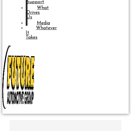
Support
What
Drives
Us
Media
Whatever
It
Takes