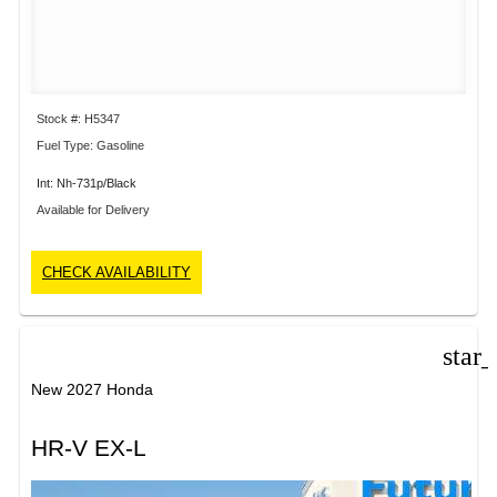
Stock #: H5347
Fuel Type: Gasoline
Int: Nh-731p/Black
Available for Delivery
CHECK AVAILABILITY
star
New 2027 Honda
HR-V EX-L