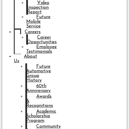
Video
Inspection
Report
Future
Mobile
Service
Careers
Career
Opportunities
Employee
Testimonials
About
Us
Future
Automotive
Group
History
60th
Anniversary
Awards
&
Recognitions
Academic
Scholarship
Program
Community