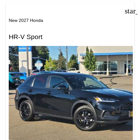
star
New 2027 Honda
HR-V Sport