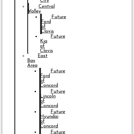
City
Central
Valley
Future
Ford
of
Clovis
Future
Kia
of
Clovis
East
Bay
Area
Future
Ford
of
Concord
Future
Lincoln
of
Concord
Future
Hyundai
of
Concord
Future