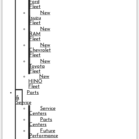
Ford
Fleet
New
Isuzu
Fleet
New
RAM
Fleet
New
Chevrolet
Fleet
New
Toyota
Fleet
New
HINO
Fleet
Parts
&
Service
Service
Centers
Parts
Centers
Future
Performance