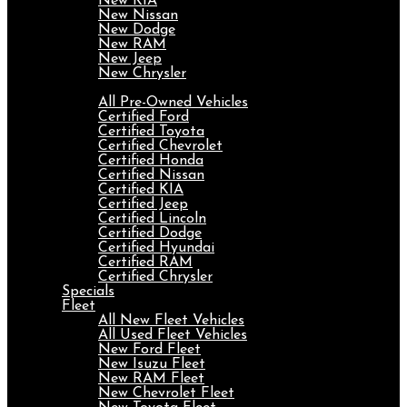
New KIA
New Nissan
New Dodge
New RAM
New Jeep
New Chrysler
Pre-Owned
All Pre-Owned Vehicles
Certified Ford
Certified Toyota
Certified Chevrolet
Certified Honda
Certified Nissan
Certified KIA
Certified Jeep
Certified Lincoln
Certified Dodge
Certified Hyundai
Certified RAM
Certified Chrysler
Specials
Fleet
All New Fleet Vehicles
All Used Fleet Vehicles
New Ford Fleet
New Isuzu Fleet
New RAM Fleet
New Chevrolet Fleet