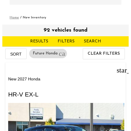
Home
/
New Inventory
92 vehicles found
RESULTS
FILTERS
SEARCH
cancel
Future Honda
CLEAR FILTERS
SORT
star
New 2027 Honda
HR-V EX-L