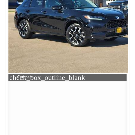
check_box_outline_blank
Compare