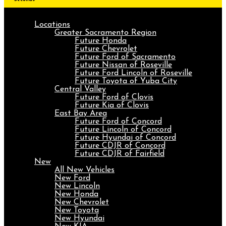
Locations
Greater Sacramento Region
Future Honda
Future Chevrolet
Future Ford of Sacramento
Future Nissan of Roseville
Future Ford Lincoln of Roseville
Future Toyota of Yuba City
Central Valley
Future Ford of Clovis
Future Kia of Clovis
East Bay Area
Future Ford of Concord
Future Lincoln of Concord
Future Hyundai of Concord
Future CDJR of Concord
Future CDJR of Fairfield
New
All New Vehicles
New Ford
New Lincoln
New Honda
New Chevrolet
New Toyota
New Hyundai