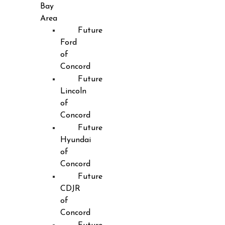
Bay
Area
Future
Ford
of
Concord
Future
Lincoln
of
Concord
Future
Hyundai
of
Concord
Future
CDJR
of
Concord