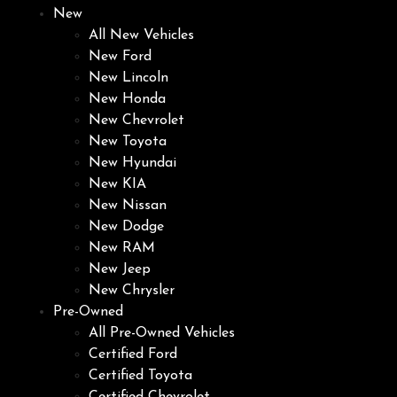
New
All New Vehicles
New Ford
New Lincoln
New Honda
New Chevrolet
New Toyota
New Hyundai
New KIA
New Nissan
New Dodge
New RAM
New Jeep
New Chrysler
Pre-Owned
All Pre-Owned Vehicles
Certified Ford
Certified Toyota