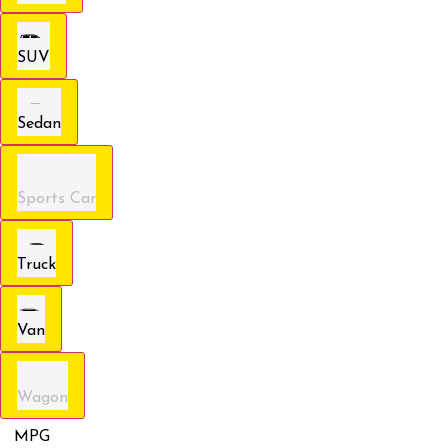
SUV
Sedan
Sports Car
Truck
Van
Wagon
MPG