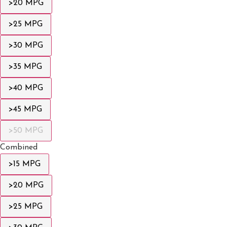
>20 MPG
>25 MPG
>30 MPG
>35 MPG
>40 MPG
>45 MPG
>50 MPG
Combined
>15 MPG
>20 MPG
>25 MPG