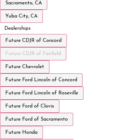
Sacramento, CA
Yuba City, CA
Dealerships
Future CDJR of Concord
Future CDJR of Fairfield
Future Chevrolet
Future Ford Lincoln of Concord
Future Ford Lincoln of Roseville
Future Ford of Clovis
Future Ford of Sacramento
Future Honda