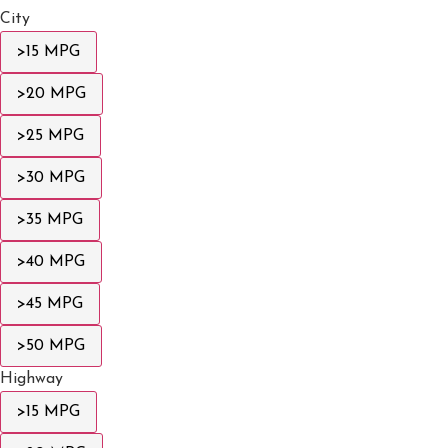
City
>15 MPG
>20 MPG
>25 MPG
>30 MPG
>35 MPG
>40 MPG
>45 MPG
>50 MPG
Highway
>15 MPG