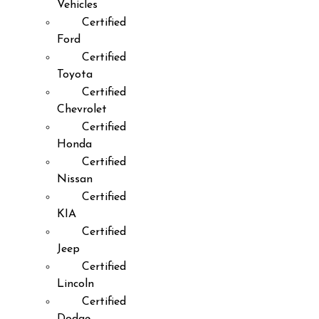
Vehicles
Certified
Ford
Certified
Toyota
Certified
Chevrolet
Certified
Honda
Certified
Nissan
Certified
KIA
Certified
Jeep
Certified
Lincoln
Certified
Dodge