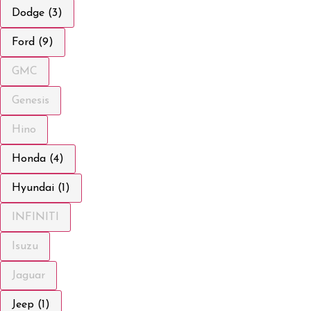
Dodge (3)
Ford (9)
GMC
Genesis
Hino
Honda (4)
Hyundai (1)
INFINITI
Isuzu
Jaguar
Jeep (1)