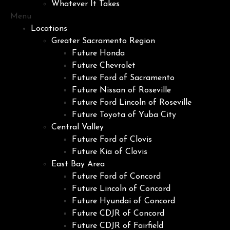
Whatever It Takes
Menu
Locations
Greater Sacramento Region
Future Honda
Future Chevrolet
Future Ford of Sacramento
Future Nissan of Roseville
Future Ford Lincoln of Roseville
Future Toyota of Yuba City
Central Valley
Future Ford of Clovis
Future Kia of Clovis
East Bay Area
Future Ford of Concord
Future Lincoln of Concord
Future Hyundai of Concord
Future CDJR of Concord
Future CDJR of Fairfield