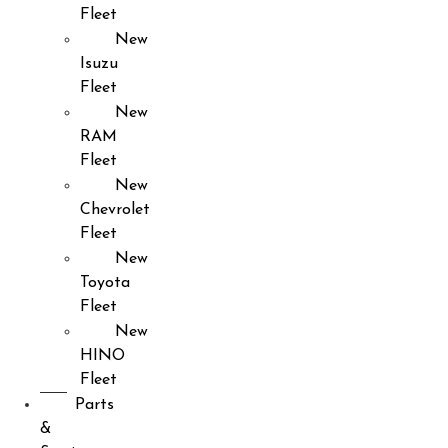
Fleet
New
Isuzu
Fleet
New
RAM
Fleet
New
Chevrolet
Fleet
New
Toyota
Fleet
New
HINO
Fleet
Parts
&