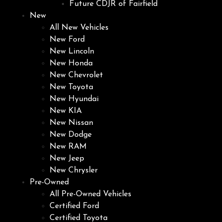
Future CDJR of Fairfield
New
All New Vehicles
New Ford
New Lincoln
New Honda
New Chevrolet
New Toyota
New Hyundai
New KIA
New Nissan
New Dodge
New RAM
New Jeep
New Chrysler
Pre-Owned
All Pre-Owned Vehicles
Certified Ford
Certified Toyota