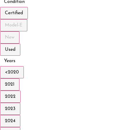
Condition
Certified
Model-E
New
Used
Years
<2020
2021
2022
2023
2024