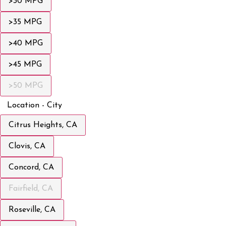
>30 MPG
>35 MPG
>40 MPG
>45 MPG
>50 MPG
Location - City
Citrus Heights, CA
Clovis, CA
Concord, CA
Fairfield, CA
Roseville, CA