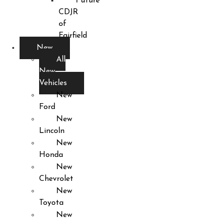
Future
CDJR
of
Fairfield
New
All
New
Vehicles
New
Ford
New
Lincoln
New
Honda
New
Chevrolet
New
Toyota
New