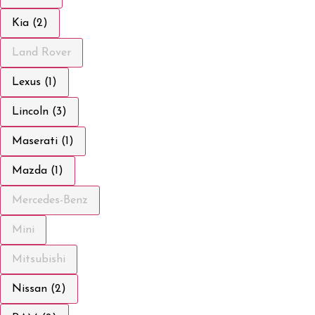
Kia (2)
Land Rover
Lexus (1)
Lincoln (3)
Maserati (1)
Mazda (1)
Mercedes-Benz
Mini
Mitsubishi
Nissan (2)