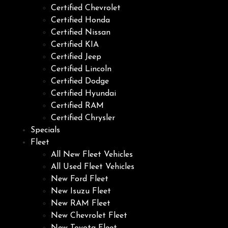
Certified Chevrolet
Certified Honda
Certified Nissan
Certified KIA
Certified Jeep
Certified Lincoln
Certified Dodge
Certified Hyundai
Certified RAM
Certified Chrysler
Specials
Fleet
All New Fleet Vehicles
All Used Fleet Vehicles
New Ford Fleet
New Isuzu Fleet
New RAM Fleet
New Chevrolet Fleet