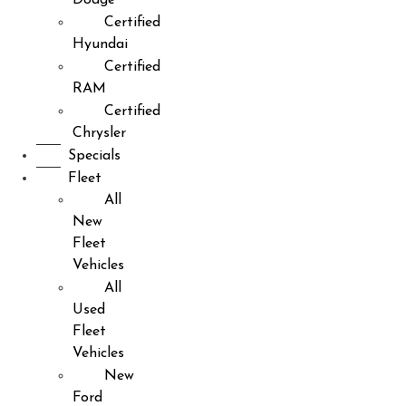
Certified
Hyundai
Certified
RAM
Certified
Chrysler
Specials
Fleet
All
New
Fleet
Vehicles
All
Used
Fleet
Vehicles
New
Ford