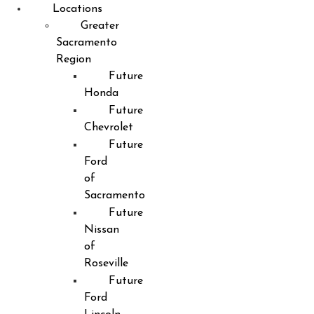
Locations
Greater
Sacramento
Region
Future
Honda
Future
Chevrolet
Future
Ford
of
Sacramento
Future
Nissan
of
Roseville
Future
Ford