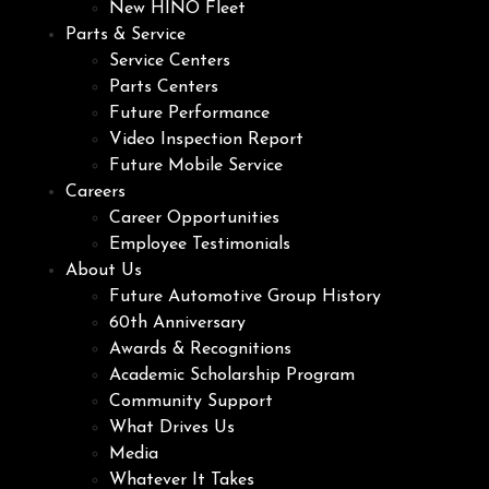
New HINO Fleet
Parts & Service
Service Centers
Parts Centers
Future Performance
Video Inspection Report
Future Mobile Service
Careers
Career Opportunities
Employee Testimonials
About Us
Future Automotive Group History
60th Anniversary
Awards & Recognitions
Academic Scholarship Program
Community Support
What Drives Us
Media
Whatever It Takes