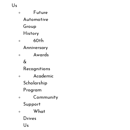
Us
Future
Automotive
Group
History
60th
Anniversary
Awards
&
Recognitions
Academic
Scholarship
Program
Community
Support
What
Drives
Us