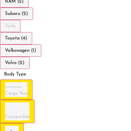
RAM (2)
Subaru (2)
Tesla
Toyota (4)
Volkswagen (1)
Volvo (2)
Body Type
Cargo Van
Convertible