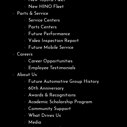
New Toyota Fleet
New HINO Fleet
Parts & Service
Service Centers
Parts Centers
Future Performance
Video Inspection Report
Future Mobile Service
Careers
Career Opportunities
Employee Testimonials
About Us
Future Automotive Group History
60th Anniversary
Awards & Recognitions
Academic Scholarship Program
Community Support
What Drives Us
Media