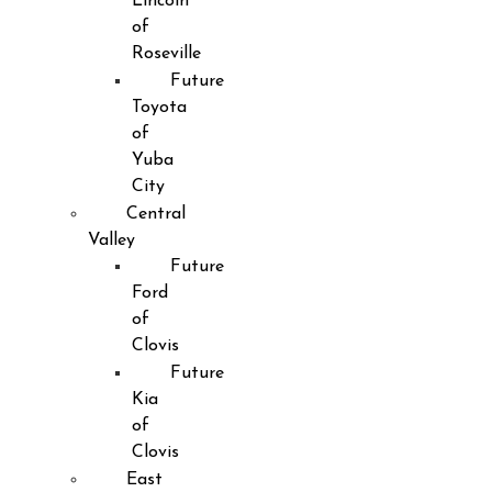
Lincoln
of
Roseville
Future
Toyota
of
Yuba
City
Central
Valley
Future
Ford
of
Clovis
Future
Kia
of
Clovis
East