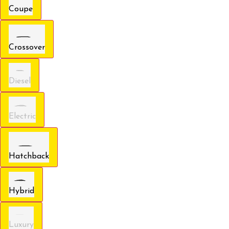
Coupe
Crossover
Diesel
Electric
Hatchback
Hybrid
Luxury