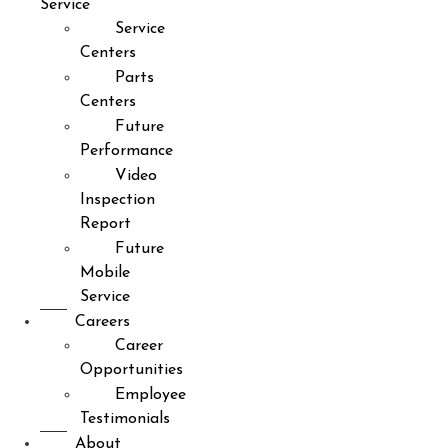
Service
Service
Centers
Parts
Centers
Future
Performance
Video
Inspection
Report
Future
Mobile
Service
Careers
Career
Opportunities
Employee
Testimonials
About