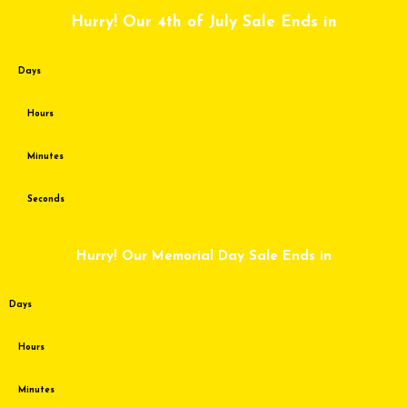
Skip
Hurry! Our 4th of July Sale Ends in
to
content
Days
Hours
Minutes
Seconds
Hurry! Our Memorial Day Sale Ends in
Days
Hours
Minutes