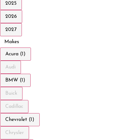
2025
2026
2027
Makes
Acura (1)
Audi
BMW (1)
Buick
Cadillac
Chevrolet (1)
Chrysler