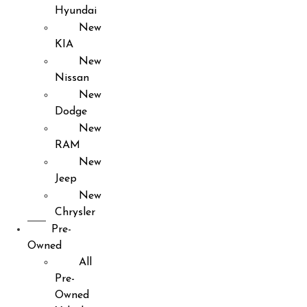
Hyundai
New
KIA
New
Nissan
New
Dodge
New
RAM
New
Jeep
New
Chrysler
Pre-
Owned
All
Pre-
Owned