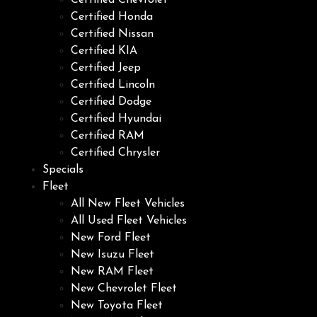
Certified Chevrolet
Certified Honda
Certified Nissan
Certified KIA
Certified Jeep
Certified Lincoln
Certified Dodge
Certified Hyundai
Certified RAM
Certified Chrysler
Specials
Fleet
All New Fleet Vehicles
All Used Fleet Vehicles
New Ford Fleet
New Isuzu Fleet
New RAM Fleet
New Chevrolet Fleet
New Toyota Fleet