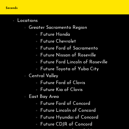
Seconds
Locations
Greater Sacramento Region
Future Honda
Future Chevrolet
Future Ford of Sacramento
Future Nissan of Roseville
Future Ford Lincoln of Roseville
Future Toyota of Yuba City
Central Valley
Future Ford of Clovis
Future Kia of Clovis
East Bay Area
Future Ford of Concord
Future Lincoln of Concord
Future Hyundai of Concord
Future CDJR of Concord