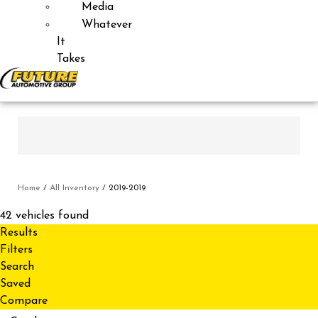
Media
Whatever
It
Takes
Home
/
All Inventory
/
2019-2019
42 vehicles found
Results
Filters
Search
Saved
Compare