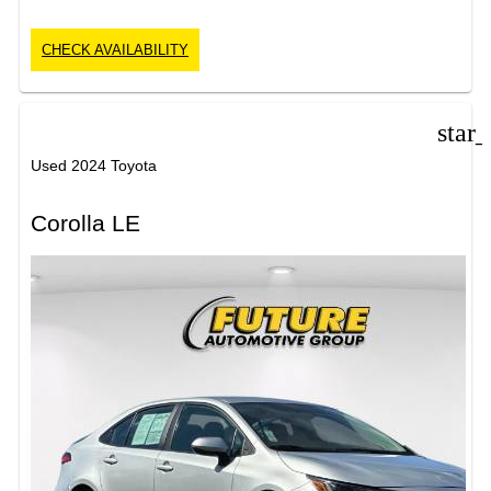
CHECK AVAILABILITY
star
Used 2024 Toyota
Corolla LE