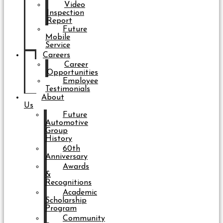
Video
Inspection
Report
Future
Mobile
Service
Careers
Career
Opportunities
Employee
Testimonials
About
Us
Future
Automotive
Group
History
60th
Anniversary
Awards
&
Recognitions
Academic
Scholarship
Program
Community