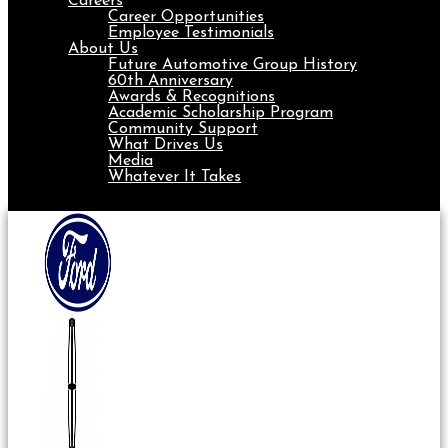
Careers
Career Opportunities
Employee Testimonials
About Us
Future Automotive Group History
60th Anniversary
Awards & Recognitions
Academic Scholarship Program
Community Support
What Drives Us
Media
Whatever It Takes