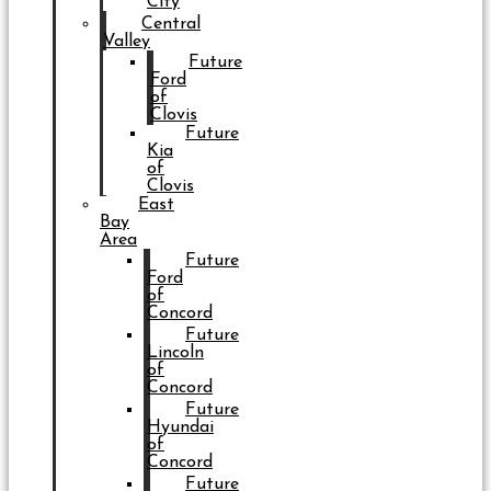
City
Central
Valley
Future
Ford
of
Clovis
Future
Kia
of
Clovis
East
Bay
Area
Future
Ford
of
Concord
Future
Lincoln
of
Concord
Future
Hyundai
of
Concord
Future