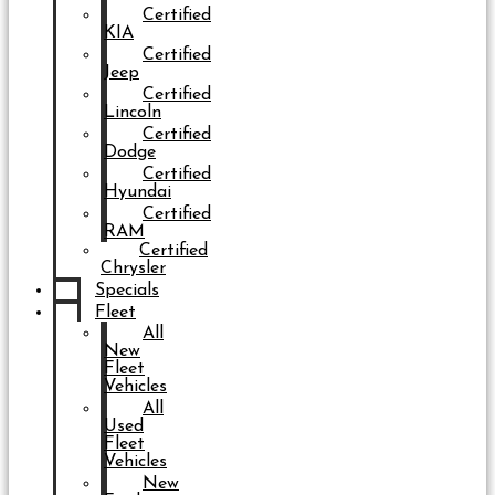
Certified
KIA
Certified
Jeep
Certified
Lincoln
Certified
Dodge
Certified
Hyundai
Certified
RAM
Certified
Chrysler
Specials
Fleet
All
New
Fleet
Vehicles
All
Used
Fleet
Vehicles
New