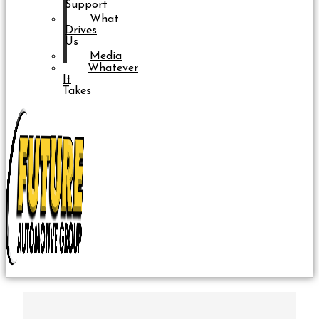
Support
What
Drives
Us
Media
Whatever
It
Takes