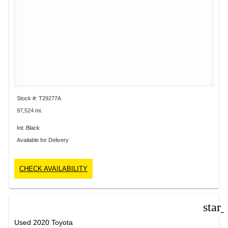
Stock #: T29277A
97,524 mi.
Int: Black
Available for Delivery
CHECK AVAILABILITY
star
Used 2020 Toyota