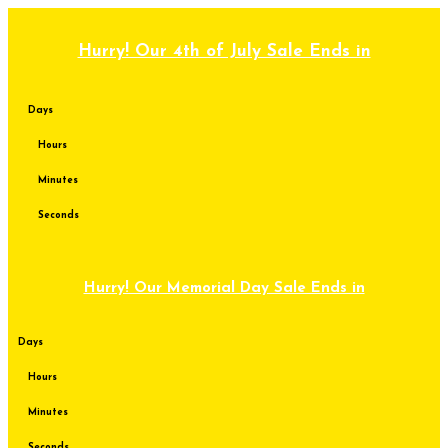
Skip
to
content
Hurry! Our 4th of July Sale Ends in
Days
Hours
Minutes
Seconds
Hurry! Our Memorial Day Sale Ends in
Days
Hours
Minutes
Seconds