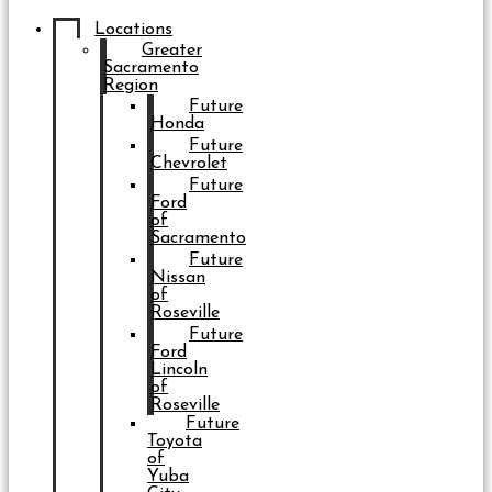
Locations
Greater
Sacramento
Region
Future
Honda
Future
Chevrolet
Future
Ford
of
Sacramento
Future
Nissan
of
Roseville
Future
Ford
Lincoln
of
Roseville
Future
Toyota
of
Yuba