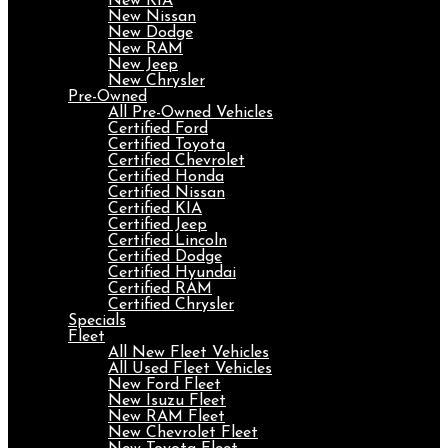
New KIA
New Nissan
New Dodge
New RAM
New Jeep
New Chrysler
Pre-Owned
All Pre-Owned Vehicles
Certified Ford
Certified Toyota
Certified Chevrolet
Certified Honda
Certified Nissan
Certified KIA
Certified Jeep
Certified Lincoln
Certified Dodge
Certified Hyundai
Certified RAM
Certified Chrysler
Specials
Fleet
All New Fleet Vehicles
All Used Fleet Vehicles
New Ford Fleet
New Isuzu Fleet
New RAM Fleet
New Chevrolet Fleet