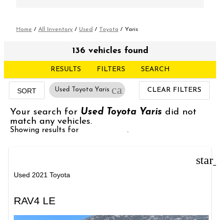
Home
/
All Inventory
/
Used
/
Toyota
/
Yaris
136 vehicles found
RESULTS
FILTERS
SEARCH
cancel
Used Toyota Yaris
CLEAR FILTERS
SORT
Your search for
Used Toyota Yaris
did not
match any vehicles.
Showing results for
Used Toyota
.
star
Used 2021 Toyota
RAV4 LE