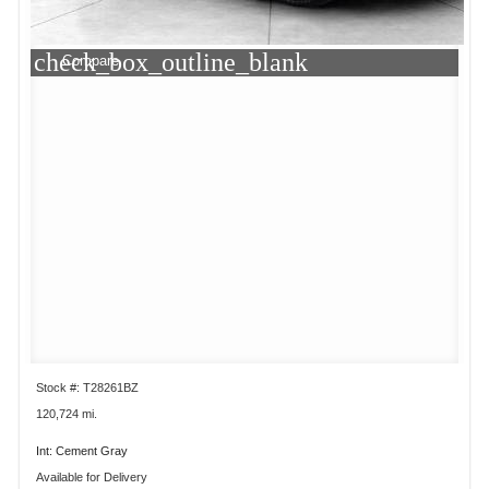
check_box_outline_blank
Compare
Stock #: T28261BZ
120,724 mi.
Int: Cement Gray
Available for Delivery