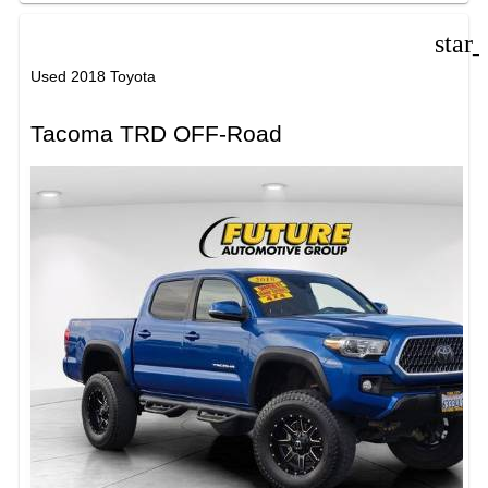
star
Used 2018 Toyota
Tacoma TRD OFF-Road