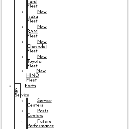
Ford
Fleet
New
Isuzu
Fleet
New
RAM
Fleet
New
Chevrolet
Fleet
New
Toyota
Fleet
New
HINO
Fleet
Parts
&
Service
Service
Centers
Parts
Centers
Future
Performance