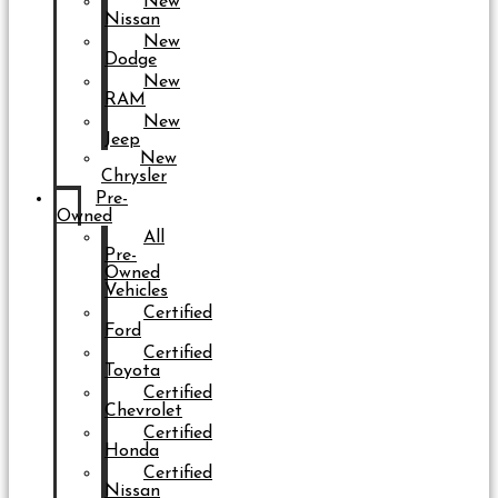
New
Nissan
New
Dodge
New
RAM
New
Jeep
New
Chrysler
Pre-
Owned
All
Pre-
Owned
Vehicles
Certified
Ford
Certified
Toyota
Certified
Chevrolet
Certified
Honda
Certified
Nissan