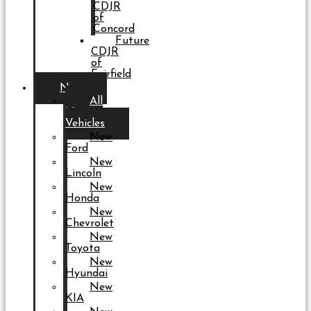
CDJR
of
Concord
Future
CDJR
of
Fairfield
New
All
New
Vehicles
New
Ford
New
Lincoln
New
Honda
New
Chevrolet
New
Toyota
New
Hyundai
New
KIA