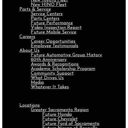
New Toyota Fleet
New HINO Fleet
Parts & Service
Service Centers
Parts Centers
Future Performance
Video Inspection Report
Future Mobile Service
Careers
Career Opportunities
Employee Testimonials
About Us
Future Automotive Group History
60th Anniversary
Awards & Recognitions
Academic Scholarship Program
Community Support
What Drives Us
Media
Whatever It Takes
Menu
Locations
Greater Sacramento Region
Future Honda
Future Chevrolet
Future Ford of Sacramento