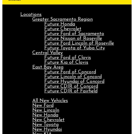
Locations
Greater Sacramento Region
Future Honda
Future Chevrolet
Future Ford of Sacramento
Future Nissan of Roseville
Future Ford Lincoln of Roseville
Future Toyota of Yuba City
Central Valley
Future Ford of Clovis
Future Kia of Clovis
East Bay Area
Future Ford of Concord
Future Lincoln of Concord
Future Hyundai of Concord
Future CDJR of Concord
Future CDJR of Fairfield
New
All New Vehicles
New Ford
New Lincoln
New Honda
New Chevrolet
New Toyota
New Hyundai