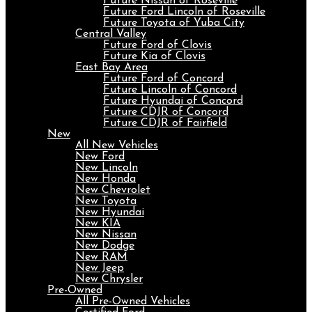
Future Nissan of Roseville
Future Ford Lincoln of Roseville
Future Toyota of Yuba City
Central Valley
Future Ford of Clovis
Future Kia of Clovis
East Bay Area
Future Ford of Concord
Future Lincoln of Concord
Future Hyundai of Concord
Future CDJR of Concord
Future CDJR of Fairfield
New
All New Vehicles
New Ford
New Lincoln
New Honda
New Chevrolet
New Toyota
New Hyundai
New KIA
New Nissan
New Dodge
New RAM
New Jeep
New Chrysler
Pre-Owned
All Pre-Owned Vehicles