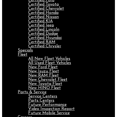
Certified Ford
Certified Toyota
Certified Chevrolet
Certified Honda
Certified Nissan
Certified KIA
Certified Jeep
Certified Lincoln
Certified Dodge
Certified Hyundai
Certified RAM
Certified Chrysler
Specials
Fleet
All New Fleet Vehicles
All Used Fleet Vehicles
New Ford Fleet
New Isuzu Fleet
New RAM Fleet
New Chevrolet Fleet
New Toyota Fleet
New HINO Fleet
Parts & Service
Service Centers
Parts Centers
Future Performance
Video Inspection Report
Future Mobile Service