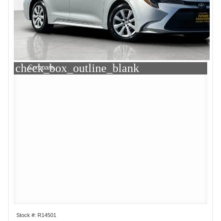
check_box_outline_blank
Compare
Stock #: R14501