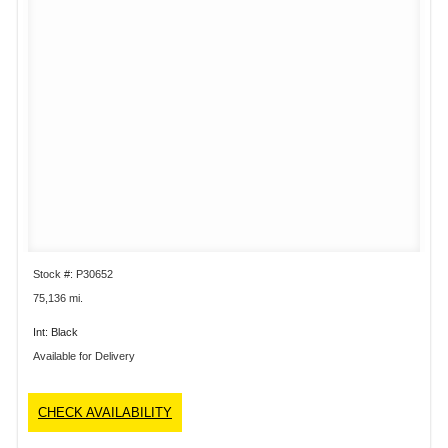
Stock #: P30652
75,136 mi.
Int: Black
Available for Delivery
CHECK AVAILABILITY