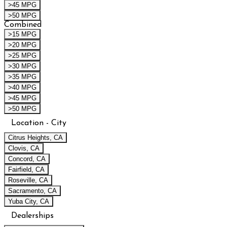
>45 MPG
>50 MPG
Combined
>15 MPG
>20 MPG
>25 MPG
>30 MPG
>35 MPG
>40 MPG
>45 MPG
>50 MPG
Location - City
Citrus Heights, CA
Clovis, CA
Concord, CA
Fairfield, CA
Roseville, CA
Sacramento, CA
Yuba City, CA
Dealerships