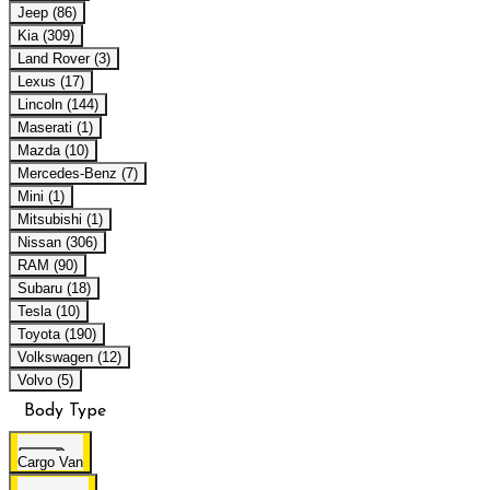
Jeep (86)
Kia (309)
Land Rover (3)
Lexus (17)
Lincoln (144)
Maserati (1)
Mazda (10)
Mercedes-Benz (7)
Mini (1)
Mitsubishi (1)
Nissan (306)
RAM (90)
Subaru (18)
Tesla (10)
Toyota (190)
Volkswagen (12)
Volvo (5)
Body Type
Cargo Van