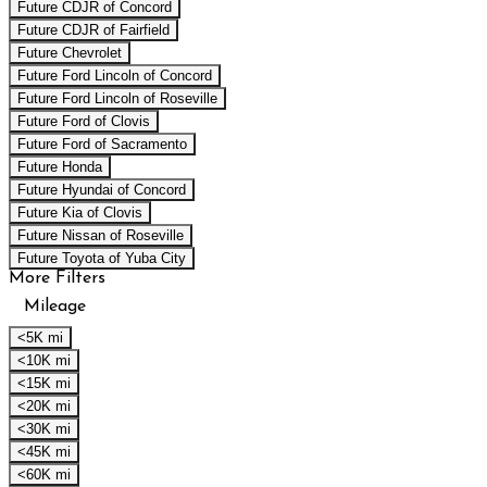
Future CDJR of Concord
Future CDJR of Fairfield
Future Chevrolet
Future Ford Lincoln of Concord
Future Ford Lincoln of Roseville
Future Ford of Clovis
Future Ford of Sacramento
Future Honda
Future Hyundai of Concord
Future Kia of Clovis
Future Nissan of Roseville
Future Toyota of Yuba City
More Filters
Mileage
<5K mi
<10K mi
<15K mi
<20K mi
<30K mi
<45K mi
<60K mi