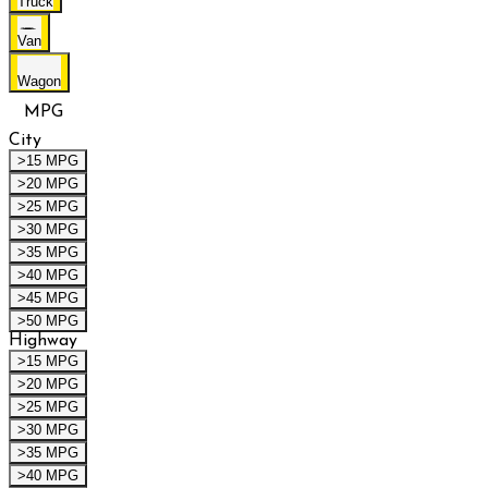
Truck
Van
Wagon
MPG
City
>15 MPG
>20 MPG
>25 MPG
>30 MPG
>35 MPG
>40 MPG
>45 MPG
>50 MPG
Highway
>15 MPG
>20 MPG
>25 MPG
>30 MPG
>35 MPG
>40 MPG