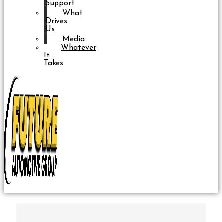
Support
What
Drives
Us
Media
Whatever
It
Takes