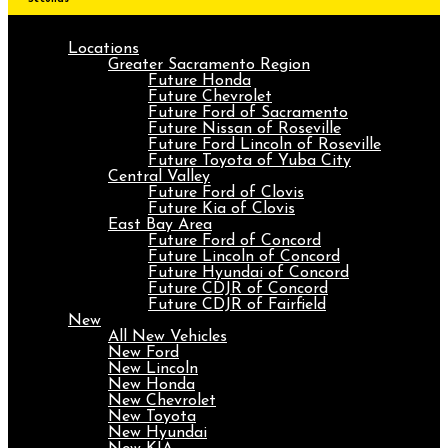
Locations
Greater Sacramento Region
Future Honda
Future Chevrolet
Future Ford of Sacramento
Future Nissan of Roseville
Future Ford Lincoln of Roseville
Future Toyota of Yuba City
Central Valley
Future Ford of Clovis
Future Kia of Clovis
East Bay Area
Future Ford of Concord
Future Lincoln of Concord
Future Hyundai of Concord
Future CDJR of Concord
Future CDJR of Fairfield
New
All New Vehicles
New Ford
New Lincoln
New Honda
New Chevrolet
New Toyota
New Hyundai