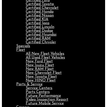
Certified Ford
Certified Toyota
Certified Chevrolet
Certified Honda
Certified Nissan
Certified KIA
Certified Jeep
Certified Lincoln
Certified Dodge
Certified Hyundai
Certified RAM
Certified Chrysler
Specials
Fleet
All New Fleet Vehicles
All Used Fleet Vehicles
New Ford Fleet
New Isuzu Fleet
New RAM Fleet
New Chevrolet Fleet
New Toyota Fleet
New HINO Fleet
Parts & Service
Service Centers
Parts Centers
Future Performance
Video Inspection Report
Future Mobile Service