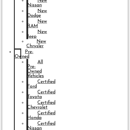
New
Nissan
New
Dodge
New
RAM
New
Jeep
New
Chrysler
Pre-
Owned
All
Pre-
Owned
Vehicles
Certified
Ford
Certified
Toyota
Certified
Chevrolet
Certified
Honda
Certified
Nissan