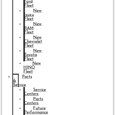
Ford
Fleet
New
Isuzu
Fleet
New
RAM
Fleet
New
Chevrolet
Fleet
New
Toyota
Fleet
New
HINO
Fleet
Parts
&
Service
Service
Centers
Parts
Centers
Future
Performance