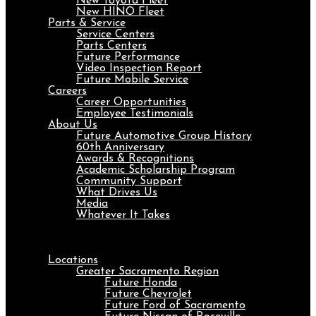
New Toyota Fleet
New HINO Fleet
Parts & Service
Service Centers
Parts Centers
Future Performance
Video Inspection Report
Future Mobile Service
Careers
Career Opportunities
Employee Testimonials
About Us
Future Automotive Group History
60th Anniversary
Awards & Recognitions
Academic Scholarship Program
Community Support
What Drives Us
Media
Whatever It Takes
Menu
Locations
Greater Sacramento Region
Future Honda
Future Chevrolet
Future Ford of Sacramento