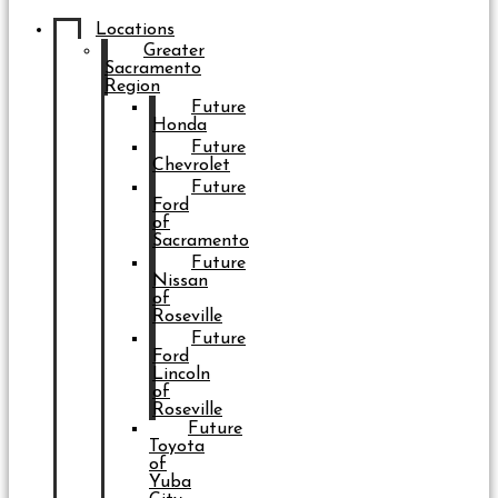
Locations
Greater
Sacramento
Region
Future
Honda
Future
Chevrolet
Future
Ford
of
Sacramento
Future
Nissan
of
Roseville
Future
Ford
Lincoln
of
Roseville
Future
Toyota
of
Yuba