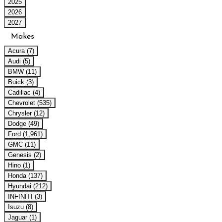
2025
2026
2027
Makes
Acura (7)
Audi (5)
BMW (11)
Buick (3)
Cadillac (4)
Chevrolet (535)
Chrysler (12)
Dodge (49)
Ford (1,961)
GMC (11)
Genesis (2)
Hino (1)
Honda (137)
Hyundai (212)
INFINITI (3)
Isuzu (8)
Jaguar (1)