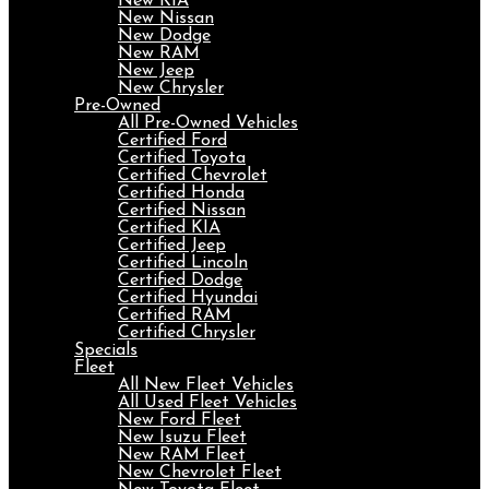
New KIA
New Nissan
New Dodge
New RAM
New Jeep
New Chrysler
Pre-Owned
All Pre-Owned Vehicles
Certified Ford
Certified Toyota
Certified Chevrolet
Certified Honda
Certified Nissan
Certified KIA
Certified Jeep
Certified Lincoln
Certified Dodge
Certified Hyundai
Certified RAM
Certified Chrysler
Specials
Fleet
All New Fleet Vehicles
All Used Fleet Vehicles
New Ford Fleet
New Isuzu Fleet
New RAM Fleet
New Chevrolet Fleet