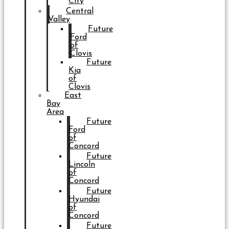
City
Central
Valley
Future
Ford
of
Clovis
Future
Kia
of
Clovis
East
Bay
Area
Future
Ford
of
Concord
Future
Lincoln
of
Concord
Future
Hyundai
of
Concord
Future