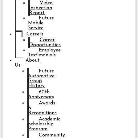
Video
Inspection
Report
Future
Mobile
Service
Careers
Career
Opportunities
Employee
Testimonials
About
Us
Future
Automotive
Group
History
60th
Anniversary
Awards
&
Recognitions
Academic
Scholarship
Program
Community