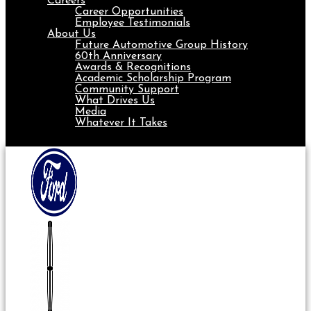
Careers
Career Opportunities
Employee Testimonials
About Us
Future Automotive Group History
60th Anniversary
Awards & Recognitions
Academic Scholarship Program
Community Support
What Drives Us
Media
Whatever It Takes