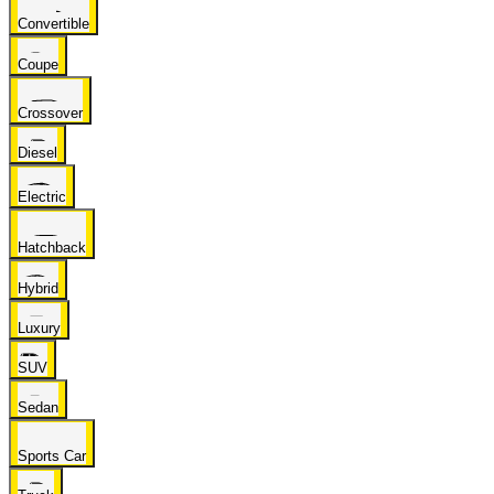
Convertible
Coupe
Crossover
Diesel
Electric
Hatchback
Hybrid
Luxury
SUV
Sedan
Sports Car