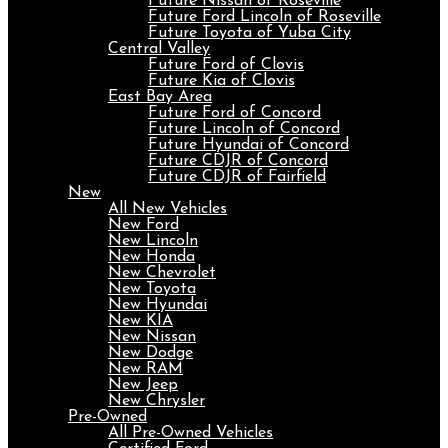
Future Nissan of Roseville
Future Ford Lincoln of Roseville
Future Toyota of Yuba City
Central Valley
Future Ford of Clovis
Future Kia of Clovis
East Bay Area
Future Ford of Concord
Future Lincoln of Concord
Future Hyundai of Concord
Future CDJR of Concord
Future CDJR of Fairfield
New
All New Vehicles
New Ford
New Lincoln
New Honda
New Chevrolet
New Toyota
New Hyundai
New KIA
New Nissan
New Dodge
New RAM
New Jeep
New Chrysler
Pre-Owned
All Pre-Owned Vehicles