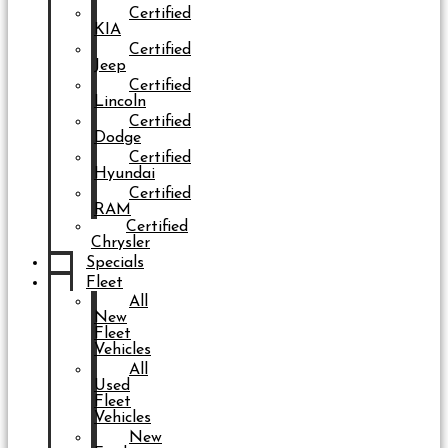
Certified
KIA
Certified
Jeep
Certified
Lincoln
Certified
Dodge
Certified
Hyundai
Certified
RAM
Certified
Chrysler
Specials
Fleet
All
New
Fleet
Vehicles
All
Used
Fleet
Vehicles
New