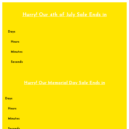
Skip
to
content
Hurry! Our 4th of July Sale Ends in
Days
Hours
Minutes
Seconds
Hurry! Our Memorial Day Sale Ends in
Days
Hours
Minutes
Seconds