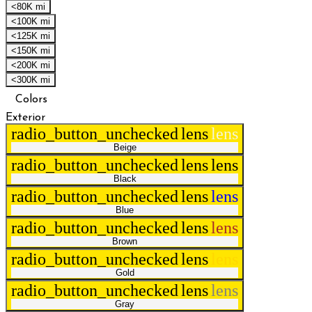
<80K mi
<100K mi
<125K mi
<150K mi
<200K mi
<300K mi
Colors
Exterior
radio_button_unchecked
lens
lens
Beige
radio_button_unchecked
lens
lens
Black
radio_button_unchecked
lens
lens
Blue
radio_button_unchecked
lens
lens
Brown
radio_button_unchecked
lens
lens
Gold
radio_button_unchecked
lens
lens
Gray