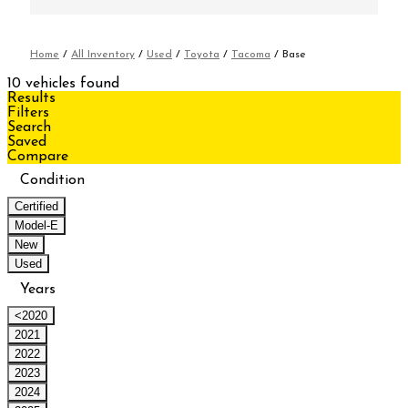
Home
/
All Inventory
/
Used
/
Toyota
/
Tacoma
/
Base
10 vehicles found
Results
Filters
Search
Saved
Compare
Condition
Certified
Model-E
New
Used
Years
<2020
2021
2022
2023
2024