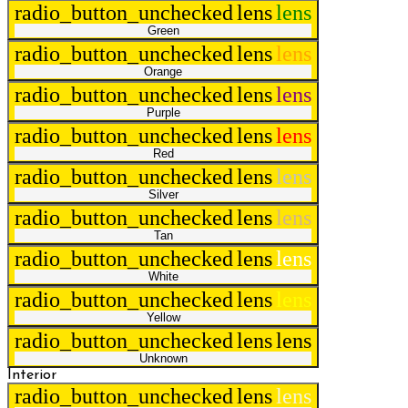
radio_button_unchecked
lens
lens
Green
radio_button_unchecked
lens
lens
Orange
radio_button_unchecked
lens
lens
Purple
radio_button_unchecked
lens
lens
Red
radio_button_unchecked
lens
lens
Silver
radio_button_unchecked
lens
lens
Tan
radio_button_unchecked
lens
lens
White
radio_button_unchecked
lens
lens
Yellow
radio_button_unchecked
lens
lens
Unknown
Interior
radio_button_unchecked
lens
lens