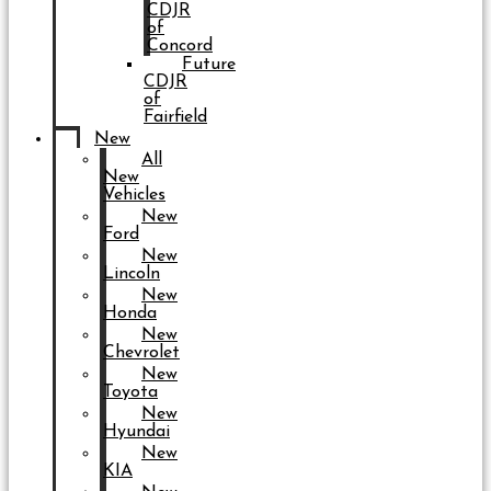
CDJR
of
Concord
Future
CDJR
of
Fairfield
New
All
New
Vehicles
New
Ford
New
Lincoln
New
Honda
New
Chevrolet
New
Toyota
New
Hyundai
New
KIA