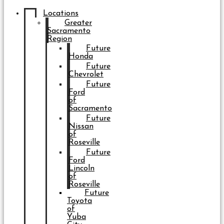
Locations
Greater
Sacramento
Region
Future
Honda
Future
Chevrolet
Future
Ford
of
Sacramento
Future
Nissan
of
Roseville
Future
Ford
Lincoln
of
Roseville
Future
Toyota
of
Yuba