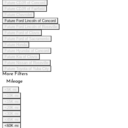
Future CDJR of Concord
Future CDJR of Fairfield
Future Chevrolet
Future Ford Lincoln of Concord
Future Ford Lincoln of Roseville
Future Ford of Clovis
Future Ford of Sacramento
Future Honda
Future Hyundai of Concord
Future Kia of Clovis
Future Nissan of Roseville
Future Toyota of Yuba City
More Filters
Mileage
<5K mi
<10K mi
<15K mi
<20K mi
<30K mi
<45K mi
<60K mi