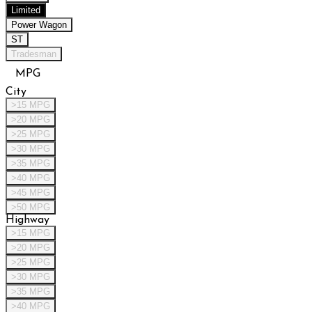
Limited
Power Wagon
ST
Tradesman
MPG
City
>15 MPG
>20 MPG
>25 MPG
>30 MPG
>35 MPG
>40 MPG
>45 MPG
>50 MPG
Highway
>15 MPG
>20 MPG
>25 MPG
>30 MPG
>35 MPG
>40 MPG