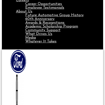
Careers
Career Opportunities
Employee Testimonials
About Us
Future Automotive Group History
60th Anniversary
Awards & Recognitions
Academic Scholarship Program
Community Support
What Drives Us
Media
Whatever It Takes