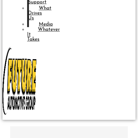
Support
What
Drives
Us
Media
Whatever
It
Takes