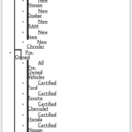
New
Nissan
New
Dodge
New
RAM
New
Jeep
New
Chrysler
Pre-
Owned
All
Pre-
Owned
Vehicles
Certified
Ford
Certified
Toyota
Certified
Chevrolet
Certified
Honda
Certified
Nissan