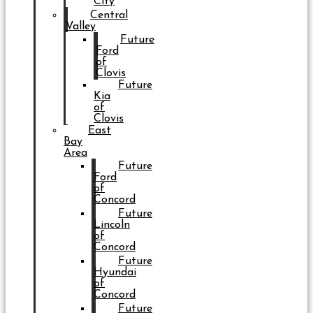
City
Central
Valley
Future
Ford
of
Clovis
Future
Kia
of
Clovis
East
Bay
Area
Future
Ford
of
Concord
Future
Lincoln
of
Concord
Future
Hyundai
of
Concord
Future