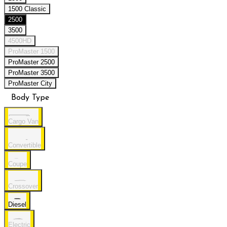
1500 Classic
2500
3500
4500HD
ProMaster 1500
ProMaster 2500
ProMaster 3500
ProMaster City
Body Type
Cargo Van
Convertible
Coupe
Crossover
Diesel
Electric