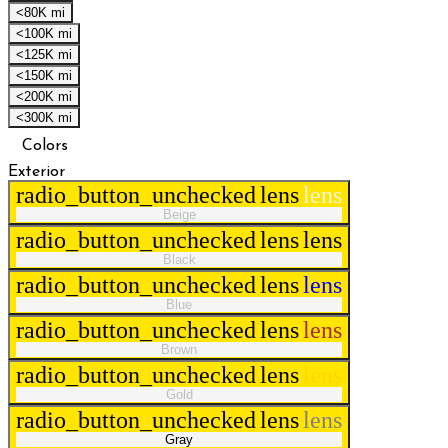
<80K mi
<100K mi
<125K mi
<150K mi
<200K mi
<300K mi
Colors
Exterior
radio_button_unchecked
lens
lens
Beige
radio_button_unchecked
lens
lens
Black
radio_button_unchecked
lens
lens
Blue
radio_button_unchecked
lens
lens
Brown
radio_button_unchecked
lens
lens
Gold
radio_button_unchecked
lens
lens
Gray