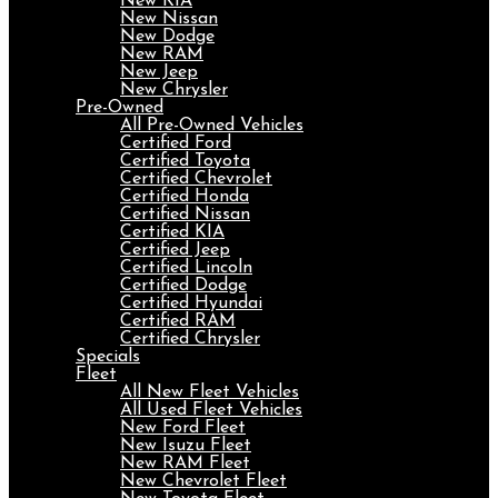
New KIA
New Nissan
New Dodge
New RAM
New Jeep
New Chrysler
Pre-Owned
All Pre-Owned Vehicles
Certified Ford
Certified Toyota
Certified Chevrolet
Certified Honda
Certified Nissan
Certified KIA
Certified Jeep
Certified Lincoln
Certified Dodge
Certified Hyundai
Certified RAM
Certified Chrysler
Specials
Fleet
All New Fleet Vehicles
All Used Fleet Vehicles
New Ford Fleet
New Isuzu Fleet
New RAM Fleet
New Chevrolet Fleet