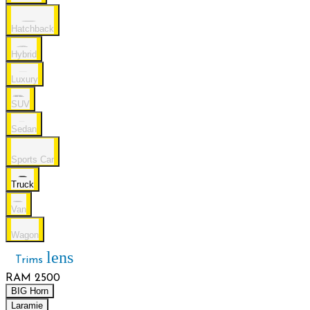
Hatchback
Hybrid
Luxury
SUV
Sedan
Sports Car
Truck
Van
Wagon
lens
Trims
RAM 2500
BIG Horn
Laramie