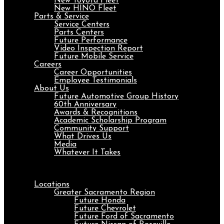
New Toyota Fleet
New HINO Fleet
Parts & Service
Service Centers
Parts Centers
Future Performance
Video Inspection Report
Future Mobile Service
Careers
Career Opportunities
Employee Testimonials
About Us
Future Automotive Group History
60th Anniversary
Awards & Recognitions
Academic Scholarship Program
Community Support
What Drives Us
Media
Whatever It Takes
Menu
Locations
Greater Sacramento Region
Future Honda
Future Chevrolet
Future Ford of Sacramento