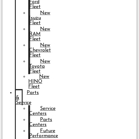
Ford
Fleet
New
Isuzu
Fleet
New
RAM
Fleet
New
Chevrolet
Fleet
New
Toyota
Fleet
New
HINO
Fleet
Parts
&
Service
Service
Centers
Parts
Centers
Future
Performance