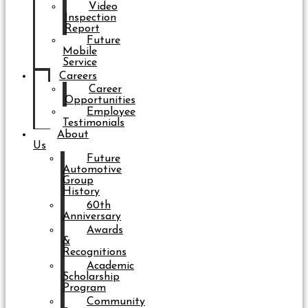
Video
Inspection
Report
Future
Mobile
Service
Careers
Career
Opportunities
Employee
Testimonials
About
Us
Future
Automotive
Group
History
60th
Anniversary
Awards
&
Recognitions
Academic
Scholarship
Program
Community