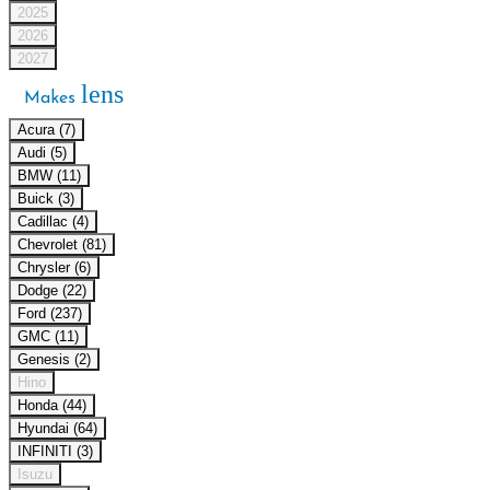
2025
2026
2027
lens
Makes
Acura (7)
Audi (5)
BMW (11)
Buick (3)
Cadillac (4)
Chevrolet (81)
Chrysler (6)
Dodge (22)
Ford (237)
GMC (11)
Genesis (2)
Hino
Honda (44)
Hyundai (64)
INFINITI (3)
Isuzu