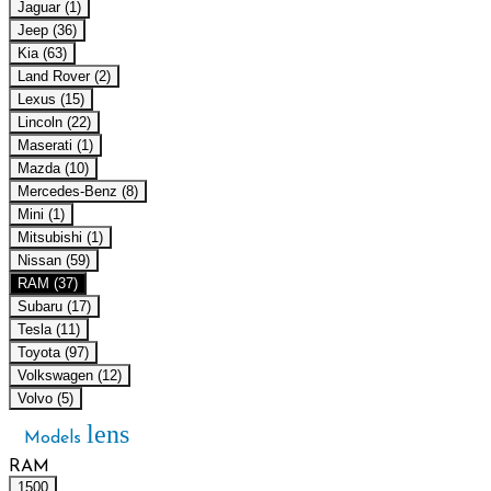
Jaguar (1)
Jeep (36)
Kia (63)
Land Rover (2)
Lexus (15)
Lincoln (22)
Maserati (1)
Mazda (10)
Mercedes-Benz (8)
Mini (1)
Mitsubishi (1)
Nissan (59)
RAM (37)
Subaru (17)
Tesla (11)
Toyota (97)
Volkswagen (12)
Volvo (5)
lens
Models
RAM
1500