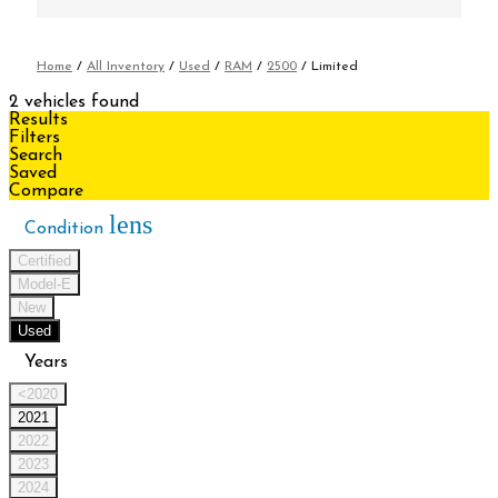
Home
/
All Inventory
/
Used
/
RAM
/
2500
/
Limited
2 vehicles found
Results
Filters
Search
Saved
Compare
lens
Condition
Certified
Model-E
New
Used
Years
<2020
2021
2022
2023
2024