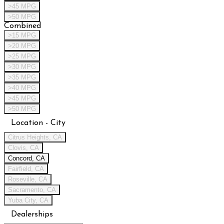
>45 MPG
>50 MPG
Combined
>15 MPG
>20 MPG
>25 MPG
>30 MPG
>35 MPG
>40 MPG
>45 MPG
>50 MPG
Location - City
Citrus Heights, CA
Clovis, CA
Concord, CA
Fairfield, CA
Roseville, CA
Sacramento, CA
Yuba City, CA
Dealerships