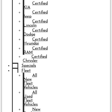
Certified
KIA
Certified
Jeep
Certified
Lincoln
Certified
Dodge
Certified
Hyundai
Certified
RAM
Certified
Chrysler
Specials
Fleet
All
New
Fleet
Vehicles
All
Used
Fleet
Vehicles
New