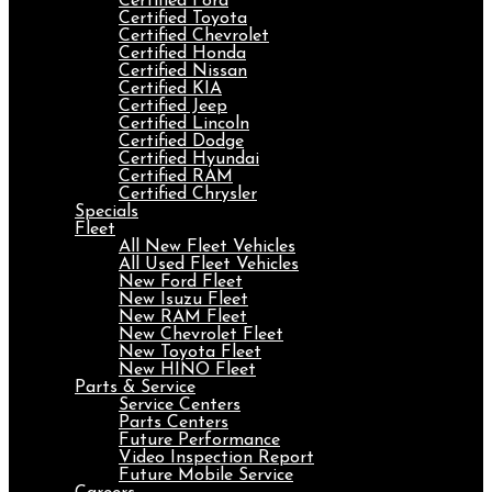
Certified Ford
Certified Toyota
Certified Chevrolet
Certified Honda
Certified Nissan
Certified KIA
Certified Jeep
Certified Lincoln
Certified Dodge
Certified Hyundai
Certified RAM
Certified Chrysler
Specials
Fleet
All New Fleet Vehicles
All Used Fleet Vehicles
New Ford Fleet
New Isuzu Fleet
New RAM Fleet
New Chevrolet Fleet
New Toyota Fleet
New HINO Fleet
Parts & Service
Service Centers
Parts Centers
Future Performance
Video Inspection Report
Future Mobile Service