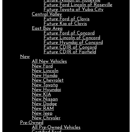
Future Nissan of Roseville
Future Ford Lincoln of Roseville
Future Toyota of Yuba City
Central Valley
Future Ford of Clovis
Future Kia of Clovis
East Bay Area
Future Ford of Concord
Future Lincoln of Concord
Future Hyundai of Concord
Future CDJR of Concord
Future CDJR of Fairfield
New
All New Vehicles
New Ford
New Lincoln
New Honda
New Chevrolet
New Toyota
New Hyundai
New KIA
New Nissan
New Dodge
New RAM
New Jeep
New Chrysler
Pre-Owned
All Pre-Owned Vehicles