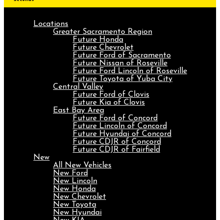
Locations
Greater Sacramento Region
Future Honda
Future Chevrolet
Future Ford of Sacramento
Future Nissan of Roseville
Future Ford Lincoln of Roseville
Future Toyota of Yuba City
Central Valley
Future Ford of Clovis
Future Kia of Clovis
East Bay Area
Future Ford of Concord
Future Lincoln of Concord
Future Hyundai of Concord
Future CDJR of Concord
Future CDJR of Fairfield
New
All New Vehicles
New Ford
New Lincoln
New Honda
New Chevrolet
New Toyota
New Hyundai