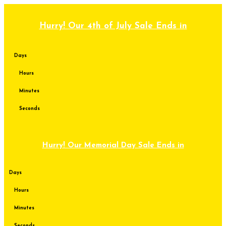
Skip
to
content
Hurry! Our 4th of July Sale Ends in
Days
Hours
Minutes
Seconds
Hurry! Our Memorial Day Sale Ends in
Days
Hours
Minutes
Seconds