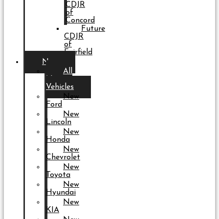
CDJR
of
Concord
Future
CDJR
of
Fairfield
New
All
New
Vehicles
New
Ford
New
Lincoln
New
Honda
New
Chevrolet
New
Toyota
New
Hyundai
New
KIA