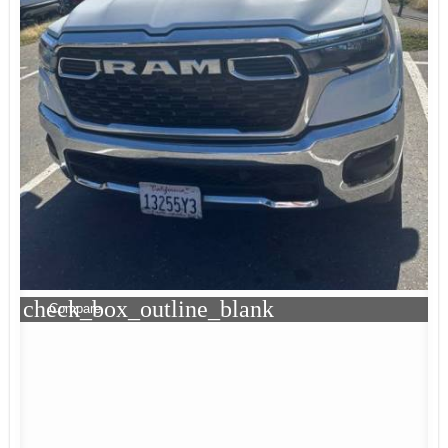
check_box_outline_blank
Compare