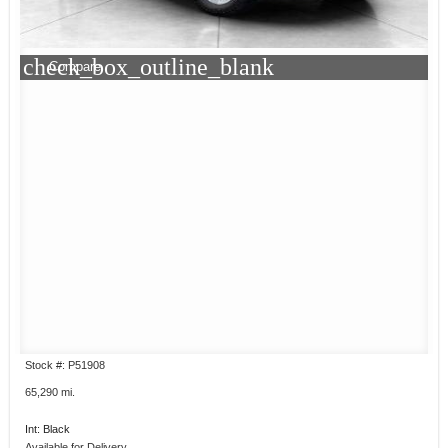
check_box_outline_blank
Compare
Stock #: P51908
65,290 mi.
Int: Black
Available for Delivery