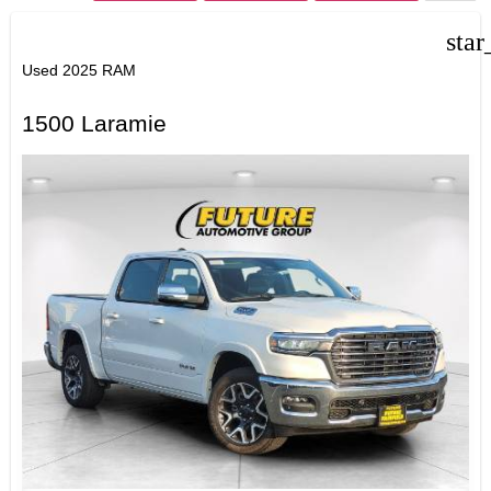
star
Used 2025 RAM
1500 Laramie