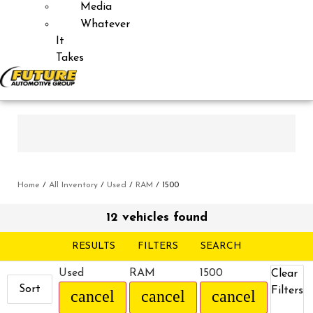
Media
Whatever
It
Takes
Home
/
All Inventory
/
Used
/
RAM
/
1500
12 vehicles found
RESULTS
FILTERS
SEARCH
Used
RAM
1500
Clear
Sort
Filters
cancel
cancel
cancel