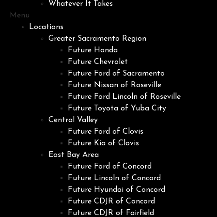
Whatever It Takes
Menu
Locations
Greater Sacramento Region
Future Honda
Future Chevrolet
Future Ford of Sacramento
Future Nissan of Roseville
Future Ford Lincoln of Roseville
Future Toyota of Yuba City
Central Valley
Future Ford of Clovis
Future Kia of Clovis
East Bay Area
Future Ford of Concord
Future Lincoln of Concord
Future Hyundai of Concord
Future CDJR of Concord
Future CDJR of Fairfield