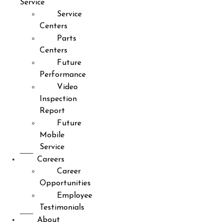
Service
Service
Centers
Parts
Centers
Future
Performance
Video
Inspection
Report
Future
Mobile
Service
Careers
Career
Opportunities
Employee
Testimonials
About