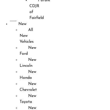
Future
CDJR
of
Fairfield
New
All
New
Vehicles
New
Ford
New
Lincoln
New
Honda
New
Chevrolet
New
Toyota
New