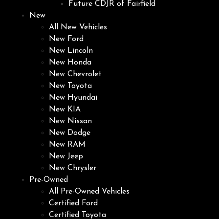
Future CDJR of Fairfield
New
All New Vehicles
New Ford
New Lincoln
New Honda
New Chevrolet
New Toyota
New Hyundai
New KIA
New Nissan
New Dodge
New RAM
New Jeep
New Chrysler
Pre-Owned
All Pre-Owned Vehicles
Certified Ford
Certified Toyota