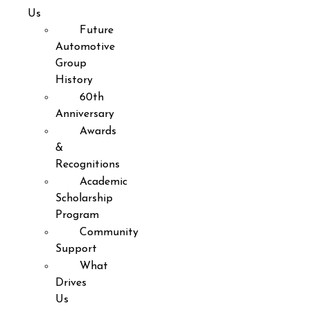
Us
Future
Automotive
Group
History
60th
Anniversary
Awards
&
Recognitions
Academic
Scholarship
Program
Community
Support
What
Drives
Us