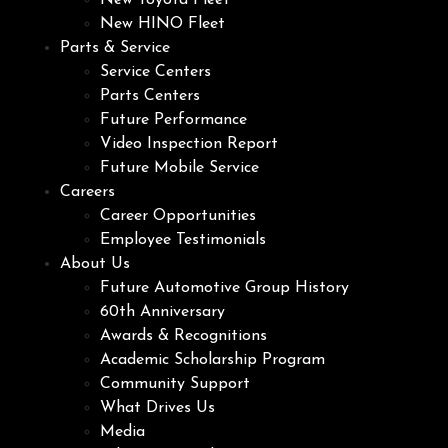
New Toyota Fleet
New HINO Fleet
Parts & Service
Service Centers
Parts Centers
Future Performance
Video Inspection Report
Future Mobile Service
Careers
Career Opportunities
Employee Testimonials
About Us
Future Automotive Group History
60th Anniversary
Awards & Recognitions
Academic Scholarship Program
Community Support
What Drives Us
Media