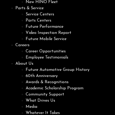
New HINO Fleet
Parts & Service
Service Centers
Parts Centers
Future Performance
Video Inspection Report
Future Mobile Service
Careers
Career Opportunities
Employee Testimonials
About Us
Future Automotive Group History
60th Anniversary
Awards & Recognitions
Academic Scholarship Program
Community Support
What Drives Us
Media
Whatever It Takes