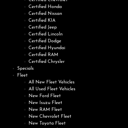
Certified Chevrolet
Certified Honda
Certified Nissan
Certified KIA
Certified Jeep
Certified Lincoln
Certified Dodge
Certified Hyundai
Certified RAM
Certified Chrysler
Specials
Fleet
All New Fleet Vehicles
All Used Fleet Vehicles
New Ford Fleet
New Isuzu Fleet
New RAM Fleet
New Chevrolet Fleet
New Toyota Fleet