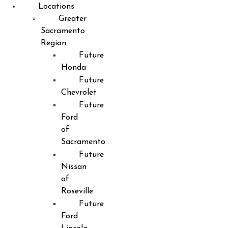
Locations
Greater
Sacramento
Region
Future
Honda
Future
Chevrolet
Future
Ford
of
Sacramento
Future
Nissan
of
Roseville
Future
Ford