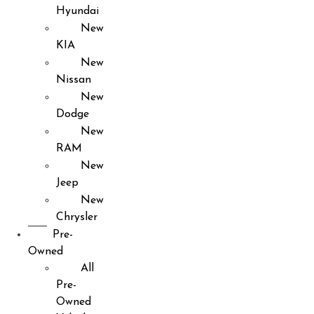
Hyundai
New
KIA
New
Nissan
New
Dodge
New
RAM
New
Jeep
New
Chrysler
Pre-
Owned
All
Pre-
Owned