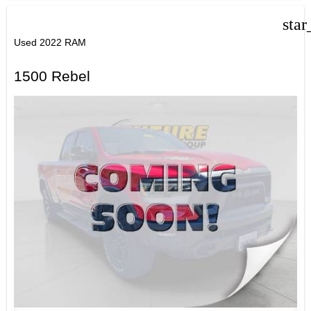
star
Used 2022 RAM
1500 Rebel