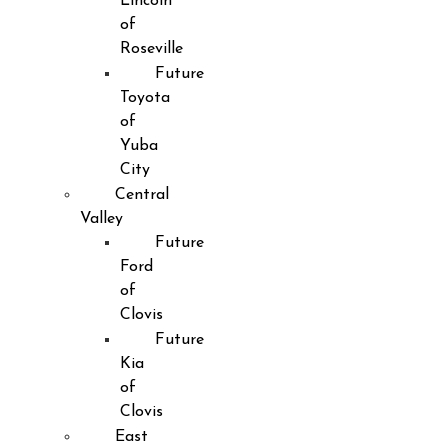
Lincoln
of
Roseville
Future
Toyota
of
Yuba
City
Central
Valley
Future
Ford
of
Clovis
Future
Kia
of
Clovis
East