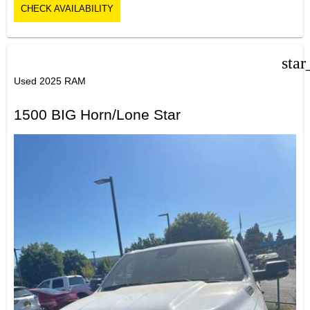
CHECK AVAILABILITY
star
Used 2025 RAM
1500 BIG Horn/Lone Star