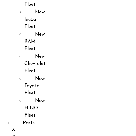
Fleet
New
Isuzu
Fleet
New
RAM
Fleet
New
Chevrolet
Fleet
New
Toyota
Fleet
New
HINO
Fleet
Parts
&