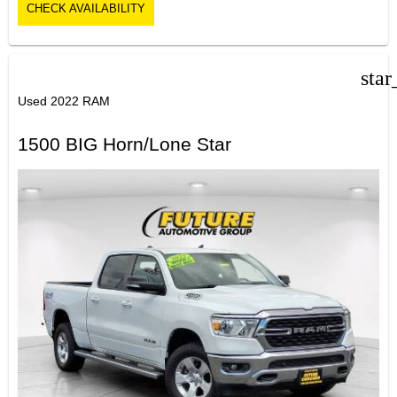
CHECK AVAILABILITY
star
Used 2022 RAM
1500 BIG Horn/Lone Star