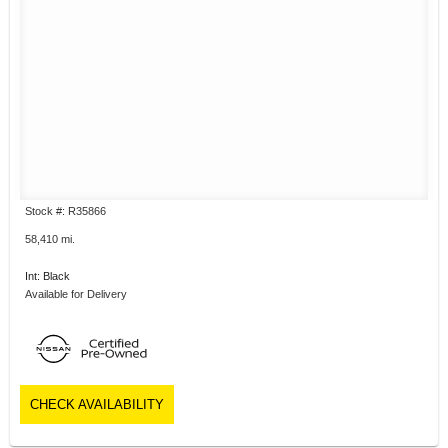
Stock #: R35866
58,410 mi.
Int: Black
Available for Delivery
CHECK AVAILABILITY