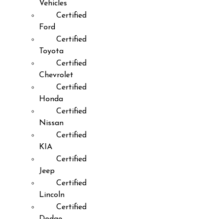
Vehicles
Certified
Ford
Certified
Toyota
Certified
Chevrolet
Certified
Honda
Certified
Nissan
Certified
KIA
Certified
Jeep
Certified
Lincoln
Certified
Dodge