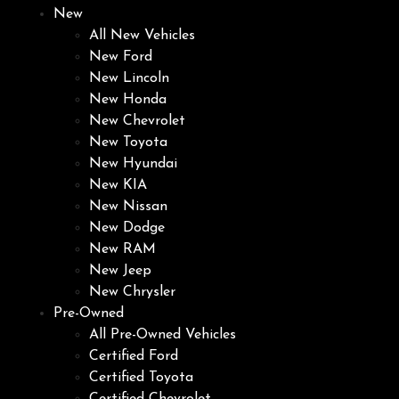
New
All New Vehicles
New Ford
New Lincoln
New Honda
New Chevrolet
New Toyota
New Hyundai
New KIA
New Nissan
New Dodge
New RAM
New Jeep
New Chrysler
Pre-Owned
All Pre-Owned Vehicles
Certified Ford
Certified Toyota