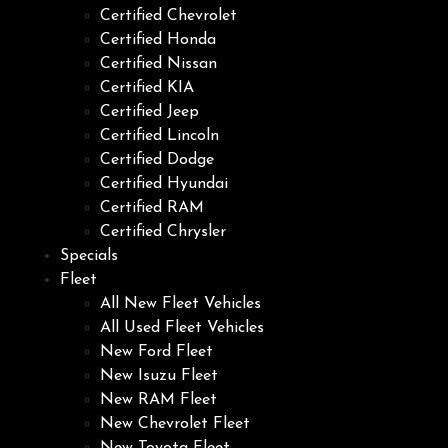
Certified Chevrolet
Certified Honda
Certified Nissan
Certified KIA
Certified Jeep
Certified Lincoln
Certified Dodge
Certified Hyundai
Certified RAM
Certified Chrysler
Specials
Fleet
All New Fleet Vehicles
All Used Fleet Vehicles
New Ford Fleet
New Isuzu Fleet
New RAM Fleet
New Chevrolet Fleet