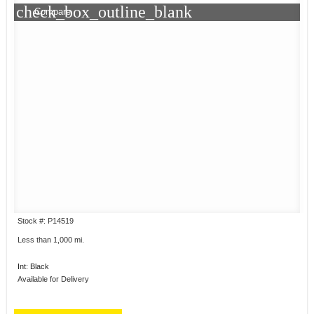
check_box_outline_blank
Compare
Stock #: P14519
Less than 1,000 mi.
Int: Black
Available for Delivery