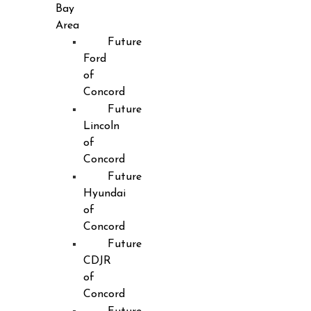
Bay
Area
Future
Ford
of
Concord
Future
Lincoln
of
Concord
Future
Hyundai
of
Concord
Future
CDJR
of
Concord