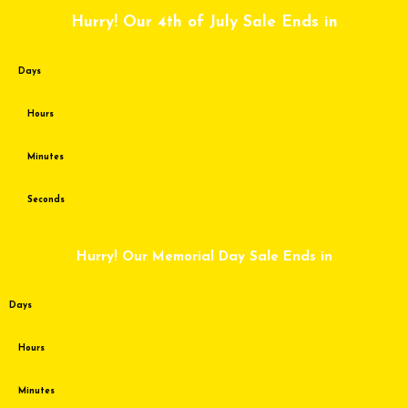
Skip
Hurry! Our 4th of July Sale Ends in
to
content
Days
Hours
Minutes
Seconds
Hurry! Our Memorial Day Sale Ends in
Days
Hours
Minutes