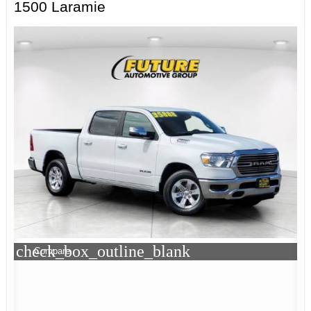
1500 Laramie
check_box_outline_blank
Compare