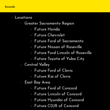
Seconds
Locations
Greater Sacramento Region
Future Honda
Future Chevrolet
Future Ford of Sacramento
Future Nissan of Roseville
Future Ford Lincoln of Roseville
Future Toyota of Yuba City
Central Valley
Future Ford of Clovis
Future Kia of Clovis
East Bay Area
Future Ford of Concord
Future Lincoln of Concord
Future Hyundai of Concord
Future CDJR of Concord