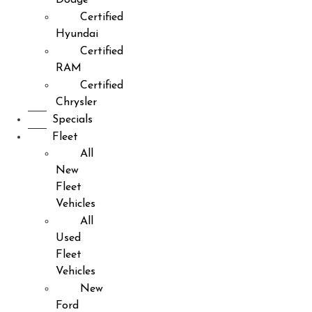
Certified
Hyundai
Certified
RAM
Certified
Chrysler
Specials
Fleet
All
New
Fleet
Vehicles
All
Used
Fleet
Vehicles
New
Ford