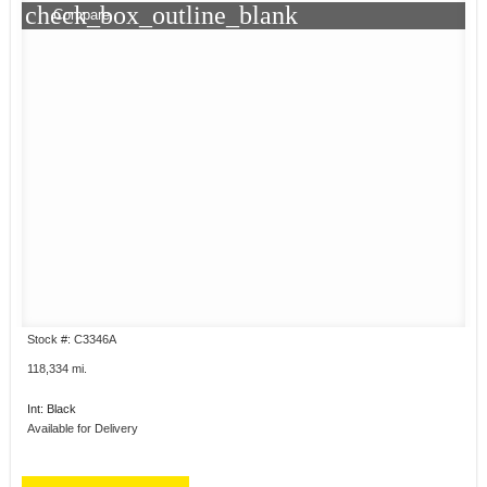
check_box_outline_blank
Compare
Stock #: C3346A
118,334 mi.
Int: Black
Available for Delivery