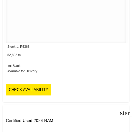
Stock #: R5368
52,602 mi.
Int: Black
Available for Delivery
CHECK AVAILABILITY
star
Certified Used 2024 RAM