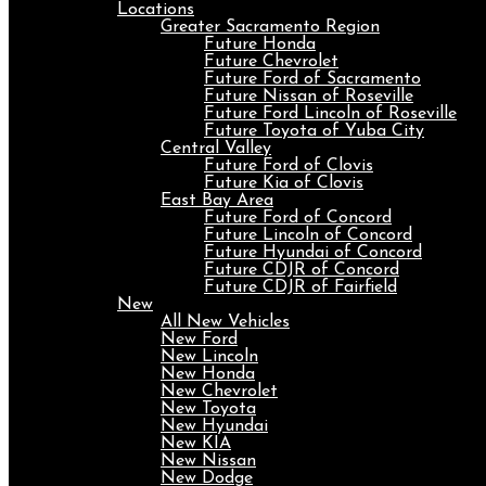
Locations
Greater Sacramento Region
Future Honda
Future Chevrolet
Future Ford of Sacramento
Future Nissan of Roseville
Future Ford Lincoln of Roseville
Future Toyota of Yuba City
Central Valley
Future Ford of Clovis
Future Kia of Clovis
East Bay Area
Future Ford of Concord
Future Lincoln of Concord
Future Hyundai of Concord
Future CDJR of Concord
Future CDJR of Fairfield
New
All New Vehicles
New Ford
New Lincoln
New Honda
New Chevrolet
New Toyota
New Hyundai
New KIA
New Nissan
New Dodge