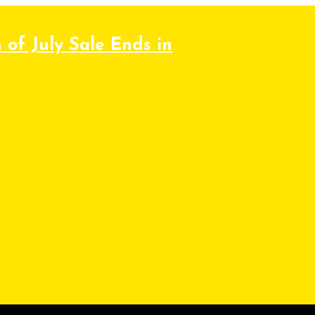
 of July Sale Ends in