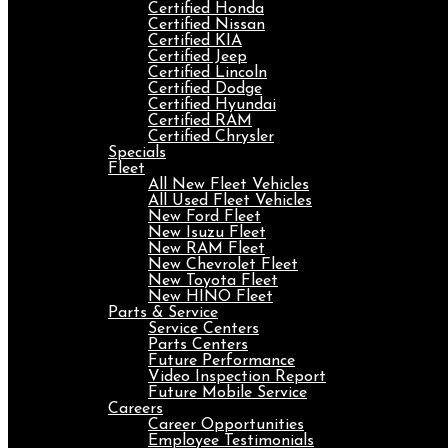
Certified Honda
Certified Nissan
Certified KIA
Certified Jeep
Certified Lincoln
Certified Dodge
Certified Hyundai
Certified RAM
Certified Chrysler
Specials
Fleet
All New Fleet Vehicles
All Used Fleet Vehicles
New Ford Fleet
New Isuzu Fleet
New RAM Fleet
New Chevrolet Fleet
New Toyota Fleet
New HINO Fleet
Parts & Service
Service Centers
Parts Centers
Future Performance
Video Inspection Report
Future Mobile Service
Careers
Career Opportunities
Employee Testimonials