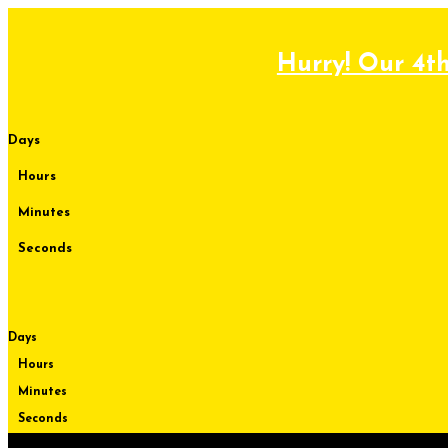
Skip
to
content
Hurry! Our 4th
Days
Hours
Minutes
Seconds
Days
Hours
Minutes
Seconds