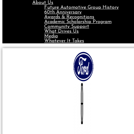
About Us
Future Automotive Group History
60th Anniversary
Awards & Recognitions
Academic Scholarship Program
Community Support
What Drives Us
Media
Whatever It Takes