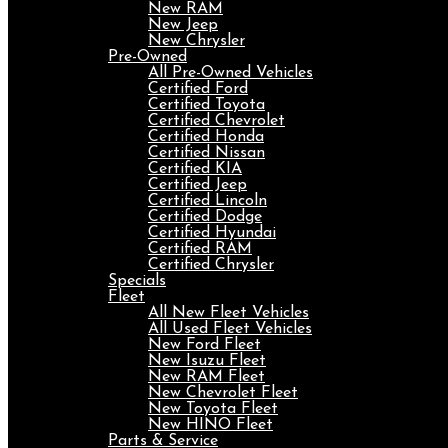
New RAM
New Jeep
New Chrysler
Pre-Owned
All Pre-Owned Vehicles
Certified Ford
Certified Toyota
Certified Chevrolet
Certified Honda
Certified Nissan
Certified KIA
Certified Jeep
Certified Lincoln
Certified Dodge
Certified Hyundai
Certified RAM
Certified Chrysler
Specials
Fleet
All New Fleet Vehicles
All Used Fleet Vehicles
New Ford Fleet
New Isuzu Fleet
New RAM Fleet
New Chevrolet Fleet
New Toyota Fleet
New HINO Fleet
Parts & Service