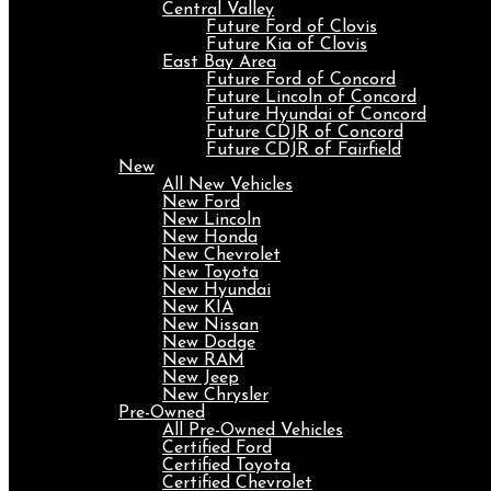
Central Valley
Future Ford of Clovis
Future Kia of Clovis
East Bay Area
Future Ford of Concord
Future Lincoln of Concord
Future Hyundai of Concord
Future CDJR of Concord
Future CDJR of Fairfield
New
All New Vehicles
New Ford
New Lincoln
New Honda
New Chevrolet
New Toyota
New Hyundai
New KIA
New Nissan
New Dodge
New RAM
New Jeep
New Chrysler
Pre-Owned
All Pre-Owned Vehicles
Certified Ford
Certified Toyota
Certified Chevrolet