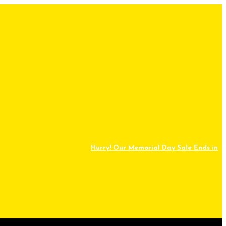
Hurry! Our Memorial Day Sale Ends in