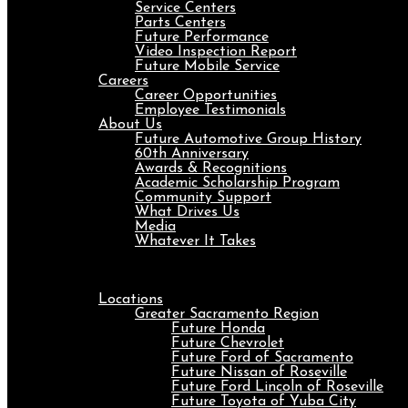
Service Centers
Parts Centers
Future Performance
Video Inspection Report
Future Mobile Service
Careers
Career Opportunities
Employee Testimonials
About Us
Future Automotive Group History
60th Anniversary
Awards & Recognitions
Academic Scholarship Program
Community Support
What Drives Us
Media
Whatever It Takes
Menu
Locations
Greater Sacramento Region
Future Honda
Future Chevrolet
Future Ford of Sacramento
Future Nissan of Roseville
Future Ford Lincoln of Roseville
Future Toyota of Yuba City