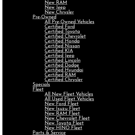
New RAM
New Jeep
New Chrysler
Pre-Owned
All Pre-Owned Vehicles
Certified Ford
Certified Toyota
Certified Chevrolet
Certified Honda
Certified Nissan
Certified KIA
Certified Jeep
Certified Lincoln
Certified Dodge
Certified Hyundai
Certified RAM
Certified Chrysler
Specials
Fleet
All New Fleet Vehicles
All Used Fleet Vehicles
New Ford Fleet
New Isuzu Fleet
New RAM Fleet
New Chevrolet Fleet
New Toyota Fleet
New HINO Fleet
Parts & Service