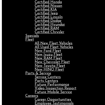
Certified Honda
Certified Nissan
Certified KIA
Certified Jeep
Certified Lincoln
Certified Dodge
Certified Hyundai
Certified RAM
Certified Chrysler
Specials
Fleet
All New Fleet Vehicles
All Used Fleet Vehicles
New Ford Fleet
New Isuzu Fleet
New RAM Fleet
New Chevrolet Fleet
New Toyota Fleet
New HINO Fleet
Parts & Service
Service Centers
Parts Centers
Future Performance
Video Inspection Report
Future Mobile Service
Careers
Career Opportunities
Employee Testimonials