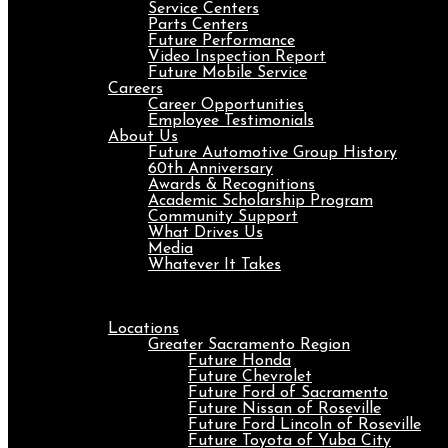
Service Centers
Parts Centers
Future Performance
Video Inspection Report
Future Mobile Service
Careers
Career Opportunities
Employee Testimonials
About Us
Future Automotive Group History
60th Anniversary
Awards & Recognitions
Academic Scholarship Program
Community Support
What Drives Us
Media
Whatever It Takes
Menu
Locations
Greater Sacramento Region
Future Honda
Future Chevrolet
Future Ford of Sacramento
Future Nissan of Roseville
Future Ford Lincoln of Roseville
Future Toyota of Yuba City