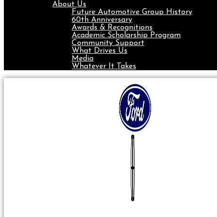
About Us
Future Automotive Group History
60th Anniversary
Awards & Recognitions
Academic Scholarship Program
Community Support
What Drives Us
Media
Whatever It Takes