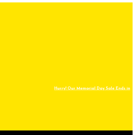
Hurry! Our Memorial Day Sale Ends in