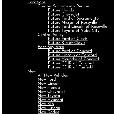
Locations
Greater Sacramento Region
Future Honda
Future Chevrolet
Future Ford of Sacramento
Future Nissan of Roseville
Future Ford Lincoln of Roseville
Future Toyota of Yuba City
Central Valley
Future Ford of Clovis
Future Kia of Clovis
East Bay Area
Future Ford of Concord
Future Lincoln of Concord
Future Hyundai of Concord
Future CDJR of Concord
Future CDJR of Fairfield
New
All New Vehicles
New Ford
New Lincoln
New Honda
New Chevrolet
New Toyota
New Hyundai
New KIA
New Nissan
New Dodge