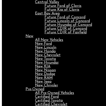
Central Valley
Future Ford of Clovis
Future Kia of Clovis
East Bay Area
Future Ford of Concord
Future Lincoln of Concord
Future Hyundai of Concord
Future CDJR of Concord
Future CDJR of Fairfield
New
All New Vehicles
New Ford
New Lincoln
New Honda
New Chevrolet
New Toyota
New Hyundai
New KIA
New Nissan
New Dodge
New RAM
New Jeep
New Chrysler
Pre-Owned
All Pre-Owned Vehicles
Certified Ford
Certified Toyota
Certified Chevrolet