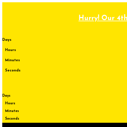
Skip
to
content
Hurry! Our 4th
Days
Hours
Minutes
Seconds
Days
Hours
Minutes
Seconds