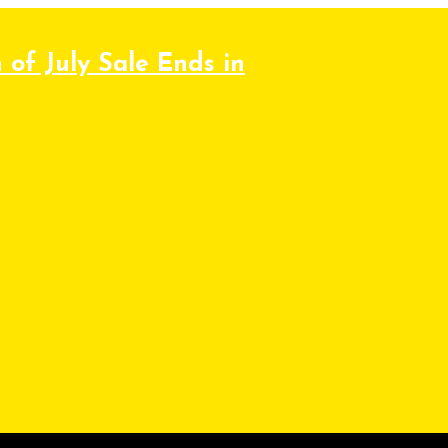
 of July Sale Ends in