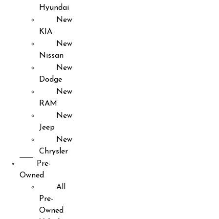
Hyundai
New
KIA
New
Nissan
New
Dodge
New
RAM
New
Jeep
New
Chrysler
Pre-
Owned
All
Pre-
Owned