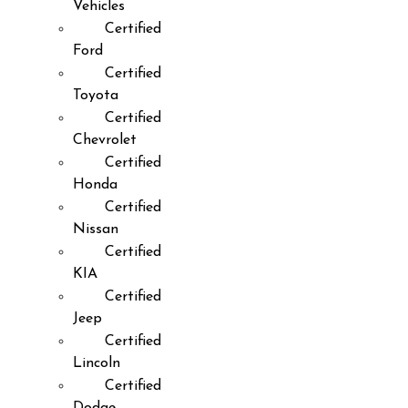
Vehicles
Certified
Ford
Certified
Toyota
Certified
Chevrolet
Certified
Honda
Certified
Nissan
Certified
KIA
Certified
Jeep
Certified
Lincoln
Certified
Dodge