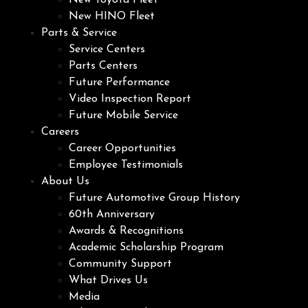
New Toyota Fleet
New HINO Fleet
Parts & Service
Service Centers
Parts Centers
Future Performance
Video Inspection Report
Future Mobile Service
Careers
Career Opportunities
Employee Testimonials
About Us
Future Automotive Group History
60th Anniversary
Awards & Recognitions
Academic Scholarship Program
Community Support
What Drives Us
Media