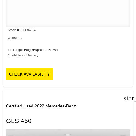
Stock #: F113679A
70,801 mi.
Int: Ginger Beige/Espresso Brown
Available for Delivery
CHECK AVAILABILITY
star
Certified Used 2022 Mercedes-Benz
GLS 450