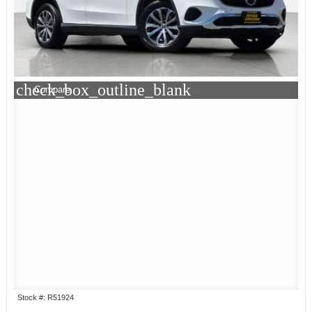
check_box_outline_blank
Compare
Stock #: R51924