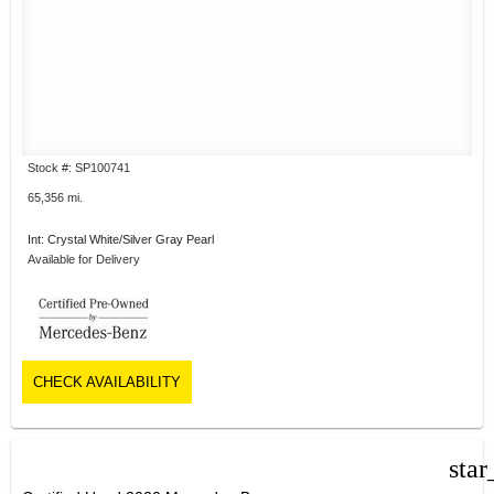
Stock #: SP100741
65,356 mi.
Int: Crystal White/Silver Gray Pearl
Available for Delivery
CHECK AVAILABILITY
star