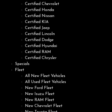
Certified Chevrolet
Certified Honda
Certified Nissan
Certified KIA
Certified Jeep
Certified Lincoln
Certified Dodge
Certified Hyundai
Certified RAM
Certified Chrysler
Specials
Fleet
All New Fleet Vehicles
All Used Fleet Vehicles
New Ford Fleet
New Isuzu Fleet
New RAM Fleet
New Chevrolet Fleet