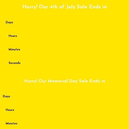
Skip
Hurry! Our 4th of July Sale Ends in
to
content
Days
Hours
Minutes
Seconds
Hurry! Our Memorial Day Sale Ends in
Days
Hours
Minutes