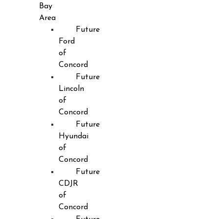
Bay
Area
Future
Ford
of
Concord
Future
Lincoln
of
Concord
Future
Hyundai
of
Concord
Future
CDJR
of
Concord