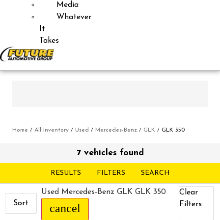
Media
Whatever
It
Takes
Home
/
All Inventory
/
Used
/
Mercedes-Benz
/
GLK
/
GLK 350
7 vehicles found
RESULTS
FILTERS
SEARCH
Used Mercedes-Benz GLK GLK 350
Clear
Sort
Filters
cancel