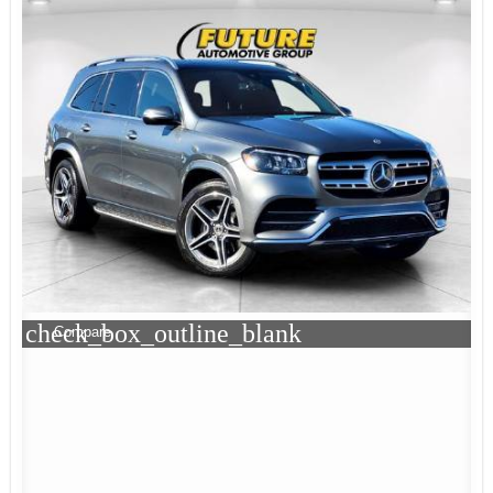
check_box_outline_blank
Compare