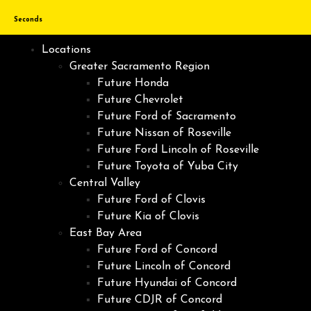
Seconds
Locations
Greater Sacramento Region
Future Honda
Future Chevrolet
Future Ford of Sacramento
Future Nissan of Roseville
Future Ford Lincoln of Roseville
Future Toyota of Yuba City
Central Valley
Future Ford of Clovis
Future Kia of Clovis
East Bay Area
Future Ford of Concord
Future Lincoln of Concord
Future Hyundai of Concord
Future CDJR of Concord