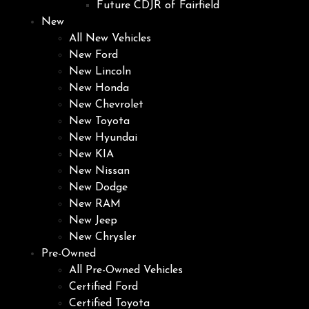
Future CDJR of Fairfield
New
All New Vehicles
New Ford
New Lincoln
New Honda
New Chevrolet
New Toyota
New Hyundai
New KIA
New Nissan
New Dodge
New RAM
New Jeep
New Chrysler
Pre-Owned
All Pre-Owned Vehicles
Certified Ford
Certified Toyota