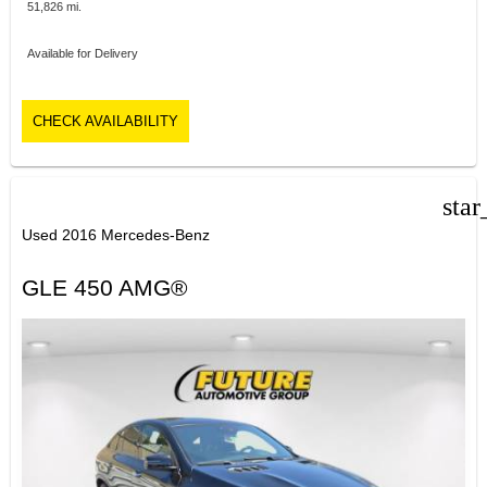
51,826 mi.
Available for Delivery
CHECK AVAILABILITY
star
Used 2016 Mercedes-Benz
GLE 450 AMG®