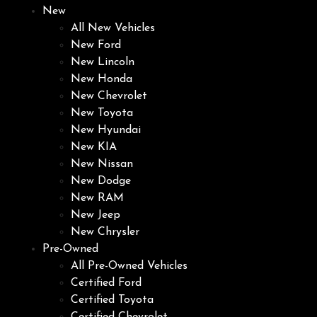
New
All New Vehicles
New Ford
New Lincoln
New Honda
New Chevrolet
New Toyota
New Hyundai
New KIA
New Nissan
New Dodge
New RAM
New Jeep
New Chrysler
Pre-Owned
All Pre-Owned Vehicles
Certified Ford
Certified Toyota