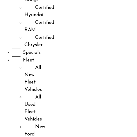
Certified
Hyundai
Certified
RAM
Certified
Chrysler
Specials
Fleet
All
New
Fleet
Vehicles
All
Used
Fleet
Vehicles
New
Ford