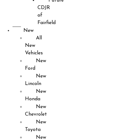
Future
CDJR
of
Fairfield
New
All
New
Vehicles
New
Ford
New
Lincoln
New
Honda
New
Chevrolet
New
Toyota
New