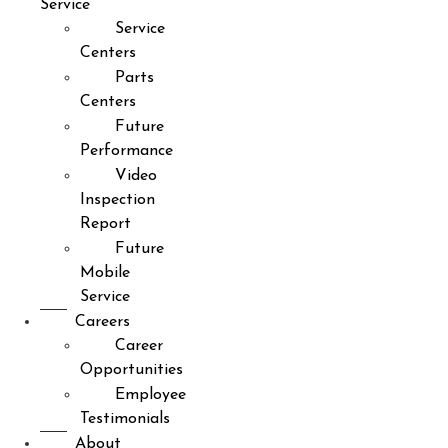
Service
Service
Centers
Parts
Centers
Future
Performance
Video
Inspection
Report
Future
Mobile
Service
Careers
Career
Opportunities
Employee
Testimonials
About