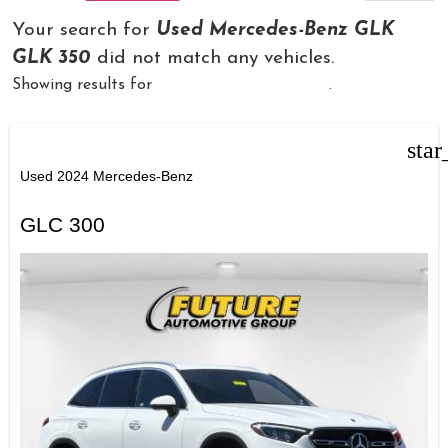
Your search for
Used Mercedes-Benz GLK
GLK 350
did not match any vehicles.
Showing results for
Used "Mercedes-Benz"
.
star
Used 2024 Mercedes-Benz
GLC 300