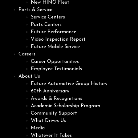
New HINO Fleet
Parts & Service
Service Centers
Parts Centers
Future Performance
Video Inspection Report
Future Mobile Service
Careers
Career Opportunities
Employee Testimonials
About Us
Future Automotive Group History
60th Anniversary
Awards & Recognitions
Academic Scholarship Program
Community Support
What Drives Us
Media
Whatever It Takes