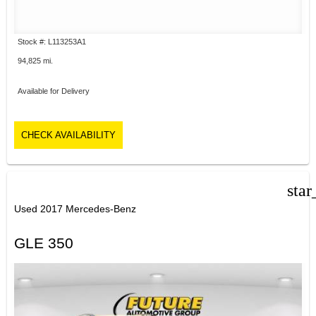
Stock #: L113253A1
94,825 mi.
Available for Delivery
CHECK AVAILABILITY
star
Used 2017 Mercedes-Benz
GLE 350