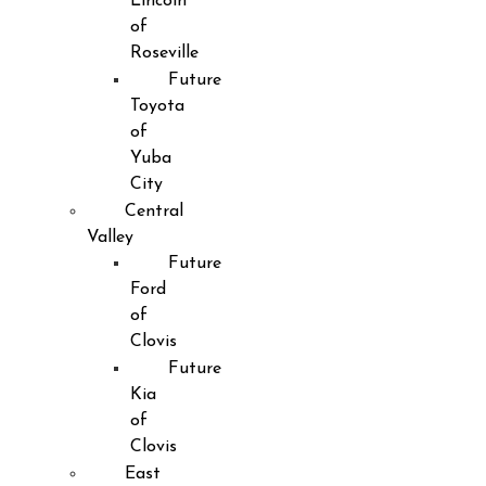
Lincoln
of
Roseville
Future
Toyota
of
Yuba
City
Central
Valley
Future
Ford
of
Clovis
Future
Kia
of
Clovis
East