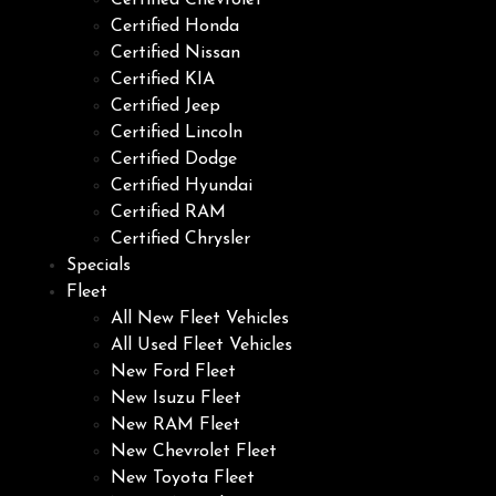
Certified Chevrolet
Certified Honda
Certified Nissan
Certified KIA
Certified Jeep
Certified Lincoln
Certified Dodge
Certified Hyundai
Certified RAM
Certified Chrysler
Specials
Fleet
All New Fleet Vehicles
All Used Fleet Vehicles
New Ford Fleet
New Isuzu Fleet
New RAM Fleet
New Chevrolet Fleet
New Toyota Fleet