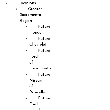
Locations
Greater
Sacramento
Region
Future
Honda
Future
Chevrolet
Future
Ford
of
Sacramento
Future
Nissan
of
Roseville
Future
Ford