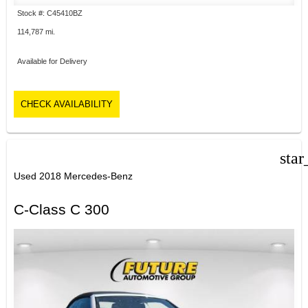
Stock #: C45410BZ
114,787 mi.
Available for Delivery
CHECK AVAILABILITY
star
Used 2018 Mercedes-Benz
C-Class C 300