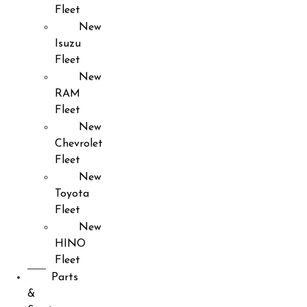
Fleet
New
Isuzu
Fleet
New
RAM
Fleet
New
Chevrolet
Fleet
New
Toyota
Fleet
New
HINO
Fleet
Parts
&