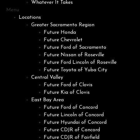
Whatever It Takes
Menu
Locations
Greater Sacramento Region
Future Honda
Future Chevrolet
Future Ford of Sacramento
Future Nissan of Roseville
Future Ford Lincoln of Roseville
Future Toyota of Yuba City
Central Valley
Future Ford of Clovis
Future Kia of Clovis
East Bay Area
Future Ford of Concord
Future Lincoln of Concord
Future Hyundai of Concord
Future CDJR of Concord
Future CDJR of Fairfield