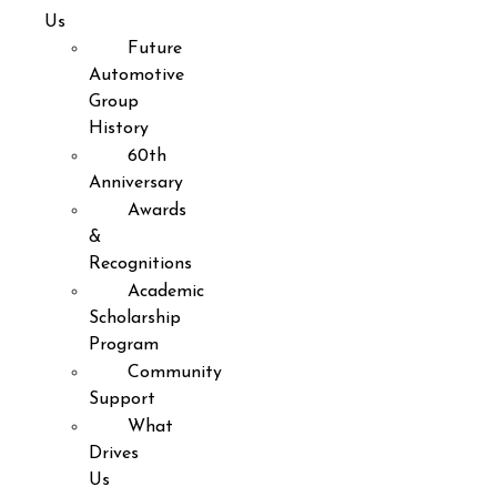
Us
Future
Automotive
Group
History
60th
Anniversary
Awards
&
Recognitions
Academic
Scholarship
Program
Community
Support
What
Drives
Us