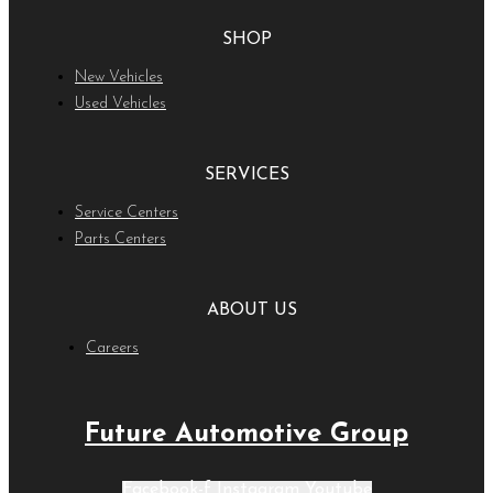
SHOP
New Vehicles
Used Vehicles
SERVICES
Service Centers
Parts Centers
ABOUT US
Careers
Future Automotive Group
Facebook-f
Instagram
Youtube