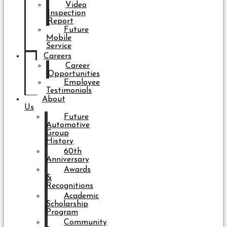
Video
Inspection
Report
Future
Mobile
Service
Careers
Career
Opportunities
Employee
Testimonials
About
Us
Future
Automotive
Group
History
60th
Anniversary
Awards
&
Recognitions
Academic
Scholarship
Program
Community