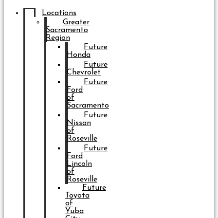
Locations
Greater
Sacramento
Region
Future
Honda
Future
Chevrolet
Future
Ford
of
Sacramento
Future
Nissan
of
Roseville
Future
Ford
Lincoln
of
Roseville
Future
Toyota
of
Yuba