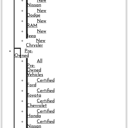
New
Nissan
New
Dodge
New
RAM
New
Jeep
New
Chrysler
Pre-
Owned
All
Pre-
Owned
Vehicles
Certified
Ford
Certified
Toyota
Certified
Chevrolet
Certified
Honda
Certified
Nissan