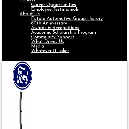
Careers
Career Opportunities
Employee Testimonials
About Us
Future Automotive Group History
60th Anniversary
Awards & Recognitions
Academic Scholarship Program
Community Support
What Drives Us
Media
Whatever It Takes