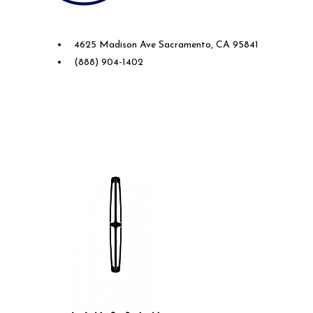
Future Ford of Sacramento
4625 Madison Ave Sacramento, CA 95841
(888) 904-1402