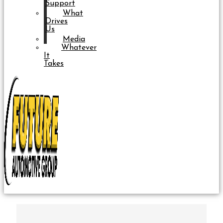
Support
What
Drives
Us
Media
Whatever
It
Takes