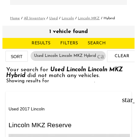
Home
/
All Inventory
/
Used
/
Lincoln
/
Lincoln MKZ
/
Hybrid
1 vehicle found
RESULTS
FILTERS
SEARCH
cancel
Used Lincoln Lincoln MKZ Hybrid
CLEAR
SORT
FILTERS
Your search for
Used Lincoln Lincoln MKZ
Hybrid
did not match any vehicles.
Showing results for
Used Lincoln MKZ
.
star
Used 2017 Lincoln
Lincoln MKZ Reserve