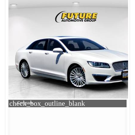
check_box_outline_blank
Compare