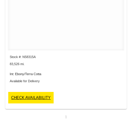
Stock #: N58315A
83,526 mi.
Int: Ebony/Terra Cotta
Available for Delivery
CHECK AVAILABILITY
1