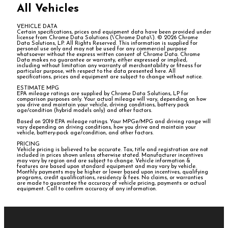
All Vehicles
VEHICLE DATA
Certain specifications, prices and equipment data have been provided under
license from Chrome Data Solutions (\’Chrome Data\’). © 2026 Chrome
Data Solutions, LP. All Rights Reserved. This information is supplied for
personal use only and may not be used for any commercial purpose
whatsoever without the express written consent of Chrome Data. Chrome
Data makes no guarantee or warranty, either expressed or implied,
including without limitation any warranty of merchantability or fitness for
particular purpose, with respect to the data presented here. All
specifications, prices and equipment are subject to change without notice.
ESTIMATE MPG
EPA mileage ratings are supplied by Chrome Data Solutions, LP for
comparison purposes only. Your actual mileage will vary, depending on how
you drive and maintain your vehicle, driving conditions, battery pack
age/condition (hybrid models only) and other factors.
Based on 2019 EPA mileage ratings. Your MPGe/MPG and driving range will
vary depending on driving conditions, how you drive and maintain your
vehicle, battery-pack age/condition, and other factors.
PRICING
Vehicle pricing is believed to be accurate. Tax, title and registration are not
included in prices shown unless otherwise stated. Manufacturer incentives
may vary by region and are subject to change. Vehicle information &
features are based upon standard equipment and may vary by vehicle.
Monthly payments may be higher or lower based upon incentives, qualifying
programs, credit qualifications, residency & fees. No claims, or warranties
are made to guarantee the accuracy of vehicle pricing, payments or actual
equipment. Call to confirm accuracy of any information.