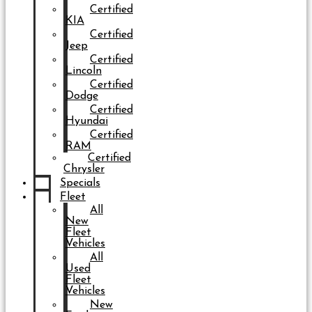
Certified
KIA
Certified
Jeep
Certified
Lincoln
Certified
Dodge
Certified
Hyundai
Certified
RAM
Certified
Chrysler
Specials
Fleet
All
New
Fleet
Vehicles
All
Used
Fleet
Vehicles
New