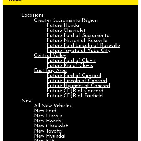
Locations
Greater Sacramento Region
Future Honda
Future Chevrolet
Future Ford of Sacramento
Future Nissan of Roseville
Future Ford Lincoln of Roseville
Future Toyota of Yuba City
Central Valley
Future Ford of Clovis
Future Kia of Clovis
East Bay Area
Future Ford of Concord
Future Lincoln of Concord
Future Hyundai of Concord
Future CDJR of Concord
Future CDJR of Fairfield
New
All New Vehicles
New Ford
New Lincoln
New Honda
New Chevrolet
New Toyota
New Hyundai