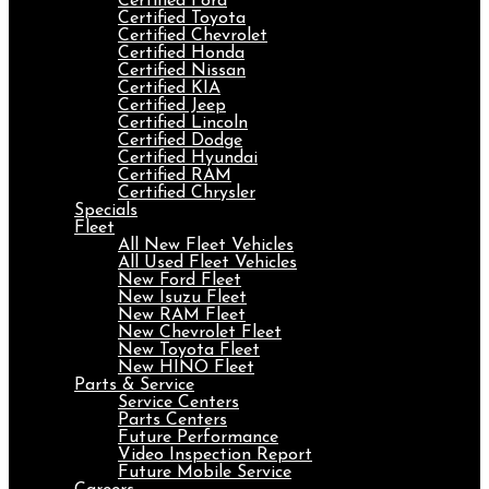
Certified Ford
Certified Toyota
Certified Chevrolet
Certified Honda
Certified Nissan
Certified KIA
Certified Jeep
Certified Lincoln
Certified Dodge
Certified Hyundai
Certified RAM
Certified Chrysler
Specials
Fleet
All New Fleet Vehicles
All Used Fleet Vehicles
New Ford Fleet
New Isuzu Fleet
New RAM Fleet
New Chevrolet Fleet
New Toyota Fleet
New HINO Fleet
Parts & Service
Service Centers
Parts Centers
Future Performance
Video Inspection Report
Future Mobile Service