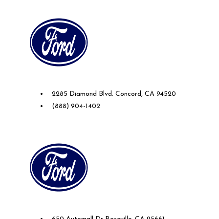
Future Ford of Concord
2285 Diamond Blvd. Concord, CA 94520
(888) 904-1402
Future Ford Lincoln of Roseville