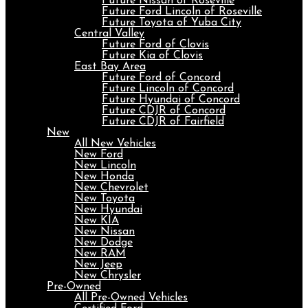
Future Nissan of Roseville
Future Ford Lincoln of Roseville
Future Toyota of Yuba City
Central Valley
Future Ford of Clovis
Future Kia of Clovis
East Bay Area
Future Ford of Concord
Future Lincoln of Concord
Future Hyundai of Concord
Future CDJR of Concord
Future CDJR of Fairfield
New
All New Vehicles
New Ford
New Lincoln
New Honda
New Chevrolet
New Toyota
New Hyundai
New KIA
New Nissan
New Dodge
New RAM
New Jeep
New Chrysler
Pre-Owned
All Pre-Owned Vehicles