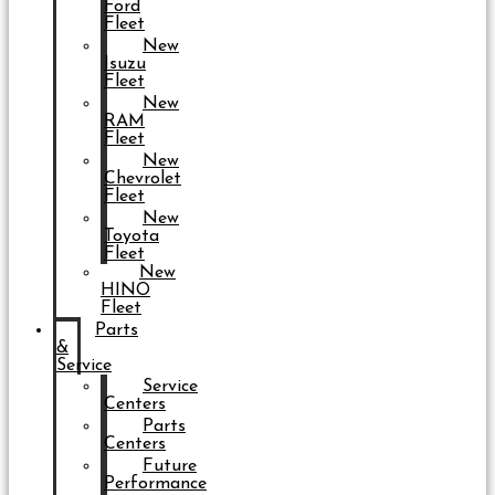
Ford
Fleet
New
Isuzu
Fleet
New
RAM
Fleet
New
Chevrolet
Fleet
New
Toyota
Fleet
New
HINO
Fleet
Parts
&
Service
Service
Centers
Parts
Centers
Future
Performance