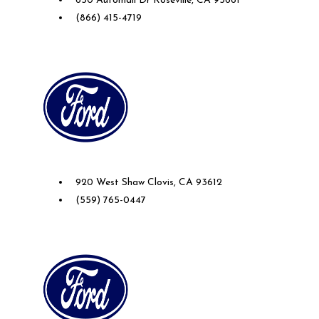
650 Automall Dr Roseville, CA 95661
(866) 415-4719
Future Ford of Clovis
920 West Shaw Clovis, CA 93612
(559) 765-0447