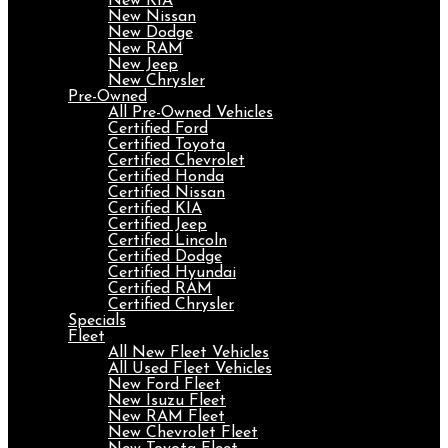
New KIA
New Nissan
New Dodge
New RAM
New Jeep
New Chrysler
Pre-Owned
All Pre-Owned Vehicles
Certified Ford
Certified Toyota
Certified Chevrolet
Certified Honda
Certified Nissan
Certified KIA
Certified Jeep
Certified Lincoln
Certified Dodge
Certified Hyundai
Certified RAM
Certified Chrysler
Specials
Fleet
All New Fleet Vehicles
All Used Fleet Vehicles
New Ford Fleet
New Isuzu Fleet
New RAM Fleet
New Chevrolet Fleet