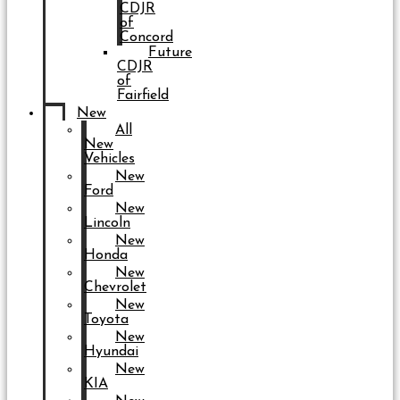
CDJR
of
Concord
Future
CDJR
of
Fairfield
New
All
New
Vehicles
New
Ford
New
Lincoln
New
Honda
New
Chevrolet
New
Toyota
New
Hyundai
New
KIA