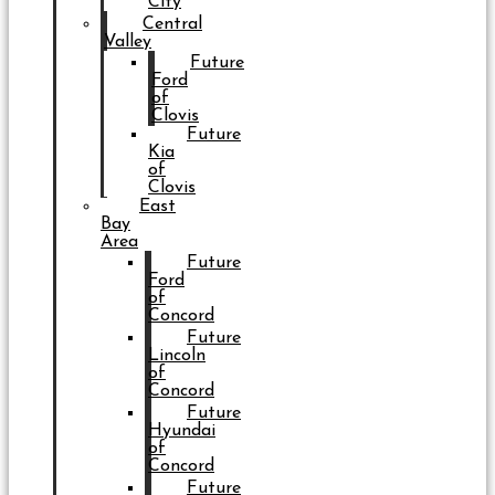
City
Central
Valley
Future
Ford
of
Clovis
Future
Kia
of
Clovis
East
Bay
Area
Future
Ford
of
Concord
Future
Lincoln
of
Concord
Future
Hyundai
of
Concord
Future