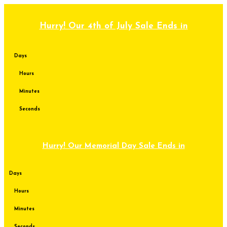
Skip
to
content
Hurry! Our 4th of July Sale Ends in
Days
Hours
Minutes
Seconds
Hurry! Our Memorial Day Sale Ends in
Days
Hours
Minutes
Seconds