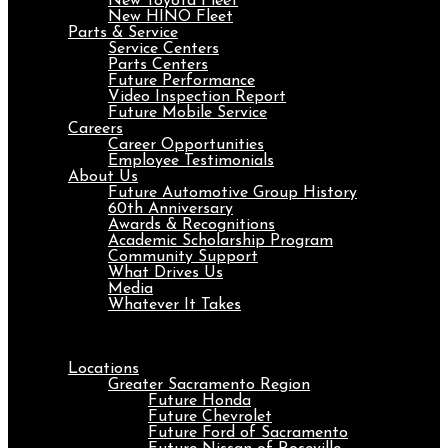
New Toyota Fleet
New HINO Fleet
Parts & Service
Service Centers
Parts Centers
Future Performance
Video Inspection Report
Future Mobile Service
Careers
Career Opportunities
Employee Testimonials
About Us
Future Automotive Group History
60th Anniversary
Awards & Recognitions
Academic Scholarship Program
Community Support
What Drives Us
Media
Whatever It Takes
Menu
Locations
Greater Sacramento Region
Future Honda
Future Chevrolet
Future Ford of Sacramento