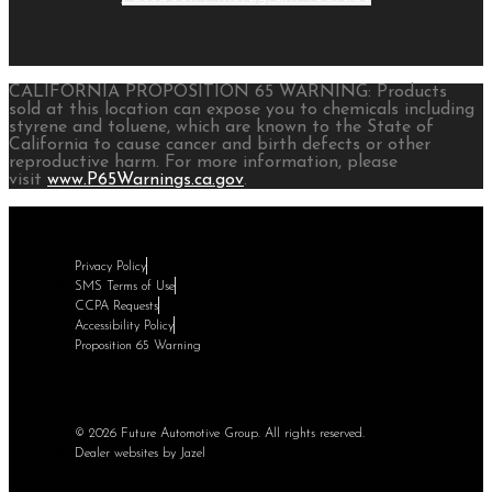
CALIFORNIA PROPOSITION 65 WARNING: Products
sold at this location can expose you to chemicals including
styrene and toluene, which are known to the State of
California to cause cancer and birth defects or other
reproductive harm. For more information, please
visit
www.P65Warnings.ca.gov
.
Privacy Policy
SMS Terms of Use
CCPA Requests
Accessibility Policy
Proposition 65 Warning
© 2026 Future Automotive Group. All rights reserved.
Dealer websites by Jazel