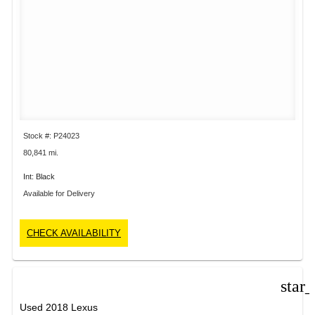
Stock #: P24023
80,841 mi.
Int: Black
Available for Delivery
CHECK AVAILABILITY
star
Used 2018 Lexus