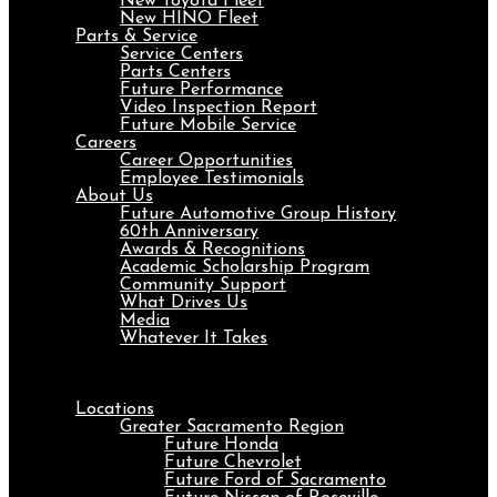
New Toyota Fleet
New HINO Fleet
Parts & Service
Service Centers
Parts Centers
Future Performance
Video Inspection Report
Future Mobile Service
Careers
Career Opportunities
Employee Testimonials
About Us
Future Automotive Group History
60th Anniversary
Awards & Recognitions
Academic Scholarship Program
Community Support
What Drives Us
Media
Whatever It Takes
Menu
Locations
Greater Sacramento Region
Future Honda
Future Chevrolet
Future Ford of Sacramento