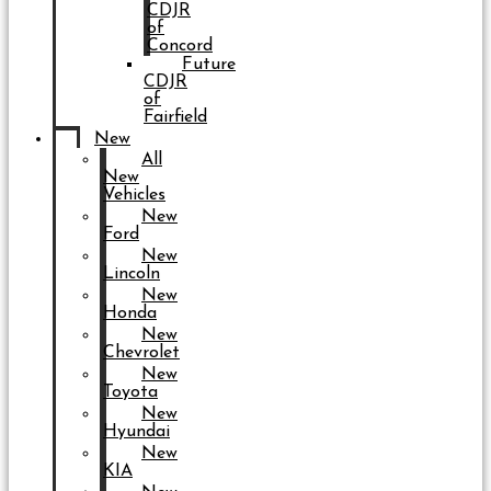
CDJR
of
Concord
Future
CDJR
of
Fairfield
New
All
New
Vehicles
New
Ford
New
Lincoln
New
Honda
New
Chevrolet
New
Toyota
New
Hyundai
New
KIA