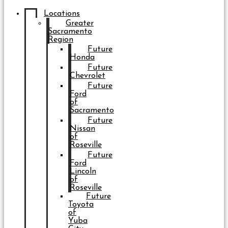
Locations
Greater
Sacramento
Region
Future
Honda
Future
Chevrolet
Future
Ford
of
Sacramento
Future
Nissan
of
Roseville
Future
Ford
Lincoln
of
Roseville
Future
Toyota
of
Yuba