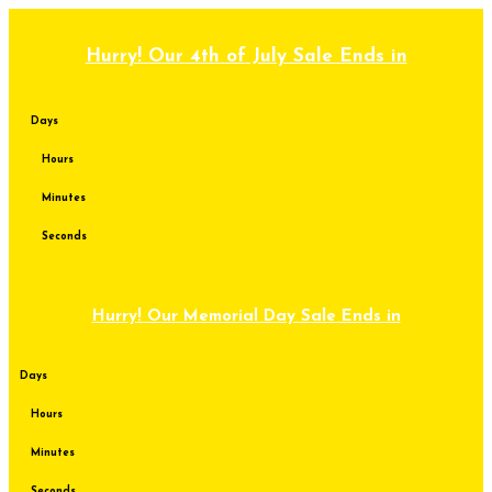
Skip
to
content
Hurry! Our 4th of July Sale Ends in
Days
Hours
Minutes
Seconds
Hurry! Our Memorial Day Sale Ends in
Days
Hours
Minutes
Seconds