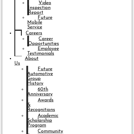
Video
Inspection
Report
Future
Mobile
Service
Careers
Career
Opportunities
Employee
Testimonials
About
Us
Future
Automotive
Group
History
60th
Anniversary
Awards
&
Recognitions
Academic
Scholarship
Program
Community