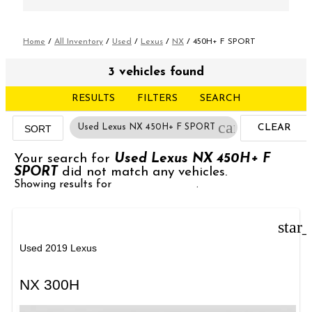
Home
/
All Inventory
/
Used
/
Lexus
/
NX
/
450H+ F SPORT
3 vehicles found
RESULTS
FILTERS
SEARCH
cancel
Used Lexus NX 450H+ F SPORT
CLEAR
SORT
FILTERS
Your search for
Used Lexus NX 450H+ F
SPORT
did not match any vehicles.
Showing results for
Used Lexus NX
.
star
Used 2019 Lexus
NX 300H