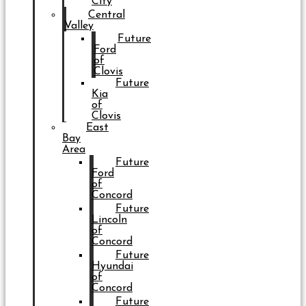
City
Central
Valley
Future
Ford
of
Clovis
Future
Kia
of
Clovis
East
Bay
Area
Future
Ford
of
Concord
Future
Lincoln
of
Concord
Future
Hyundai
of
Concord
Future