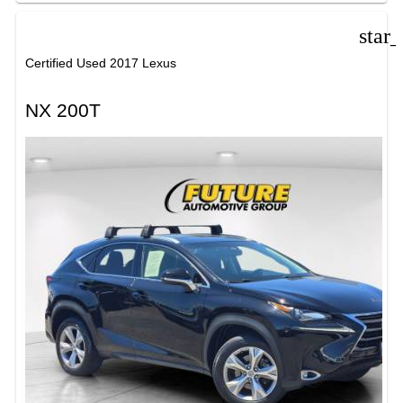
star
Certified Used 2017 Lexus
NX 200T