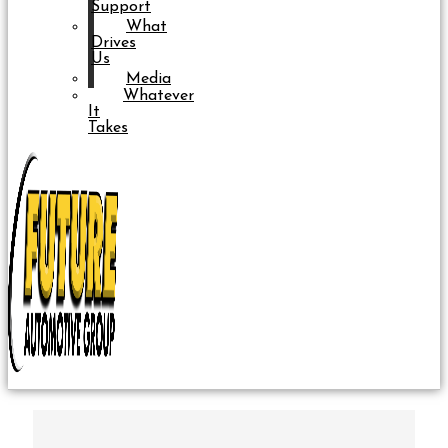
Support
What
Drives
Us
Media
Whatever
It
Takes