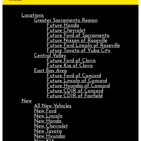
Locations
Greater Sacramento Region
Future Honda
Future Chevrolet
Future Ford of Sacramento
Future Nissan of Roseville
Future Ford Lincoln of Roseville
Future Toyota of Yuba City
Central Valley
Future Ford of Clovis
Future Kia of Clovis
East Bay Area
Future Ford of Concord
Future Lincoln of Concord
Future Hyundai of Concord
Future CDJR of Concord
Future CDJR of Fairfield
New
All New Vehicles
New Ford
New Lincoln
New Honda
New Chevrolet
New Toyota
New Hyundai