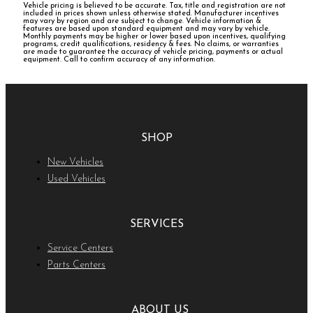
Vehicle pricing is believed to be accurate. Tax, title and registration are not
included in prices shown unless otherwise stated. Manufacturer incentives
may vary by region and are subject to change. Vehicle information &
features are based upon standard equipment and may vary by vehicle.
Monthly payments may be higher or lower based upon incentives, qualifying
programs, credit qualifications, residency & fees. No claims, or warranties
are made to guarantee the accuracy of vehicle pricing, payments or actual
equipment. Call to confirm accuracy of any information.
SHOP
New Vehicles
Used Vehicles
SERVICES
Service Centers
Parts Centers
ABOUT US