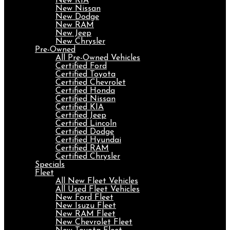
New KIA
New Nissan
New Dodge
New RAM
New Jeep
New Chrysler
Pre-Owned
All Pre-Owned Vehicles
Certified Ford
Certified Toyota
Certified Chevrolet
Certified Honda
Certified Nissan
Certified KIA
Certified Jeep
Certified Lincoln
Certified Dodge
Certified Hyundai
Certified RAM
Certified Chrysler
Specials
Fleet
All New Fleet Vehicles
All Used Fleet Vehicles
New Ford Fleet
New Isuzu Fleet
New RAM Fleet
New Chevrolet Fleet