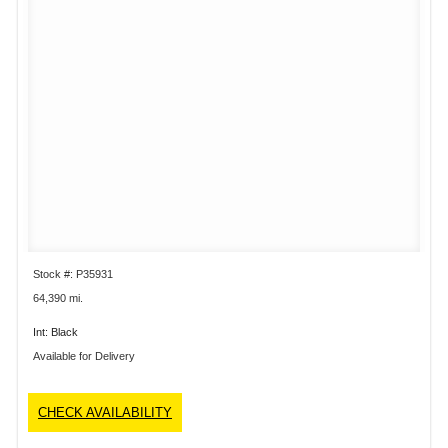
Stock #: P35931
64,390 mi.
Int: Black
Available for Delivery
CHECK AVAILABILITY