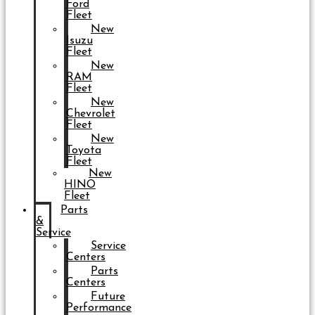
Ford
Fleet
New
Isuzu
Fleet
New
RAM
Fleet
New
Chevrolet
Fleet
New
Toyota
Fleet
New
HINO
Fleet
Parts
&
Service
Service
Centers
Parts
Centers
Future
Performance