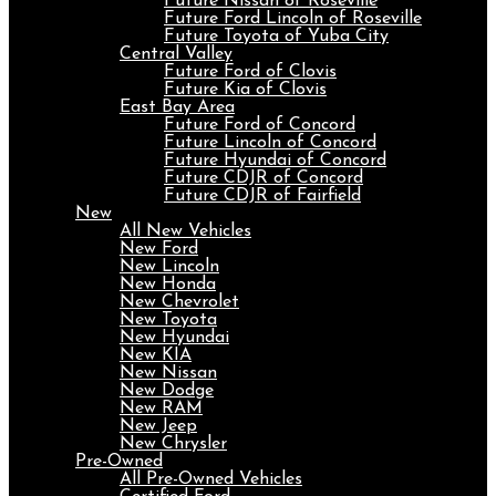
Future Nissan of Roseville
Future Ford Lincoln of Roseville
Future Toyota of Yuba City
Central Valley
Future Ford of Clovis
Future Kia of Clovis
East Bay Area
Future Ford of Concord
Future Lincoln of Concord
Future Hyundai of Concord
Future CDJR of Concord
Future CDJR of Fairfield
New
All New Vehicles
New Ford
New Lincoln
New Honda
New Chevrolet
New Toyota
New Hyundai
New KIA
New Nissan
New Dodge
New RAM
New Jeep
New Chrysler
Pre-Owned
All Pre-Owned Vehicles