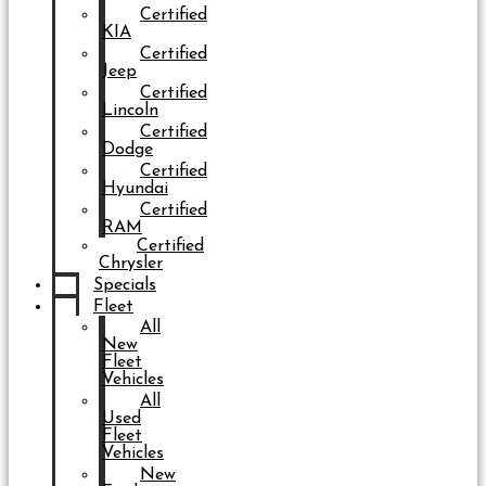
Certified
KIA
Certified
Jeep
Certified
Lincoln
Certified
Dodge
Certified
Hyundai
Certified
RAM
Certified
Chrysler
Specials
Fleet
All
New
Fleet
Vehicles
All
Used
Fleet
Vehicles
New