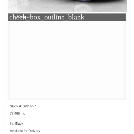
check_box_outline_blank
Compare
Stock #: SP23957
77,468 mi.
Int: Black
Available for Delivery