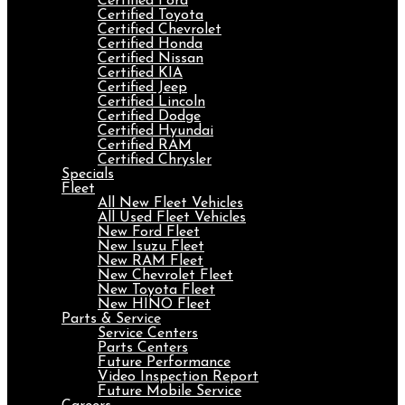
Certified Ford
Certified Toyota
Certified Chevrolet
Certified Honda
Certified Nissan
Certified KIA
Certified Jeep
Certified Lincoln
Certified Dodge
Certified Hyundai
Certified RAM
Certified Chrysler
Specials
Fleet
All New Fleet Vehicles
All Used Fleet Vehicles
New Ford Fleet
New Isuzu Fleet
New RAM Fleet
New Chevrolet Fleet
New Toyota Fleet
New HINO Fleet
Parts & Service
Service Centers
Parts Centers
Future Performance
Video Inspection Report
Future Mobile Service