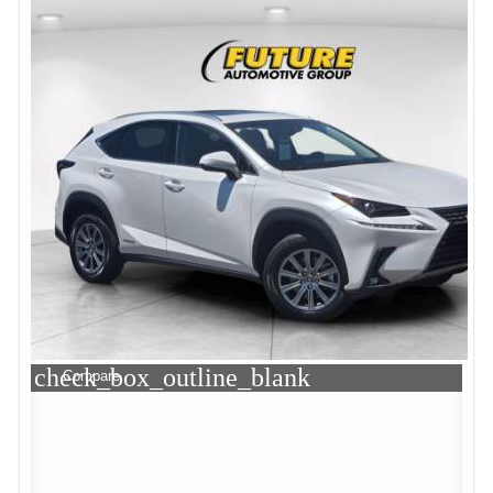
check_box_outline_blank
Compare