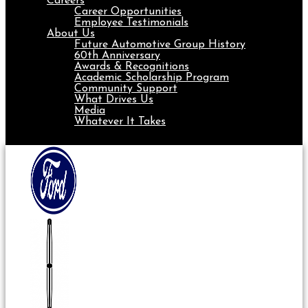
Careers
Career Opportunities
Employee Testimonials
About Us
Future Automotive Group History
60th Anniversary
Awards & Recognitions
Academic Scholarship Program
Community Support
What Drives Us
Media
Whatever It Takes