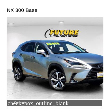
NX 300 Base
check_box_outline_blank
Compare