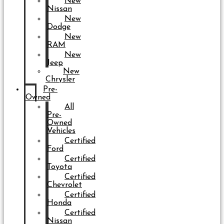
New
Nissan
New
Dodge
New
RAM
New
Jeep
New
Chrysler
Pre-
Owned
All
Pre-
Owned
Vehicles
Certified
Ford
Certified
Toyota
Certified
Chevrolet
Certified
Honda
Certified
Nissan