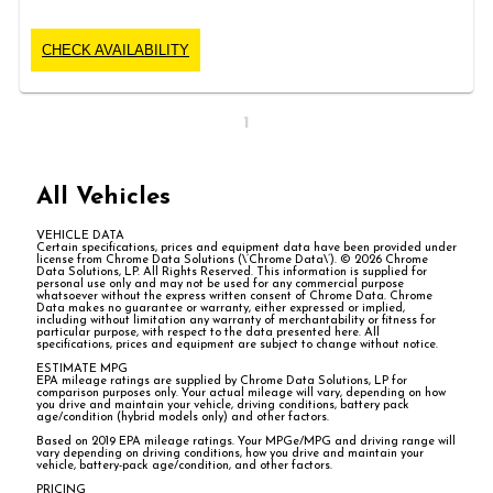
CHECK AVAILABILITY
1
All Vehicles
VEHICLE DATA
Certain specifications, prices and equipment data have been provided under
license from Chrome Data Solutions (\’Chrome Data\’). © 2026 Chrome
Data Solutions, LP. All Rights Reserved. This information is supplied for
personal use only and may not be used for any commercial purpose
whatsoever without the express written consent of Chrome Data. Chrome
Data makes no guarantee or warranty, either expressed or implied,
including without limitation any warranty of merchantability or fitness for
particular purpose, with respect to the data presented here. All
specifications, prices and equipment are subject to change without notice.
ESTIMATE MPG
EPA mileage ratings are supplied by Chrome Data Solutions, LP for
comparison purposes only. Your actual mileage will vary, depending on how
you drive and maintain your vehicle, driving conditions, battery pack
age/condition (hybrid models only) and other factors.
Based on 2019 EPA mileage ratings. Your MPGe/MPG and driving range will
vary depending on driving conditions, how you drive and maintain your
vehicle, battery-pack age/condition, and other factors.
PRICING