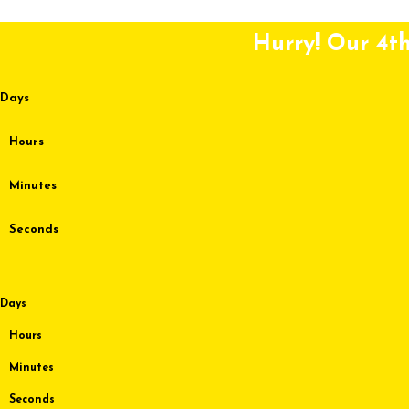
Skip to content
Hurry! Our 4th
Days
Hours
Minutes
Seconds
Days
Hours
Minutes
Seconds