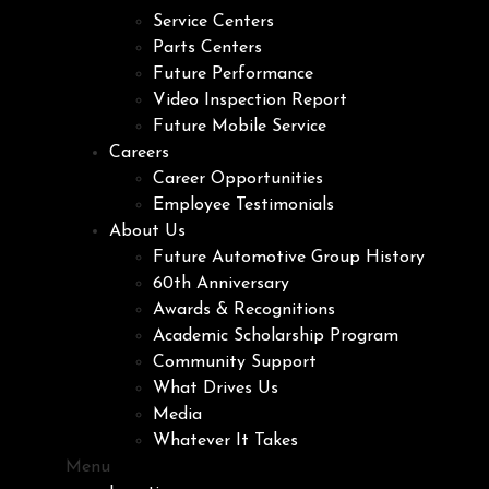
Service Centers
Parts Centers
Future Performance
Video Inspection Report
Future Mobile Service
Careers
Career Opportunities
Employee Testimonials
About Us
Future Automotive Group History
60th Anniversary
Awards & Recognitions
Academic Scholarship Program
Community Support
What Drives Us
Media
Whatever It Takes
Menu