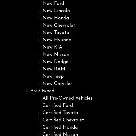
New Ford
New Lincoln
New Honda
New Chevrolet
New Toyota
New Hyundai
New KIA
New Nissan
New Dodge
New RAM
New Jeep
New Chrysler
Pre-Owned
All Pre-Owned Vehicles
Certified Ford
Certified Toyota
Certified Chevrolet
Certified Honda
Certified Nissan