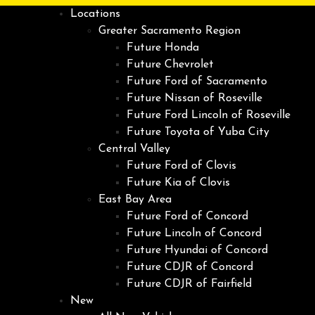
Locations
Greater Sacramento Region
Future Honda
Future Chevrolet
Future Ford of Sacramento
Future Nissan of Roseville
Future Ford Lincoln of Roseville
Future Toyota of Yuba City
Central Valley
Future Ford of Clovis
Future Kia of Clovis
East Bay Area
Future Ford of Concord
Future Lincoln of Concord
Future Hyundai of Concord
Future CDJR of Concord
Future CDJR of Fairfield
New