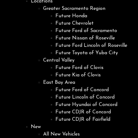
Locations
Greater Sacramento Region
Future Honda
Future Chevrolet
Future Ford of Sacramento
Future Nissan of Roseville
Future Ford Lincoln of Roseville
Future Toyota of Yuba City
Central Valley
Future Ford of Clovis
Future Kia of Clovis
East Bay Area
Future Ford of Concord
Future Lincoln of Concord
Future Hyundai of Concord
Future CDJR of Concord
Future CDJR of Fairfield
New
All New Vehicles