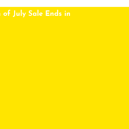
 of July Sale Ends in