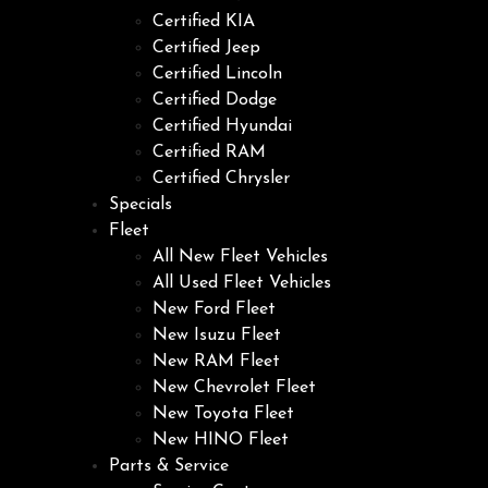
Certified KIA
Certified Jeep
Certified Lincoln
Certified Dodge
Certified Hyundai
Certified RAM
Certified Chrysler
Specials
Fleet
All New Fleet Vehicles
All Used Fleet Vehicles
New Ford Fleet
New Isuzu Fleet
New RAM Fleet
New Chevrolet Fleet
New Toyota Fleet
New HINO Fleet
Parts & Service