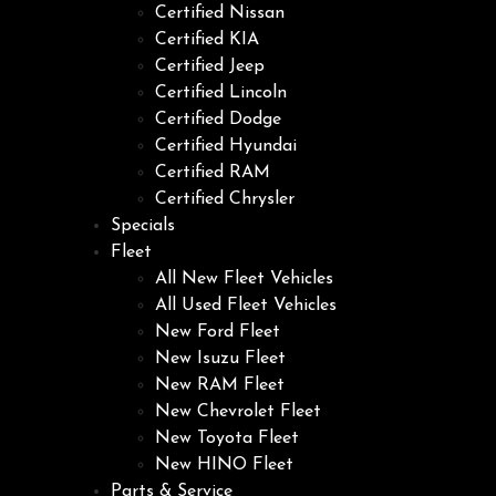
Certified Nissan
Certified KIA
Certified Jeep
Certified Lincoln
Certified Dodge
Certified Hyundai
Certified RAM
Certified Chrysler
Specials
Fleet
All New Fleet Vehicles
All Used Fleet Vehicles
New Ford Fleet
New Isuzu Fleet
New RAM Fleet
New Chevrolet Fleet
New Toyota Fleet
New HINO Fleet
Parts & Service