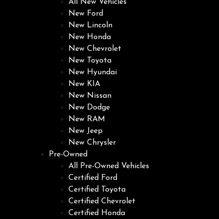
All New Vehicles
New Ford
New Lincoln
New Honda
New Chevrolet
New Toyota
New Hyundai
New KIA
New Nissan
New Dodge
New RAM
New Jeep
New Chrysler
Pre-Owned
All Pre-Owned Vehicles
Certified Ford
Certified Toyota
Certified Chevrolet
Certified Honda