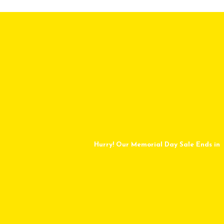
Hurry! Our Memorial Day Sale Ends in