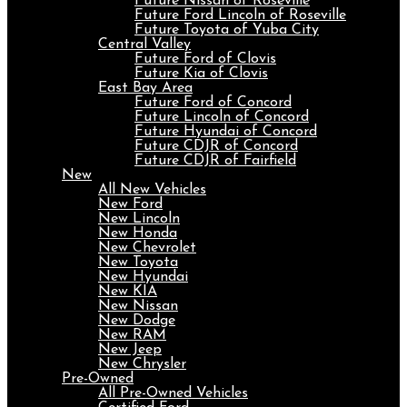
Future Nissan of Roseville
Future Ford Lincoln of Roseville
Future Toyota of Yuba City
Central Valley
Future Ford of Clovis
Future Kia of Clovis
East Bay Area
Future Ford of Concord
Future Lincoln of Concord
Future Hyundai of Concord
Future CDJR of Concord
Future CDJR of Fairfield
New
All New Vehicles
New Ford
New Lincoln
New Honda
New Chevrolet
New Toyota
New Hyundai
New KIA
New Nissan
New Dodge
New RAM
New Jeep
New Chrysler
Pre-Owned
All Pre-Owned Vehicles