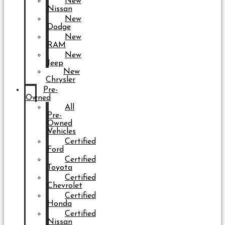
New
Nissan
New
Dodge
New
RAM
New
Jeep
New
Chrysler
Pre-
Owned
All
Pre-
Owned
Vehicles
Certified
Ford
Certified
Toyota
Certified
Chevrolet
Certified
Honda
Certified
Nissan