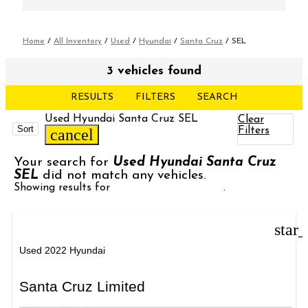
Home
/
All Inventory
/
Used
/
Hyundai
/
Santa Cruz
/
SEL
3 vehicles found
RESULTS
FILTERS
SEARCH
Used Hyundai Santa Cruz SEL
Clear
Sort
Filters
cancel
Your search for
Used Hyundai Santa Cruz
SEL
did not match any vehicles.
Showing results for
Used Hyundai Santa
.
star
Used 2022 Hyundai
Santa Cruz Limited