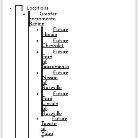
Locations
Greater
Sacramento
Region
Future
Honda
Future
Chevrolet
Future
Ford
of
Sacramento
Future
Nissan
of
Roseville
Future
Ford
Lincoln
of
Roseville
Future
Toyota
of
Yuba