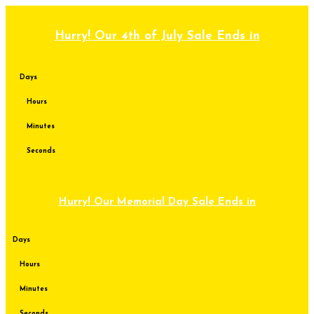
Skip
to
content
Hurry! Our 4th of July Sale Ends in
Days
Hours
Minutes
Seconds
Hurry! Our Memorial Day Sale Ends in
Days
Hours
Minutes
Seconds