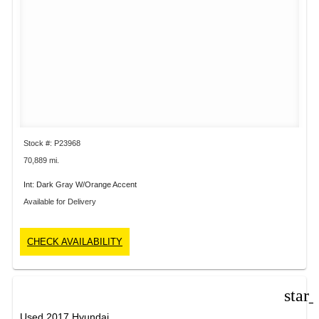
Stock #: P23968
70,889 mi.
Int: Dark Gray W/Orange Accent
Available for Delivery
CHECK AVAILABILITY
star
Used 2017 Hyundai