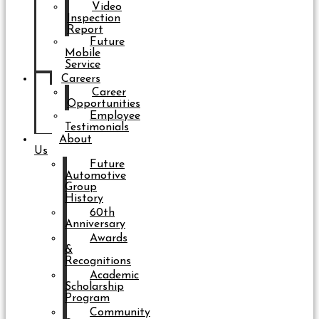
Video
Inspection
Report
Future
Mobile
Service
Careers
Career
Opportunities
Employee
Testimonials
About
Us
Future
Automotive
Group
History
60th
Anniversary
Awards
&
Recognitions
Academic
Scholarship
Program
Community