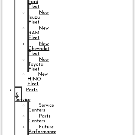
Ford
Fleet
New
Isuzu
Fleet
New
RAM
Fleet
New
Chevrolet
Fleet
New
Toyota
Fleet
New
HINO
Fleet
Parts
&
Service
Service
Centers
Parts
Centers
Future
Performance