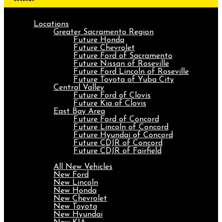
Locations
Greater Sacramento Region
Future Honda
Future Chevrolet
Future Ford of Sacramento
Future Nissan of Roseville
Future Ford Lincoln of Roseville
Future Toyota of Yuba City
Central Valley
Future Ford of Clovis
Future Kia of Clovis
East Bay Area
Future Ford of Concord
Future Lincoln of Concord
Future Hyundai of Concord
Future CDJR of Concord
Future CDJR of Fairfield
New
All New Vehicles
New Ford
New Lincoln
New Honda
New Chevrolet
New Toyota
New Hyundai