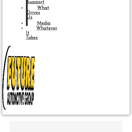
Support
What
Drives
Us
Media
Whatever
It
Takes