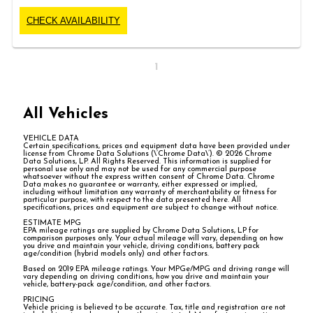
CHECK AVAILABILITY
1
All Vehicles
VEHICLE DATA
Certain specifications, prices and equipment data have been provided under
license from Chrome Data Solutions (\’Chrome Data\’). © 2026 Chrome
Data Solutions, LP. All Rights Reserved. This information is supplied for
personal use only and may not be used for any commercial purpose
whatsoever without the express written consent of Chrome Data. Chrome
Data makes no guarantee or warranty, either expressed or implied,
including without limitation any warranty of merchantability or fitness for
particular purpose, with respect to the data presented here. All
specifications, prices and equipment are subject to change without notice.
ESTIMATE MPG
EPA mileage ratings are supplied by Chrome Data Solutions, LP for
comparison purposes only. Your actual mileage will vary, depending on how
you drive and maintain your vehicle, driving conditions, battery pack
age/condition (hybrid models only) and other factors.
Based on 2019 EPA mileage ratings. Your MPGe/MPG and driving range will
vary depending on driving conditions, how you drive and maintain your
vehicle, battery-pack age/condition, and other factors.
PRICING
Vehicle pricing is believed to be accurate. Tax, title and registration are not