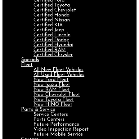
Certified Ford
Certified Toyota
Certified Chevrolet
Certified Honda
Certified Nissan
Certified KIA
Certified Jeep
Certified Lincoln
Certified Dodge
Certified Hyundai
Certified RAM
Certified Chrysler
Specials
Fleet
All New Fleet Vehicles
All Used Fleet Vehicles
New Ford Fleet
New Isuzu Fleet
New RAM Fleet
New Chevrolet Fleet
New Toyota Fleet
New HINO Fleet
Parts & Service
Service Centers
Parts Centers
Future Performance
Video Inspection Report
Future Mobile Service