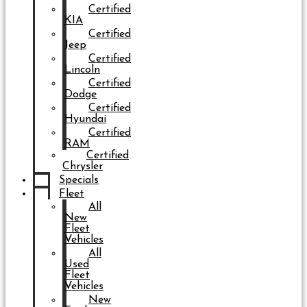
Certified
KIA
Certified
Jeep
Certified
Lincoln
Certified
Dodge
Certified
Hyundai
Certified
RAM
Certified
Chrysler
Specials
Fleet
All
New
Fleet
Vehicles
All
Used
Fleet
Vehicles
New