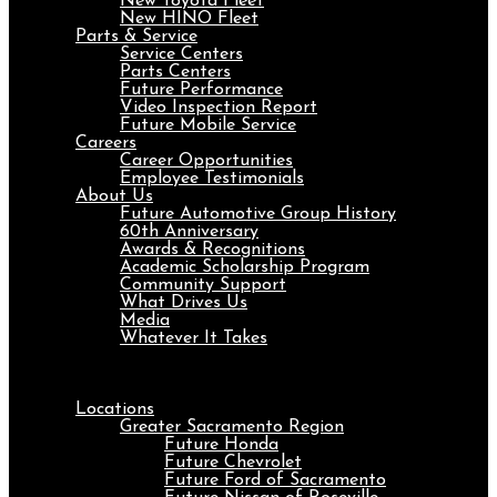
New Toyota Fleet
New HINO Fleet
Parts & Service
Service Centers
Parts Centers
Future Performance
Video Inspection Report
Future Mobile Service
Careers
Career Opportunities
Employee Testimonials
About Us
Future Automotive Group History
60th Anniversary
Awards & Recognitions
Academic Scholarship Program
Community Support
What Drives Us
Media
Whatever It Takes
Menu
Locations
Greater Sacramento Region
Future Honda
Future Chevrolet
Future Ford of Sacramento