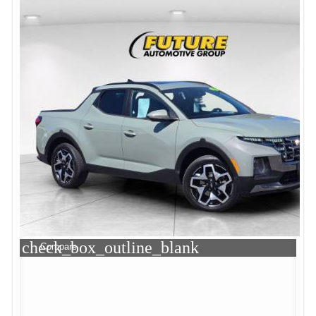
check_box_outline_blank
Compare