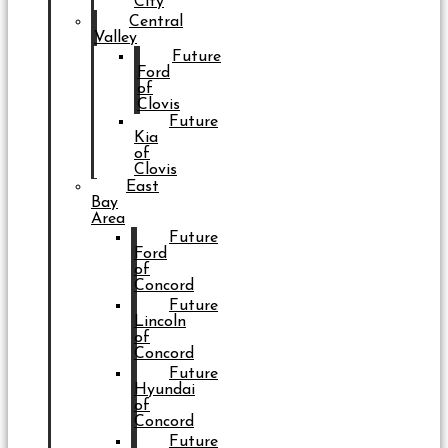
City
Central
Valley
Future
Ford
of
Clovis
Future
Kia
of
Clovis
East
Bay
Area
Future
Ford
of
Concord
Future
Lincoln
of
Concord
Future
Hyundai
of
Concord
Future