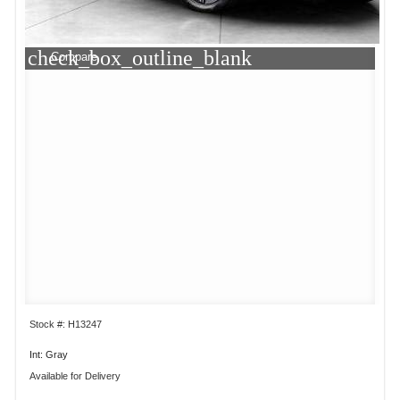
check_box_outline_blank
Compare
Stock #: H13247
Int: Gray
Available for Delivery