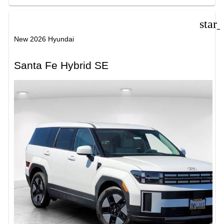
star
New 2026 Hyundai
Santa Fe Hybrid SE