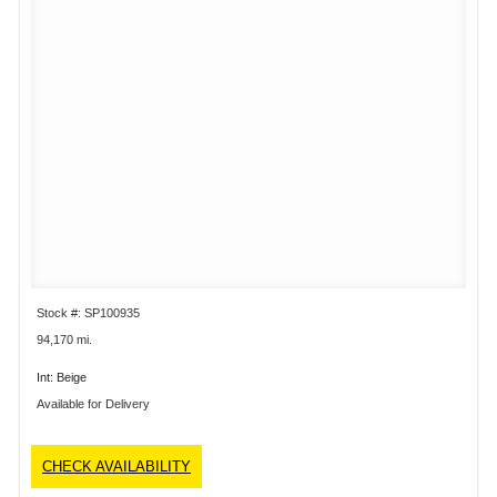
Stock #: SP100935
94,170 mi.
Int: Beige
Available for Delivery
CHECK AVAILABILITY