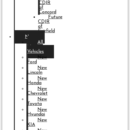
CDJR
of
Concord
Future
CDJR
of
Fairfield
New
All
New
Vehicles
New
Ford
New
Lincoln
New
Honda
New
Chevrolet
New
Toyota
New
Hyundai
New
KIA