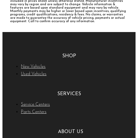
included in prices shown unless otherwise stated. Manufacturer incentives
may vary by region and are subject to change. Vehicle information &
features are based upon standard equipment and may vary by vehicle.
Monthly payments may be higher or lower based upon incentives, qualifying
programs, credit qualifications, residency & fees. No claims, or warranties
are made to guarantee the accuracy of vehicle pricing, payments or actual
equipment. Call to confirm accuracy of any information.
SHOP
New Vehicles
Used Vehicles
SERVICES
Service Centers
Parts Centers
ABOUT US