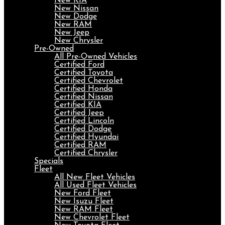
New KIA
New Nissan
New Dodge
New RAM
New Jeep
New Chrysler
Pre-Owned
All Pre-Owned Vehicles
Certified Ford
Certified Toyota
Certified Chevrolet
Certified Honda
Certified Nissan
Certified KIA
Certified Jeep
Certified Lincoln
Certified Dodge
Certified Hyundai
Certified RAM
Certified Chrysler
Specials
Fleet
All New Fleet Vehicles
All Used Fleet Vehicles
New Ford Fleet
New Isuzu Fleet
New RAM Fleet
New Chevrolet Fleet