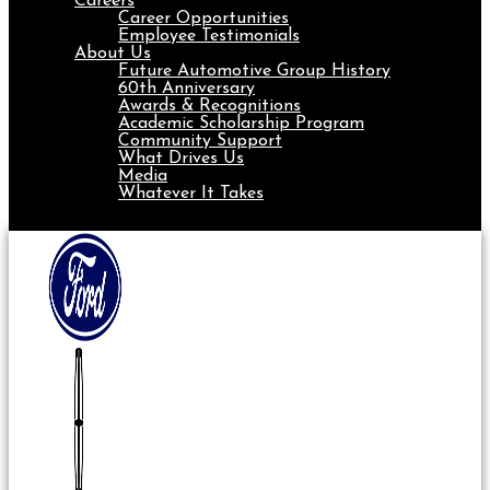
Careers
Career Opportunities
Employee Testimonials
About Us
Future Automotive Group History
60th Anniversary
Awards & Recognitions
Academic Scholarship Program
Community Support
What Drives Us
Media
Whatever It Takes