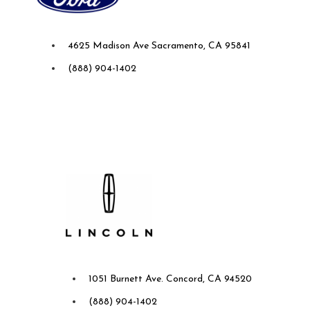
Future Ford of Sacramento
4625 Madison Ave Sacramento, CA 95841
(888) 904-1402
Future Lincoln of Concord
1051 Burnett Ave. Concord, CA 94520
(888) 904-1402