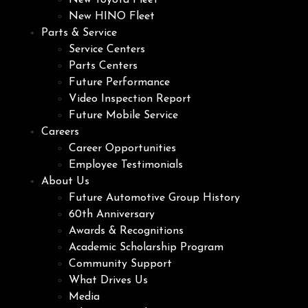
New Toyota Fleet
New HINO Fleet
Parts & Service
Service Centers
Parts Centers
Future Performance
Video Inspection Report
Future Mobile Service
Careers
Career Opportunities
Employee Testimonials
About Us
Future Automotive Group History
60th Anniversary
Awards & Recognitions
Academic Scholarship Program
Community Support
What Drives Us
Media