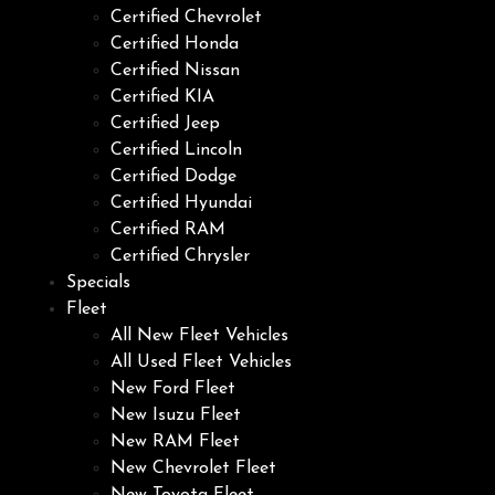
Certified Chevrolet
Certified Honda
Certified Nissan
Certified KIA
Certified Jeep
Certified Lincoln
Certified Dodge
Certified Hyundai
Certified RAM
Certified Chrysler
Specials
Fleet
All New Fleet Vehicles
All Used Fleet Vehicles
New Ford Fleet
New Isuzu Fleet
New RAM Fleet
New Chevrolet Fleet