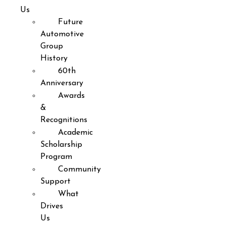
Us
Future
Automotive
Group
History
60th
Anniversary
Awards
&
Recognitions
Academic
Scholarship
Program
Community
Support
What
Drives
Us