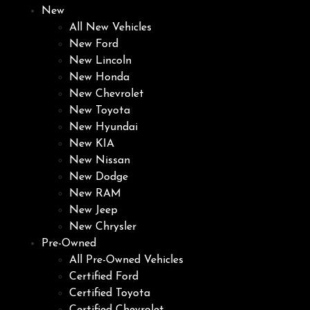
New
All New Vehicles
New Ford
New Lincoln
New Honda
New Chevrolet
New Toyota
New Hyundai
New KIA
New Nissan
New Dodge
New RAM
New Jeep
New Chrysler
Pre-Owned
All Pre-Owned Vehicles
Certified Ford
Certified Toyota