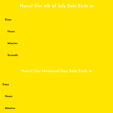
Skip
Hurry! Our 4th of July Sale Ends in
to
content
Days
Hours
Minutes
Seconds
Hurry! Our Memorial Day Sale Ends in
Days
Hours
Minutes