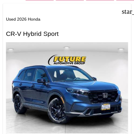
star
Used 2026 Honda
CR-V Hybrid Sport