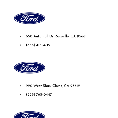
Future Ford Lincoln of Roseville
650 Automall Dr Roseville, CA 95661
(866) 415-4719
Future Ford of Clovis
920 West Shaw Clovis, CA 93612
(559) 765-0447