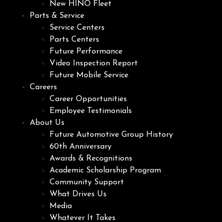
New HINO Fleet
Parts & Service
Service Centers
Parts Centers
Future Performance
Video Inspection Report
Future Mobile Service
Careers
Career Opportunities
Employee Testimonials
About Us
Future Automotive Group History
60th Anniversary
Awards & Recognitions
Academic Scholarship Program
Community Support
What Drives Us
Media
Whatever It Takes