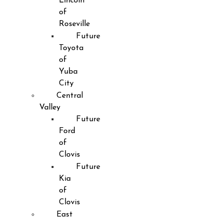
Lincoln
of
Roseville
Future
Toyota
of
Yuba
City
Central
Valley
Future
Ford
of
Clovis
Future
Kia
of
Clovis
East