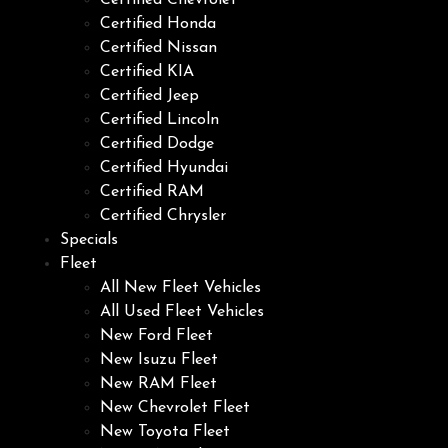
Certified Chevrolet
Certified Honda
Certified Nissan
Certified KIA
Certified Jeep
Certified Lincoln
Certified Dodge
Certified Hyundai
Certified RAM
Certified Chrysler
Specials
Fleet
All New Fleet Vehicles
All Used Fleet Vehicles
New Ford Fleet
New Isuzu Fleet
New RAM Fleet
New Chevrolet Fleet
New Toyota Fleet