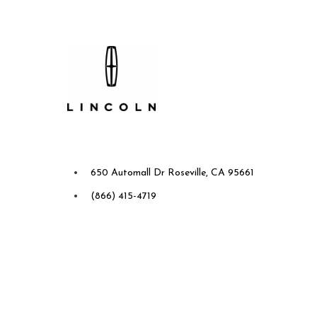
Future Ford Lincoln of
Roseville
650 Automall Dr Roseville, CA 95661
(866) 415-4719