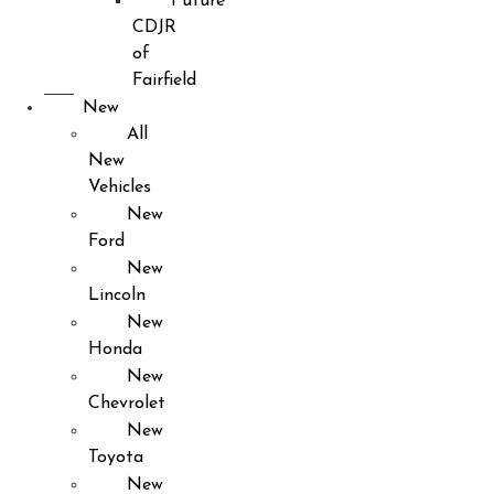
Future
CDJR
of
Fairfield
New
All
New
Vehicles
New
Ford
New
Lincoln
New
Honda
New
Chevrolet
New
Toyota
New