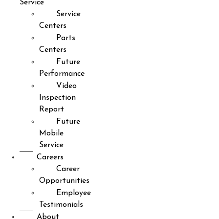
Service
Service
Centers
Parts
Centers
Future
Performance
Video
Inspection
Report
Future
Mobile
Service
Careers
Career
Opportunities
Employee
Testimonials
About