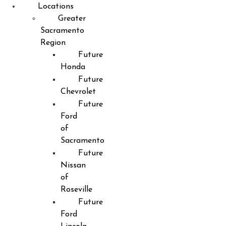
Locations
Greater
Sacramento
Region
Future
Honda
Future
Chevrolet
Future
Ford
of
Sacramento
Future
Nissan
of
Roseville
Future
Ford