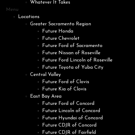
Whatever It Takes
Menu
Locations
Greater Sacramento Region
Future Honda
Future Chevrolet
Future Ford of Sacramento
Future Nissan of Roseville
Future Ford Lincoln of Roseville
Future Toyota of Yuba City
Central Valley
Future Ford of Clovis
Future Kia of Clovis
East Bay Area
Future Ford of Concord
Future Lincoln of Concord
Future Hyundai of Concord
Future CDJR of Concord
Future CDJR of Fairfield