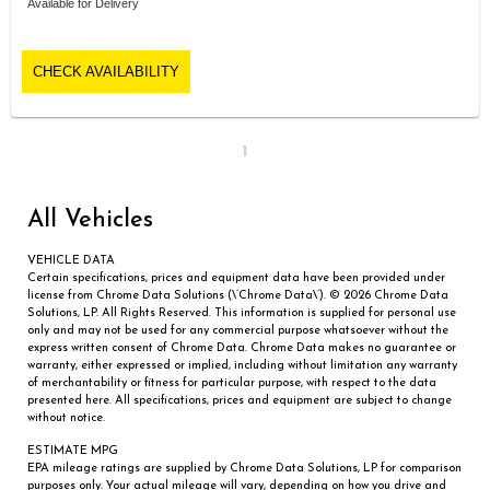
Available for Delivery
CHECK AVAILABILITY
1
All Vehicles
VEHICLE DATA
Certain specifications, prices and equipment data have been provided under
license from Chrome Data Solutions (\’Chrome Data\’). © 2026 Chrome Data
Solutions, LP. All Rights Reserved. This information is supplied for personal use
only and may not be used for any commercial purpose whatsoever without the
express written consent of Chrome Data. Chrome Data makes no guarantee or
warranty, either expressed or implied, including without limitation any warranty
of merchantability or fitness for particular purpose, with respect to the data
presented here. All specifications, prices and equipment are subject to change
without notice.
ESTIMATE MPG
EPA mileage ratings are supplied by Chrome Data Solutions, LP for comparison
purposes only. Your actual mileage will vary, depending on how you drive and