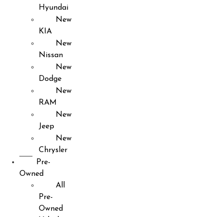
Hyundai
New
KIA
New
Nissan
New
Dodge
New
RAM
New
Jeep
New
Chrysler
Pre-
Owned
All
Pre-
Owned