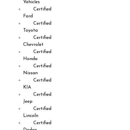
Vehicles
Certified
Ford
Certified
Toyota
Certified
Chevrolet
Certified
Honda
Certified
Nissan
Certified
KIA
Certified
Jeep
Certified
Lincoln
Certified
Dodge