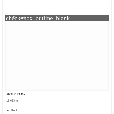
check_box_outline_blank
Compare
Stock #: P5369
19,663 mi.
Int: Black