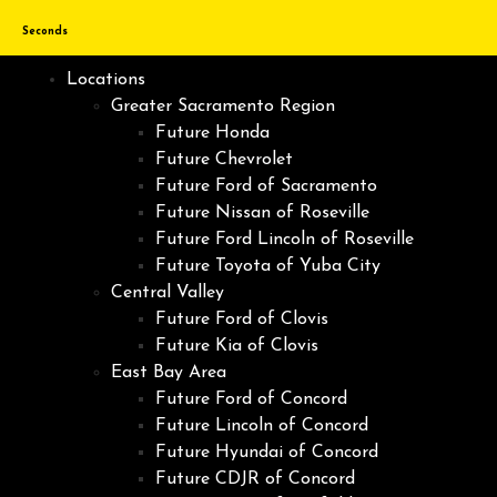
Seconds
Locations
Greater Sacramento Region
Future Honda
Future Chevrolet
Future Ford of Sacramento
Future Nissan of Roseville
Future Ford Lincoln of Roseville
Future Toyota of Yuba City
Central Valley
Future Ford of Clovis
Future Kia of Clovis
East Bay Area
Future Ford of Concord
Future Lincoln of Concord
Future Hyundai of Concord
Future CDJR of Concord