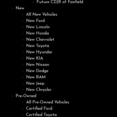
Future CDJR of Fairfield
New
All New Vehicles
New Ford
New Lincoln
New Honda
New Chevrolet
New Toyota
New Hyundai
New KIA
New Nissan
New Dodge
New RAM
New Jeep
New Chrysler
Pre-Owned
All Pre-Owned Vehicles
Certified Ford
Certified Toyota