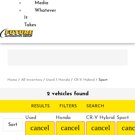
Media
Whatever
It
Takes
Home
/
All Inventory
/
Used
/
Honda
/
CR-V Hybrid
/
Sport
2 vehicles found
RESULTS
FILTERS
SEARCH
Used
Honda
CR-V Hybrid
Sport
Sort
cancel
cancel
cancel
canc