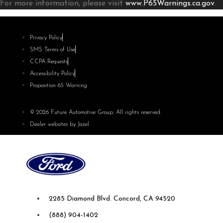
For more information, please visit
www.P65Warnings.ca.gov
.
Privacy Policy
SMS Terms of Use
CCPA Requests
Accessibility Policy
Proposition 65 Warning
© 2026 Future Automotive Group. All rights reserved.
Dealer websites by Jazel
Future Ford of Concord
2285 Diamond Blvd. Concord, CA 94520
(888) 904-1402