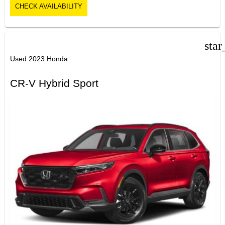
CHECK AVAILABILITY
star
Used 2023 Honda
CR-V Hybrid Sport