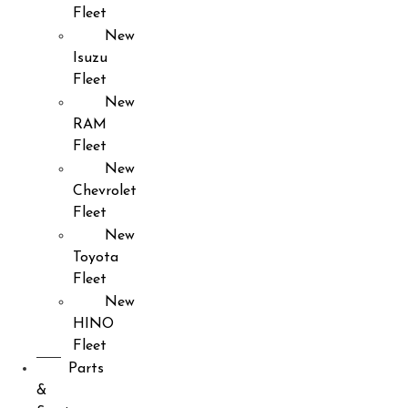
Fleet
New
Isuzu
Fleet
New
RAM
Fleet
New
Chevrolet
Fleet
New
Toyota
Fleet
New
HINO
Fleet
Parts
&