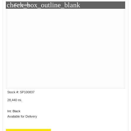
check_box_outline_blank
Compare
Stock #: SP100837
28,440 mi.
Int: Black
Available for Delivery