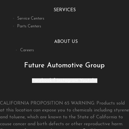
SERVICES
Service Centers
Parts Centers
ABOUT US
Careers
Future Automotive Group
Facebook-f
Instagram
Youtube
CALIFORNIA PROPOSITION 65 WARNING: Products sold
at this location can expose you to chemicals including styrene
and toluene, which are known to the State of California to
cause cancer and birth defects or other reproductive harm.