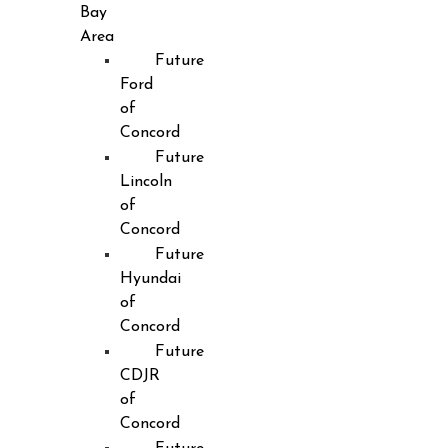
Bay
Area
Future
Ford
of
Concord
Future
Lincoln
of
Concord
Future
Hyundai
of
Concord
Future
CDJR
of
Concord