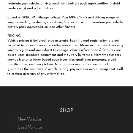
maintain your vehicle, driving conditions, battery pack age/condition (hybrid
models only) and other factors.
Based on 2019 EPA mileage ratings. Your MPGe/MPG and driving range will
vary depending on driving conditions, how you drive and maintain your vehicle,
battery-pack age/condition, and other factors.
PRICING
Vehicle pricing is believed to be accurate. Tax, title and registration are not
included in prices shown unless otherwise stated. Manufacturer incentives may
vary by region and are subject to change. Vehicle information & features are
based upon standard equipment and may vary by vehicle. Monthly payments
may be higher or lower based upon incentives, qualifying programs, credit
qualifications, residency & fees. No claims, or warranties are made to
guarantee the accuracy of vehicle pricing, payments or actual equipment. Call
to confirm accuracy of any information.
SHOP
New Vehicles
Used Vehicles