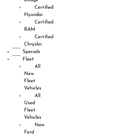
Certified
Hyundai
Certified
RAM
Certified
Chrysler
Specials
Fleet
All
New
Fleet
Vehicles
All
Used
Fleet
Vehicles
New
Ford