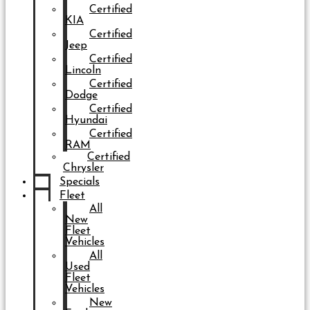
Certified
KIA
Certified
Jeep
Certified
Lincoln
Certified
Dodge
Certified
Hyundai
Certified
RAM
Certified
Chrysler
Specials
Fleet
All
New
Fleet
Vehicles
All
Used
Fleet
Vehicles
New