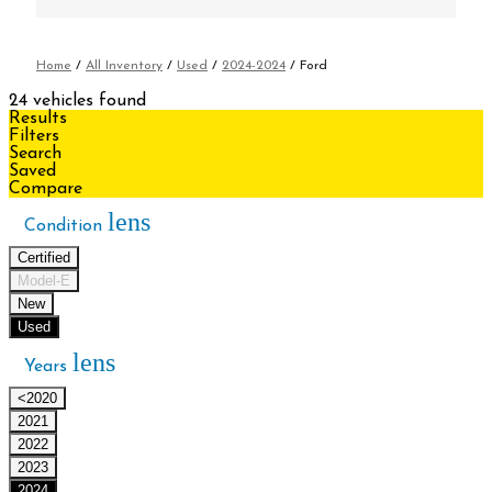
Home
/
All Inventory
/
Used
/
2024-2024
/
Ford
24 vehicles found
Results
Filters
Search
Saved
Compare
lens
Condition
Certified
Model-E
New
Used
lens
Years
<2020
2021
2022
2023
2024