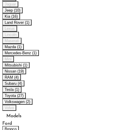
Jaguar
Jeep (10)
Kia (16)
Land Rover (1)
Lexus
Lincoln
Maserati
Mazda (1)
Mercedes-Benz (1)
Mini
Mitsubishi (1)
Nissan (19)
RAM (4)
Subaru (4)
Tesla (1)
Toyota (27)
Volkswagen (2)
Volvo
Models
Ford
Bronco