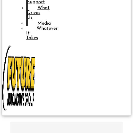
Support
What
Drives
Us
Media
Whatever
It
Takes