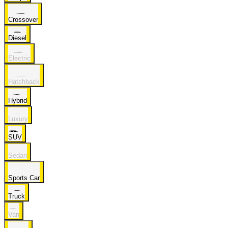
Crossover
Diesel
Electric
Hatchback
Hybrid
Luxury
SUV
Sedan
Sports Car
Truck
Van