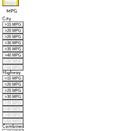
Wagon
MPG
City
>15 MPG
>20 MPG
>25 MPG
>30 MPG
>35 MPG
>40 MPG
>45 MPG
>50 MPG
Highway
>15 MPG
>20 MPG
>25 MPG
>30 MPG
>35 MPG
>40 MPG
>45 MPG
>50 MPG
Combined