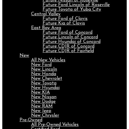
Future Nissan of Roseville
Future Ford Lincoln of Roseville
Future Toyota of Yuba City
Central Valley
Future Ford of Clovis
Future Kia of Clovis
East Bay Area
Future Ford of Concord
Future Lincoln of Concord
Future Hyundai of Concord
Future CDJR of Concord
Future CDJR of Fairfield
New
All New Vehicles
New Ford
New Lincoln
New Honda
New Chevrolet
New Toyota
New Hyundai
New KIA
New Nissan
New Dodge
New RAM
New Jeep
New Chrysler
Pre-Owned
All Pre-Owned Vehicles