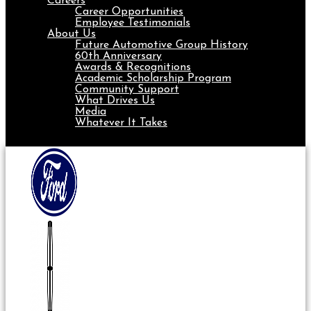
Careers
Career Opportunities
Employee Testimonials
About Us
Future Automotive Group History
60th Anniversary
Awards & Recognitions
Academic Scholarship Program
Community Support
What Drives Us
Media
Whatever It Takes