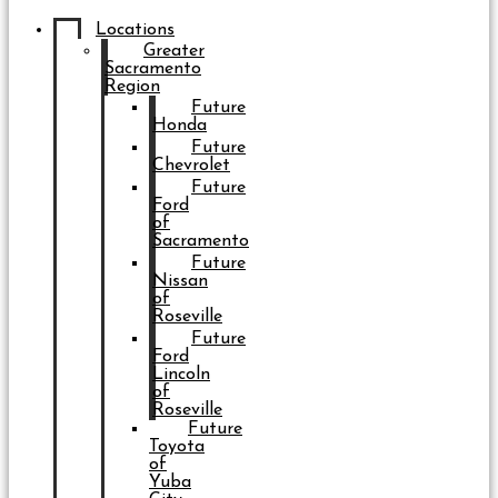
Locations
Greater
Sacramento
Region
Future
Honda
Future
Chevrolet
Future
Ford
of
Sacramento
Future
Nissan
of
Roseville
Future
Ford
Lincoln
of
Roseville
Future
Toyota
of
Yuba