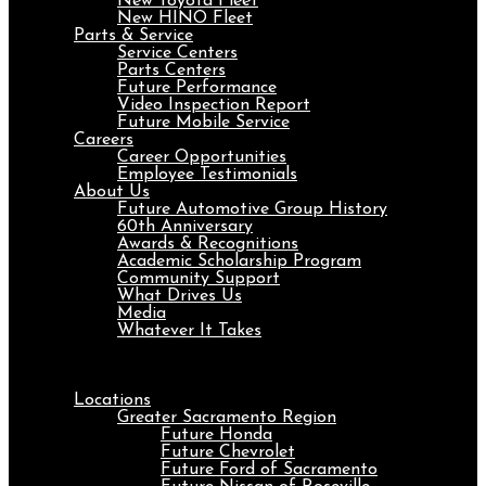
New Toyota Fleet
New HINO Fleet
Parts & Service
Service Centers
Parts Centers
Future Performance
Video Inspection Report
Future Mobile Service
Careers
Career Opportunities
Employee Testimonials
About Us
Future Automotive Group History
60th Anniversary
Awards & Recognitions
Academic Scholarship Program
Community Support
What Drives Us
Media
Whatever It Takes
Menu
Locations
Greater Sacramento Region
Future Honda
Future Chevrolet
Future Ford of Sacramento