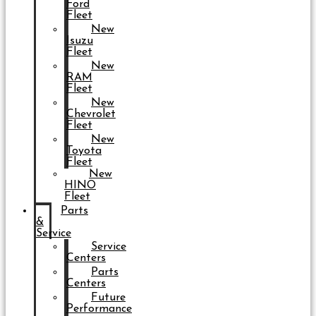
Ford
Fleet
New
Isuzu
Fleet
New
RAM
Fleet
New
Chevrolet
Fleet
New
Toyota
Fleet
New
HINO
Fleet
Parts
&
Service
Service
Centers
Parts
Centers
Future
Performance