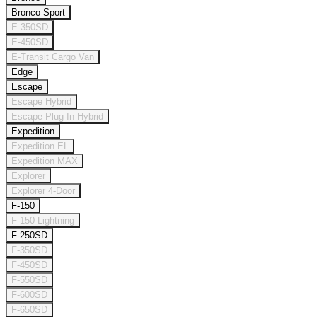
Bronco Sport
E-350SD
E-450SD
E-Transit Cargo Van
Edge
Escape
Escape Hybrid
Escape Plug-In Hybrid
Expedition
Expedition EL
Expedition MAX
Explorer
Explorer 4-Door
F-150
F-150 Lightning
F-250SD
F-350SD
F-450SD
F-550SD
F-600SD
F-650SD