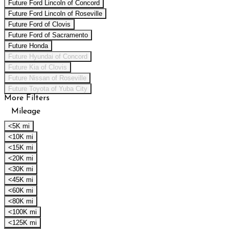
Future Ford Lincoln of Concord
Future Ford Lincoln of Roseville
Future Ford of Clovis
Future Ford of Sacramento
Future Honda
Future Hyundai of Concord
Future Kia of Clovis
Future Nissan of Roseville
Future Toyota of Yuba City
More Filters
Mileage
<5K mi
<10K mi
<15K mi
<20K mi
<30K mi
<45K mi
<60K mi
<80K mi
<100K mi
<125K mi