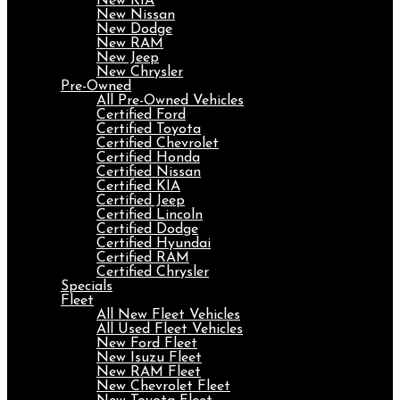
New KIA
New Nissan
New Dodge
New RAM
New Jeep
New Chrysler
Pre-Owned
All Pre-Owned Vehicles
Certified Ford
Certified Toyota
Certified Chevrolet
Certified Honda
Certified Nissan
Certified KIA
Certified Jeep
Certified Lincoln
Certified Dodge
Certified Hyundai
Certified RAM
Certified Chrysler
Specials
Fleet
All New Fleet Vehicles
All Used Fleet Vehicles
New Ford Fleet
New Isuzu Fleet
New RAM Fleet
New Chevrolet Fleet