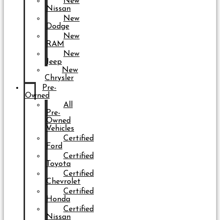
New
Nissan
New
Dodge
New
RAM
New
Jeep
New
Chrysler
Pre-
Owned
All
Pre-
Owned
Vehicles
Certified
Ford
Certified
Toyota
Certified
Chevrolet
Certified
Honda
Certified
Nissan