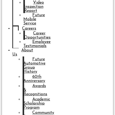
Video
Inspection
Report
Future
Mobile
Service
Careers
Career
Opportunities
Employee
Testimonials
About
Us
Future
Automotive
Group
History
60th
Anniversary
Awards
&
Recognitions
Academic
Scholarship
Program
Community