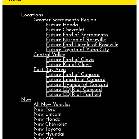
Locations
Greater Sacramento Region
Future Honda
Future Chevrolet
Future Ford of Sacramento
Future Nissan of Roseville
Future Ford Lincoln of Roseville
Future Toyota of Yuba City
Central Valley
Future Ford of Clovis
Future Kia of Clovis
East Bay Area
Future Ford of Concord
Future Lincoln of Concord
Future Hyundai of Concord
Future CDJR of Concord
Future CDJR of Fairfield
New
All New Vehicles
New Ford
New Lincoln
New Honda
New Chevrolet
New Toyota
New Hyundai