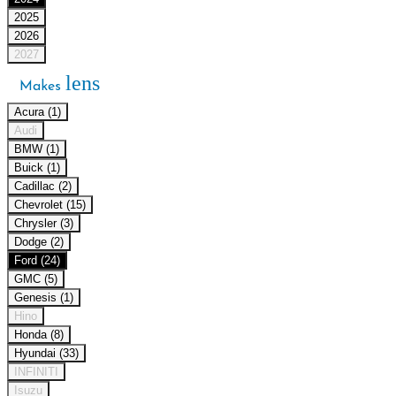
2025
2026
2027
lens
Makes
Acura (1)
Audi
BMW (1)
Buick (1)
Cadillac (2)
Chevrolet (15)
Chrysler (3)
Dodge (2)
Ford (24)
GMC (5)
Genesis (1)
Hino
Honda (8)
Hyundai (33)
INFINITI
Isuzu