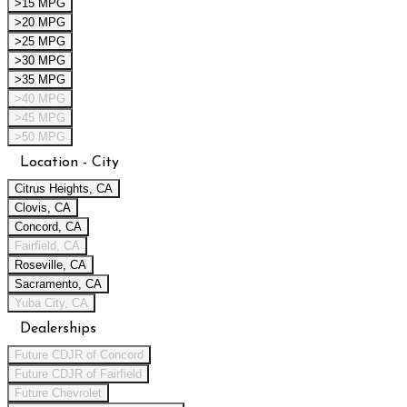
>15 MPG
>20 MPG
>25 MPG
>30 MPG
>35 MPG
>40 MPG
>45 MPG
>50 MPG
Location - City
Citrus Heights, CA
Clovis, CA
Concord, CA
Fairfield, CA
Roseville, CA
Sacramento, CA
Yuba City, CA
Dealerships
Future CDJR of Concord
Future CDJR of Fairfield
Future Chevrolet