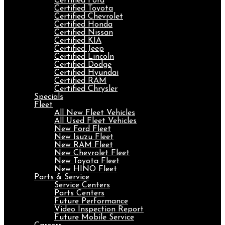
Certified Ford
Certified Toyota
Certified Chevrolet
Certified Honda
Certified Nissan
Certified KIA
Certified Jeep
Certified Lincoln
Certified Dodge
Certified Hyundai
Certified RAM
Certified Chrysler
Specials
Fleet
All New Fleet Vehicles
All Used Fleet Vehicles
New Ford Fleet
New Isuzu Fleet
New RAM Fleet
New Chevrolet Fleet
New Toyota Fleet
New HINO Fleet
Parts & Service
Service Centers
Parts Centers
Future Performance
Video Inspection Report
Future Mobile Service