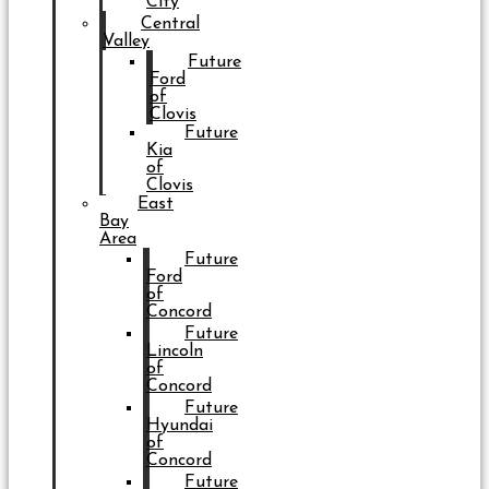
City
Central
Valley
Future
Ford
of
Clovis
Future
Kia
of
Clovis
East
Bay
Area
Future
Ford
of
Concord
Future
Lincoln
of
Concord
Future
Hyundai
of
Concord
Future