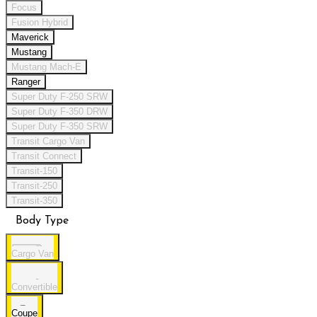
Focus
Fusion Hybrid
Maverick
Mustang
Mustang Mach-E
Ranger
Super Duty F-250 SRW
Super Duty F-350 DRW
Super Duty F-350 SRW
Transit Cargo Van
Transit Connect
Transit-150
Transit-250
Transit-350
Body Type
Cargo Van
Convertible
Coupe