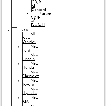
CDJR
of
Concord
Future
CDJR
of
Fairfield
New
All
New
Vehicles
New
Ford
New
Lincoln
New
Honda
New
Chevrolet
New
Toyota
New
Hyundai
New
KIA