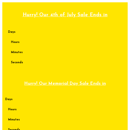
Skip
to
content
Hurry! Our 4th of July Sale Ends in
Days
Hours
Minutes
Seconds
Hurry! Our Memorial Day Sale Ends in
Days
Hours
Minutes
Seconds