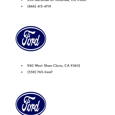
650 Automall Dr Roseville, CA 95661
(866) 415-4719
Future Ford of Clovis
920 West Shaw Clovis, CA 93612
(559) 765-0447