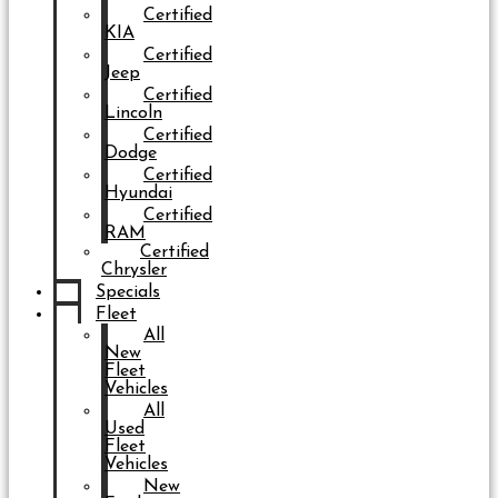
Certified
KIA
Certified
Jeep
Certified
Lincoln
Certified
Dodge
Certified
Hyundai
Certified
RAM
Certified
Chrysler
Specials
Fleet
All
New
Fleet
Vehicles
All
Used
Fleet
Vehicles
New