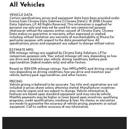
All Vehicles
VEHICLE DATA
Certain specifications, prices and equipment data have been provided under
license from Chrome Data Solutions (\’Chrome Data\’). © 2026 Chrome
Data Solutions, LP. All Rights Reserved. This information is supplied for
personal use only and may not be used for any commercial purpose
whatsoever without the express written consent of Chrome Data. Chrome
Data makes no guarantee or warranty, either expressed or implied,
including without limitation any warranty of merchantability or fitness for
particular purpose, with respect to the data presented here. All
specifications, prices and equipment are subject to change without notice.
ESTIMATE MPG
EPA mileage ratings are supplied by Chrome Data Solutions, LP for
comparison purposes only. Your actual mileage will vary, depending on how
you drive and maintain your vehicle, driving conditions, battery pack
age/condition (hybrid models only) and other factors.
Based on 2019 EPA mileage ratings. Your MPGe/MPG and driving range will
vary depending on driving conditions, how you drive and maintain your
vehicle, battery-pack age/condition, and other factors.
PRICING
Vehicle pricing is believed to be accurate. Tax, title and registration are not
included in prices shown unless otherwise stated. Manufacturer incentives
may vary by region and are subject to change. Vehicle information &
features are based upon standard equipment and may vary by vehicle.
Monthly payments may be higher or lower based upon incentives, qualifying
programs, credit qualifications, residency & fees. No claims, or warranties
are made to guarantee the accuracy of vehicle pricing, payments or actual
equipment. Call to confirm accuracy of any information.