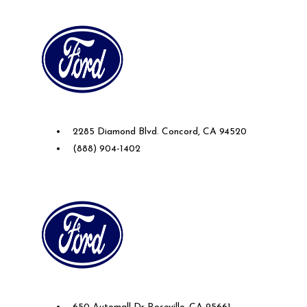
Future Ford of Concord
2285 Diamond Blvd. Concord, CA 94520
(888) 904-1402
Future Ford Lincoln of Roseville