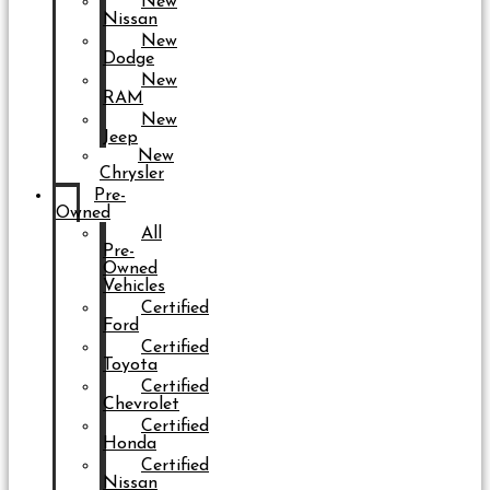
New
Nissan
New
Dodge
New
RAM
New
Jeep
New
Chrysler
Pre-
Owned
All
Pre-
Owned
Vehicles
Certified
Ford
Certified
Toyota
Certified
Chevrolet
Certified
Honda
Certified
Nissan