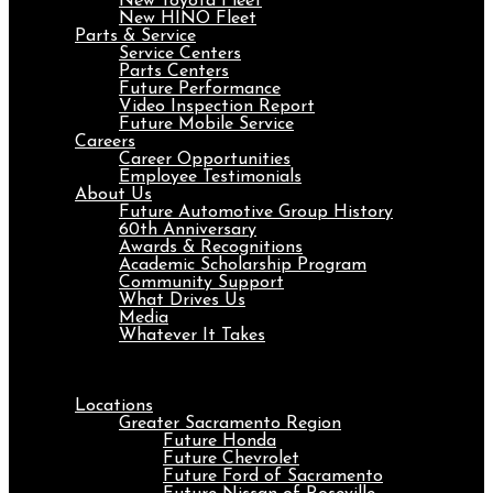
New Toyota Fleet
New HINO Fleet
Parts & Service
Service Centers
Parts Centers
Future Performance
Video Inspection Report
Future Mobile Service
Careers
Career Opportunities
Employee Testimonials
About Us
Future Automotive Group History
60th Anniversary
Awards & Recognitions
Academic Scholarship Program
Community Support
What Drives Us
Media
Whatever It Takes
Menu
Locations
Greater Sacramento Region
Future Honda
Future Chevrolet
Future Ford of Sacramento