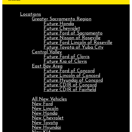
Locations
Greater Sacramento Region
Future Honda
Future Chevrolet
Future Ford of Sacramento
Future Nissan of Roseville
Future Ford Lincoln of Roseville
Future Toyota of Yuba City
Central Valley
Future Ford of Clovis
Future Kia of Clovis
East Bay Area
Future Ford of Concord
Future Lincoln of Concord
Future Hyundai of Concord
Future CDJR of Concord
Future CDJR of Fairfield
New
All New Vehicles
New Ford
New Lincoln
New Honda
New Chevrolet
New Toyota
New Hyundai