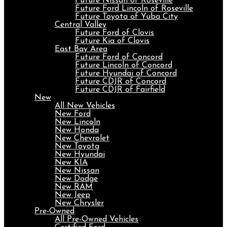
Future Nissan of Roseville
Future Ford Lincoln of Roseville
Future Toyota of Yuba City
Central Valley
Future Ford of Clovis
Future Kia of Clovis
East Bay Area
Future Ford of Concord
Future Lincoln of Concord
Future Hyundai of Concord
Future CDJR of Concord
Future CDJR of Fairfield
New
All New Vehicles
New Ford
New Lincoln
New Honda
New Chevrolet
New Toyota
New Hyundai
New KIA
New Nissan
New Dodge
New RAM
New Jeep
New Chrysler
Pre-Owned
All Pre-Owned Vehicles