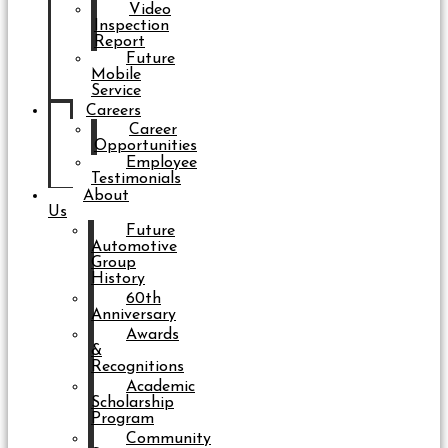
Video
Inspection
Report
Future
Mobile
Service
Careers
Career
Opportunities
Employee
Testimonials
About
Us
Future
Automotive
Group
History
60th
Anniversary
Awards
&
Recognitions
Academic
Scholarship
Program
Community