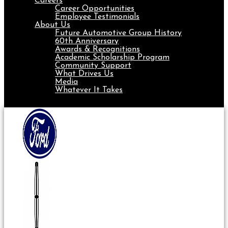
Careers
Career Opportunities
Employee Testimonials
About Us
Future Automotive Group History
60th Anniversary
Awards & Recognitions
Academic Scholarship Program
Community Support
What Drives Us
Media
Whatever It Takes