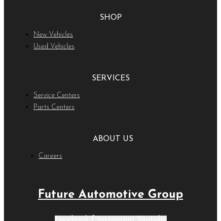
SHOP
New Vehicles
Used Vehicles
SERVICES
Service Centers
Parts Centers
ABOUT US
Careers
Future Automotive Group
Facebook-f
Instagram
Youtube