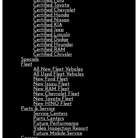
Certified Ford
Certified Toyota
Certified Chevrolet
Certified Honda
Certified Nissan
Certified KIA
Certified Jeep
Certified Lincoln
Certified Dodge
Certified Hyundai
Certified RAM
Certified Chrysler
Specials
Fleet
All New Fleet Vehicles
All Used Fleet Vehicles
New Ford Fleet
New Isuzu Fleet
New RAM Fleet
New Chevrolet Fleet
New Toyota Fleet
New HINO Fleet
Parts & Service
Service Centers
Parts Centers
Future Performance
Video Inspection Report
Future Mobile Service