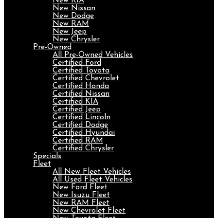
New KIA
New Nissan
New Dodge
New RAM
New Jeep
New Chrysler
Pre-Owned
All Pre-Owned Vehicles
Certified Ford
Certified Toyota
Certified Chevrolet
Certified Honda
Certified Nissan
Certified KIA
Certified Jeep
Certified Lincoln
Certified Dodge
Certified Hyundai
Certified RAM
Certified Chrysler
Specials
Fleet
All New Fleet Vehicles
All Used Fleet Vehicles
New Ford Fleet
New Isuzu Fleet
New RAM Fleet
New Chevrolet Fleet