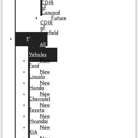
CDJR
of
Concord
Future
CDJR
of
Fairfield
New
All
New
Vehicles
New
Ford
New
Lincoln
New
Honda
New
Chevrolet
New
Toyota
New
Hyundai
New
KIA