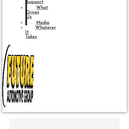
Support
What
Drives
Us
Media
Whatever
It
Takes