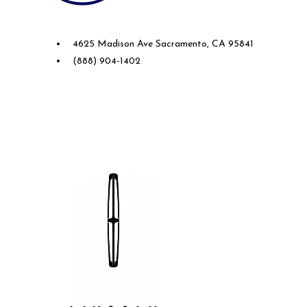
Future Ford of Sacramento
4625 Madison Ave Sacramento, CA 95841
(888) 904-1402