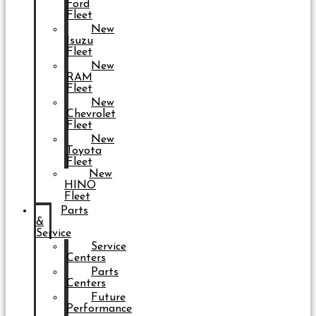
Ford
Fleet
New
Isuzu
Fleet
New
RAM
Fleet
New
Chevrolet
Fleet
New
Toyota
Fleet
New
HINO
Fleet
Parts
&
Service
Service
Centers
Parts
Centers
Future
Performance