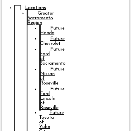
Locations
Greater
Sacramento
Region
Future
Honda
Future
Chevrolet
Future
Ford
of
Sacramento
Future
Nissan
of
Roseville
Future
Ford
Lincoln
of
Roseville
Future
Toyota
of
Yuba