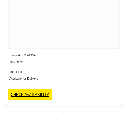
Stock #: F114195A
70,738 mi.
Int: Dune
Available for Delivery
CHECK AVAILABILITY
1