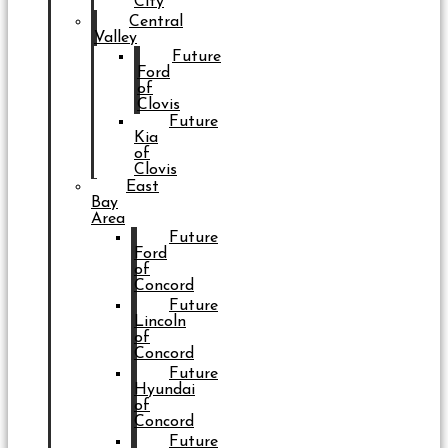
City
Central
Valley
Future
Ford
of
Clovis
Future
Kia
of
Clovis
East
Bay
Area
Future
Ford
of
Concord
Future
Lincoln
of
Concord
Future
Hyundai
of
Concord
Future