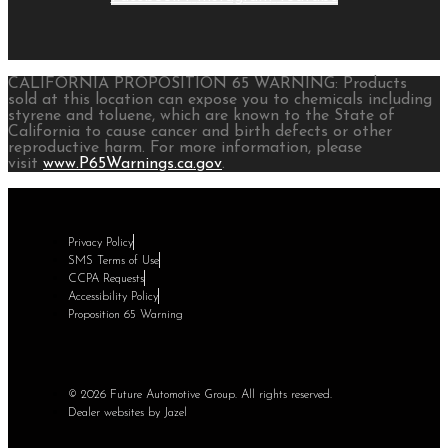
CALIFORNIA PROPOSITION 65 WARNING: Products
sold at this location can expose you to chemicals including
styrene and toluene, which are known to the State of
California to cause cancer and birth defects or other
reproductive harm. For more information, please
visit
www.P65Warnings.ca.gov
.
Privacy Policy
SMS Terms of Use
CCPA Requests
Accessibility Policy
Proposition 65 Warning
© 2026 Future Automotive Group. All rights reserved.
Dealer websites by Jazel