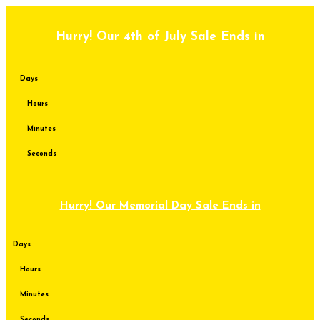
Skip
to
content
Hurry! Our 4th of July Sale Ends in
Days
Hours
Minutes
Seconds
Hurry! Our Memorial Day Sale Ends in
Days
Hours
Minutes
Seconds