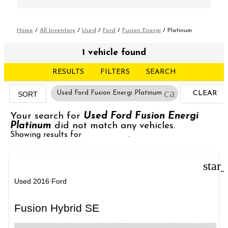
Home
/
All Inventory
/
Used
/
Ford
/
Fusion Energi
/
Platinum
1 vehicle found
RESULTS
FILTERS
SEARCH
cancel
Used Ford Fusion Energi Platinum
CLEAR
SORT
FILTERS
Your search for
Used Ford Fusion Energi
Platinum
did not match any vehicles.
Showing results for
Emergency
.
star
Used 2016 Ford
Fusion Hybrid SE