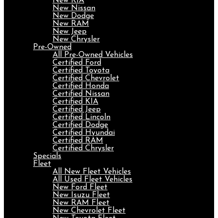
New KIA
New Nissan
New Dodge
New RAM
New Jeep
New Chrysler
Pre-Owned
All Pre-Owned Vehicles
Certified Ford
Certified Toyota
Certified Chevrolet
Certified Honda
Certified Nissan
Certified KIA
Certified Jeep
Certified Lincoln
Certified Dodge
Certified Hyundai
Certified RAM
Certified Chrysler
Specials
Fleet
All New Fleet Vehicles
All Used Fleet Vehicles
New Ford Fleet
New Isuzu Fleet
New RAM Fleet
New Chevrolet Fleet