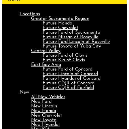
Locations
Greater Sacramento Region
Future Honda
Future Chevrolet
Future Ford of Sacramento
Future Nissan of Roseville
Future Ford Lincoln of Roseville
Future Toyota of Yuba City
Central Valley
Future Ford of Clovis
Future Kia of Clovis
East Bay Area
Future Ford of Concord
Future Lincoln of Concord
Future Hyundai of Concord
Future CDJR of Concord
Future CDJR of Fairfield
New
All New Vehicles
New Ford
New Lincoln
New Honda
New Chevrolet
New Toyota
New Hyundai