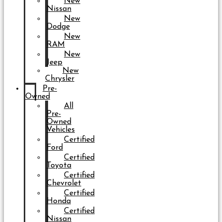
New
Nissan
New
Dodge
New
RAM
New
Jeep
New
Chrysler
Pre-
Owned
All
Pre-
Owned
Vehicles
Certified
Ford
Certified
Toyota
Certified
Chevrolet
Certified
Honda
Certified
Nissan