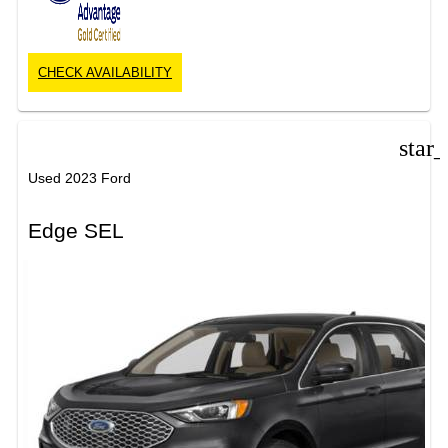
CHECK AVAILABILITY
star
Used 2023 Ford
Edge SEL