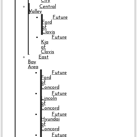
City
Central
Valley
Future
Ford
of
Clovis
Future
Kia
of
Clovis
East
Bay
Area
Future
Ford
of
Concord
Future
Lincoln
of
Concord
Future
Hyundai
of
Concord
Future