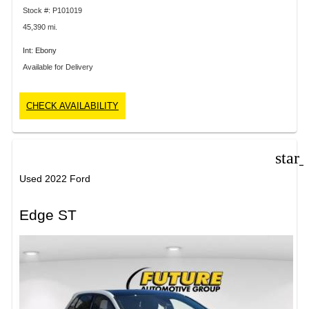
Stock #: P101019
45,390 mi.
Int: Ebony
Available for Delivery
CHECK AVAILABILITY
star
Used 2022 Ford
Edge ST