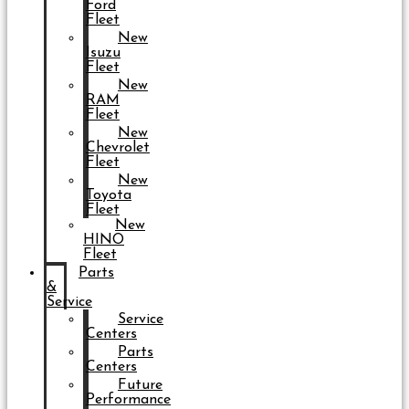
Ford
Fleet
New
Isuzu
Fleet
New
RAM
Fleet
New
Chevrolet
Fleet
New
Toyota
Fleet
New
HINO
Fleet
Parts
&
Service
Service
Centers
Parts
Centers
Future
Performance