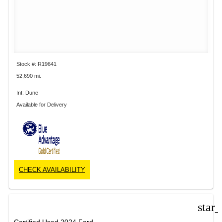
Stock #: R19641
52,690 mi.
Int: Dune
Available for Delivery
CHECK AVAILABILITY
star
Certified Used 2024 Ford