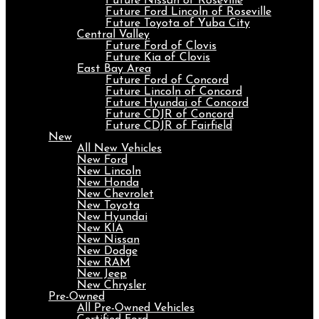
Future Nissan of Roseville
Future Ford Lincoln of Roseville
Future Toyota of Yuba City
Central Valley
Future Ford of Clovis
Future Kia of Clovis
East Bay Area
Future Ford of Concord
Future Lincoln of Concord
Future Hyundai of Concord
Future CDJR of Concord
Future CDJR of Fairfield
New
All New Vehicles
New Ford
New Lincoln
New Honda
New Chevrolet
New Toyota
New Hyundai
New KIA
New Nissan
New Dodge
New RAM
New Jeep
New Chrysler
Pre-Owned
All Pre-Owned Vehicles