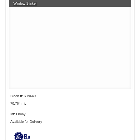
Window Sticker
Stock #: R19640
70,764 mi.
Int: Ebony
Available for Delivery