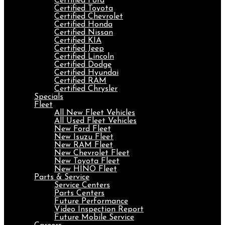
Certified Ford
Certified Toyota
Certified Chevrolet
Certified Honda
Certified Nissan
Certified KIA
Certified Jeep
Certified Lincoln
Certified Dodge
Certified Hyundai
Certified RAM
Certified Chrysler
Specials
Fleet
All New Fleet Vehicles
All Used Fleet Vehicles
New Ford Fleet
New Isuzu Fleet
New RAM Fleet
New Chevrolet Fleet
New Toyota Fleet
New HINO Fleet
Parts & Service
Service Centers
Parts Centers
Future Performance
Video Inspection Report
Future Mobile Service