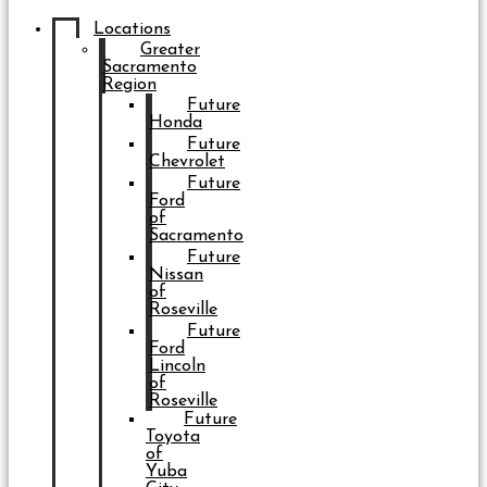
Locations
Greater
Sacramento
Region
Future
Honda
Future
Chevrolet
Future
Ford
of
Sacramento
Future
Nissan
of
Roseville
Future
Ford
Lincoln
of
Roseville
Future
Toyota
of
Yuba