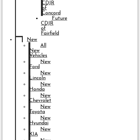
CDJR
of
Concord
Future
CDJR
of
Fairfield
New
All
New
Vehicles
New
Ford
New
Lincoln
New
Honda
New
Chevrolet
New
Toyota
New
Hyundai
New
KIA