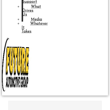
Support
What
Drives
Us
Media
Whatever
It
Takes