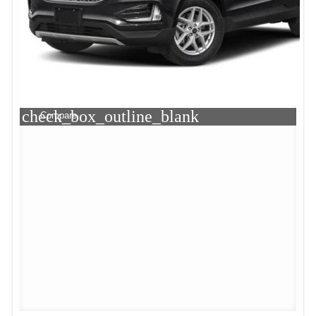
check_box_outline_blank
Compare