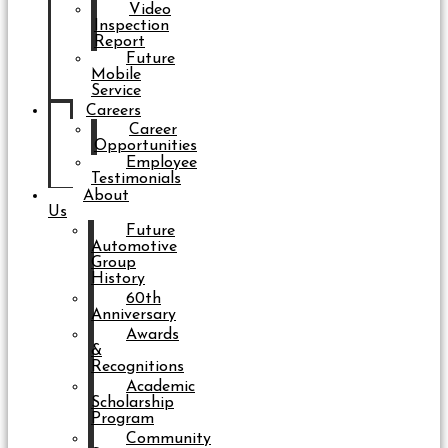
Video
Inspection
Report
Future
Mobile
Service
Careers
Career
Opportunities
Employee
Testimonials
About
Us
Future
Automotive
Group
History
60th
Anniversary
Awards
&
Recognitions
Academic
Scholarship
Program
Community