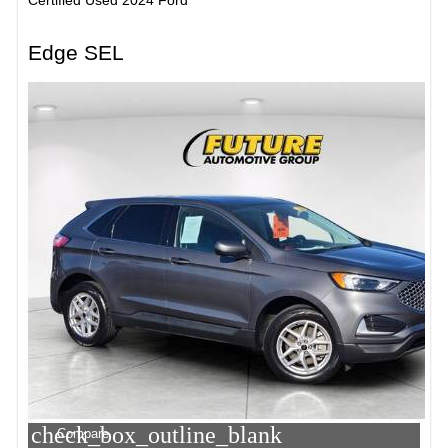
Edge SEL
check_box_outline_blank
Compare