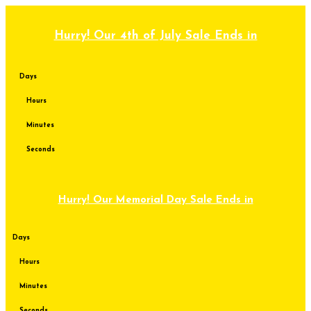
Skip
to
content
Hurry! Our 4th of July Sale Ends in
Days
Hours
Minutes
Seconds
Hurry! Our Memorial Day Sale Ends in
Days
Hours
Minutes
Seconds