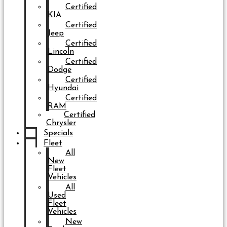
Certified
KIA
Certified
Jeep
Certified
Lincoln
Certified
Dodge
Certified
Hyundai
Certified
RAM
Certified
Chrysler
Specials
Fleet
All
New
Fleet
Vehicles
All
Used
Fleet
Vehicles
New