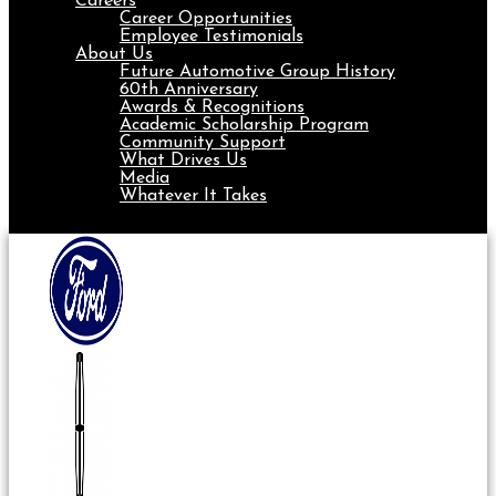
Careers
Career Opportunities
Employee Testimonials
About Us
Future Automotive Group History
60th Anniversary
Awards & Recognitions
Academic Scholarship Program
Community Support
What Drives Us
Media
Whatever It Takes