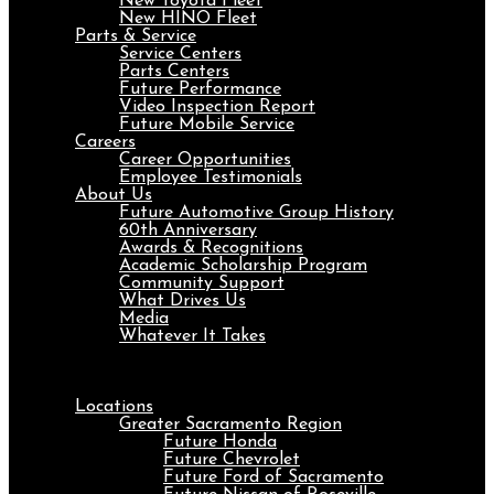
New Toyota Fleet
New HINO Fleet
Parts & Service
Service Centers
Parts Centers
Future Performance
Video Inspection Report
Future Mobile Service
Careers
Career Opportunities
Employee Testimonials
About Us
Future Automotive Group History
60th Anniversary
Awards & Recognitions
Academic Scholarship Program
Community Support
What Drives Us
Media
Whatever It Takes
Menu
Locations
Greater Sacramento Region
Future Honda
Future Chevrolet
Future Ford of Sacramento