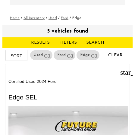
Home
/
All Inventory
/
Used
/
Ford
/
Edge
5 vehicles found
RESULTS
FILTERS
SEARCH
cancel
cancel
cancel
Used
Ford
Edge
CLEAR
SORT
FILTERS
star
Certified Used 2024 Ford
Edge SEL