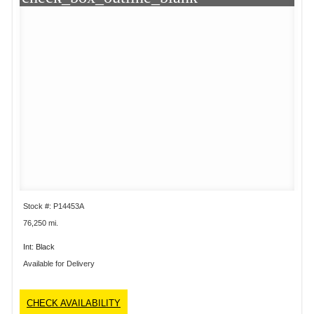
Stock #: P14453A
76,250 mi.
Int: Black
Available for Delivery
CHECK AVAILABILITY