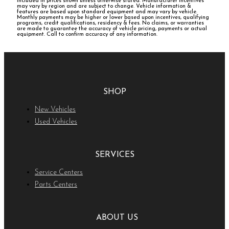
included in prices shown unless otherwise stated. Manufacturer incentives
may vary by region and are subject to change. Vehicle information &
features are based upon standard equipment and may vary by vehicle.
Monthly payments may be higher or lower based upon incentives, qualifying
programs, credit qualifications, residency & fees. No claims, or warranties
are made to guarantee the accuracy of vehicle pricing, payments or actual
equipment. Call to confirm accuracy of any information.
SHOP
New Vehicles
Used Vehicles
SERVICES
Service Centers
Parts Centers
ABOUT US