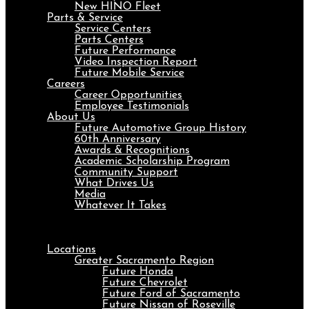
New HINO Fleet
Parts & Service
Service Centers
Parts Centers
Future Performance
Video Inspection Report
Future Mobile Service
Careers
Career Opportunities
Employee Testimonials
About Us
Future Automotive Group History
60th Anniversary
Awards & Recognitions
Academic Scholarship Program
Community Support
What Drives Us
Media
Whatever It Takes
Menu
Locations
Greater Sacramento Region
Future Honda
Future Chevrolet
Future Ford of Sacramento
Future Nissan of Roseville