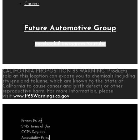
Careers
Future Automotive Group
Facebook-f
Instagram
Youtube
CALIFORNIA PROPOSITION 65 WARNING: Products
sold at this location can expose you to chemicals including
styrene and toluene, which are known to the State of
California to cause cancer and birth defects or other
reproductive harm. For more information, please
visit
www.P65Warnings.ca.gov
.
Privacy Policy
SMS Terms of Use
CCPA Requests
Accessibility Policy