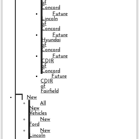
of
Concord
Future
Lincoln
of
Concord
Future
Hyundai
of
Concord
Future
CDJR
of
Concord
Future
CDJR
of
Fairfield
New
All
New
Vehicles
New
Ford
New
Lincoln