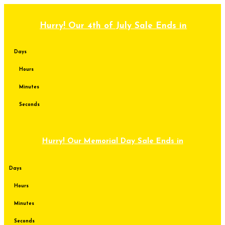
Skip
to
content
Hurry! Our 4th of July Sale Ends in
Days
Hours
Minutes
Seconds
Hurry! Our Memorial Day Sale Ends in
Days
Hours
Minutes
Seconds