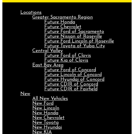
Locations
Greater Sacramento Region
Future Honda
Future Chevrolet
Future Ford of Sacramento
Future Nissan of Roseville
Future Ford Lincoln of Roseville
Future Toyota of Yuba City
Central Valley
Future Ford of Clovis
Future Kia of Clovis
East Bay Area
Future Ford of Concord
Future Lincoln of Concord
Future Hyundai of Concord
Future CDJR of Concord
Future CDJR of Fairfield
New
All New Vehicles
New Ford
New Lincoln
New Honda
New Chevrolet
New Toyota
New Hyundai
New KIA