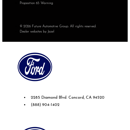
Proposition 65 Warning
© 2026 Future Automotive Group. All rights reserved.
Dealer websites by Jazel
Future Ford of Concord
2285 Diamond Blvd. Concord, CA 94520
(888) 904-1402