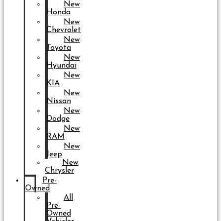
New
Honda
New
Chevrolet
New
Toyota
New
Hyundai
New
KIA
New
Nissan
New
Dodge
New
RAM
New
Jeep
New
Chrysler
Pre-
Owned
All
Pre-
Owned