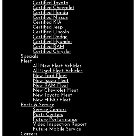
Certified Toyota
Certified Chevrolet
Certified Honda
Certified Nissan
Certified KIA
Certified Jeep
Certified Lincoln
Certified Dodge
Certified Hyundai
Certified RAM
Certified Chrysler
Specials
Fleet
All New Fleet Vehicles
All Used Fleet Vehicles
New Ford Fleet
New Isuzu Fleet
New RAM Fleet
New Chevrolet Fleet
New Toyota Fleet
New HINO Fleet
Parts & Service
Service Centers
Parts Centers
Future Performance
Video Inspection Report
Future Mobile Service
Careers