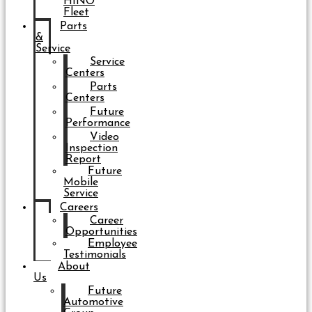
HINO
Fleet
Parts
&
Service
Service
Centers
Parts
Centers
Future
Performance
Video
Inspection
Report
Future
Mobile
Service
Careers
Career
Opportunities
Employee
Testimonials
About
Us
Future
Automotive