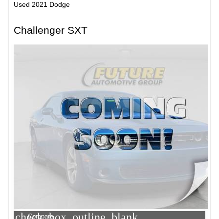
Used 2021 Dodge
Challenger SXT
check_box_outline_blank
Compare