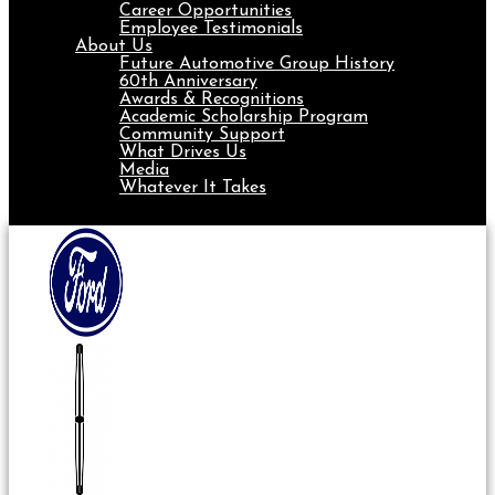
Career Opportunities
Employee Testimonials
About Us
Future Automotive Group History
60th Anniversary
Awards & Recognitions
Academic Scholarship Program
Community Support
What Drives Us
Media
Whatever It Takes