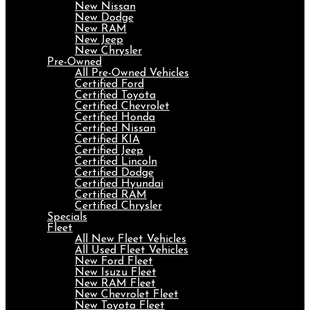
New Nissan
New Dodge
New RAM
New Jeep
New Chrysler
Pre-Owned
All Pre-Owned Vehicles
Certified Ford
Certified Toyota
Certified Chevrolet
Certified Honda
Certified Nissan
Certified KIA
Certified Jeep
Certified Lincoln
Certified Dodge
Certified Hyundai
Certified RAM
Certified Chrysler
Specials
Fleet
All New Fleet Vehicles
All Used Fleet Vehicles
New Ford Fleet
New Isuzu Fleet
New RAM Fleet
New Chevrolet Fleet
New Toyota Fleet