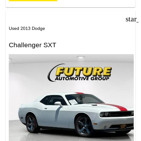
star
Used 2013 Dodge
Challenger SXT