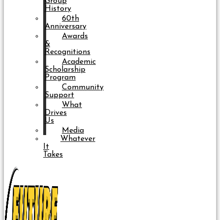
Group
History
60th
Anniversary
Awards
&
Recognitions
Academic
Scholarship
Program
Community
Support
What
Drives
Us
Media
Whatever
It
Takes