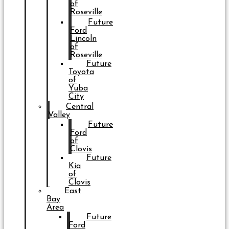
of
Roseville
Future
Ford
Lincoln
of
Roseville
Future
Toyota
of
Yuba
City
Central
Valley
Future
Ford
of
Clovis
Future
Kia
of
Clovis
East
Bay
Area
Future
Ford