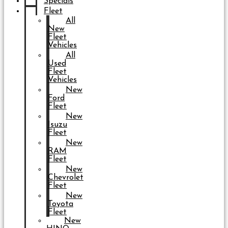
Specials
Fleet
All
New
Fleet
Vehicles
All
Used
Fleet
Vehicles
New
Ford
Fleet
New
Isuzu
Fleet
New
RAM
Fleet
New
Chevrolet
Fleet
New
Toyota
Fleet
New