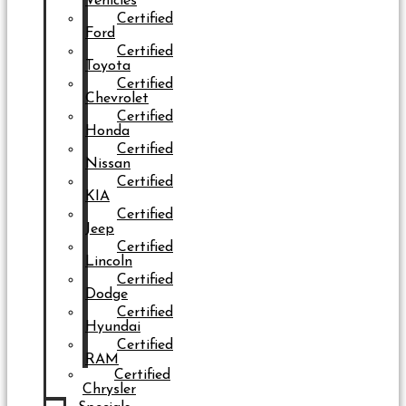
Vehicles
Certified
Ford
Certified
Toyota
Certified
Chevrolet
Certified
Honda
Certified
Nissan
Certified
KIA
Certified
Jeep
Certified
Lincoln
Certified
Dodge
Certified
Hyundai
Certified
RAM
Certified
Chrysler