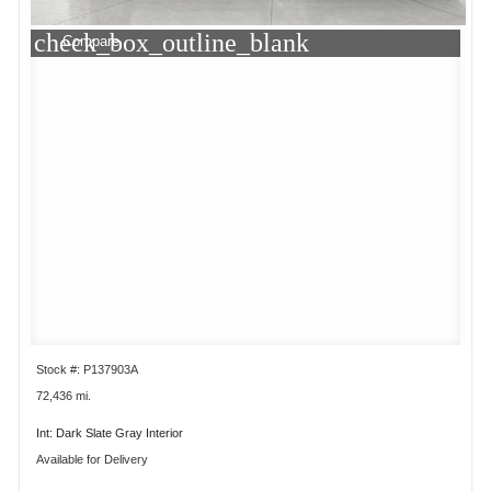
check_box_outline_blank
Compare
Stock #: P137903A
72,436 mi.
Int: Dark Slate Gray Interior
Available for Delivery