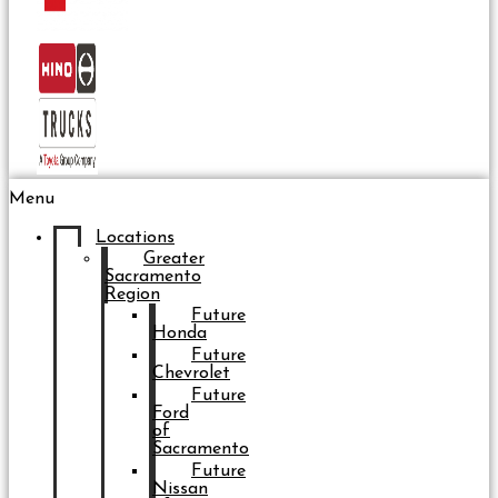
Menu
Locations
Greater
Sacramento
Region
Future
Honda
Future
Chevrolet
Future
Ford
of
Sacramento
Future
Nissan