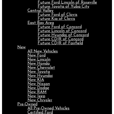
Future Ford Lincoln of Roseville
Future Toyota of Yuba City
Central Valley
Future Ford of Clovis
Future Kia of Clovis
East Bay Area
Future Ford of Concord
Future Lincoln of Concord
Future Hyundai of Concord
Future CDJR of Concord
Future CDJR of Fairfield
New
All New Vehicles
New Ford
New Lincoln
New Honda
New Chevrolet
New Toyota
New Hyundai
New KIA
New Nissan
New Dodge
New RAM
New Jeep
New Chrysler
Pre-Owned
All Pre-Owned Vehicles
Certified Ford