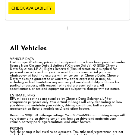
CHECK AVAILABILITY
1
All Vehicles
VEHICLE DATA
Certain specifications, prices and equipment data have been provided under
license from Chrome Data Solutions (\’Chrome Data\’). © 2026 Chrome
Data Solutions, LP. All Rights Reserved. This information is supplied for
personal use only and may not be used for any commercial purpose
whatsoever without the express written consent of Chrome Data. Chrome
Data makes no guarantee or warranty, either expressed or implied,
including without limitation any warranty of merchantability or fitness for
particular purpose, with respect to the data presented here. All
specifications, prices and equipment are subject to change without notice.
ESTIMATE MPG
EPA mileage ratings are supplied by Chrome Data Solutions, LP for
comparison purposes only. Your actual mileage will vary, depending on how
you drive and maintain your vehicle, driving conditions, battery pack
age/condition (hybrid models only) and other factors.
Based on 2019 EPA mileage ratings. Your MPGe/MPG and driving range will
vary depending on driving conditions, how you drive and maintain your
vehicle, battery-pack age/condition, and other factors.
PRICING
Vehicle pricing is believed to be accurate. Tax, title and registration are not