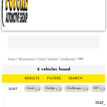
Home
/
All Inventory
/
Used
/
Dodge
/
Challenger
/
SXT
2 vehicles found
RESULTS
FILTERS
SEARCH
cancel
cancel
cancel
ca
Used
Dodge
Challenger
SXT
SORT
star