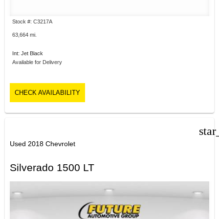
Stock #: C3217A
63,664 mi.
Int: Jet Black
Available for Delivery
CHECK AVAILABILITY
star
Used 2018 Chevrolet
Silverado 1500 LT