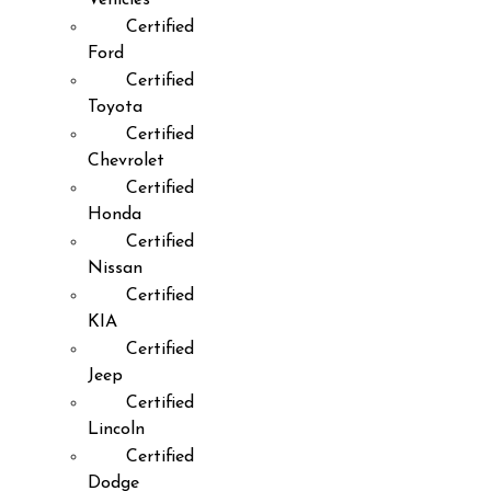
Certified
Ford
Certified
Toyota
Certified
Chevrolet
Certified
Honda
Certified
Nissan
Certified
KIA
Certified
Jeep
Certified
Lincoln
Certified
Dodge