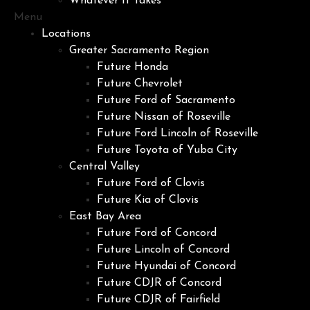
Whatever It Takes
Menu
Locations
Greater Sacramento Region
Future Honda
Future Chevrolet
Future Ford of Sacramento
Future Nissan of Roseville
Future Ford Lincoln of Roseville
Future Toyota of Yuba City
Central Valley
Future Ford of Clovis
Future Kia of Clovis
East Bay Area
Future Ford of Concord
Future Lincoln of Concord
Future Hyundai of Concord
Future CDJR of Concord
Future CDJR of Fairfield