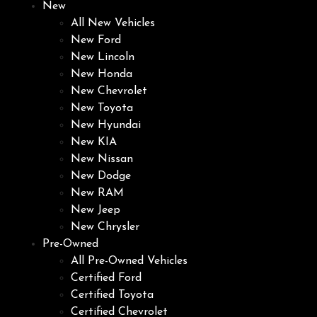
New
All New Vehicles
New Ford
New Lincoln
New Honda
New Chevrolet
New Toyota
New Hyundai
New KIA
New Nissan
New Dodge
New RAM
New Jeep
New Chrysler
Pre-Owned
All Pre-Owned Vehicles
Certified Ford
Certified Toyota
Certified Chevrolet