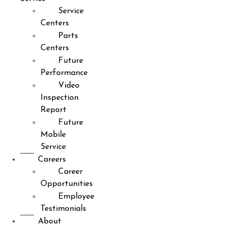
Service
Centers
Parts
Centers
Future
Performance
Video
Inspection
Report
Future
Mobile
Service
Careers
Career
Opportunities
Employee
Testimonials
About