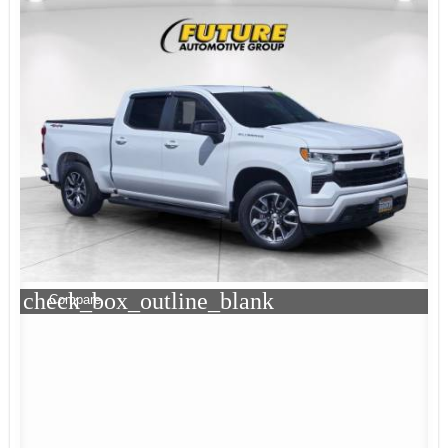
check_box_outline_blank
Compare