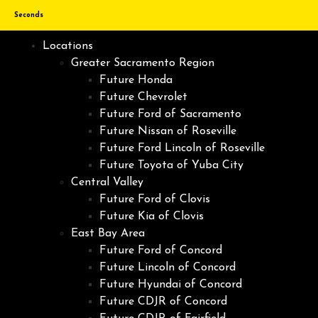
Seconds
Locations
Greater Sacramento Region
Future Honda
Future Chevrolet
Future Ford of Sacramento
Future Nissan of Roseville
Future Ford Lincoln of Roseville
Future Toyota of Yuba City
Central Valley
Future Ford of Clovis
Future Kia of Clovis
East Bay Area
Future Ford of Concord
Future Lincoln of Concord
Future Hyundai of Concord
Future CDJR of Concord