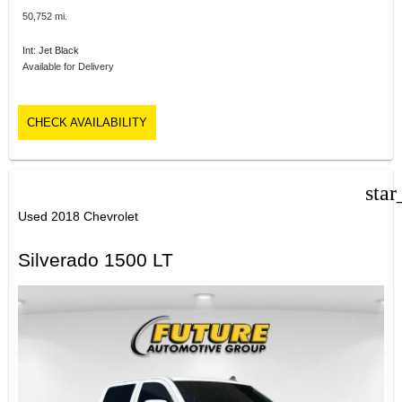
50,752 mi.
Int: Jet Black
Available for Delivery
CHECK AVAILABILITY
star
Used 2018 Chevrolet
Silverado 1500 LT