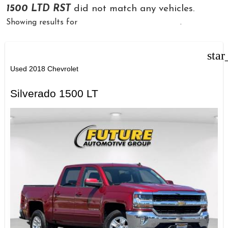
1500 LTD RST
did not match any vehicles.
Showing results for
Used Chevrolet Silverado
.
star
Used 2018 Chevrolet
Silverado 1500 LT