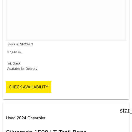
Stock #: SP23983
27,418 mi.
Int: Black
Available for Delivery
CHECK AVAILABILITY
star
Used 2024 Chevrolet