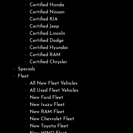
Certified Honda
Certified Nissan
Certified KIA
Certified Jeep
Certified Lincoln
Certified Dodge
Certified Hyundai
Certified RAM
Certified Chrysler
Specials
Fleet
All New Fleet Vehicles
All Used Fleet Vehicles
New Ford Fleet
New Isuzu Fleet
New RAM Fleet
New Chevrolet Fleet
New Toyota Fleet