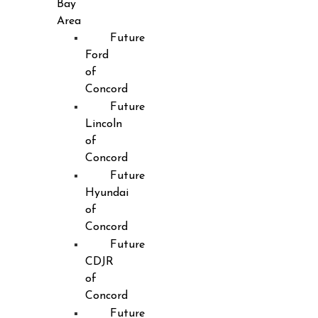
Bay
Area
Future
Ford
of
Concord
Future
Lincoln
of
Concord
Future
Hyundai
of
Concord
Future
CDJR
of
Concord
Future