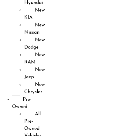
Hyundai
New
KIA
New
Nissan
New
Dodge
New
RAM
New
Jeep
New
Chrysler
Pre-
Owned
All
Pre-
Owned
Vehicles