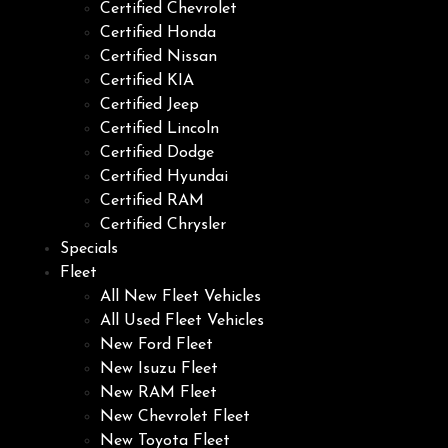
Certified Chevrolet
Certified Honda
Certified Nissan
Certified KIA
Certified Jeep
Certified Lincoln
Certified Dodge
Certified Hyundai
Certified RAM
Certified Chrysler
Specials
Fleet
All New Fleet Vehicles
All Used Fleet Vehicles
New Ford Fleet
New Isuzu Fleet
New RAM Fleet
New Chevrolet Fleet
New Toyota Fleet