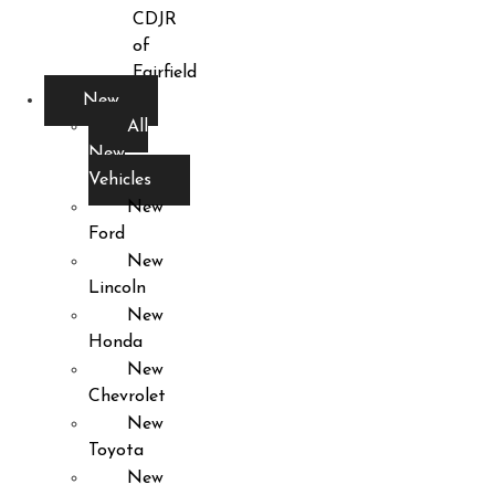
CDJR
of
Fairfield
New
All
New
Vehicles
New
Ford
New
Lincoln
New
Honda
New
Chevrolet
New
Toyota
New