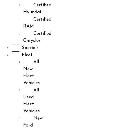
Certified
Hyundai
Certified
RAM
Certified
Chrysler
Specials
Fleet
All
New
Fleet
Vehicles
All
Used
Fleet
Vehicles
New
Ford