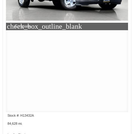
check_box_outline_blank
Compare
Stock #: H13432A
84,628 mi.