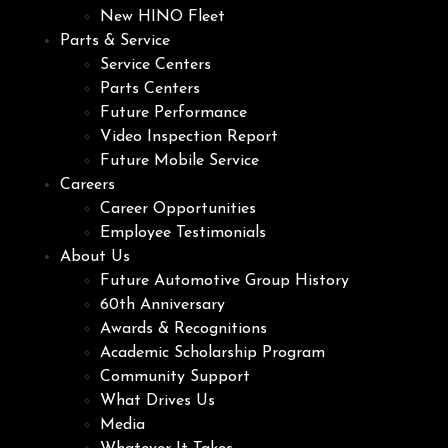
New HINO Fleet
Parts & Service
Service Centers
Parts Centers
Future Performance
Video Inspection Report
Future Mobile Service
Careers
Career Opportunities
Employee Testimonials
About Us
Future Automotive Group History
60th Anniversary
Awards & Recognitions
Academic Scholarship Program
Community Support
What Drives Us
Media