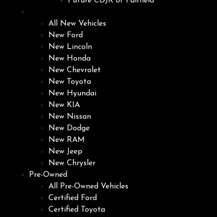
Future CDJR of Fairfield
New
All New Vehicles
New Ford
New Lincoln
New Honda
New Chevrolet
New Toyota
New Hyundai
New KIA
New Nissan
New Dodge
New RAM
New Jeep
New Chrysler
Pre-Owned
All Pre-Owned Vehicles
Certified Ford
Certified Toyota