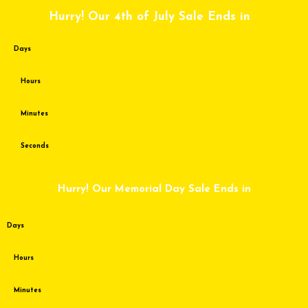
Skip
Hurry! Our 4th of July Sale Ends in
to
content
Days
Hours
Minutes
Seconds
Hurry! Our Memorial Day Sale Ends in
Days
Hours
Minutes