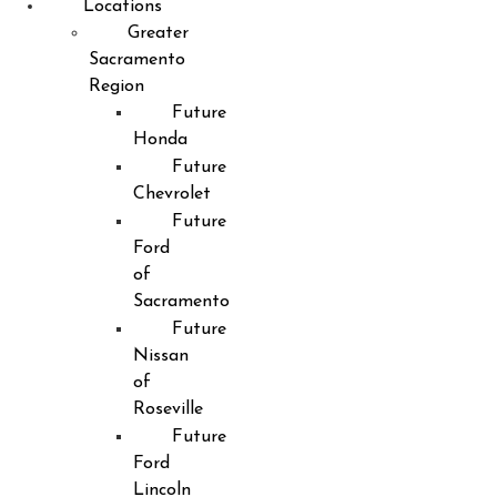
Locations
Greater
Sacramento
Region
Future
Honda
Future
Chevrolet
Future
Ford
of
Sacramento
Future
Nissan
of
Roseville
Future
Ford
Lincoln