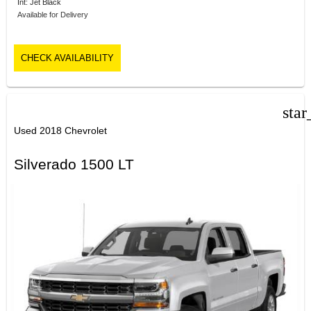
Int: Jet Black
Available for Delivery
CHECK AVAILABILITY
star
Used 2018 Chevrolet
Silverado 1500 LT