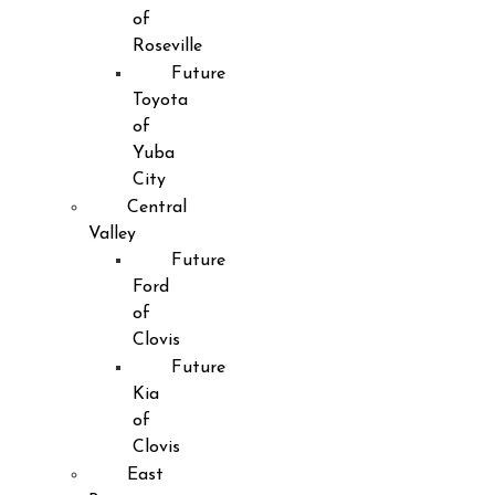
of
Roseville
Future
Toyota
of
Yuba
City
Central
Valley
Future
Ford
of
Clovis
Future
Kia
of
Clovis
East