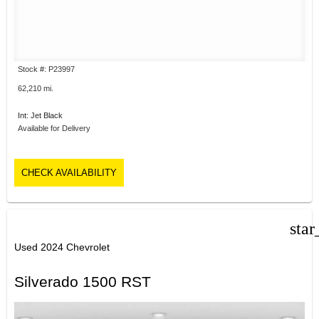
Stock #: P23997
62,210 mi.
Int: Jet Black
Available for Delivery
CHECK AVAILABILITY
star
Used 2024 Chevrolet
Silverado 1500 RST