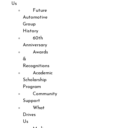
Us
Future
Automotive
Group
History
60th
Anniversary
Awards
&
Recognitions
Academic
Scholarship
Program
Community
Support
What
Drives
Us