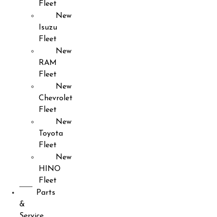
Fleet
New
Isuzu
Fleet
New
RAM
Fleet
New
Chevrolet
Fleet
New
Toyota
Fleet
New
HINO
Fleet
Parts
&
Service