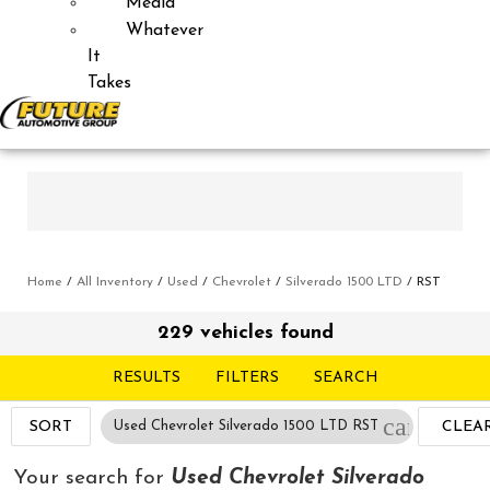
Media
Whatever
It
Takes
Home
/
All Inventory
/
Used
/
Chevrolet
/
Silverado 1500 LTD
/
RST
229 vehicles found
RESULTS
FILTERS
SEARCH
cancel
SORT
Used Chevrolet Silverado 1500 LTD RST
CLEA
FILTE
Your search for
Used Chevrolet Silverado