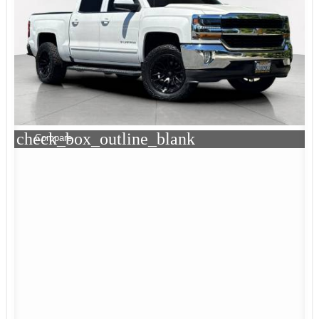
check_box_outline_blank
Compare