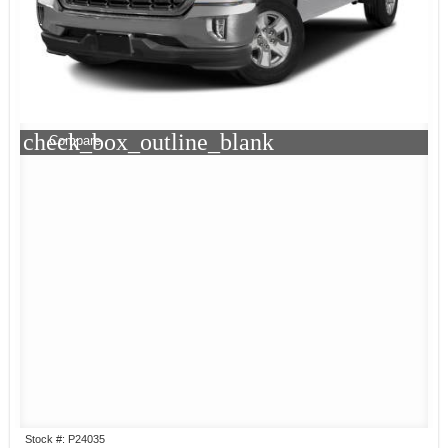
check_box_outline_blank
Compare
Stock #: P24035