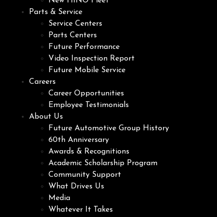
New HINO Fleet
Parts & Service
Service Centers
Parts Centers
Future Performance
Video Inspection Report
Future Mobile Service
Careers
Career Opportunities
Employee Testimonials
About Us
Future Automotive Group History
60th Anniversary
Awards & Recognitions
Academic Scholarship Program
Community Support
What Drives Us
Media
Whatever It Takes