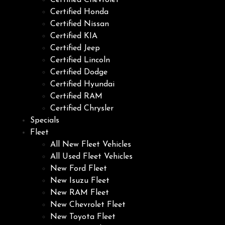
Certified Chevrolet
Certified Honda
Certified Nissan
Certified KIA
Certified Jeep
Certified Lincoln
Certified Dodge
Certified Hyundai
Certified RAM
Certified Chrysler
Specials
Fleet
All New Fleet Vehicles
All Used Fleet Vehicles
New Ford Fleet
New Isuzu Fleet
New RAM Fleet
New Chevrolet Fleet
New Toyota Fleet