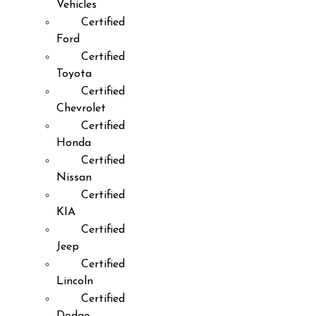
Vehicles
Certified
Ford
Certified
Toyota
Certified
Chevrolet
Certified
Honda
Certified
Nissan
Certified
KIA
Certified
Jeep
Certified
Lincoln
Certified
Dodge