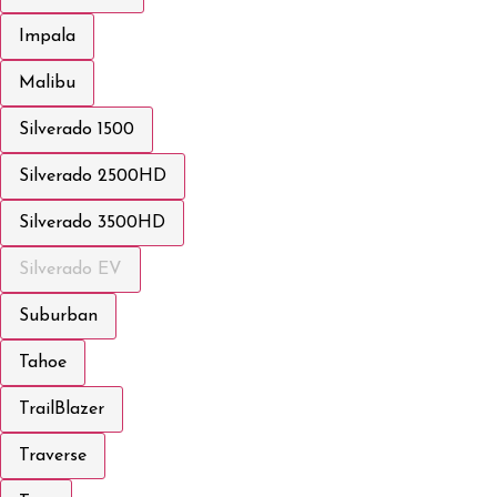
Impala
Malibu
Silverado 1500
Silverado 2500HD
Silverado 3500HD
Silverado EV
Suburban
Tahoe
TrailBlazer
Traverse