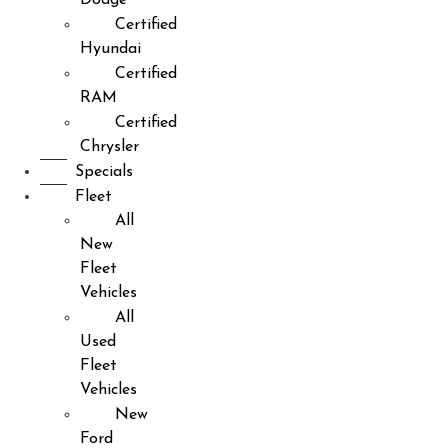
Certified
Hyundai
Certified
RAM
Certified
Chrysler
Specials
Fleet
All
New
Fleet
Vehicles
All
Used
Fleet
Vehicles
New
Ford