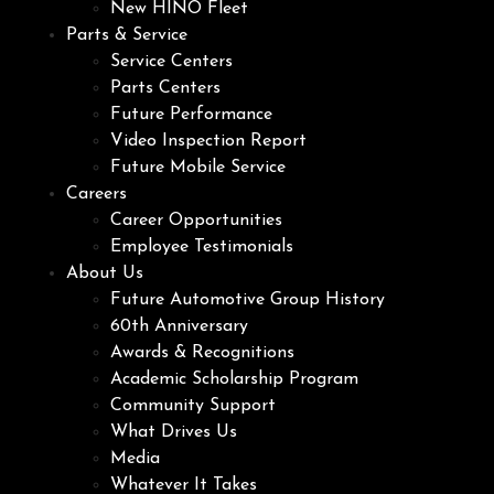
New HINO Fleet
Parts & Service
Service Centers
Parts Centers
Future Performance
Video Inspection Report
Future Mobile Service
Careers
Career Opportunities
Employee Testimonials
About Us
Future Automotive Group History
60th Anniversary
Awards & Recognitions
Academic Scholarship Program
Community Support
What Drives Us
Media
Whatever It Takes