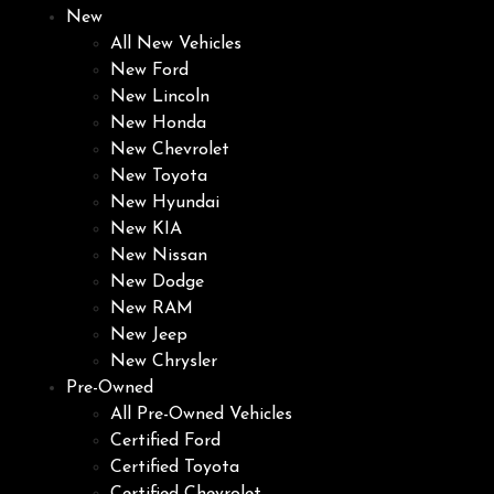
New
All New Vehicles
New Ford
New Lincoln
New Honda
New Chevrolet
New Toyota
New Hyundai
New KIA
New Nissan
New Dodge
New RAM
New Jeep
New Chrysler
Pre-Owned
All Pre-Owned Vehicles
Certified Ford
Certified Toyota