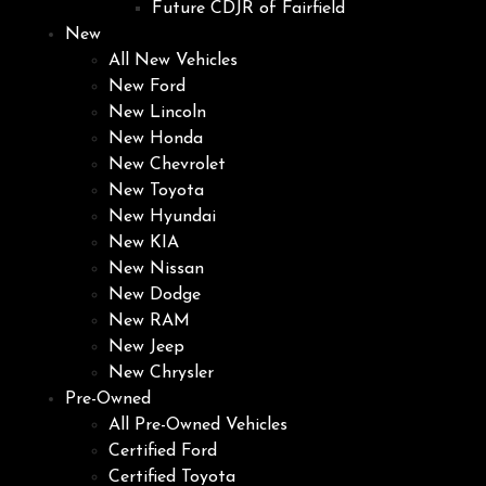
Future CDJR of Fairfield
New
All New Vehicles
New Ford
New Lincoln
New Honda
New Chevrolet
New Toyota
New Hyundai
New KIA
New Nissan
New Dodge
New RAM
New Jeep
New Chrysler
Pre-Owned
All Pre-Owned Vehicles
Certified Ford
Certified Toyota