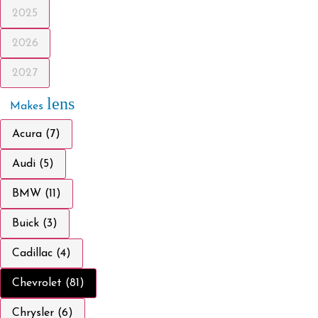
2025
2026
2027
lens
Makes
Acura (7)
Audi (5)
BMW (11)
Buick (3)
Cadillac (4)
Chevrolet (81)
Chrysler (6)