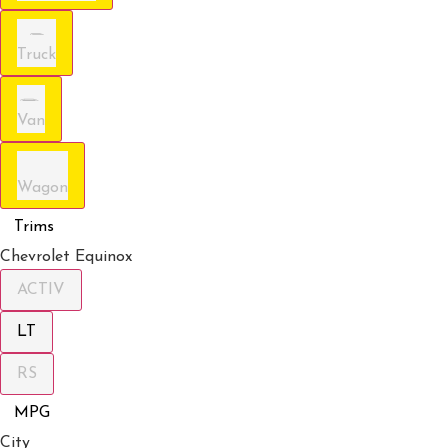
Truck
Van
Wagon
Trims
Chevrolet Equinox
ACTIV
LT
RS
MPG
City