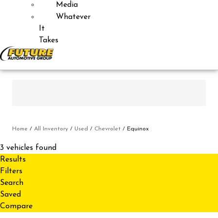
Media
Whatever
It
Takes
Home
/
All Inventory
/
Used
/
Chevrolet
/
Equinox
3 vehicles found
Results
Filters
Search
Saved
Compare