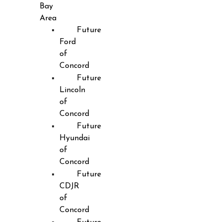
Bay
Area
Future
Ford
of
Concord
Future
Lincoln
of
Concord
Future
Hyundai
of
Concord
Future
CDJR
of
Concord