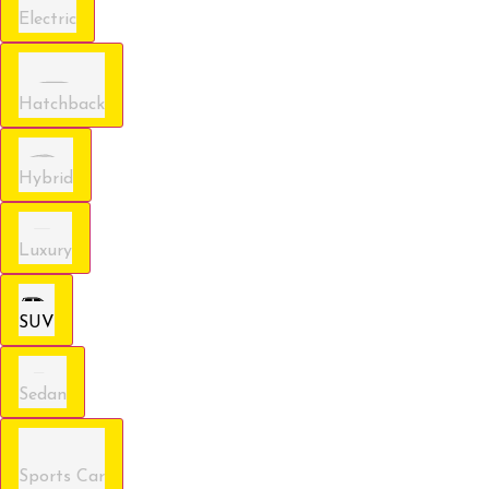
Electric
Hatchback
Hybrid
Luxury
SUV
Sedan
Sports Car