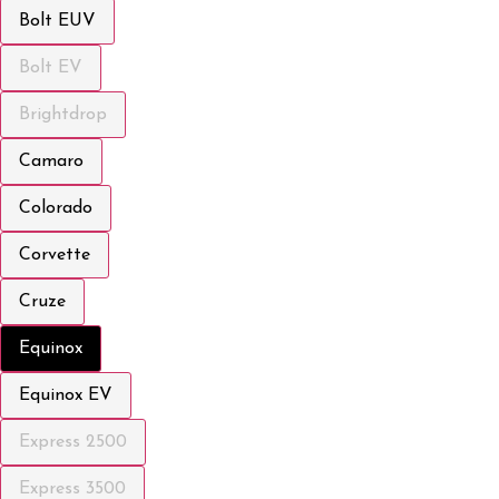
Bolt EUV
Bolt EV
Brightdrop
Camaro
Colorado
Corvette
Cruze
Equinox
Equinox EV
Express 2500
Express 3500