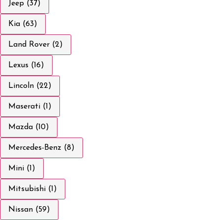
Jeep (37)
Kia (63)
Land Rover (2)
Lexus (16)
Lincoln (22)
Maserati (1)
Mazda (10)
Mercedes-Benz (8)
Mini (1)
Mitsubishi (1)
Nissan (59)