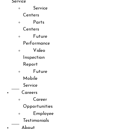
Service
Service
Centers
Parts
Centers
Future
Performance
Video
Inspection
Report
Future
Mobile
Service
Careers
Career
Opportunities
Employee
Testimonials
About