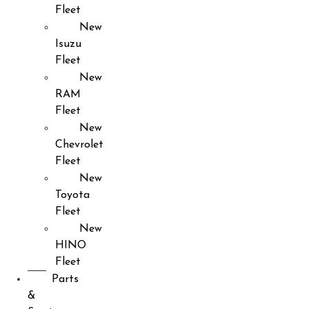
Fleet
New
Isuzu
Fleet
New
RAM
Fleet
New
Chevrolet
Fleet
New
Toyota
Fleet
New
HINO
Fleet
Parts
&