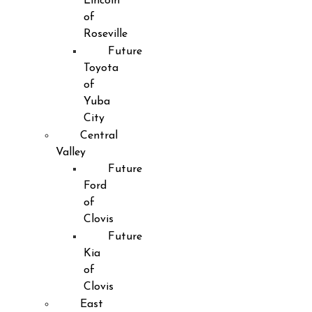
Lincoln
of
Roseville
Future
Toyota
of
Yuba
City
Central
Valley
Future
Ford
of
Clovis
Future
Kia
of
Clovis
East