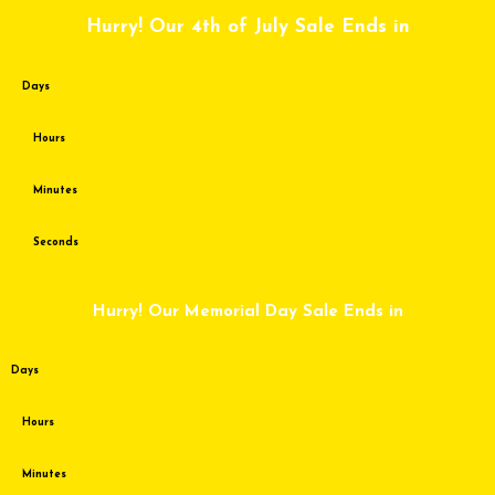
Skip
Hurry! Our 4th of July Sale Ends in
to
content
Days
Hours
Minutes
Seconds
Hurry! Our Memorial Day Sale Ends in
Days
Hours
Minutes