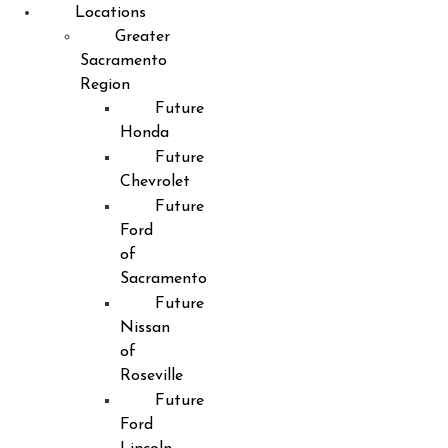
Locations
Greater
Sacramento
Region
Future
Honda
Future
Chevrolet
Future
Ford
of
Sacramento
Future
Nissan
of
Roseville
Future
Ford