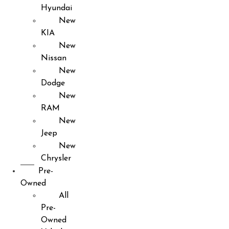
Hyundai
New
KIA
New
Nissan
New
Dodge
New
RAM
New
Jeep
New
Chrysler
Pre-
Owned
All
Pre-
Owned