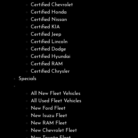
Certified Chevrolet
Certified Honda
Certified Nissan
Certified KIA
Certified Jeep
Certified Lincoln
Certified Dodge
Certified Hyundai
Certified RAM
Certified Chrysler
Specials
Fleet
All New Fleet Vehicles
All Used Fleet Vehicles
New Ford Fleet
New Isuzu Fleet
New RAM Fleet
New Chevrolet Fleet