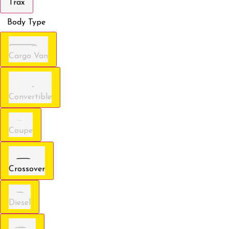
Trax
Body Type
Cargo Van
Convertible
Coupe
Crossover
Diesel