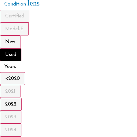
lens
Condition
Certified
Model-E
New
Used
Years
<2020
2021
2022
2023
2024