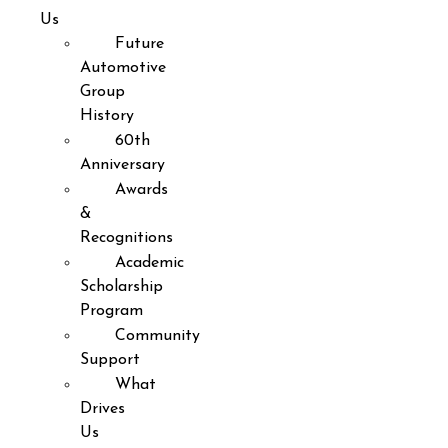
Us
Future
Automotive
Group
History
60th
Anniversary
Awards
&
Recognitions
Academic
Scholarship
Program
Community
Support
What
Drives
Us