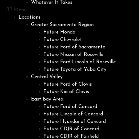
Whatever It Takes
Menu
Locations
Greater Sacramento Region
Future Honda
Future Chevrolet
Future Ford of Sacramento
Future Nissan of Roseville
Future Ford Lincoln of Roseville
Future Toyota of Yuba City
Central Valley
Future Ford of Clovis
Future Kia of Clovis
East Bay Area
Future Ford of Concord
Future Lincoln of Concord
Future Hyundai of Concord
Future CDJR of Concord
Future CDJR of Fairfield