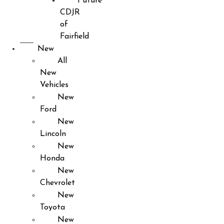
Future
CDJR
of
Fairfield
New
All
New
Vehicles
New
Ford
New
Lincoln
New
Honda
New
Chevrolet
New
Toyota
New