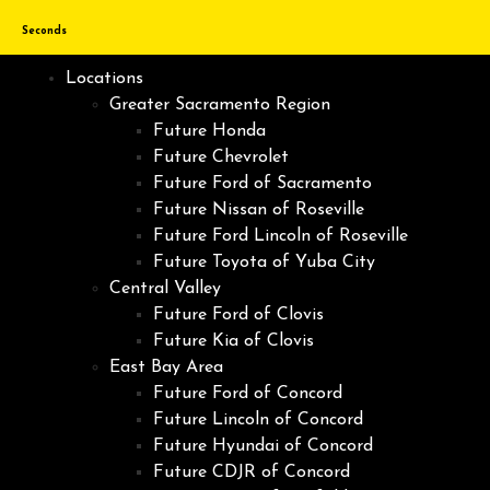
Seconds
Locations
Greater Sacramento Region
Future Honda
Future Chevrolet
Future Ford of Sacramento
Future Nissan of Roseville
Future Ford Lincoln of Roseville
Future Toyota of Yuba City
Central Valley
Future Ford of Clovis
Future Kia of Clovis
East Bay Area
Future Ford of Concord
Future Lincoln of Concord
Future Hyundai of Concord
Future CDJR of Concord