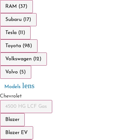
RAM (37)
Subaru (17)
Tesla (11)
Toyota (98)
Volkswagen (12)
Volvo (5)
lens
Models
Chevrolet
4500 HG LCF Gas
Blazer
Blazer EV