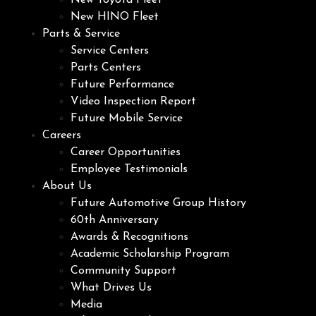
New Toyota Fleet
New HINO Fleet
Parts & Service
Service Centers
Parts Centers
Future Performance
Video Inspection Report
Future Mobile Service
Careers
Career Opportunities
Employee Testimonials
About Us
Future Automotive Group History
60th Anniversary
Awards & Recognitions
Academic Scholarship Program
Community Support
What Drives Us
Media