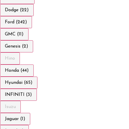
Dodge (22)
Ford (242)
GMC (11)
Genesis (2)
Hino
Honda (44)
Hyundai (65)
INFINITI (3)
Isuzu
Jaguar (1)