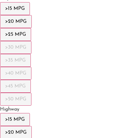
>15 MPG
>20 MPG
>25 MPG
>30 MPG
>35 MPG
>40 MPG
>45 MPG
>50 MPG
Highway
>15 MPG
>20 MPG