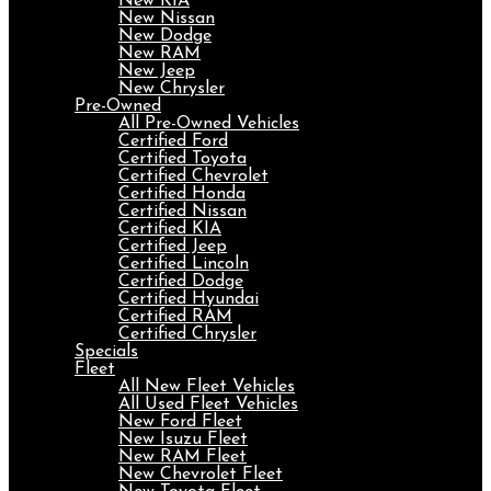
New KIA
New Nissan
New Dodge
New RAM
New Jeep
New Chrysler
Pre-Owned
All Pre-Owned Vehicles
Certified Ford
Certified Toyota
Certified Chevrolet
Certified Honda
Certified Nissan
Certified KIA
Certified Jeep
Certified Lincoln
Certified Dodge
Certified Hyundai
Certified RAM
Certified Chrysler
Specials
Fleet
All New Fleet Vehicles
All Used Fleet Vehicles
New Ford Fleet
New Isuzu Fleet
New RAM Fleet
New Chevrolet Fleet