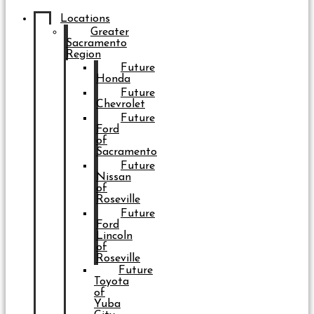
Locations
Greater
Sacramento
Region
Future
Honda
Future
Chevrolet
Future
Ford
of
Sacramento
Future
Nissan
of
Roseville
Future
Ford
Lincoln
of
Roseville
Future
Toyota
of
Yuba