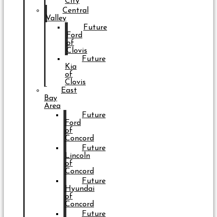
City
Central
Valley
Future
Ford
of
Clovis
Future
Kia
of
Clovis
East
Bay
Area
Future
Ford
of
Concord
Future
Lincoln
of
Concord
Future
Hyundai
of
Concord
Future