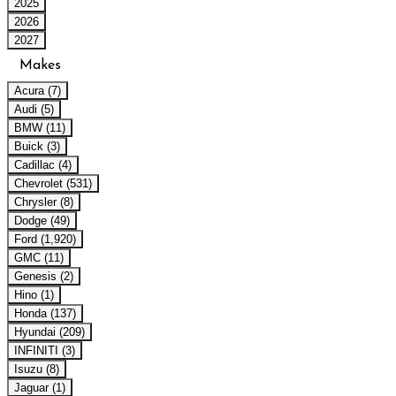
2025
2026
2027
Makes
Acura (7)
Audi (5)
BMW (11)
Buick (3)
Cadillac (4)
Chevrolet (531)
Chrysler (8)
Dodge (49)
Ford (1,920)
GMC (11)
Genesis (2)
Hino (1)
Honda (137)
Hyundai (209)
INFINITI (3)
Isuzu (8)
Jaguar (1)