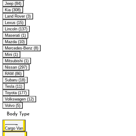
Jeep (84)
Kia (308)
Land Rover (3)
Lexus (15)
Lincoln (137)
Maserati (1)
Mazda (10)
Mercedes-Benz (8)
Mini (1)
Mitsubishi (1)
Nissan (297)
RAM (86)
Subaru (18)
Tesla (11)
Toyota (177)
Volkswagen (12)
Volvo (5)
Body Type
Cargo Van