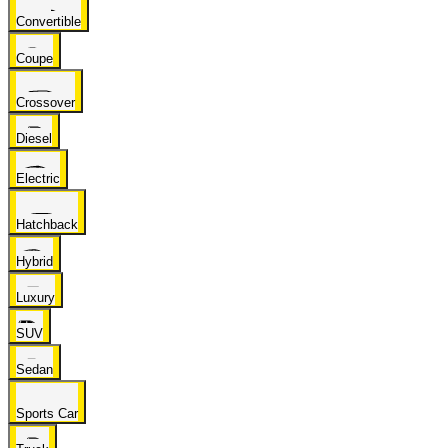
Convertible
Coupe
Crossover
Diesel
Electric
Hatchback
Hybrid
Luxury
SUV
Sedan
Sports Car