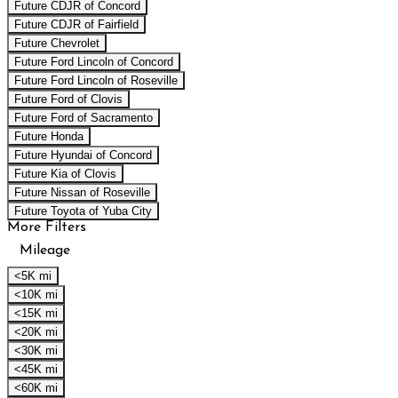
Future CDJR of Concord
Future CDJR of Fairfield
Future Chevrolet
Future Ford Lincoln of Concord
Future Ford Lincoln of Roseville
Future Ford of Clovis
Future Ford of Sacramento
Future Honda
Future Hyundai of Concord
Future Kia of Clovis
Future Nissan of Roseville
Future Toyota of Yuba City
More Filters
Mileage
<5K mi
<10K mi
<15K mi
<20K mi
<30K mi
<45K mi
<60K mi