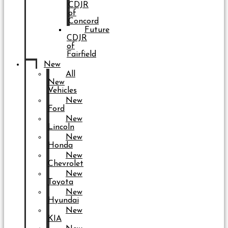
CDJR
of
Concord
Future
CDJR
of
Fairfield
New
All
New
Vehicles
New
Ford
New
Lincoln
New
Honda
New
Chevrolet
New
Toyota
New
Hyundai
New
KIA