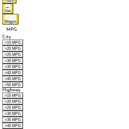
Truck
Van
Wagon
MPG
City
>15 MPG
>20 MPG
>25 MPG
>30 MPG
>35 MPG
>40 MPG
>45 MPG
>50 MPG
Highway
>15 MPG
>20 MPG
>25 MPG
>30 MPG
>35 MPG
>40 MPG