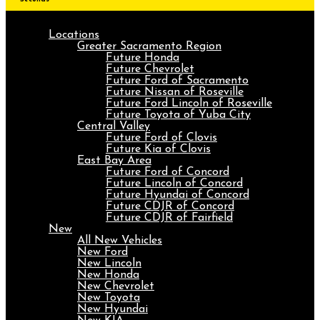
Locations
Greater Sacramento Region
Future Honda
Future Chevrolet
Future Ford of Sacramento
Future Nissan of Roseville
Future Ford Lincoln of Roseville
Future Toyota of Yuba City
Central Valley
Future Ford of Clovis
Future Kia of Clovis
East Bay Area
Future Ford of Concord
Future Lincoln of Concord
Future Hyundai of Concord
Future CDJR of Concord
Future CDJR of Fairfield
New
All New Vehicles
New Ford
New Lincoln
New Honda
New Chevrolet
New Toyota
New Hyundai