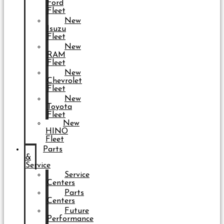
Ford
Fleet
New
Isuzu
Fleet
New
RAM
Fleet
New
Chevrolet
Fleet
New
Toyota
Fleet
New
HINO
Fleet
Parts
&
Service
Service
Centers
Parts
Centers
Future
Performance