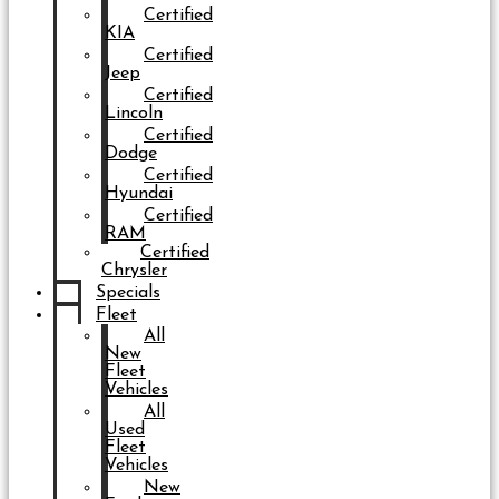
Certified
KIA
Certified
Jeep
Certified
Lincoln
Certified
Dodge
Certified
Hyundai
Certified
RAM
Certified
Chrysler
Specials
Fleet
All
New
Fleet
Vehicles
All
Used
Fleet
Vehicles
New