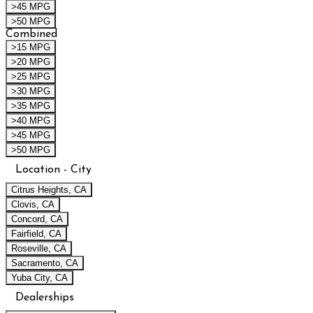
>45 MPG
>50 MPG
Combined
>15 MPG
>20 MPG
>25 MPG
>30 MPG
>35 MPG
>40 MPG
>45 MPG
>50 MPG
Location - City
Citrus Heights, CA
Clovis, CA
Concord, CA
Fairfield, CA
Roseville, CA
Sacramento, CA
Yuba City, CA
Dealerships