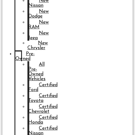
New
Nissan
New
Dodge
New
RAM
New
Jeep
New
Chrysler
Pre-
Owned
All
Pre-
Owned
Vehicles
Certified
Ford
Certified
Toyota
Certified
Chevrolet
Certified
Honda
Certified
Nissan