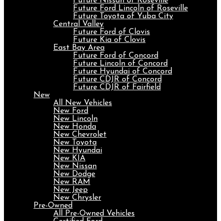
Future Nissan of Roseville
Future Ford Lincoln of Roseville
Future Toyota of Yuba City
Central Valley
Future Ford of Clovis
Future Kia of Clovis
East Bay Area
Future Ford of Concord
Future Lincoln of Concord
Future Hyundai of Concord
Future CDJR of Concord
Future CDJR of Fairfield
New
All New Vehicles
New Ford
New Lincoln
New Honda
New Chevrolet
New Toyota
New Hyundai
New KIA
New Nissan
New Dodge
New RAM
New Jeep
New Chrysler
Pre-Owned
All Pre-Owned Vehicles