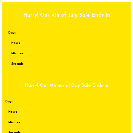
Skip
to
content
Hurry! Our 4th of July Sale Ends in
Days
Hours
Minutes
Seconds
Hurry! Our Memorial Day Sale Ends in
Days
Hours
Minutes
Seconds