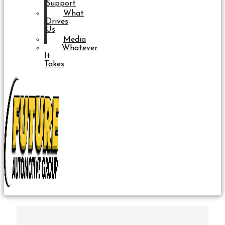
Support
What
Drives
Us
Media
Whatever
It
Takes