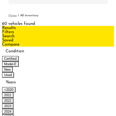
Home
/
All Inventory
60 vehicles found
Results
Filters
Search
Saved
Compare
Condition
Certified
Model-E
New
Used
Years
<2020
2021
2022
2023
2024