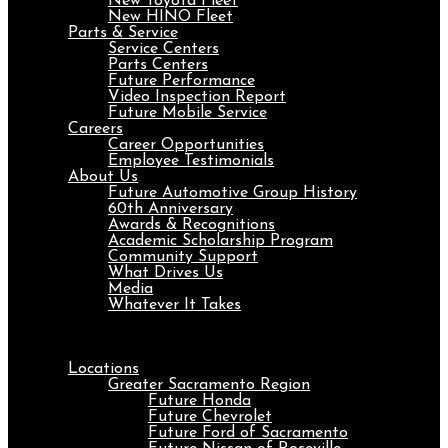
New Toyota Fleet
New HINO Fleet
Parts & Service
Service Centers
Parts Centers
Future Performance
Video Inspection Report
Future Mobile Service
Careers
Career Opportunities
Employee Testimonials
About Us
Future Automotive Group History
60th Anniversary
Awards & Recognitions
Academic Scholarship Program
Community Support
What Drives Us
Media
Whatever It Takes
Menu
Locations
Greater Sacramento Region
Future Honda
Future Chevrolet
Future Ford of Sacramento