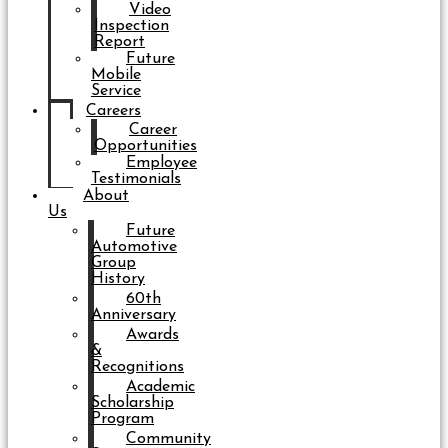
Video
Inspection
Report
Future
Mobile
Service
Careers
Career
Opportunities
Employee
Testimonials
About
Us
Future
Automotive
Group
History
60th
Anniversary
Awards
&
Recognitions
Academic
Scholarship
Program
Community