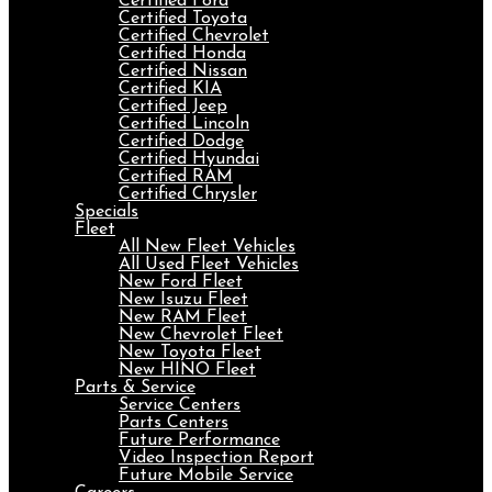
Certified Ford
Certified Toyota
Certified Chevrolet
Certified Honda
Certified Nissan
Certified KIA
Certified Jeep
Certified Lincoln
Certified Dodge
Certified Hyundai
Certified RAM
Certified Chrysler
Specials
Fleet
All New Fleet Vehicles
All Used Fleet Vehicles
New Ford Fleet
New Isuzu Fleet
New RAM Fleet
New Chevrolet Fleet
New Toyota Fleet
New HINO Fleet
Parts & Service
Service Centers
Parts Centers
Future Performance
Video Inspection Report
Future Mobile Service