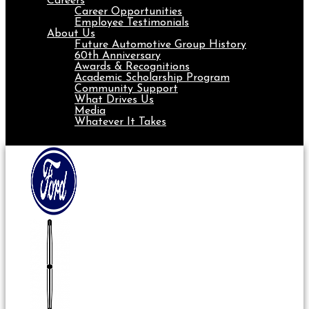
Careers
Career Opportunities
Employee Testimonials
About Us
Future Automotive Group History
60th Anniversary
Awards & Recognitions
Academic Scholarship Program
Community Support
What Drives Us
Media
Whatever It Takes