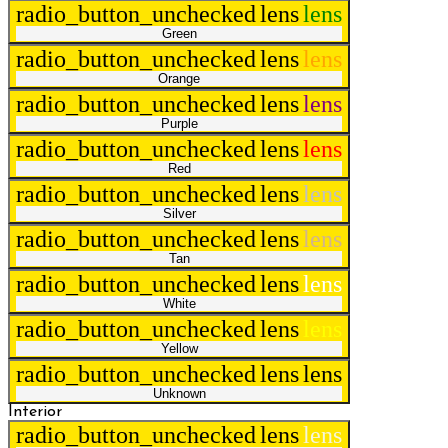
radio_button_unchecked
lens
lens
Green
radio_button_unchecked
lens
lens
Orange
radio_button_unchecked
lens
lens
Purple
radio_button_unchecked
lens
lens
Red
radio_button_unchecked
lens
lens
Silver
radio_button_unchecked
lens
lens
Tan
radio_button_unchecked
lens
lens
White
radio_button_unchecked
lens
lens
Yellow
radio_button_unchecked
lens
lens
Unknown
Interior
radio_button_unchecked
lens
lens