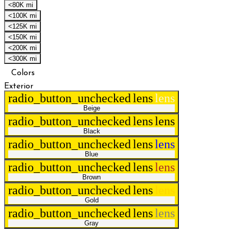
<80K mi
<100K mi
<125K mi
<150K mi
<200K mi
<300K mi
Colors
Exterior
radio_button_unchecked
lens
lens
Beige
radio_button_unchecked
lens
lens
Black
radio_button_unchecked
lens
lens
Blue
radio_button_unchecked
lens
lens
Brown
radio_button_unchecked
lens
lens
Gold
radio_button_unchecked
lens
lens
Gray