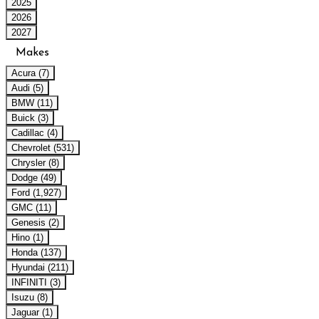
2025
2026
2027
Makes
Acura (7)
Audi (5)
BMW (11)
Buick (3)
Cadillac (4)
Chevrolet (531)
Chrysler (8)
Dodge (49)
Ford (1,927)
GMC (11)
Genesis (2)
Hino (1)
Honda (137)
Hyundai (211)
INFINITI (3)
Isuzu (8)
Jaguar (1)