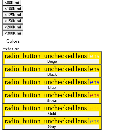
<80K mi
<100K mi
<125K mi
<150K mi
<200K mi
<300K mi
Colors
Exterior
radio_button_unchecked
lens
lens
Beige
radio_button_unchecked
lens
lens
Black
radio_button_unchecked
lens
lens
Blue
radio_button_unchecked
lens
lens
Brown
radio_button_unchecked
lens
lens
Gold
radio_button_unchecked
lens
lens
Gray