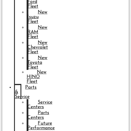
Ford
Fleet
New
Isuzu
Fleet
New
RAM
Fleet
New
Chevrolet
Fleet
New
Toyota
Fleet
New
HINO
Fleet
Parts
&
Service
Service
Centers
Parts
Centers
Future
Performance