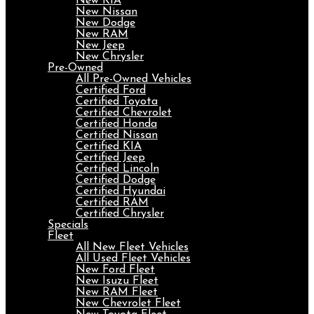
New KIA
New Nissan
New Dodge
New RAM
New Jeep
New Chrysler
Pre-Owned
All Pre-Owned Vehicles
Certified Ford
Certified Toyota
Certified Chevrolet
Certified Honda
Certified Nissan
Certified KIA
Certified Jeep
Certified Lincoln
Certified Dodge
Certified Hyundai
Certified RAM
Certified Chrysler
Specials
Fleet
All New Fleet Vehicles
All Used Fleet Vehicles
New Ford Fleet
New Isuzu Fleet
New RAM Fleet
New Chevrolet Fleet