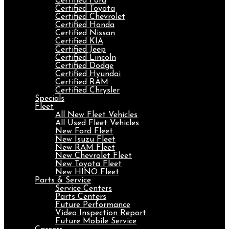
Certified Ford
Certified Toyota
Certified Chevrolet
Certified Honda
Certified Nissan
Certified KIA
Certified Jeep
Certified Lincoln
Certified Dodge
Certified Hyundai
Certified RAM
Certified Chrysler
Specials
Fleet
All New Fleet Vehicles
All Used Fleet Vehicles
New Ford Fleet
New Isuzu Fleet
New RAM Fleet
New Chevrolet Fleet
New Toyota Fleet
New HINO Fleet
Parts & Service
Service Centers
Parts Centers
Future Performance
Video Inspection Report
Future Mobile Service