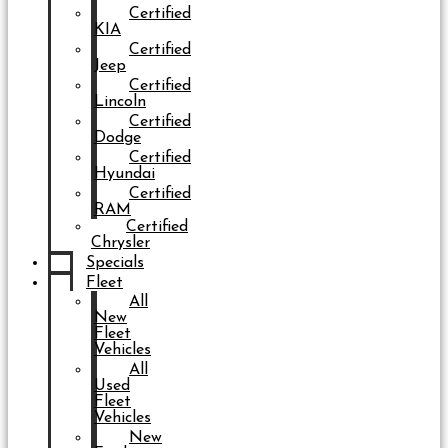
Certified
KIA
Certified
Jeep
Certified
Lincoln
Certified
Dodge
Certified
Hyundai
Certified
RAM
Certified
Chrysler
Specials
Fleet
All
New
Fleet
Vehicles
All
Used
Fleet
Vehicles
New