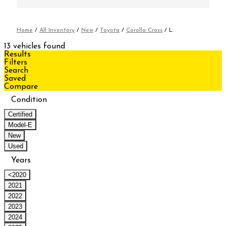
Home
/
All Inventory
/
New
/
Toyota
/
Corolla Cross
/
L
13 vehicles found
Results
Filters
Search
Saved
Compare
Condition
Certified
Model-E
New
Used
Years
<2020
2021
2022
2023
2024