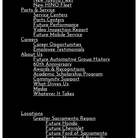
New Toyota Fleet
New HINO Fleet
Parts & Service
Service Centers
Parts Centers
Future Performance
Video Inspection Report
Future Mobile Service
Careers
Career Opportunities
Employee Testimonials
About Us
Future Automotive Group History
60th Anniversary
Awards & Recognitions
Academic Scholarship Program
Community Support
What Drives Us
Media
Whatever It Takes
Menu
Locations
Greater Sacramento Region
Future Honda
Future Chevrolet
Future Ford of Sacramento