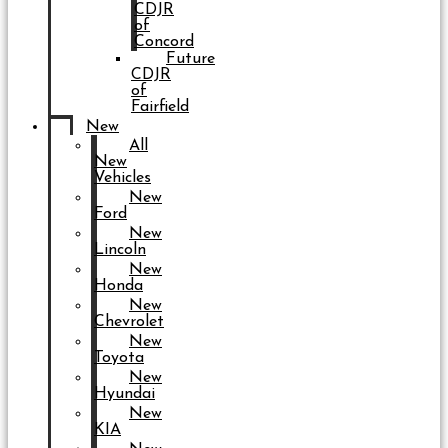
CDJR
of
Concord
Future
CDJR
of
Fairfield
New
All
New
Vehicles
New
Ford
New
Lincoln
New
Honda
New
Chevrolet
New
Toyota
New
Hyundai
New
KIA