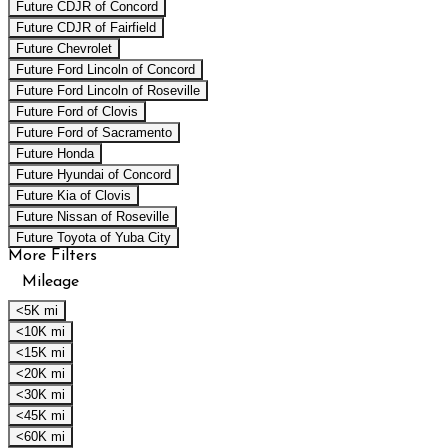
Future CDJR of Concord
Future CDJR of Fairfield
Future Chevrolet
Future Ford Lincoln of Concord
Future Ford Lincoln of Roseville
Future Ford of Clovis
Future Ford of Sacramento
Future Honda
Future Hyundai of Concord
Future Kia of Clovis
Future Nissan of Roseville
Future Toyota of Yuba City
More Filters
Mileage
<5K mi
<10K mi
<15K mi
<20K mi
<30K mi
<45K mi
<60K mi