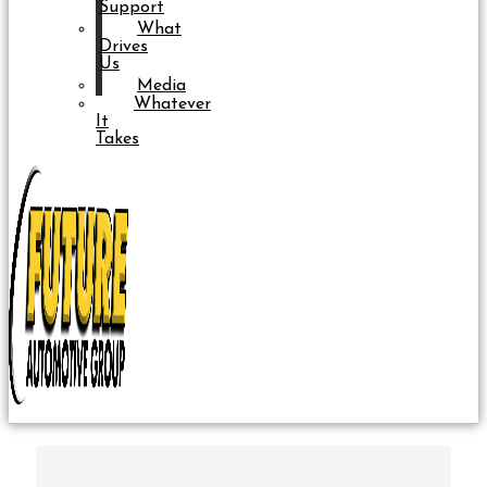
Support
What
Drives
Us
Media
Whatever
It
Takes