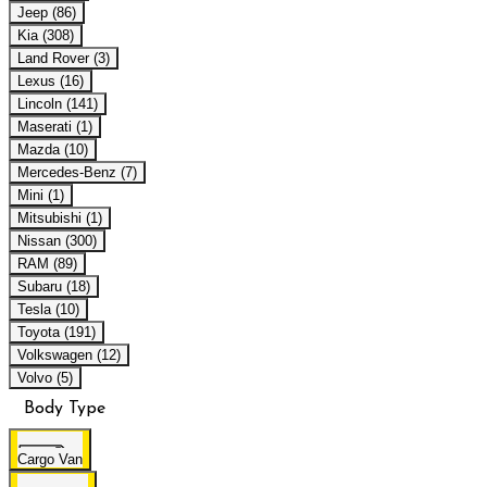
Jeep (86)
Kia (308)
Land Rover (3)
Lexus (16)
Lincoln (141)
Maserati (1)
Mazda (10)
Mercedes-Benz (7)
Mini (1)
Mitsubishi (1)
Nissan (300)
RAM (89)
Subaru (18)
Tesla (10)
Toyota (191)
Volkswagen (12)
Volvo (5)
Body Type
Cargo Van