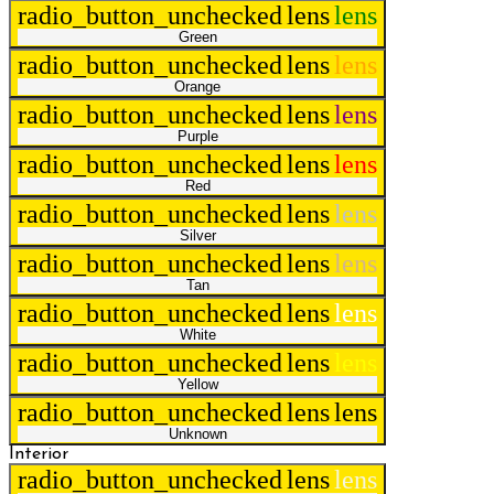
radio_button_unchecked
lens
lens
Green
radio_button_unchecked
lens
lens
Orange
radio_button_unchecked
lens
lens
Purple
radio_button_unchecked
lens
lens
Red
radio_button_unchecked
lens
lens
Silver
radio_button_unchecked
lens
lens
Tan
radio_button_unchecked
lens
lens
White
radio_button_unchecked
lens
lens
Yellow
radio_button_unchecked
lens
lens
Unknown
Interior
radio_button_unchecked
lens
lens