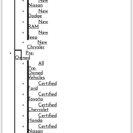
New
Nissan
New
Dodge
New
RAM
New
Jeep
New
Chrysler
Pre-
Owned
All
Pre-
Owned
Vehicles
Certified
Ford
Certified
Toyota
Certified
Chevrolet
Certified
Honda
Certified
Nissan