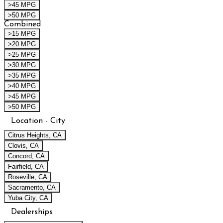
>45 MPG
>50 MPG
Combined
>15 MPG
>20 MPG
>25 MPG
>30 MPG
>35 MPG
>40 MPG
>45 MPG
>50 MPG
Location - City
Citrus Heights, CA
Clovis, CA
Concord, CA
Fairfield, CA
Roseville, CA
Sacramento, CA
Yuba City, CA
Dealerships