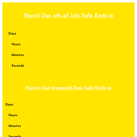
Skip
to
content
Hurry! Our 4th of July Sale Ends in
Days
Hours
Minutes
Seconds
Hurry! Our Memorial Day Sale Ends in
Days
Hours
Minutes
Seconds