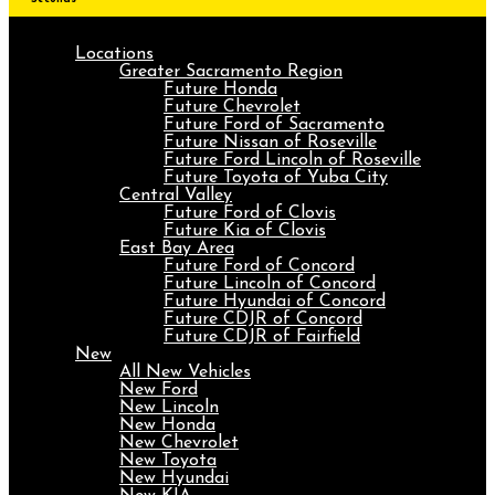
Locations
Greater Sacramento Region
Future Honda
Future Chevrolet
Future Ford of Sacramento
Future Nissan of Roseville
Future Ford Lincoln of Roseville
Future Toyota of Yuba City
Central Valley
Future Ford of Clovis
Future Kia of Clovis
East Bay Area
Future Ford of Concord
Future Lincoln of Concord
Future Hyundai of Concord
Future CDJR of Concord
Future CDJR of Fairfield
New
All New Vehicles
New Ford
New Lincoln
New Honda
New Chevrolet
New Toyota
New Hyundai