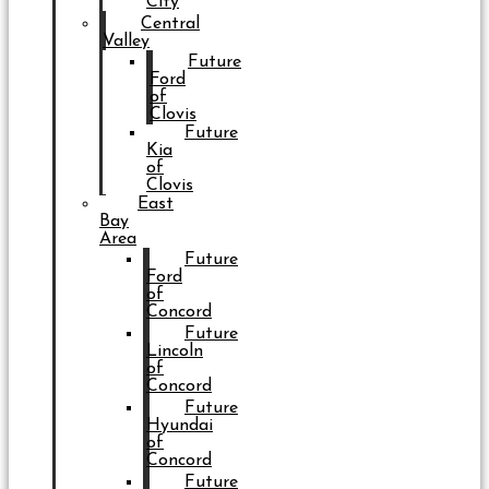
City
Central
Valley
Future
Ford
of
Clovis
Future
Kia
of
Clovis
East
Bay
Area
Future
Ford
of
Concord
Future
Lincoln
of
Concord
Future
Hyundai
of
Concord
Future