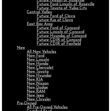
Future Nissan of Roseville
Future Ford Lincoln of Roseville
Future Toyota of Yuba City
Central Valley
Future Ford of Clovis
Future Kia of Clovis
East Bay Area
Future Ford of Concord
Future Lincoln of Concord
Future Hyundai of Concord
Future CDJR of Concord
Future CDJR of Fairfield
New
All New Vehicles
New Ford
New Lincoln
New Honda
New Chevrolet
New Toyota
New Hyundai
New KIA
New Nissan
New Dodge
New RAM
New Jeep
New Chrysler
Pre-Owned
All Pre-Owned Vehicles