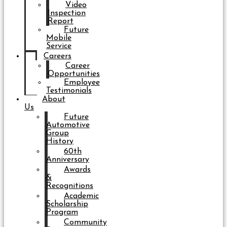
Video
Inspection
Report
Future
Mobile
Service
Careers
Career
Opportunities
Employee
Testimonials
About
Us
Future
Automotive
Group
History
60th
Anniversary
Awards
&
Recognitions
Academic
Scholarship
Program
Community