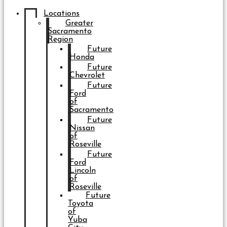
Locations
Greater
Sacramento
Region
Future
Honda
Future
Chevrolet
Future
Ford
of
Sacramento
Future
Nissan
of
Roseville
Future
Ford
Lincoln
of
Roseville
Future
Toyota
of
Yuba