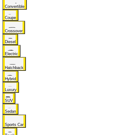
Convertible
Coupe
Crossover
Diesel
Electric
Hatchback
Hybrid
Luxury
SUV
Sedan
Sports Car