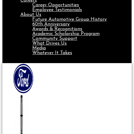
Careers
Career Opportunities
Employee Testimonials
About Us
Future Automotive Group History
60th Anniversary
Awards & Recognitions
Academic Scholarship Program
Community Support
What Drives Us
Media
Whatever It Takes