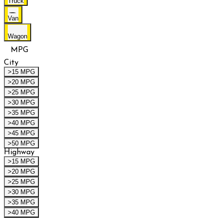
Truck
Van
Wagon
MPG
City
>15 MPG
>20 MPG
>25 MPG
>30 MPG
>35 MPG
>40 MPG
>45 MPG
>50 MPG
Highway
>15 MPG
>20 MPG
>25 MPG
>30 MPG
>35 MPG
>40 MPG