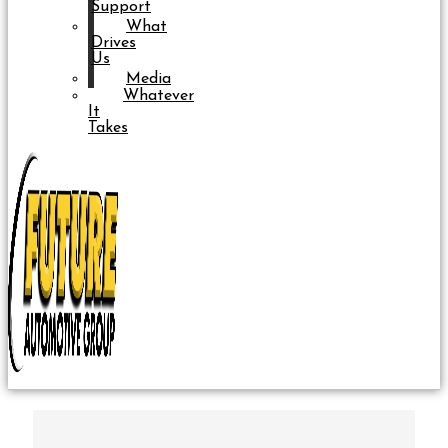
Support
What
Drives
Us
Media
Whatever
It
Takes