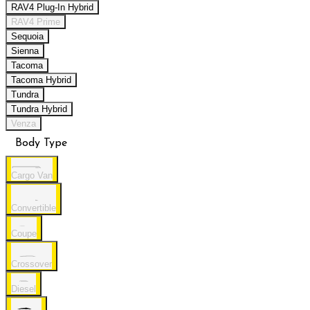
RAV4 Plug-In Hybrid
RAV4 Prime
Sequoia
Sienna
Tacoma
Tacoma Hybrid
Tundra
Tundra Hybrid
Venza
Body Type
Cargo Van
Convertible
Coupe
Crossover
Diesel