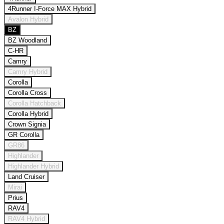
4Runner I-Force MAX Hybrid
Avalon Hybrid
BZ
BZ Woodland
C-HR
Camry
Camry Hybrid
Corolla
Corolla Cross
Corolla Hatchback
Corolla Hybrid
Crown Signia
GR Corolla
GR86
Highlander
Highlander Hybrid
Land Cruiser
Mirai
Prius
RAV4
RAV4 Hybrid