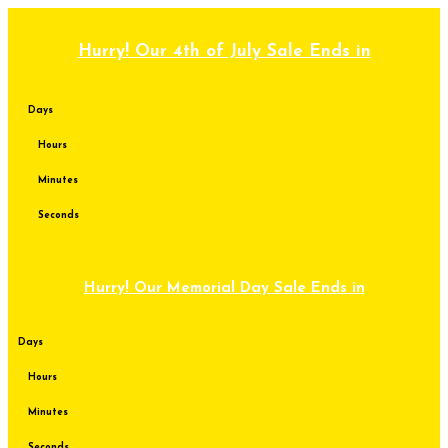
Skip
to
content
Hurry! Our 4th of July Sale Ends in
Days
Hours
Minutes
Seconds
Hurry! Our Memorial Day Sale Ends in
Days
Hours
Minutes
Seconds