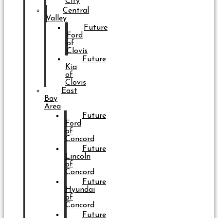
City
Central
Valley
Future
Ford
of
Clovis
Future
Kia
of
Clovis
East
Bay
Area
Future
Ford
of
Concord
Future
Lincoln
of
Concord
Future
Hyundai
of
Concord
Future