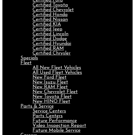
Certified Ford
Certified Toyota
Certified Chevrolet
Certified Honda
Certified Nissan
Certified KIA
Certified Jeep
Certified Lincoln
Certified Dodge
Certified Hyundai
Certified RAM
Certified Chrysler
Specials
Fleet
All New Fleet Vehicles
All Used Fleet Vehicles
New Ford Fleet
New Isuzu Fleet
New RAM Fleet
New Chevrolet Fleet
New Toyota Fleet
New HINO Fleet
Parts & Service
Service Centers
Parts Centers
Future Performance
Video Inspection Report
Future Mobile Service