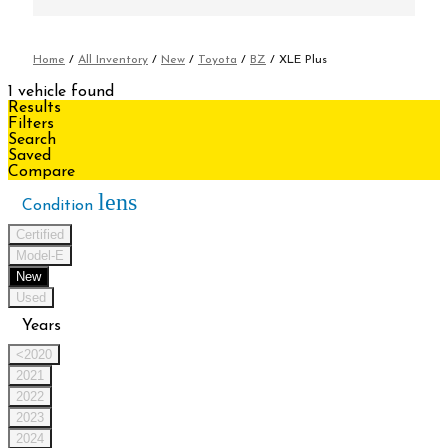
Home
/
All Inventory
/
New
/
Toyota
/
BZ
/
XLE Plus
1 vehicle found
Results
Filters
Search
Saved
Compare
lens
Condition
Certified
Model-E
New
Used
Years
<2020
2021
2022
2023
2024