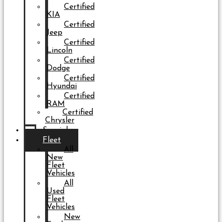
Certified
KIA
Certified
Jeep
Certified
Lincoln
Certified
Dodge
Certified
Hyundai
Certified
RAM
Certified
Chrysler
Specials
Fleet
All
New
Fleet
Vehicles
All
Used
Fleet
Vehicles
New