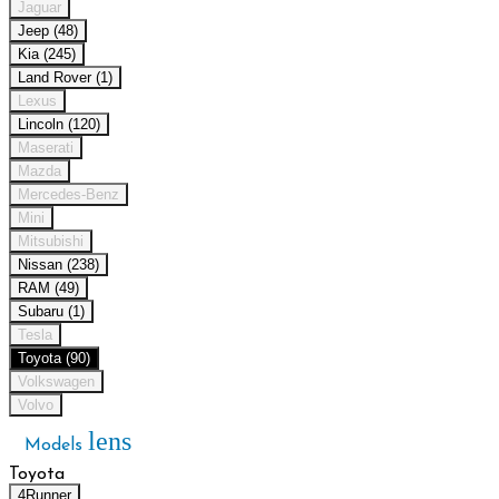
Jaguar
Jeep (48)
Kia (245)
Land Rover (1)
Lexus
Lincoln (120)
Maserati
Mazda
Mercedes-Benz
Mini
Mitsubishi
Nissan (238)
RAM (49)
Subaru (1)
Tesla
Toyota (90)
Volkswagen
Volvo
lens
Models
Toyota
4Runner