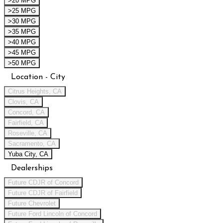
>20 MPG
>25 MPG
>30 MPG
>35 MPG
>40 MPG
>45 MPG
>50 MPG
Location - City
Citrus Heights, CA
Clovis, CA
Concord, CA
Fairfield, CA
Roseville, CA
Sacramento, CA
Yuba City, CA
Dealerships
Future CDJR of Concord
Future CDJR of Fairfield
Future Chevrolet
Future Ford Lincoln of Concord