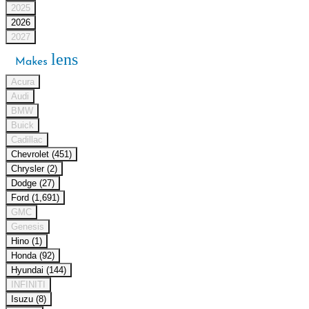
2025
2026
2027
lens
Makes
Acura
Audi
BMW
Buick
Cadillac
Chevrolet (451)
Chrysler (2)
Dodge (27)
Ford (1,691)
GMC
Genesis
Hino (1)
Honda (92)
Hyundai (144)
INFINITI
Isuzu (8)