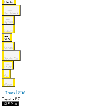
Electric
Hatchback
Hybrid
Luxury
SUV
Sedan
Sports Car
Truck
Van
Wagon
lens
Trims
Toyota BZ
XLE Plus