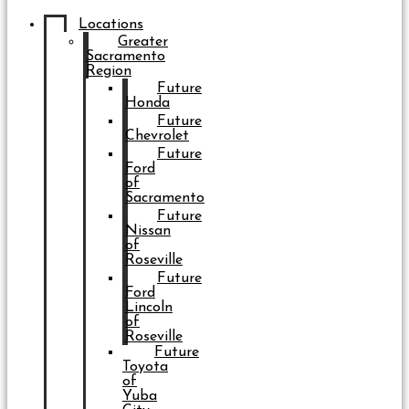
Locations
Greater
Sacramento
Region
Future
Honda
Future
Chevrolet
Future
Ford
of
Sacramento
Future
Nissan
of
Roseville
Future
Ford
Lincoln
of
Roseville
Future
Toyota
of
Yuba