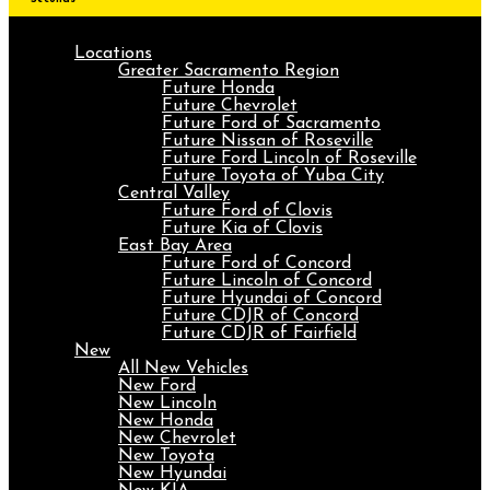
Locations
Greater Sacramento Region
Future Honda
Future Chevrolet
Future Ford of Sacramento
Future Nissan of Roseville
Future Ford Lincoln of Roseville
Future Toyota of Yuba City
Central Valley
Future Ford of Clovis
Future Kia of Clovis
East Bay Area
Future Ford of Concord
Future Lincoln of Concord
Future Hyundai of Concord
Future CDJR of Concord
Future CDJR of Fairfield
New
All New Vehicles
New Ford
New Lincoln
New Honda
New Chevrolet
New Toyota
New Hyundai