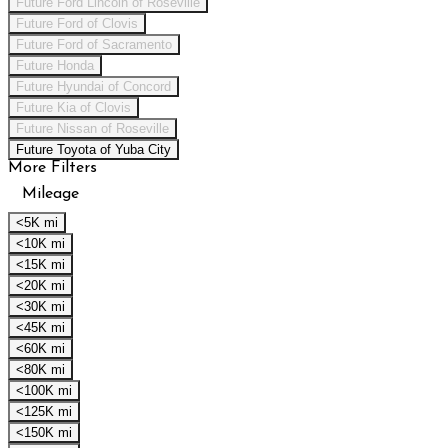
Future Ford Lincoln of Roseville
Future Ford of Clovis
Future Ford of Sacramento
Future Honda
Future Hyundai of Concord
Future Kia of Clovis
Future Nissan of Roseville
Future Toyota of Yuba City
More Filters
Mileage
<5K mi
<10K mi
<15K mi
<20K mi
<30K mi
<45K mi
<60K mi
<80K mi
<100K mi
<125K mi
<150K mi