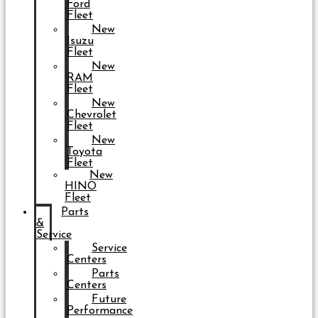
Ford
Fleet
New
Isuzu
Fleet
New
RAM
Fleet
New
Chevrolet
Fleet
New
Toyota
Fleet
New
HINO
Fleet
Parts
&
Service
Service
Centers
Parts
Centers
Future
Performance