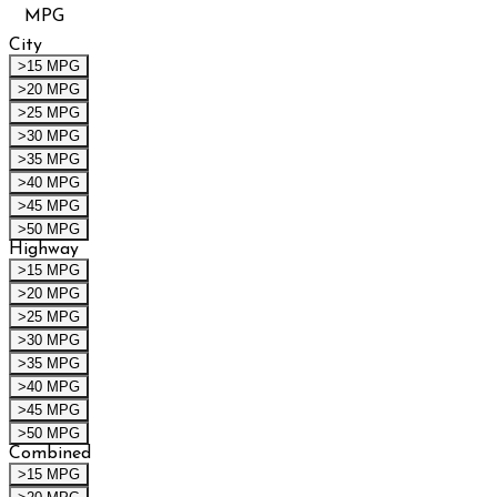
MPG
City
>15 MPG
>20 MPG
>25 MPG
>30 MPG
>35 MPG
>40 MPG
>45 MPG
>50 MPG
Highway
>15 MPG
>20 MPG
>25 MPG
>30 MPG
>35 MPG
>40 MPG
>45 MPG
>50 MPG
Combined
>15 MPG