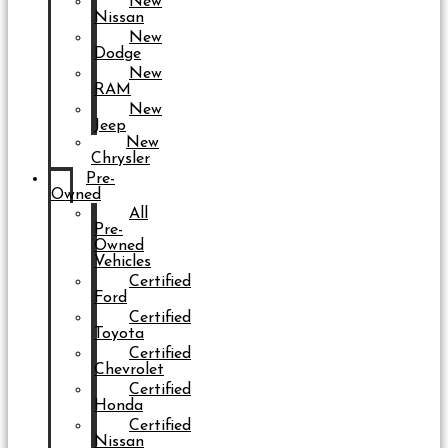
New
Nissan
New
Dodge
New
RAM
New
Jeep
New
Chrysler
Pre-
Owned
All
Pre-
Owned
Vehicles
Certified
Ford
Certified
Toyota
Certified
Chevrolet
Certified
Honda
Certified
Nissan