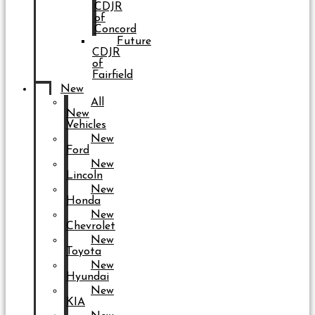
CDJR
of
Concord
Future
CDJR
of
Fairfield
New
All
New
Vehicles
New
Ford
New
Lincoln
New
Honda
New
Chevrolet
New
Toyota
New
Hyundai
New
KIA