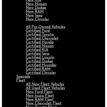
New KIA
New Nissan
New Dodge
New RAM
New Jeep
New Chrysler
Pre-Owned
All Pre-Owned Vehicles
Certified Ford
Certified Toyota
Certified Chevrolet
Certified Honda
Certified Nissan
Certified KIA
Certified Jeep
Certified Lincoln
Certified Dodge
Certified Hyundai
Certified RAM
Certified Chrysler
Specials
Fleet
All New Fleet Vehicles
All Used Fleet Vehicles
New Ford Fleet
New Isuzu Fleet
New RAM Fleet
New Chevrolet Fleet