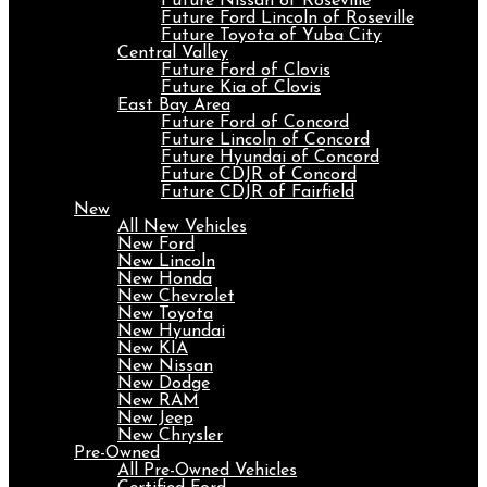
Future Nissan of Roseville
Future Ford Lincoln of Roseville
Future Toyota of Yuba City
Central Valley
Future Ford of Clovis
Future Kia of Clovis
East Bay Area
Future Ford of Concord
Future Lincoln of Concord
Future Hyundai of Concord
Future CDJR of Concord
Future CDJR of Fairfield
New
All New Vehicles
New Ford
New Lincoln
New Honda
New Chevrolet
New Toyota
New Hyundai
New KIA
New Nissan
New Dodge
New RAM
New Jeep
New Chrysler
Pre-Owned
All Pre-Owned Vehicles