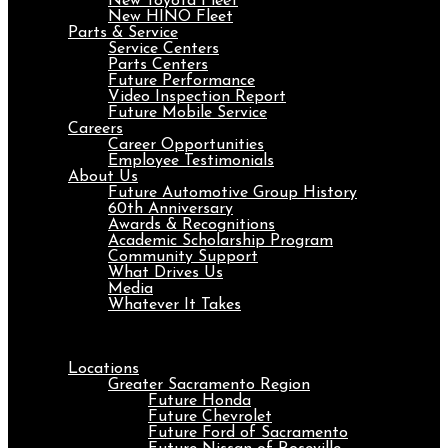
New Toyota Fleet
New HINO Fleet
Parts & Service
Service Centers
Parts Centers
Future Performance
Video Inspection Report
Future Mobile Service
Careers
Career Opportunities
Employee Testimonials
About Us
Future Automotive Group History
60th Anniversary
Awards & Recognitions
Academic Scholarship Program
Community Support
What Drives Us
Media
Whatever It Takes
Menu
Locations
Greater Sacramento Region
Future Honda
Future Chevrolet
Future Ford of Sacramento