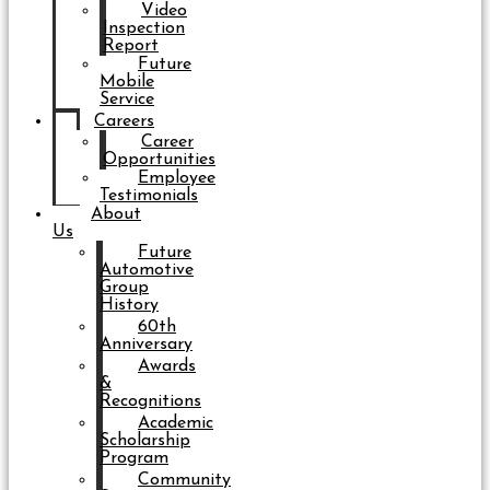
Video
Inspection
Report
Future
Mobile
Service
Careers
Career
Opportunities
Employee
Testimonials
About
Us
Future
Automotive
Group
History
60th
Anniversary
Awards
&
Recognitions
Academic
Scholarship
Program
Community