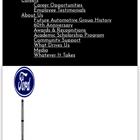
Careers
Career Opportunities
Employee Testimonials
About Us
Future Automotive Group History
60th Anniversary
Awards & Recognitions
Academic Scholarship Program
Community Support
What Drives Us
Media
Whatever It Takes