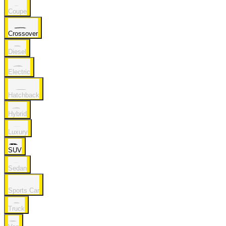
Coupe
Crossover
Diesel
Electric
Hatchback
Hybrid
Luxury
SUV
Sedan
Sports Car
Truck