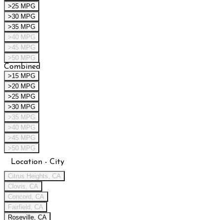
>25 MPG
>30 MPG
>35 MPG
>40 MPG
>45 MPG
>50 MPG
Combined
>15 MPG
>20 MPG
>25 MPG
>30 MPG
>35 MPG
>40 MPG
>45 MPG
>50 MPG
Location - City
Citrus Heights, CA
Clovis, CA
Concord, CA
Fairfield, CA
Roseville, CA