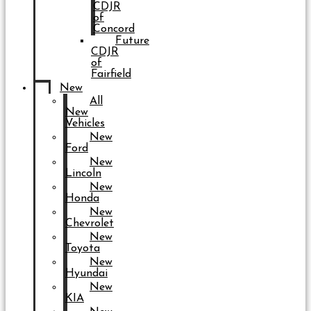
CDJR
of
Concord
Future
CDJR
of
Fairfield
New
All
New
Vehicles
New
Ford
New
Lincoln
New
Honda
New
Chevrolet
New
Toyota
New
Hyundai
New
KIA