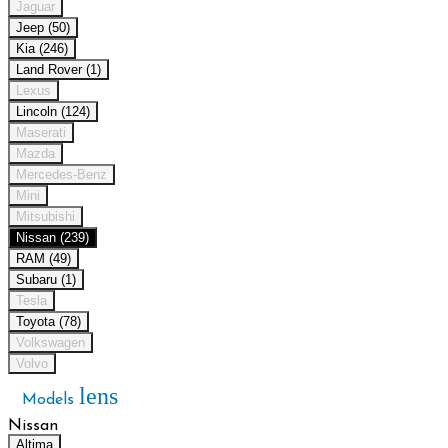
Jaguar
Jeep (50)
Kia (246)
Land Rover (1)
Lexus
Lincoln (124)
Maserati
Mazda
Mercedes-Benz
Mini
Mitsubishi
Nissan (239)
RAM (49)
Subaru (1)
Tesla
Toyota (78)
Volkswagen
Volvo
lens
Models
Nissan
Altima