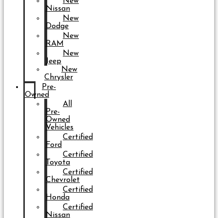
New
Nissan
New
Dodge
New
RAM
New
Jeep
New
Chrysler
Pre-
Owned
All
Pre-
Owned
Vehicles
Certified
Ford
Certified
Toyota
Certified
Chevrolet
Certified
Honda
Certified
Nissan