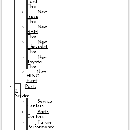
Ford
Fleet
New
Isuzu
Fleet
New
RAM
Fleet
New
Chevrolet
Fleet
New
Toyota
Fleet
New
HINO
Fleet
Parts
&
Service
Service
Centers
Parts
Centers
Future
Performance