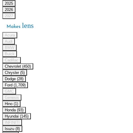
2025
2026
2027
lens
Makes
Acura
Audi
BMW
Buick
Cadillac
Chevrolet (450)
Chrysler (5)
Dodge (28)
Ford (1,709)
GMC
Genesis
Hino (1)
Honda (93)
Hyundai (145)
INFINITI
Isuzu (8)