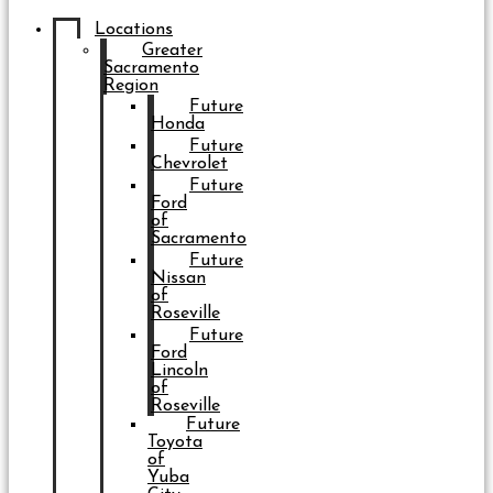
Locations
Greater
Sacramento
Region
Future
Honda
Future
Chevrolet
Future
Ford
of
Sacramento
Future
Nissan
of
Roseville
Future
Ford
Lincoln
of
Roseville
Future
Toyota
of
Yuba