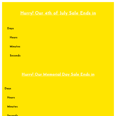
Skip
to
content
Hurry! Our 4th of July Sale Ends in
Days
Hours
Minutes
Seconds
Hurry! Our Memorial Day Sale Ends in
Days
Hours
Minutes
Seconds