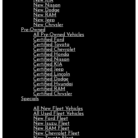
New KIA
New Nissan
New Dodge
New RAM
New Jeep
New Chrysler
Pre-Owned
All Pre-Owned Vehicles
Certified Ford
Certified Toyota
Certified Chevrolet
Certified Honda
Certified Nissan
Certified KIA
Certified Jeep
Certified Lincoln
Certified Dodge
Certified Hyundai
Certified RAM
Certified Chrysler
Specials
Fleet
All New Fleet Vehicles
All Used Fleet Vehicles
New Ford Fleet
New Isuzu Fleet
New RAM Fleet
New Chevrolet Fleet