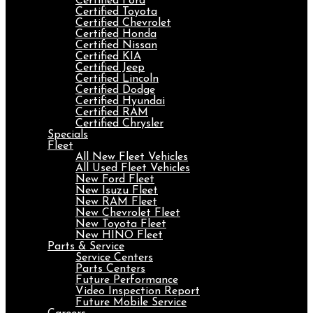
Certified Ford
Certified Toyota
Certified Chevrolet
Certified Honda
Certified Nissan
Certified KIA
Certified Jeep
Certified Lincoln
Certified Dodge
Certified Hyundai
Certified RAM
Certified Chrysler
Specials
Fleet
All New Fleet Vehicles
All Used Fleet Vehicles
New Ford Fleet
New Isuzu Fleet
New RAM Fleet
New Chevrolet Fleet
New Toyota Fleet
New HINO Fleet
Parts & Service
Service Centers
Parts Centers
Future Performance
Video Inspection Report
Future Mobile Service