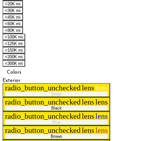
<20K mi
<30K mi
<45K mi
<60K mi
<80K mi
<100K mi
<125K mi
<150K mi
<200K mi
<300K mi
Colors
Exterior
radio_button_unchecked
lens
lens
Beige
radio_button_unchecked
lens
lens
Black
radio_button_unchecked
lens
lens
Blue
radio_button_unchecked
lens
lens
Brown