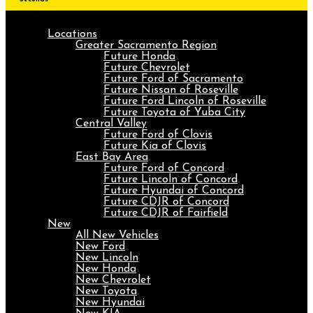
Locations
Greater Sacramento Region
Future Honda
Future Chevrolet
Future Ford of Sacramento
Future Nissan of Roseville
Future Ford Lincoln of Roseville
Future Toyota of Yuba City
Central Valley
Future Ford of Clovis
Future Kia of Clovis
East Bay Area
Future Ford of Concord
Future Lincoln of Concord
Future Hyundai of Concord
Future CDJR of Concord
Future CDJR of Fairfield
New
All New Vehicles
New Ford
New Lincoln
New Honda
New Chevrolet
New Toyota
New Hyundai