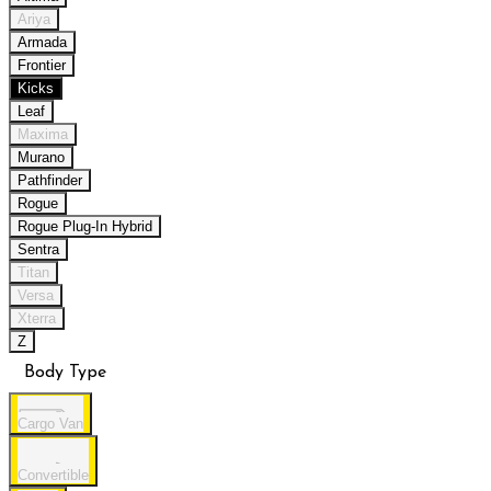
Ariya
Armada
Frontier
Kicks
Leaf
Maxima
Murano
Pathfinder
Rogue
Rogue Plug-In Hybrid
Sentra
Titan
Versa
Xterra
Z
Body Type
Cargo Van
Convertible