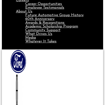
Careers
Career Opportunities
Employee Testimonials
About Us
Future Automotive Group History
60th Anniversary
Awards & Recognitions
Academic Scholarship Program
Community Support
What Drives Us
Media
Whatever It Takes