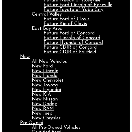
Future Nissan of Roseville
Future Ford Lincoln of Roseville
Future Toyota of Yuba City
Central Valley
Future Ford of Clovis
Future Kia of Clovis
East Bay Area
Future Ford of Concord
Future Lincoln of Concord
Future Hyundai of Concord
Future CDJR of Concord
Future CDJR of Fairfield
New
All New Vehicles
New Ford
New Lincoln
New Honda
New Chevrolet
New Toyota
New Hyundai
New KIA
New Nissan
New Dodge
New RAM
New Jeep
New Chrysler
Pre-Owned
All Pre-Owned Vehicles