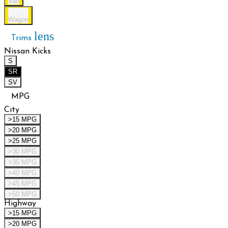
Van
Wagon
lens
Trims
Nissan Kicks
S
SR
SV
MPG
City
>15 MPG
>20 MPG
>25 MPG
>30 MPG
>35 MPG
>40 MPG
>45 MPG
>50 MPG
Highway
>15 MPG
>20 MPG