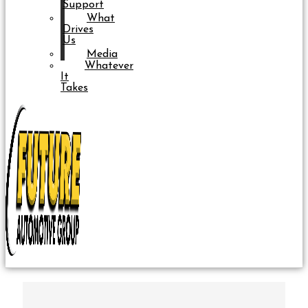
Support
What
Drives
Us
Media
Whatever
It
Takes