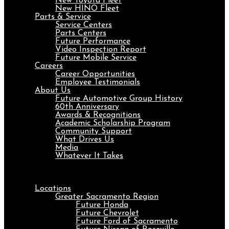
New Toyota Fleet
New HINO Fleet
Parts & Service
Service Centers
Parts Centers
Future Performance
Video Inspection Report
Future Mobile Service
Careers
Career Opportunities
Employee Testimonials
About Us
Future Automotive Group History
60th Anniversary
Awards & Recognitions
Academic Scholarship Program
Community Support
What Drives Us
Media
Whatever It Takes
Menu
Locations
Greater Sacramento Region
Future Honda
Future Chevrolet
Future Ford of Sacramento