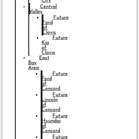
City
Central
Valley
Future
Ford
of
Clovis
Future
Kia
of
Clovis
East
Bay
Area
Future
Ford
of
Concord
Future
Lincoln
of
Concord
Future
Hyundai
of
Concord
Future