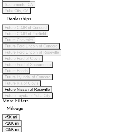
Sacramento, CA
Yuba City, CA
Dealerships
Future CDJR of Concord
Future CDJR of Fairfield
Future Chevrolet
Future Ford Lincoln of Concord
Future Ford Lincoln of Roseville
Future Ford of Clovis
Future Ford of Sacramento
Future Honda
Future Hyundai of Concord
Future Kia of Clovis
Future Nissan of Roseville
Future Toyota of Yuba City
More Filters
Mileage
<5K mi
<10K mi
<15K mi