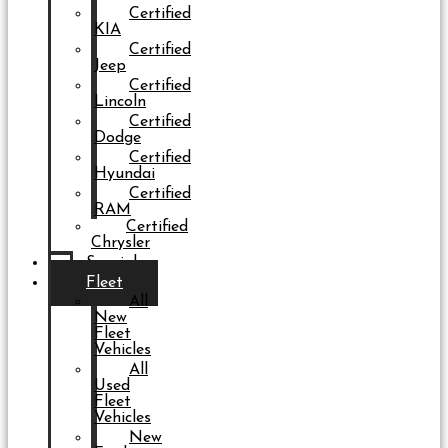
Certified
KIA
Certified
Jeep
Certified
Lincoln
Certified
Dodge
Certified
Hyundai
Certified
RAM
Certified
Chrysler
Specials
Fleet
All
New
Fleet
Vehicles
All
Used
Fleet
Vehicles
New