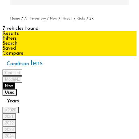
Home
/
All Inventory
/
New
/
Nissan
/
Kicks
/
SR
7 vehicles found
Results
Filters
Search
Saved
Compare
lens
Condition
Certified
Model-E
New
Used
Years
<2020
2021
2022
2023
2024