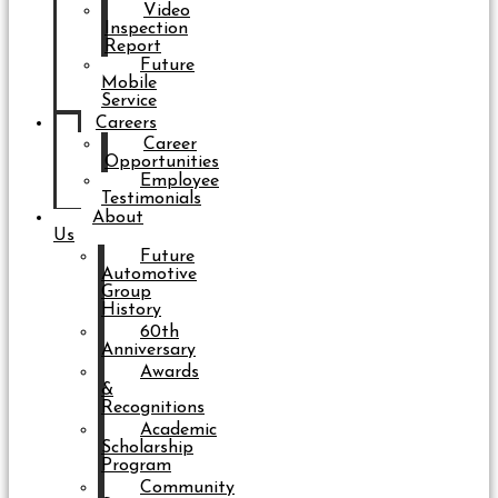
Video
Inspection
Report
Future
Mobile
Service
Careers
Career
Opportunities
Employee
Testimonials
About
Us
Future
Automotive
Group
History
60th
Anniversary
Awards
&
Recognitions
Academic
Scholarship
Program
Community