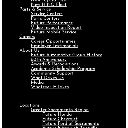
New Toyota Fleet
New HINO Fleet
Parts & Service
Service Centers
Parts Centers
Future Performance
Video Inspection Report
Future Mobile Service
Careers
Career Opportunities
Employee Testimonials
About Us
Future Automotive Group History
60th Anniversary
Awards & Recognitions
Academic Scholarship Program
Community Support
What Drives Us
Media
Whatever It Takes
Menu
Locations
Greater Sacramento Region
Future Honda
Future Chevrolet
Future Ford of Sacramento