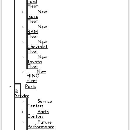
Ford
Fleet
New
Isuzu
Fleet
New
RAM
Fleet
New
Chevrolet
Fleet
New
Toyota
Fleet
New
HINO
Fleet
Parts
&
Service
Service
Centers
Parts
Centers
Future
Performance