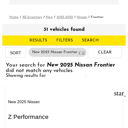
Home
/
All Inventory
/
New
/
2025-2025
/
Nissan
/
Frontier
31 vehicles found
RESULTS
FILTERS
SEARCH
cancel
New 2025 Nissan Frontier
CLEAR
SORT
FILTERS
Your search for
New 2025 Nissan Frontier
did not match any vehicles.
Showing results for
New 2025 Nissan
.
star
New 2025 Nissan
Z Performance