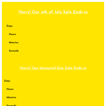
Skip
to
content
Hurry! Our 4th of July Sale Ends in
Days
Hours
Minutes
Seconds
Hurry! Our Memorial Day Sale Ends in
Days
Hours
Minutes
Seconds