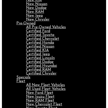
New KIA
New Nissan
New Dodge
New RAM
New Jeep
New Chrysler
Pre-Owned
All Pre-Owned Vehicles
Certified Ford
Certified Toyota
Certified Chevrolet
Certified Honda
Certified Nissan
Certified KIA
Certified Jeep
Certified Lincoln
Certified Dodge
Certified Hyundai
Certified RAM
Certified Chrysler
Specials
Fleet
All New Fleet Vehicles
All Used Fleet Vehicles
New Ford Fleet
New Isuzu Fleet
New RAM Fleet
New Chevrolet Fleet