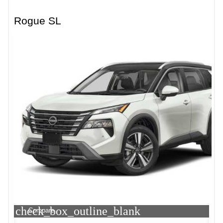
Rogue SL
check_box_outline_blank
Compare