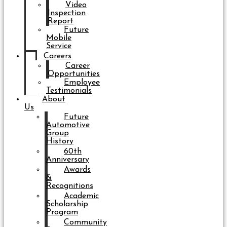
Video
Inspection
Report
Future
Mobile
Service
Careers
Career
Opportunities
Employee
Testimonials
About
Us
Future
Automotive
Group
History
60th
Anniversary
Awards
&
Recognitions
Academic
Scholarship
Program
Community