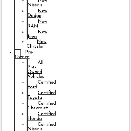
New
Nissan
New
Dodge
New
RAM
New
Jeep
New
Chrysler
Pre-
Owned
All
Pre-
Owned
Vehicles
Certified
Ford
Certified
Toyota
Certified
Chevrolet
Certified
Honda
Certified
Nissan