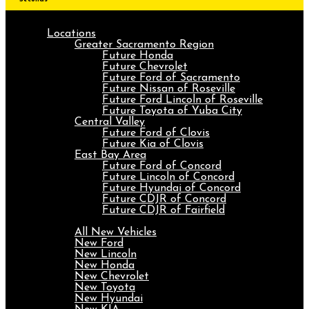
Locations
Greater Sacramento Region
Future Honda
Future Chevrolet
Future Ford of Sacramento
Future Nissan of Roseville
Future Ford Lincoln of Roseville
Future Toyota of Yuba City
Central Valley
Future Ford of Clovis
Future Kia of Clovis
East Bay Area
Future Ford of Concord
Future Lincoln of Concord
Future Hyundai of Concord
Future CDJR of Concord
Future CDJR of Fairfield
New
All New Vehicles
New Ford
New Lincoln
New Honda
New Chevrolet
New Toyota
New Hyundai