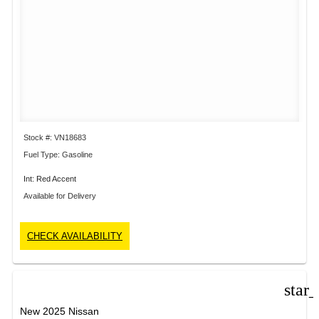
Stock #: VN18683
Fuel Type: Gasoline
Int: Red Accent
Available for Delivery
CHECK AVAILABILITY
star
New 2025 Nissan