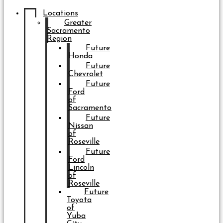
Locations
Greater
Sacramento
Region
Future
Honda
Future
Chevrolet
Future
Ford
of
Sacramento
Future
Nissan
of
Roseville
Future
Ford
Lincoln
of
Roseville
Future
Toyota
of
Yuba