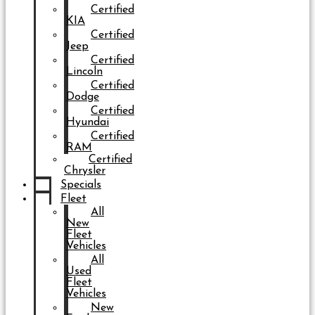
Certified
KIA
Certified
Jeep
Certified
Lincoln
Certified
Dodge
Certified
Hyundai
Certified
RAM
Certified
Chrysler
Specials
Fleet
All
New
Fleet
Vehicles
All
Used
Fleet
Vehicles
New