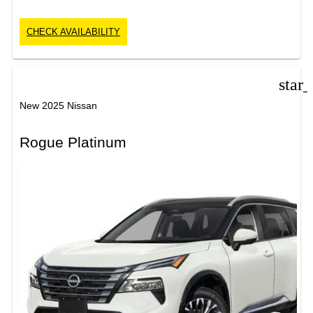
CHECK AVAILABILITY
star
New 2025 Nissan
Rogue Platinum