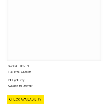
Stock #: TH95374
Fuel Type: Gasoline
Int: Light Gray
Available for Delivery
CHECK AVAILABILITY