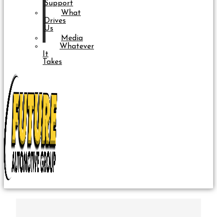
Support
What
Drives
Us
Media
Whatever
It
Takes