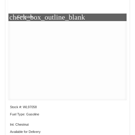
check_box_outline_blank
Compare
Stock #: WL97058
Fuel Type: Gasoline
Int: Chestnut
Available for Delivery