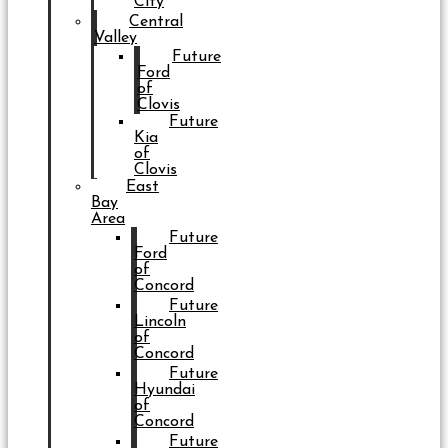
City
Central
Valley
Future
Ford
of
Clovis
Future
Kia
of
Clovis
East
Bay
Area
Future
Ford
of
Concord
Future
Lincoln
of
Concord
Future
Hyundai
of
Concord
Future