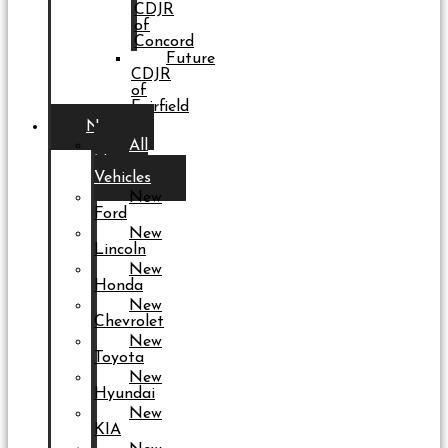
CDJR
of
Concord
Future
CDJR
of
Fairfield
New
All
New
Vehicles
New
Ford
New
Lincoln
New
Honda
New
Chevrolet
New
Toyota
New
Hyundai
New
KIA