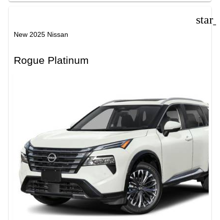
star
New 2025 Nissan
Rogue Platinum