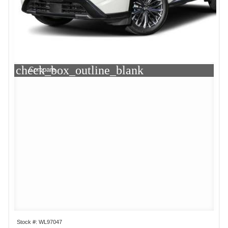
check_box_outline_blank
Compare
Stock #: WL97047