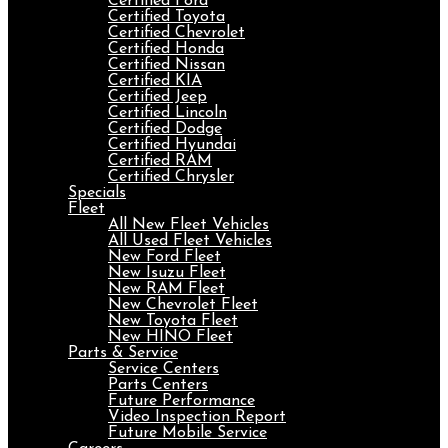
Certified Ford
Certified Toyota
Certified Chevrolet
Certified Honda
Certified Nissan
Certified KIA
Certified Jeep
Certified Lincoln
Certified Dodge
Certified Hyundai
Certified RAM
Certified Chrysler
Specials
Fleet
All New Fleet Vehicles
All Used Fleet Vehicles
New Ford Fleet
New Isuzu Fleet
New RAM Fleet
New Chevrolet Fleet
New Toyota Fleet
New HINO Fleet
Parts & Service
Service Centers
Parts Centers
Future Performance
Video Inspection Report
Future Mobile Service