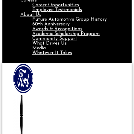
Careers
Career Opportunities
Employee Testimonials
About Us
Future Automotive Group History
60th Anniversary
Awards & Recognitions
Academic Scholarship Program
Community Support
What Drives Us
Media
Whatever It Takes