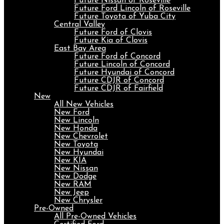
Future Nissan of Roseville
Future Ford Lincoln of Roseville
Future Toyota of Yuba City
Central Valley
Future Ford of Clovis
Future Kia of Clovis
East Bay Area
Future Ford of Concord
Future Lincoln of Concord
Future Hyundai of Concord
Future CDJR of Concord
Future CDJR of Fairfield
New
All New Vehicles
New Ford
New Lincoln
New Honda
New Chevrolet
New Toyota
New Hyundai
New KIA
New Nissan
New Dodge
New RAM
New Jeep
New Chrysler
Pre-Owned
All Pre-Owned Vehicles