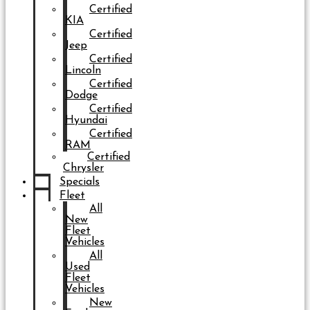
Certified
KIA
Certified
Jeep
Certified
Lincoln
Certified
Dodge
Certified
Hyundai
Certified
RAM
Certified
Chrysler
Specials
Fleet
All
New
Fleet
Vehicles
All
Used
Fleet
Vehicles
New