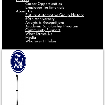
Careers
Career Opportunities
Employee Testimonials
About Us
Future Automotive Group History
60th Anniversary
Awards & Recognitions
Academic Scholarship Program
Community Support
What Drives Us
Media
Whatever It Takes