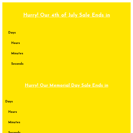
Skip
to
content
Hurry! Our 4th of July Sale Ends in
Days
Hours
Minutes
Seconds
Hurry! Our Memorial Day Sale Ends in
Days
Hours
Minutes
Seconds