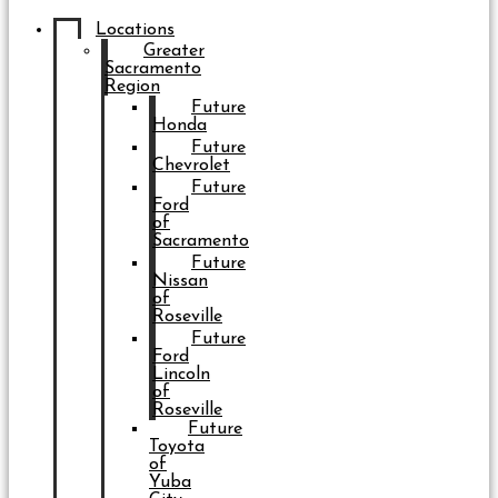
Locations
Greater
Sacramento
Region
Future
Honda
Future
Chevrolet
Future
Ford
of
Sacramento
Future
Nissan
of
Roseville
Future
Ford
Lincoln
of
Roseville
Future
Toyota
of
Yuba