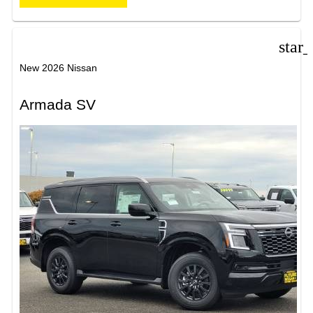
star
New 2026 Nissan
Armada SV