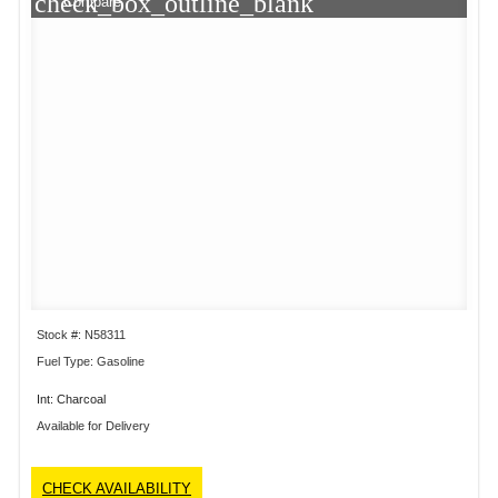
check_box_outline_blank
Compare
Stock #: N58311
Fuel Type: Gasoline
Int: Charcoal
Available for Delivery
CHECK AVAILABILITY