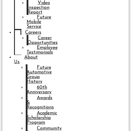
Video
Inspection
Report
Future
Mobile
Service
Careers
Career
Opportunities
Employee
Testimonials
About
Us
Future
Automotive
Group
History
60th
Anniversary
Awards
&
Recognitions
Academic
Scholarship
Program
Community