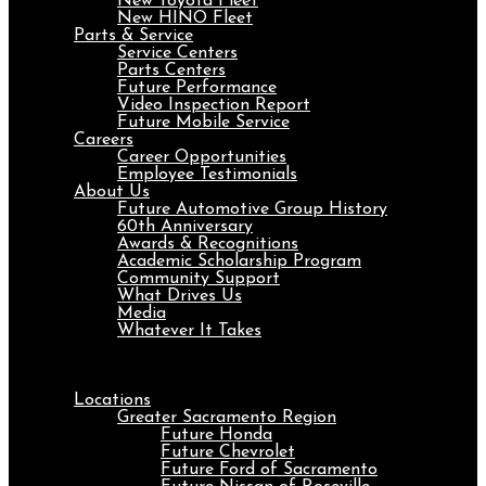
New Toyota Fleet
New HINO Fleet
Parts & Service
Service Centers
Parts Centers
Future Performance
Video Inspection Report
Future Mobile Service
Careers
Career Opportunities
Employee Testimonials
About Us
Future Automotive Group History
60th Anniversary
Awards & Recognitions
Academic Scholarship Program
Community Support
What Drives Us
Media
Whatever It Takes
Menu
Locations
Greater Sacramento Region
Future Honda
Future Chevrolet
Future Ford of Sacramento