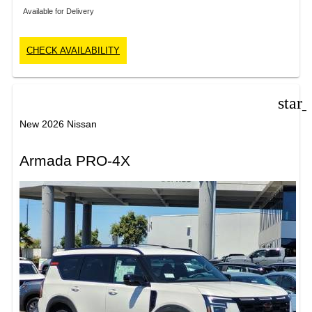
Available for Delivery
CHECK AVAILABILITY
star
New 2026 Nissan
Armada PRO-4X