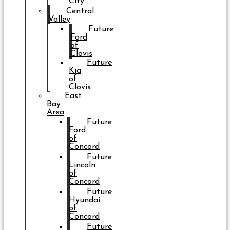
City
Central
Valley
Future
Ford
of
Clovis
Future
Kia
of
Clovis
East
Bay
Area
Future
Ford
of
Concord
Future
Lincoln
of
Concord
Future
Hyundai
of
Concord
Future