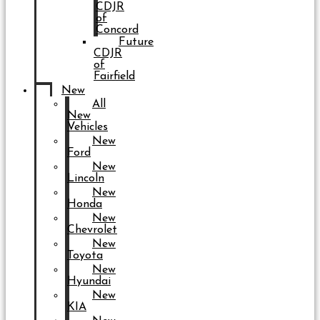
CDJR
of
Concord
Future
CDJR
of
Fairfield
New
All
New
Vehicles
New
Ford
New
Lincoln
New
Honda
New
Chevrolet
New
Toyota
New
Hyundai
New
KIA