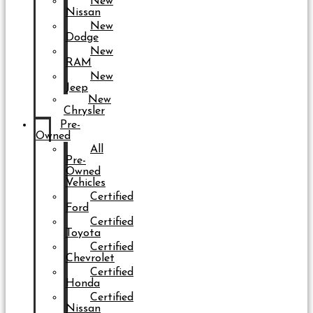
New
Nissan
New
Dodge
New
RAM
New
Jeep
New
Chrysler
Pre-
Owned
All
Pre-
Owned
Vehicles
Certified
Ford
Certified
Toyota
Certified
Chevrolet
Certified
Honda
Certified
Nissan