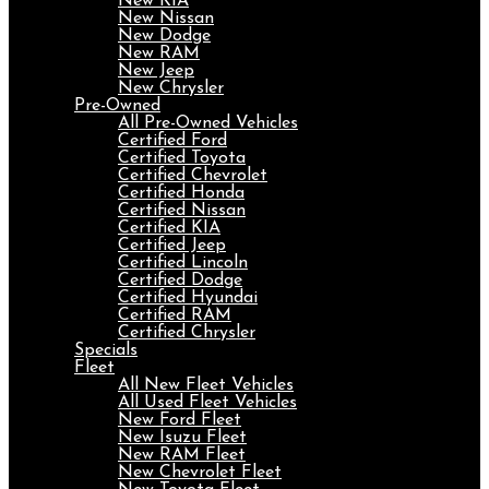
New KIA
New Nissan
New Dodge
New RAM
New Jeep
New Chrysler
Pre-Owned
All Pre-Owned Vehicles
Certified Ford
Certified Toyota
Certified Chevrolet
Certified Honda
Certified Nissan
Certified KIA
Certified Jeep
Certified Lincoln
Certified Dodge
Certified Hyundai
Certified RAM
Certified Chrysler
Specials
Fleet
All New Fleet Vehicles
All Used Fleet Vehicles
New Ford Fleet
New Isuzu Fleet
New RAM Fleet
New Chevrolet Fleet