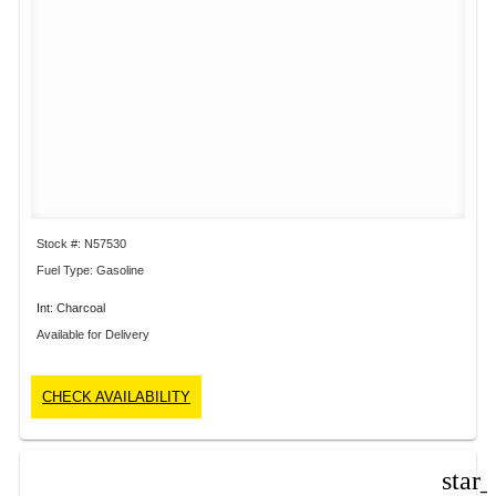
Stock #: N57530
Fuel Type: Gasoline
Int: Charcoal
Available for Delivery
CHECK AVAILABILITY
star