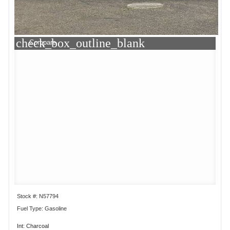
check_box_outline_blank
Compare
Stock #: N57794
Fuel Type: Gasoline
Int: Charcoal