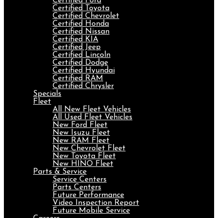
Certified Ford
Certified Toyota
Certified Chevrolet
Certified Honda
Certified Nissan
Certified KIA
Certified Jeep
Certified Lincoln
Certified Dodge
Certified Hyundai
Certified RAM
Certified Chrysler
Specials
Fleet
All New Fleet Vehicles
All Used Fleet Vehicles
New Ford Fleet
New Isuzu Fleet
New RAM Fleet
New Chevrolet Fleet
New Toyota Fleet
New HINO Fleet
Parts & Service
Service Centers
Parts Centers
Future Performance
Video Inspection Report
Future Mobile Service