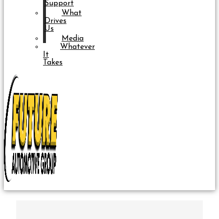
Support
What
Drives
Us
Media
Whatever
It
Takes