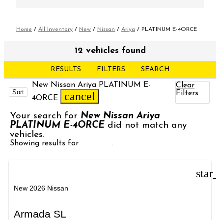
Home
/
All Inventory
/
New
/
Nissan
/
Ariya
/
PLATINUM E-4ORCE
12 vehicles found
RESULTS
FILTERS
SEARCH
New Nissan Ariya PLATINUM E-
Clear
Sort
Filters
cancel
4ORCE
Your search for
New Nissan Ariya
PLATINUM E-4ORCE
did not match any
vehicles.
Showing results for
Armada
.
star
New 2026 Nissan
Armada SL