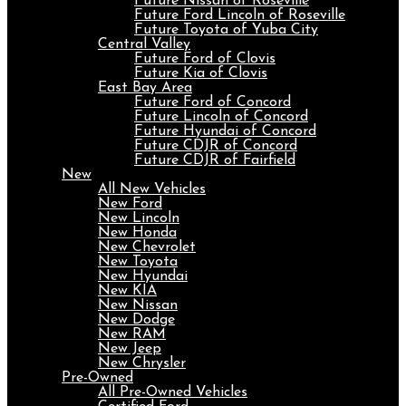
Future Nissan of Roseville
Future Ford Lincoln of Roseville
Future Toyota of Yuba City
Central Valley
Future Ford of Clovis
Future Kia of Clovis
East Bay Area
Future Ford of Concord
Future Lincoln of Concord
Future Hyundai of Concord
Future CDJR of Concord
Future CDJR of Fairfield
New
All New Vehicles
New Ford
New Lincoln
New Honda
New Chevrolet
New Toyota
New Hyundai
New KIA
New Nissan
New Dodge
New RAM
New Jeep
New Chrysler
Pre-Owned
All Pre-Owned Vehicles