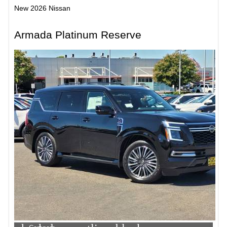
New 2026 Nissan
Armada Platinum Reserve