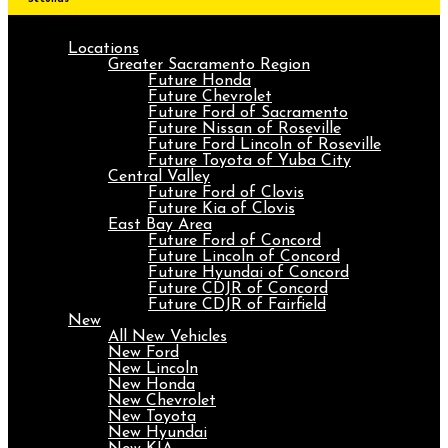
Locations
Greater Sacramento Region
Future Honda
Future Chevrolet
Future Ford of Sacramento
Future Nissan of Roseville
Future Ford Lincoln of Roseville
Future Toyota of Yuba City
Central Valley
Future Ford of Clovis
Future Kia of Clovis
East Bay Area
Future Ford of Concord
Future Lincoln of Concord
Future Hyundai of Concord
Future CDJR of Concord
Future CDJR of Fairfield
New
All New Vehicles
New Ford
New Lincoln
New Honda
New Chevrolet
New Toyota
New Hyundai