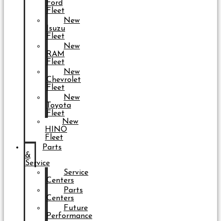
Ford
Fleet
New
Isuzu
Fleet
New
RAM
Fleet
New
Chevrolet
Fleet
New
Toyota
Fleet
New
HINO
Fleet
Parts
&
Service
Service
Centers
Parts
Centers
Future
Performance