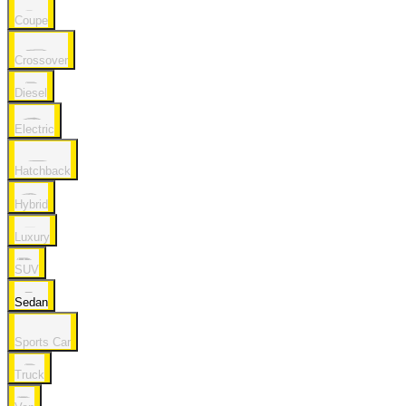
Coupe
Crossover
Diesel
Electric
Hatchback
Hybrid
Luxury
SUV
Sedan
Sports Car
Truck