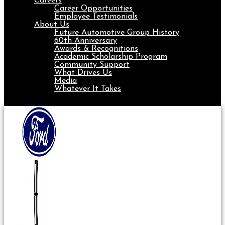
Careers
Career Opportunities
Employee Testimonials
About Us
Future Automotive Group History
60th Anniversary
Awards & Recognitions
Academic Scholarship Program
Community Support
What Drives Us
Media
Whatever It Takes