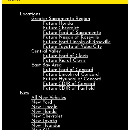
Locations
Greater Sacramento Region
Future Honda
Future Chevrolet
Future Ford of Sacramento
Future Nissan of Roseville
Future Ford Lincoln of Roseville
Future Toyota of Yuba City
Central Valley
Future Ford of Clovis
Future Kia of Clovis
East Bay Area
Future Ford of Concord
Future Lincoln of Concord
Future Hyundai of Concord
Future CDJR of Concord
Future CDJR of Fairfield
New
All New Vehicles
New Ford
New Lincoln
New Honda
New Chevrolet
New Toyota
New Hyundai