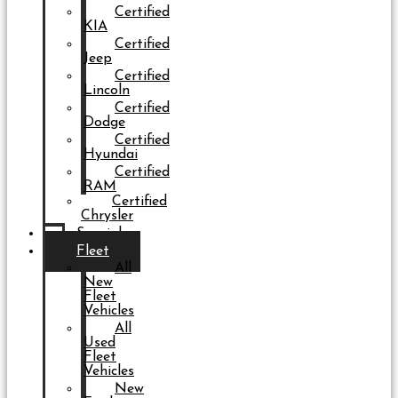
Certified
KIA
Certified
Jeep
Certified
Lincoln
Certified
Dodge
Certified
Hyundai
Certified
RAM
Certified
Chrysler
Specials
Fleet
All
New
Fleet
Vehicles
All
Used
Fleet
Vehicles
New