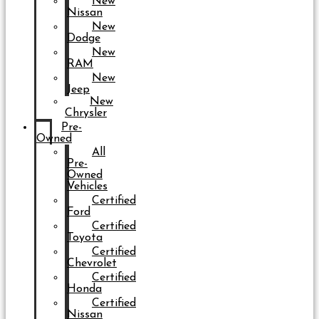
New
Nissan
New
Dodge
New
RAM
New
Jeep
New
Chrysler
Pre-
Owned
All
Pre-
Owned
Vehicles
Certified
Ford
Certified
Toyota
Certified
Chevrolet
Certified
Honda
Certified
Nissan