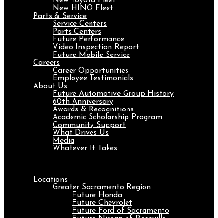
New Toyota Fleet
New HINO Fleet
Parts & Service
Service Centers
Parts Centers
Future Performance
Video Inspection Report
Future Mobile Service
Careers
Career Opportunities
Employee Testimonials
About Us
Future Automotive Group History
60th Anniversary
Awards & Recognitions
Academic Scholarship Program
Community Support
What Drives Us
Media
Whatever It Takes
Menu
Locations
Greater Sacramento Region
Future Honda
Future Chevrolet
Future Ford of Sacramento