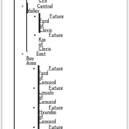
City
Central
Valley
Future
Ford
of
Clovis
Future
Kia
of
Clovis
East
Bay
Area
Future
Ford
of
Concord
Future
Lincoln
of
Concord
Future
Hyundai
of
Concord
Future