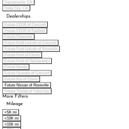
Sacramento, CA
Yuba City, CA
Dealerships
Future CDJR of Concord
Future CDJR of Fairfield
Future Chevrolet
Future Ford Lincoln of Concord
Future Ford Lincoln of Roseville
Future Ford of Clovis
Future Ford of Sacramento
Future Honda
Future Hyundai of Concord
Future Kia of Clovis
Future Nissan of Roseville
Future Toyota of Yuba City
More Filters
Mileage
<5K mi
<10K mi
<15K mi