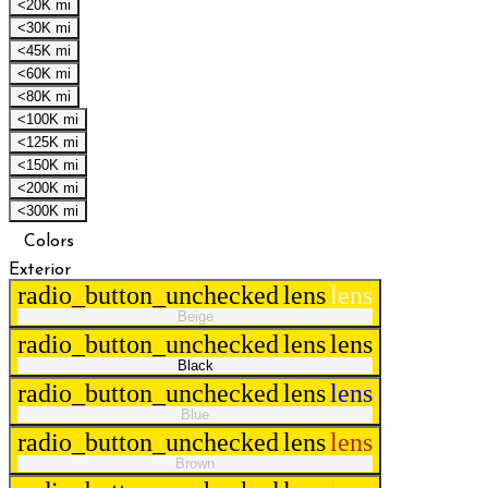
<20K mi
<30K mi
<45K mi
<60K mi
<80K mi
<100K mi
<125K mi
<150K mi
<200K mi
<300K mi
Colors
Exterior
radio_button_unchecked
lens
lens
Beige
radio_button_unchecked
lens
lens
Black
radio_button_unchecked
lens
lens
Blue
radio_button_unchecked
lens
lens
Brown