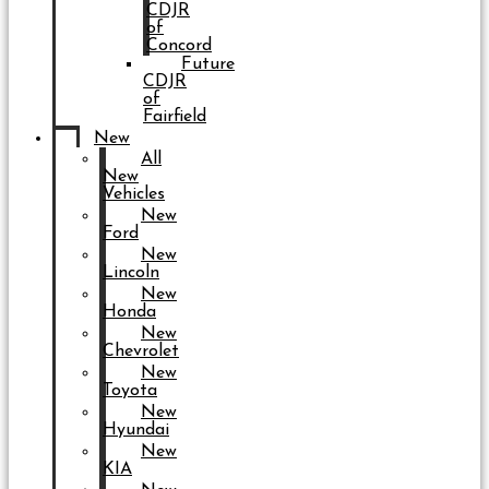
CDJR
of
Concord
Future
CDJR
of
Fairfield
New
All
New
Vehicles
New
Ford
New
Lincoln
New
Honda
New
Chevrolet
New
Toyota
New
Hyundai
New
KIA