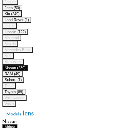
Jaguar
Jeep (50)
Kia (249)
Land Rover (1)
Lexus
Lincoln (122)
Maserati
Mazda
Mercedes-Benz
Mini
Mitsubishi
Nissan (239)
RAM (49)
Subaru (1)
Tesla
Toyota (89)
Volkswagen
Volvo
lens
Models
Nissan
Altima