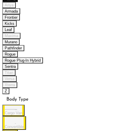
Ariya
Armada
Frontier
Kicks
Leaf
Maxima
Murano
Pathfinder
Rogue
Rogue Plug-In Hybrid
Sentra
Titan
Versa
Xterra
Z
Body Type
Cargo Van
Convertible