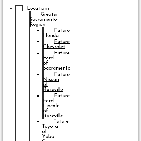
Locations
Greater
Sacramento
Region
Future
Honda
Future
Chevrolet
Future
Ford
of
Sacramento
Future
Nissan
of
Roseville
Future
Ford
Lincoln
of
Roseville
Future
Toyota
of
Yuba