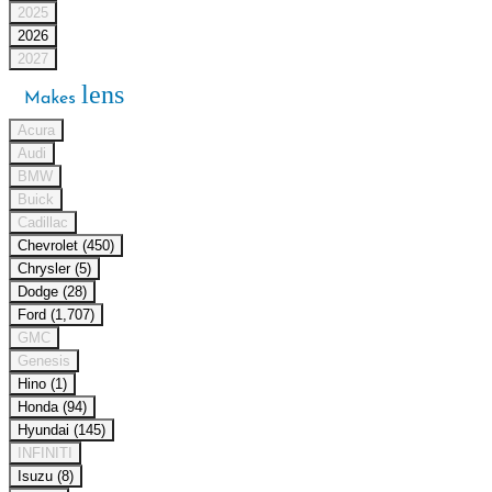
2025
2026
2027
lens
Makes
Acura
Audi
BMW
Buick
Cadillac
Chevrolet (450)
Chrysler (5)
Dodge (28)
Ford (1,707)
GMC
Genesis
Hino (1)
Honda (94)
Hyundai (145)
INFINITI
Isuzu (8)