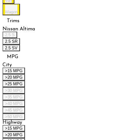
Van
Wagon
Trims
Nissan Altima
2.5 S
2.5 SR
2.5 SV
MPG
City
>15 MPG
>20 MPG
>25 MPG
>30 MPG
>35 MPG
>40 MPG
>45 MPG
>50 MPG
Highway
>15 MPG
>20 MPG