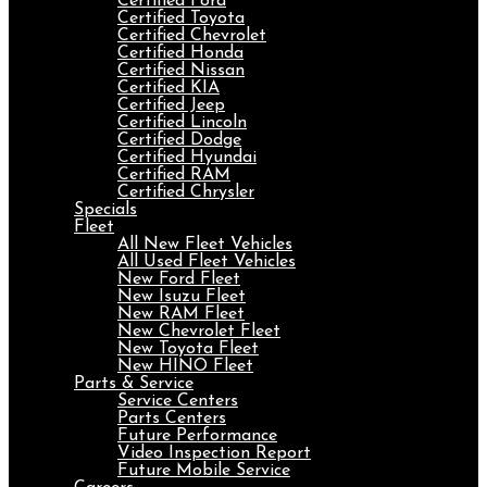
Certified Ford
Certified Toyota
Certified Chevrolet
Certified Honda
Certified Nissan
Certified KIA
Certified Jeep
Certified Lincoln
Certified Dodge
Certified Hyundai
Certified RAM
Certified Chrysler
Specials
Fleet
All New Fleet Vehicles
All Used Fleet Vehicles
New Ford Fleet
New Isuzu Fleet
New RAM Fleet
New Chevrolet Fleet
New Toyota Fleet
New HINO Fleet
Parts & Service
Service Centers
Parts Centers
Future Performance
Video Inspection Report
Future Mobile Service