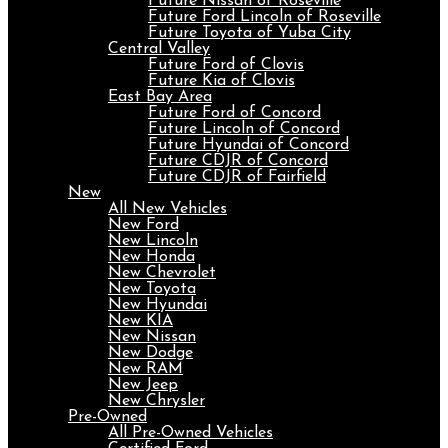
Future Nissan of Roseville
Future Ford Lincoln of Roseville
Future Toyota of Yuba City
Central Valley
Future Ford of Clovis
Future Kia of Clovis
East Bay Area
Future Ford of Concord
Future Lincoln of Concord
Future Hyundai of Concord
Future CDJR of Concord
Future CDJR of Fairfield
New
All New Vehicles
New Ford
New Lincoln
New Honda
New Chevrolet
New Toyota
New Hyundai
New KIA
New Nissan
New Dodge
New RAM
New Jeep
New Chrysler
Pre-Owned
All Pre-Owned Vehicles