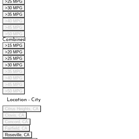
>25 MPG
>30 MPG
>35 MPG
>40 MPG
>45 MPG
>50 MPG
Combined
>15 MPG
>20 MPG
>25 MPG
>30 MPG
>35 MPG
>40 MPG
>45 MPG
>50 MPG
Location - City
Citrus Heights, CA
Clovis, CA
Concord, CA
Fairfield, CA
Roseville, CA