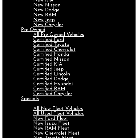
New KIA
New Nissan
New Dodge
New RAM
New Jeep
New Chrysler
Pre-Owned
All Pre-Owned Vehicles
Certified Ford
Certified Toyota
Certified Chevrolet
Certified Honda
Certified Nissan
Certified KIA
Certified Jeep
Certified Lincoln
Certified Dodge
Certified Hyundai
Certified RAM
Certified Chrysler
Specials
Fleet
All New Fleet Vehicles
All Used Fleet Vehicles
New Ford Fleet
New Isuzu Fleet
New RAM Fleet
New Chevrolet Fleet