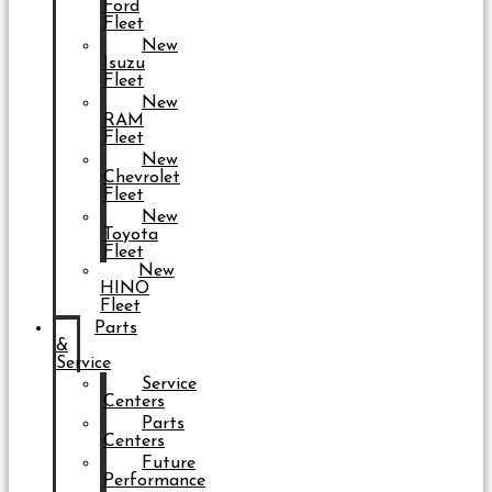
Ford
Fleet
New
Isuzu
Fleet
New
RAM
Fleet
New
Chevrolet
Fleet
New
Toyota
Fleet
New
HINO
Fleet
Parts
&
Service
Service
Centers
Parts
Centers
Future
Performance