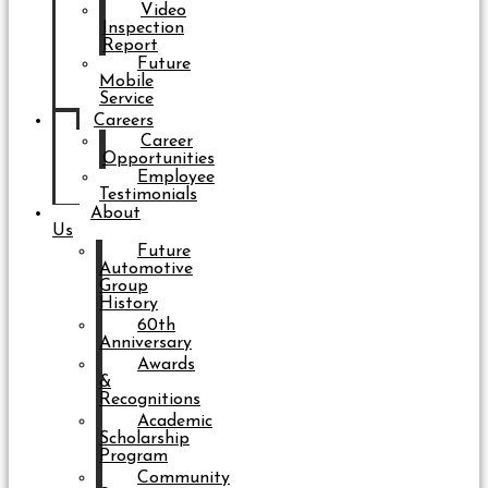
Video
Inspection
Report
Future
Mobile
Service
Careers
Career
Opportunities
Employee
Testimonials
About
Us
Future
Automotive
Group
History
60th
Anniversary
Awards
&
Recognitions
Academic
Scholarship
Program
Community