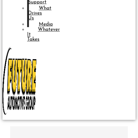
Support
What
Drives
Us
Media
Whatever
It
Takes