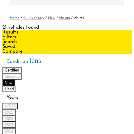
Home
/
All Inventory
/
New
/
Nissan
/
Altima
21 vehicles found
Results
Filters
Search
Saved
Compare
lens
Condition
Certified
Model-E
New
Used
Years
<2020
2021
2022
2023
2024