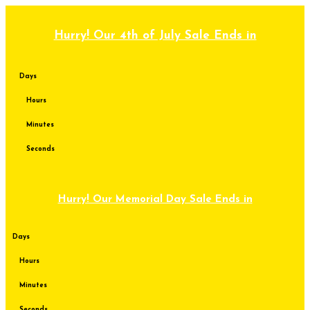
Skip
to
content
Hurry! Our 4th of July Sale Ends in
Days
Hours
Minutes
Seconds
Hurry! Our Memorial Day Sale Ends in
Days
Hours
Minutes
Seconds